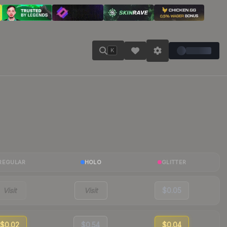
K
REGULAR
HOLO
GLITTER
Visit
Visit
$0.05
$0.02
$0.54
$0.04