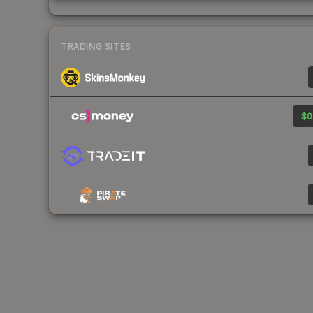
TRADING SITES
$0