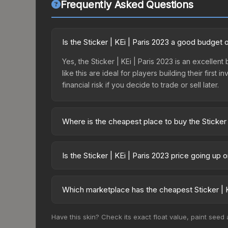
Frequently Asked Questions
Is the Sticker | KEi | Paris 2023 a good budget 
Yes, the Sticker | KEi | Paris 2023 is an excellen
like this are ideal for players building their fir
financial risk if you decide to trade or sell later.
Where is the cheapest place to buy the Sticker 
Prices for the Sticker | KEi | Paris 2023 vary ac
Legends Autograph Capsule or purchased directly
Is the Sticker | KEi | Paris 2023 price going up
DMarket, and Buff163 offer lower prices with 2-1
The Sticker | KEi | Paris 2023 is currently trendi
can indicate growing demand, reduced supply fro
Which marketplace has the cheapest Sticker | K
identify potential buying opportunities.
Based on our real-time price comparison across 15
Have this skin? Check its exact float value, paint seed
frequently as sellers list and buyers purchase.