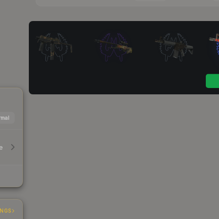
mal
e
INGS