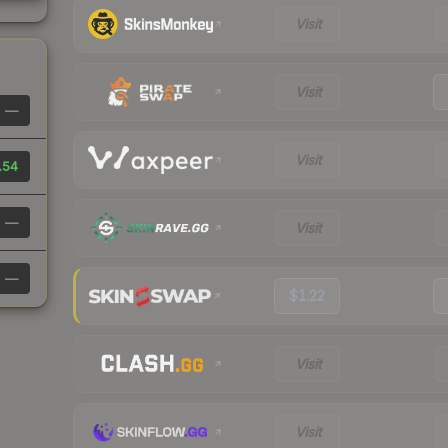
Visit
Visit
—
Visit
.54
—
Visit
—
$1.22
Visit
Visit