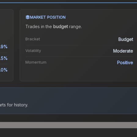
MARKET POSITION
Trades in the
budget
range
.
Bracket
Budget
.9%
Volatility
Moderate
2.5%
Momentum
Positive
0.0%
ts for history.