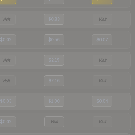
Visit
$0.83
Visit
$0.02
$0.56
$0.07
Visit
$2.15
Visit
Visit
$2.16
Visit
$0.03
$1.00
$0.04
$0.02
Visit
Visit