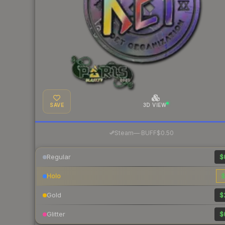
SAVE
3D VIEW
·
Steam
—
BUFF
$0.50
Regular
$
Holo
$
Gold
$
Glitter
$