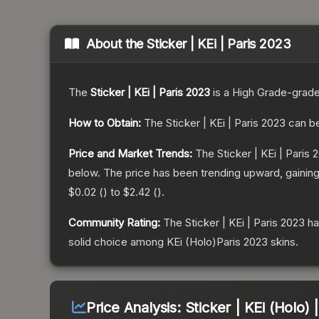
About the
Sticker | KEi | Paris 2023
The
Sticker | KEi | Paris 2023
is a
High Grade
-grad
How to Obtain:
The
Sticker | KEi | Paris 2023
can be
Price and Market Trends:
The
Sticker | KEi | Paris 
below.
The price has been trending upward, gainin
$0.02
(
) to
$2.42
(
).
Community Rating:
The
Sticker | KEi | Paris 2023
ha
solid choice among
KEi (Holo)Paris 2023
skins.
Price Analysis:
Sticker | KEi (Holo) 