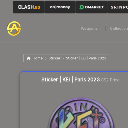
Weapons
Collectio
Home
Sticker
Sticker | KEi | Paris 2023
Liquidity score
21
out of 100.
Sticker | KEi | Paris 2023
CS2 Price