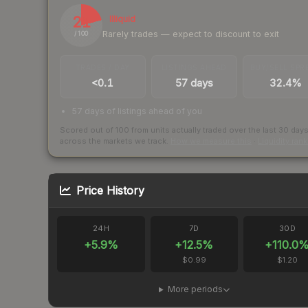
21
Illiquid
Rarely trades — expect to discount to exit
/ 100
TRADES / DAY
LISTINGS AHEAD
BUY/SELL SPR
<0.1
57 days
32.4%
57 days of listings ahead of you
Scored out of 100 from units actually traded over the last
30
day
across the markets we track.
How we measure this
·
Liquidity ran
Price History
24H
7D
30D
+
5.9
%
+
12.5
%
+
110.0
$0.99
$1.20
More periods