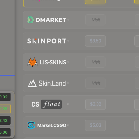
Visit
$3.50
Visit
Visit
0.02
$2.32
1.26
2.42
$5.03
0.06