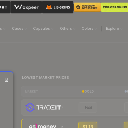
ns
Cases
Capsules
Others
Colors
Explore
LOWEST MARKET PRICES
GOLD
MARKET
Visit
$1.13