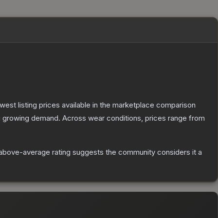
lowest listing prices available in the marketplace comparison
g growing demand.
Across wear conditions, prices range from
above-average rating suggests the community considers it a