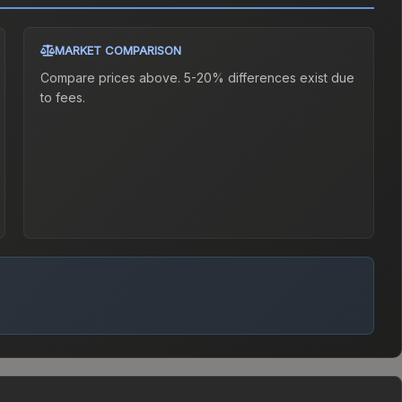
MARKET COMPARISON
Compare prices above. 5-20% differences exist due
to fees.