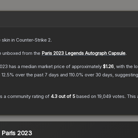
e
skin
in Counter-Strike 2
.
 unboxed from the
Paris 2023 Legends Autograph Capsule
.
2023
has a median market price of approximately
$1.26
, with the 
g
12.5
% over the past 7 days and
110.0
% over 30 days, suggestin
s a community rating of
4.3
out of 5
based on
19,049
votes
.
This 
| Paris 2023