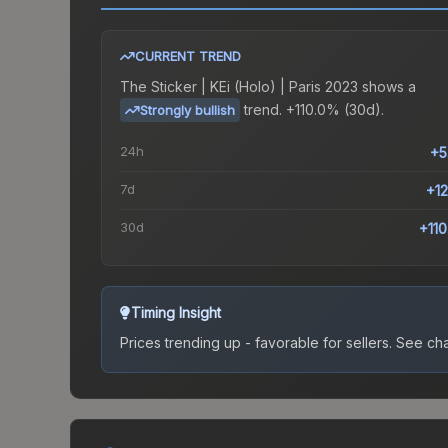
CURRENT TREND
The
Sticker | KEi (Holo) | Paris 2023
shows a
trend.
+110.0% (30d).
Strongly bullish
24h
+5
7d
+1
30d
+11
Timing Insight
Prices trending up - favorable for sellers.
See char