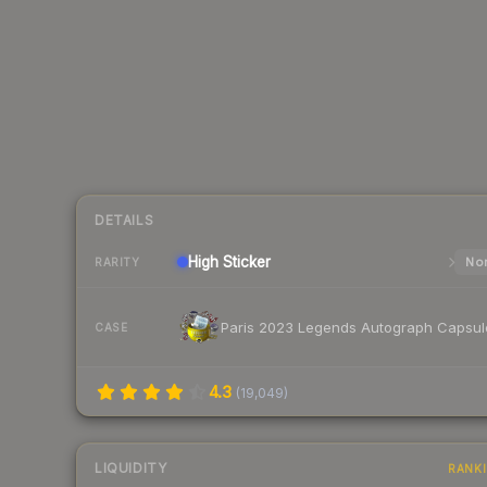
DETAILS
High
Sticker
Nor
RARITY
Paris 2023 Legends Autograph Capsul
CASE
4.3
(
19,049
)
LIQUIDITY
RANK