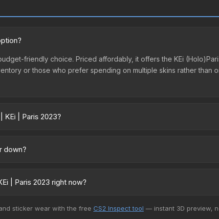
option?
t budget-friendly choice. Priced affordably, it offers the KEi (Holo)P
st inventory or those who prefer spending on multiple skins rather tha
| KEi | Paris 2023?
ross marketplaces due to fees, regional pricing, and seller competiti
 from third-party marketplaces. The Steam Community Market charge
 or down?
0% fees. Compare real-time prices in the market comparison table ab
ng upward. Over the past 7 days, the price has increased by 12.5%, an
m case openings, or broader market-wide appreciation. Check the pr
Ei | Paris 2023 right now?
+ marketplaces, Buff163 currently has the lowest price for the Stic
 and sticker wear with the free
CS2 Inspect tool
— instant 3D preview, 
 We recommend checking the marketplace comparison table above for 