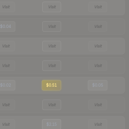
Visit
Visit
Visit
$0.04
Visit
Visit
Visit
Visit
Visit
Visit
Visit
Visit
$0.02
$0.51
$0.05
Visit
Visit
Visit
Visit
$2.15
Visit