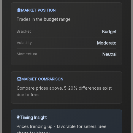
MARKET POSITION
Trades in the
budget
range
.
Bracket
Budget
Volatility
Moderate
Momentum
Neutral
MARKET COMPARISON
Compare prices above. 5-20% differences exist
due to fees.
Timing Insight
Prices trending up - favorable for sellers.
See