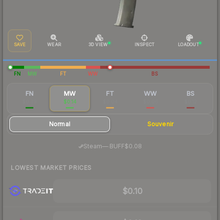
SAVE
WEAR
3D VIEW
INSPECT
LOADOUT
FN
MW
FT
WW
BS
FN
MW
FT
WW
BS
$0.39
$0.14
$0.04
$0.06
$0.12
Normal
Souvenir
·
Steam
—
BUFF
$0.08
LOWEST MARKET PRICES
$0.10