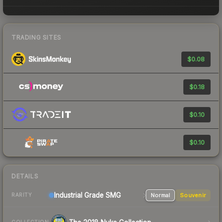
TRADING SITES
$0.08
$0.18
$0.10
$0.10
DETAILS
Industrial Grade SMG
Normal
Souvenir
RARITY