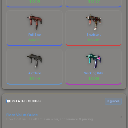
$
85.01
$
38.87
Full Stop
Bloodsport
$
34.55
$
32.38
Astrolabe
Smoking Kills
$
31.44
$
31.06
RELATED GUIDES
3
guides
Float Value Guide
How float values affect skin wear, appearance & pricing.