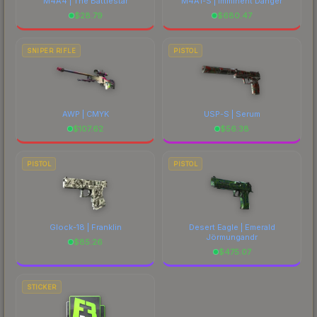
M4A4 | The Battlestar
M4A1-S | Imminent Danger
$
28.79
$
680.47
SNIPER RIFLE
PISTOL
AWP | CMYK
USP-S | Serum
$
107.62
$
56.38
PISTOL
PISTOL
Glock-18 | Franklin
Desert Eagle | Emerald
Jörmungandr
$
85.26
$
475.07
STICKER