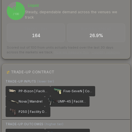
Liquid
84
Steady, dependable demand across the venues we
/ 100
track
TRADES / DAY
BUY/SELL SPREAD
164
26.9%
Scored out of 100 from units actually traded over the last
30
days
across the markets we track.
How we measure this
·
Liquidity rankings
TRADE-UP CONTRACT
TRADE-UP INPUTS
(lower tier)
PP-Bizon | Facility Sketch
Five-SeveN | Coolant
Nova | Mandrel
UMP-45 | Facility Dark
P250 | Facility Draft
TRADE-UP OUTCOMES
(higher tier)