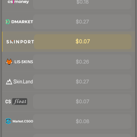
$0.18
$0.27
$0.07
$0.26
$0.27
$0.07
$0.08