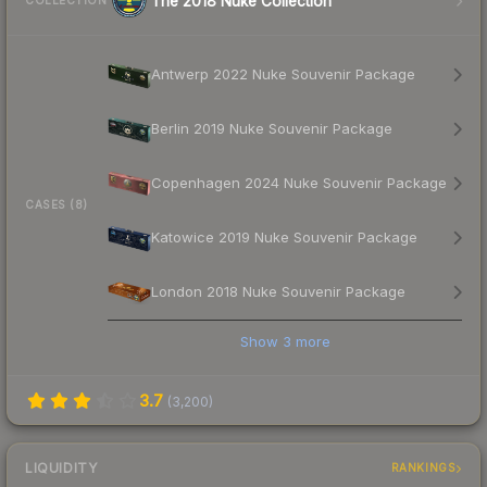
The 2018 Nuke Collection
COLLECTION
Antwerp 2022 Nuke Souvenir Package
Berlin 2019 Nuke Souvenir Package
Copenhagen 2024 Nuke Souvenir Package
CASES (8)
Katowice 2019 Nuke Souvenir Package
London 2018 Nuke Souvenir Package
Show
3
more
3.7
(
3,200
)
LIQUIDITY
RANKINGS