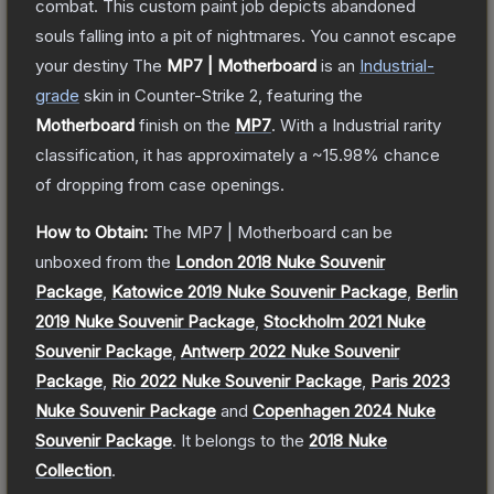
combat. This custom paint job depicts abandoned
souls falling into a pit of nightmares. You cannot escape
your destiny
The
MP7 | Motherboard
is a
n
Industrial
-
grade
skin
in Counter-Strike 2
, featuring the
Motherboard
finish on the
MP7
.
With a
Industrial
rarity
classification, it has approximately a
~15.98%
chance
of dropping from case openings.
How to Obtain:
The
MP7 | Motherboard
can be
unboxed from the
London 2018 Nuke Souvenir
Package
,
Katowice 2019 Nuke Souvenir Package
,
Berlin
2019 Nuke Souvenir Package
,
Stockholm 2021 Nuke
Souvenir Package
,
Antwerp 2022 Nuke Souvenir
Package
,
Rio 2022 Nuke Souvenir Package
,
Paris 2023
Nuke Souvenir Package
and
Copenhagen 2024 Nuke
Souvenir Package
.
It belongs to the
2018 Nuke
Collection
.