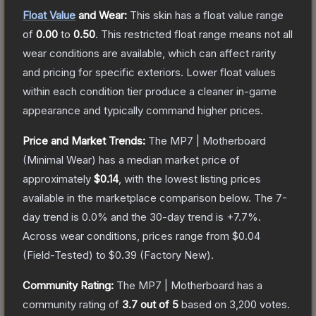
Float Value
and Wear:
This skin has a float value range
of
0.00
to
0.50
.
This restricted float range means not all
wear conditions are available, which can affect rarity
and pricing for specific exteriors.
Lower float values
within each condition tier produce a cleaner in-game
appearance and typically command higher prices.
Price and Market Trends:
The
MP7 | Motherboard
(Minimal Wear)
has a median market price of
approximately
$0.14
, with the lowest listing prices
available in the marketplace comparison below.
The 7-
day trend is
0.0
% and the 30-day trend is
+
7.7
%.
Across wear conditions, prices range from
$0.04
(
Field-Tested
) to
$0.39
(
Factory New
).
Community Rating:
The
MP7 | Motherboard
has a
community rating of
3.7
out of 5
based on
3,200
votes
.