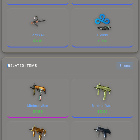
Babys AK
Cloud9
$
0.16
$
0.16
RELATED ITEMS
6 items
Minimal Wear
Minimal Wear
$
7.66
$
0.52