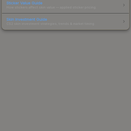
Sticker Value Guide
How stickers affect skin value — applied sticker pricing.
Skin Investment Guide
CS2 skin investment strategies, trends & market timing.