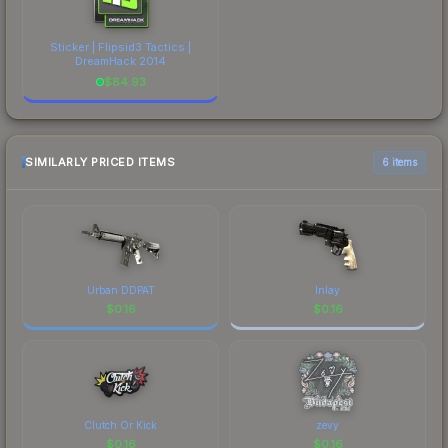
Sticker | Flipsid3 Tactics |
DreamHack 2014
$
84.93
SIMILARLY PRICED ITEMS
6 items
Urban DDPAT
Inlay
$
0.16
$
0.16
Clutch Or Kick
zevy
$
0.16
$
0.16