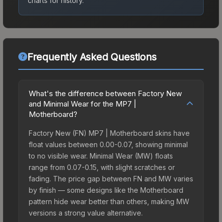
charts for history.
Frequently Asked Questions
What's the difference between Factory New
and Minimal Wear for the MP7 |
Motherboard?
Factory New (FN) MP7 | Motherboard skins have
float values between 0.00-0.07, showing minimal
to no visible wear. Minimal Wear (MW) floats
range from 0.07-0.15, with slight scratches or
fading. The price gap between FN and MW varies
by finish — some designs like the Motherboard
pattern hide wear better than others, making MW
versions a strong value alternative.