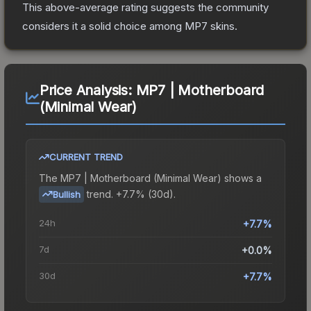
This above-average rating suggests the community
considers it a solid choice among
MP7
skins.
Price Analysis:
MP7 | Motherboard
(Minimal Wear)
CURRENT TREND
The
MP7 | Motherboard (Minimal Wear)
shows a
trend.
+7.7% (30d).
Bullish
24h
+7.7%
7d
+0.0%
30d
+7.7%