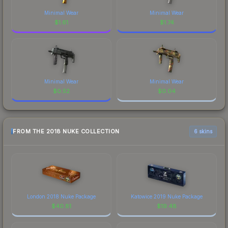
Minimal Wear
Minimal Wear
$
1.61
$
1.74
Minimal Wear
Minimal Wear
$
0.52
$
0.04
FROM THE 2018 NUKE COLLECTION
6 skins
London 2018 Nuke Package
Katowice 2019 Nuke Package
$
40.81
$
19.48