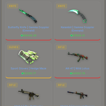
costs.
KNIFE
KNIFE
Butterfly Knife | Gamma Doppler
Karambit | Gamma Doppler
(Emerald)
(Emerald)
$
8846.36
$
7839.01
GLOVES
RIFLE
Sport Gloves | Hedge Maze
AK-47 | Wild Lotus
$
2295.77
$
4050.76
RIFLE
RIFLE