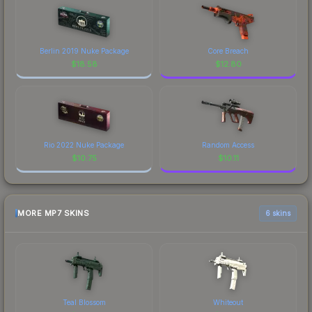
Berlin 2019 Nuke Package
Core Breach
$
18.58
$
12.80
Rio 2022 Nuke Package
Random Access
$
10.75
$
10.11
MORE MP7 SKINS
6 skins
Teal Blossom
Whiteout