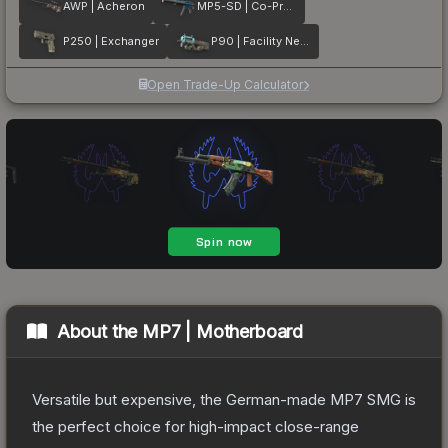
AWP | Acheron
MP5-SD | Co-Processor
P250 | Exchanger
P90 | Facility Negative
Open Trade-Up Calculator
About the
MP7 | Motherboard
Versatile but expensive, the German-made MP7 SMG is
the perfect choice for high-impact close-range