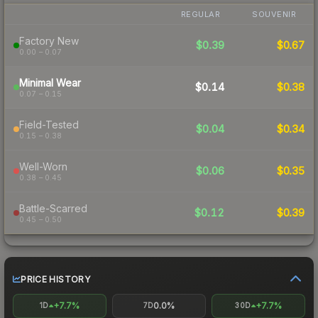
REGULAR
SOUVENIR
Factory New
$0.39
$0.67
0.00 – 0.07
Minimal Wear
$0.14
$0.38
0.07 – 0.15
Field-Tested
$0.04
$0.34
0.15 – 0.38
Well-Worn
$0.06
$0.35
0.38 – 0.45
Battle-Scarred
$0.12
$0.39
0.45 – 0.50
PRICE HISTORY
+7.7%
0.0%
+7.7%
1D
7D
30D