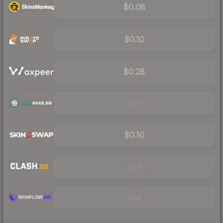
$0.08
$0.10
$0.28
Visit
$0.10
Visit
Visit