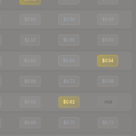
$0.86
$0.66
$0.88
$1.13
$0.65
$0.60
$0.86
$0.80
$0.54
$0.89
$0.73
$0.68
$0.82
$0.62
Visit
$0.89
$0.75
$0.71