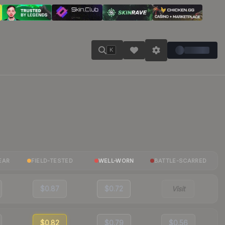
K
EAR
FIELD-TESTED
WELL-WORN
BATTLE-SCARRED
$0.87
$0.72
Visit
$0.82
$0.79
$0.56