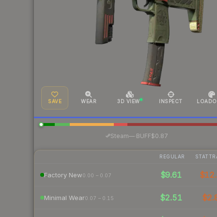
SAVE
WEAR
3D VIEW
INSPECT
LOADO
·
Steam
—
BUFF
$0.87
REGULAR
STATTR
$9.61
$12.
Factory New
0.00 – 0.07
$2.51
$2.
Minimal Wear
0.07 – 0.15