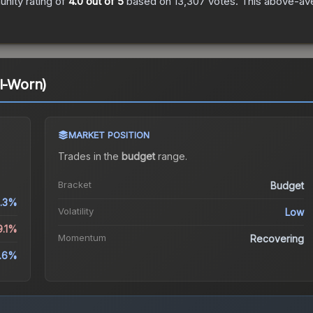
nity rating of
4.0
out of 5
based on
13,307
votes
.
This above-aver
ll-Worn)
MARKET POSITION
Trades in the
budget
range
.
Bracket
Budget
1.3%
Volatility
Low
9.1%
Momentum
Recovering
.6%