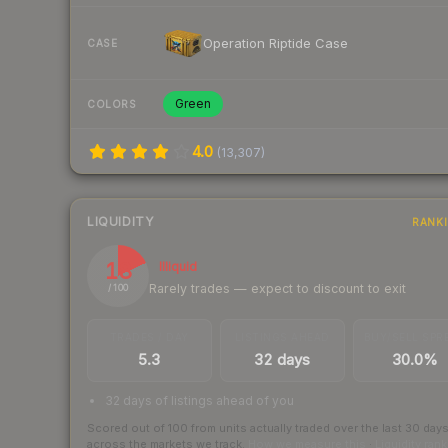
Operation Riptide Case
CASE
Green
COLORS
4.0
(
13,307
)
LIQUIDITY
RANK
18
Illiquid
Rarely trades — expect to discount to exit
/ 100
TRADES / DAY
LISTINGS AHEAD
BUY/SELL SPR
5.3
32 days
30.0%
32 days of listings ahead of you
Scored out of 100 from units actually traded over the last
30
day
across the markets we track.
How we measure this
·
Liquidity ran