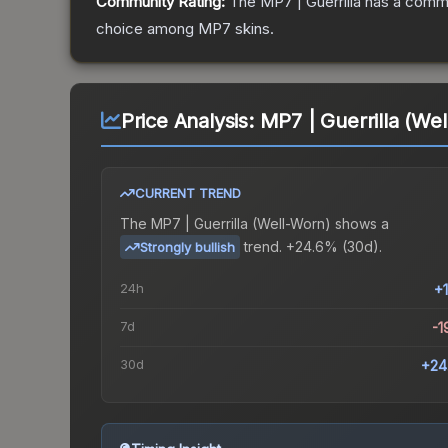
Community Rating:
The
MP7 | Guerrilla
has a commu
choice among
MP7
skins.
Price Analysis:
MP7 | Guerrilla (We
CURRENT TREND
The
MP7 | Guerrilla (Well-Worn)
shows a
trend.
+24.6% (30d).
Strongly bullish
24h
+
7d
-1
30d
+24