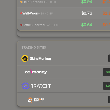
$0.94
$1.
Field-Tested
0.15 – 0.38
$0.76
$1.
Well-Worn
0.38 – 0.45
$0.64
$0.
Battle-Scarred
0.45 – 1.00
TRADING SITES
$0
$0