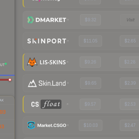
$9.32
Visit
$11.05
$2.65
$9.26
$2.28
UT
$9.65
$2.39
AK
$9.57
$2.53
93
$10.03
$2.47
83