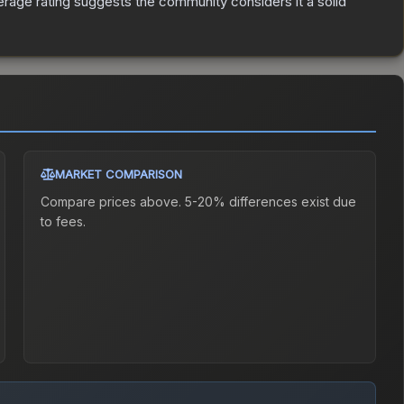
age rating suggests the community considers it a solid
MARKET COMPARISON
Compare prices above. 5-20% differences exist due
to fees.