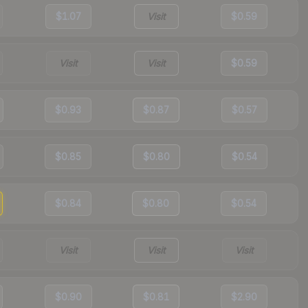
$1.07
Visit
$0.59
Visit
Visit
$0.59
$0.93
$0.87
$0.57
$0.85
$0.80
$0.54
$0.84
$0.80
$0.54
Visit
Visit
Visit
$0.90
$0.81
$2.90