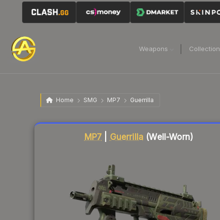
Weapons
Collectio
Home
SMG
MP7
Guerrilla
Liquidity score
18
out of 100.
MP7
|
Guerrilla
(Well-Worn)