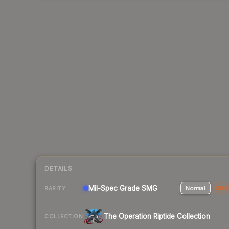
DETAILS
Mil-Spec Grade SMG
Normal
Stat
RARITY
The Operation Riptide Collection
COLLECTION