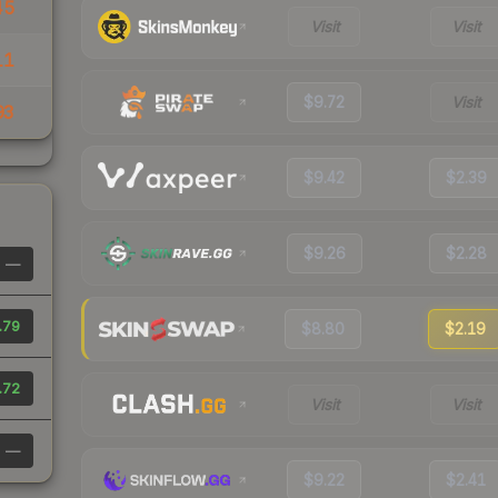
45
Visit
Visit
11
$9.72
Visit
93
$9.42
$2.39
$9.26
$2.28
—
.79
$8.80
$2.19
.72
Visit
Visit
—
$9.22
$2.41