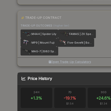
TRADE-UP CONTRACT
TRADE-UP OUTCOMES
(higher tier)
M4A4 | Spider Lily
FAMAS | ZX Spectron
MP9 | Mount Fuji
Five-SeveN | Boost Protocol
MAG-7 | BI83 Spectrum
Open Trade-Up Calculator
Price History
24H
7D
30D
+
1.3
%
-19.1
%
+
24.6
%
$1.54
$1.34