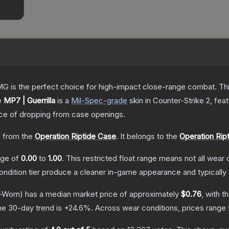
is the perfect choice for high-impact close-range combat. This c
e
MP7 | Guerrilla
is a
Mil-Spec
-grade
skin
in Counter-Strike 2
, fea
e of dropping from case openings.
 from the
Operation Riptide Case
.
It belongs to the
Operation Ript
ange of
0.00
to
1.00
.
This restricted float range means not all wear c
condition tier produce a cleaner in-game appearance and typicall
-Worn)
has a median market price of approximately
$0.76
, with t
he 30-day trend is
+
24.6
%.
Across wear conditions, prices range