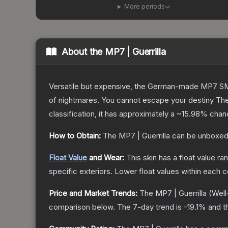
More periods
About the
MP7 | Guerrilla
Versatile but expensive, the German-made MP7 SMG 
of nightmares. You cannot escape your destiny
Th
classification, it has approximately a
~15.98%
chanc
How to Obtain:
The
MP7 | Guerrilla
can be unboxed
Float Value
and Wear:
This skin has a float value r
specific exteriors.
Lower float values within each 
Price and Market Trends:
The
MP7 | Guerrilla
(Well
comparison below.
The 7-day trend is
-19.1
% and t