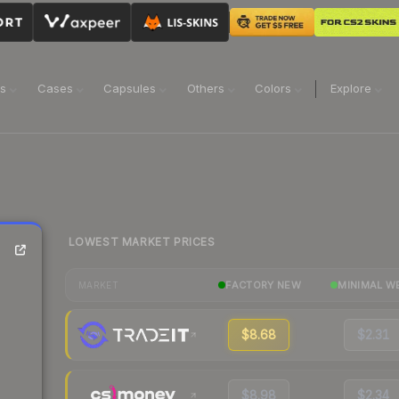
ns
Cases
Capsules
Others
Colors
Explore
LOWEST MARKET PRICES
FACTORY NEW
MINIMAL W
MARKET
$8.68
$2.31
$8.98
$2.34