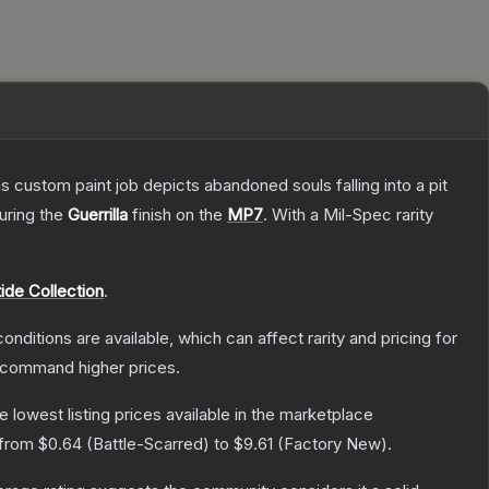
ustom paint job depicts abandoned souls falling into a pit
turing the
Guerrilla
finish on the
MP7
.
With a
Mil-Spec
rarity
ide Collection
.
onditions are available, which can affect rarity and pricing for
y command higher prices.
he lowest listing prices available in the marketplace
 from
$0.64
(
Battle-Scarred
) to
$9.61
(
Factory New
).