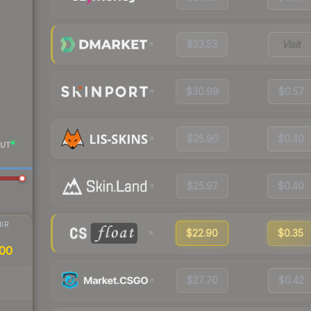
$23.53
Visit
$30.99
$0.57
$25.90
$0.40
UT
$25.97
$0.40
IR
$22.90
$0.35
00
$27.70
$0.42