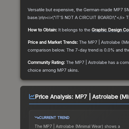
Versatile but expensive, the German-made MP7 SMG
base.\n\n<i>\"IT'S NOT A CIRCUIT BOARD!\"</i>
T
How to Obtain:
It belongs to the
Graphic Design Col
Price and Market Trends:
The
MP7 | Astrolabe
(Min
comparison below.
The 7-day trend is
0.0
% and th
Community Rating:
The
MP7 | Astrolabe
has a comm
choice among
MP7
skins.
Price Analysis:
MP7 | Astrolabe (Mi
CURRENT TREND
The
MP7 | Astrolabe (Minimal Wear)
shows a