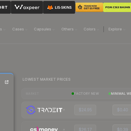
ns
Cases
Capsules
Others
Colors
Explore
LOWEST MARKET PRICES
FACTORY NEW
MINIMAL W
MARKET
$24.95
$0.40
$26.17
$0.39