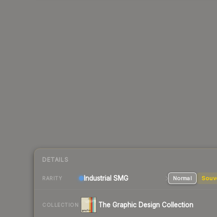
DETAILS
Industrial
SMG
Normal
Souv
RARITY
The Graphic Design Collection
COLLECTION