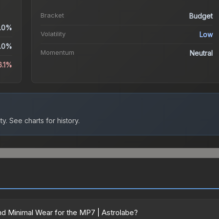
Bracket
Budget
.0%
Volatility
Low
.0%
Momentum
Neutral
6.1%
ty.
See charts for history.
d Minimal Wear for the MP7 | Astrolabe?