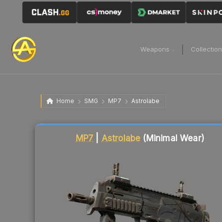
Weapons
Collectio
Home
SMG
MP7
Astrolabe
Liquidity score
61
out of 100.
MP7
|
Astrolabe
(Minimal Wear)