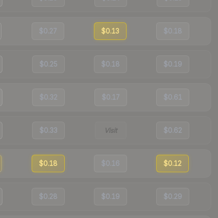
$0.27
$0.13
$0.18
$0.25
$0.18
$0.19
$0.32
$0.17
$0.61
$0.33
Visit
$0.62
$0.18
$0.16
$0.12
$0.28
$0.19
$0.29