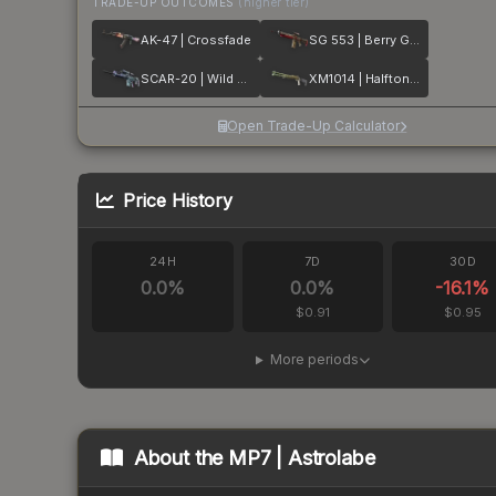
TRADE-UP OUTCOMES
(higher tier)
AK-47 | Crossfade
SG 553 | Berry Gel Coat
SCAR-20 | Wild Berry
XM1014 | Halftone Shift
Open Trade-Up Calculator
Price History
24H
7D
30D
0.0
%
0.0
%
-16.1
%
$0.91
$0.95
More periods
About the
MP7 | Astrolabe