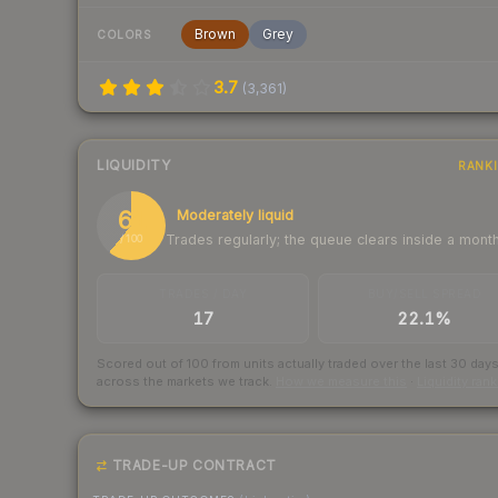
Brown
Grey
COLORS
3.7
(
3,361
)
LIQUIDITY
RANK
61
Moderately liquid
Trades regularly; the queue clears inside a mont
/ 100
TRADES / DAY
BUY/SELL SPREAD
17
22.1%
Scored out of 100 from units actually traded over the last
30
day
across the markets we track.
How we measure this
·
Liquidity ran
TRADE-UP CONTRACT