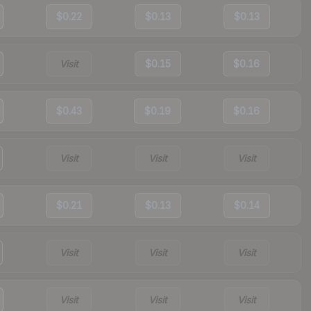
$0.22
$0.13
$0.13
Visit
$0.15
$0.16
$0.43
$0.19
$0.16
Visit
Visit
Visit
$0.21
$0.13
$0.14
Visit
Visit
Visit
Visit
Visit
Visit