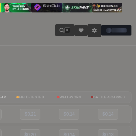
K
EAR
FIELD-TESTED
WELL-WORN
BATTLE-SCARRED
$0.21
$0.14
$0.14
$0.20
$0.14
$0.13