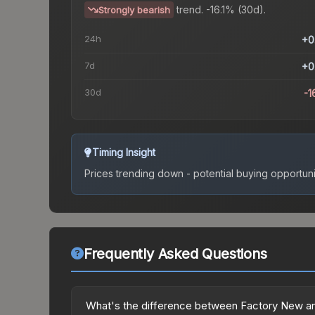
trend.
-16.1% (30d).
Strongly bearish
24h
+0
7d
+0
30d
-1
Timing Insight
Prices trending down - potential buying opportuni
Frequently Asked Questions
What's the difference between Factory New an