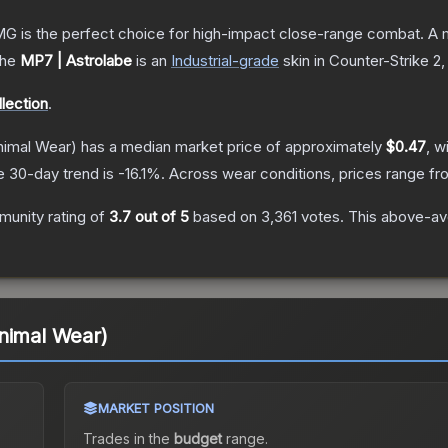
 is the perfect choice for high-impact close-range combat. A me
he
MP7 | Astrolabe
is a
n
Industrial
-grade
skin
in Counter-Strike 2
,
lection
.
imal Wear)
has a median market price of approximately
$0.47
, w
e 30-day trend is
-16.1
%.
Across wear conditions, prices range f
unity rating of
3.7
out of 5
based on
3,361
votes
.
This above-ave
nimal Wear)
MARKET POSITION
Trades in the
budget
range
.