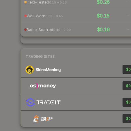
$0.26
-
Field-Tested
0.15 – 0.38
$0.15
-
Well-Worn
0.38 – 0.45
$0.16
-
Battle-Scarred
0.45 – 1.00
TRADING SITES
$0
$0
$0
$0