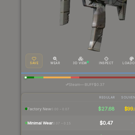
SAVE
WEAR
3D VIEW
INSPECT
LOADO
·
Steam
—
BUFF
$0.37
REGULAR
SOUVEN
$27.68
$99.
Factory New
0.00 – 0.07
$0.47
-
Minimal Wear
0.07 – 0.15