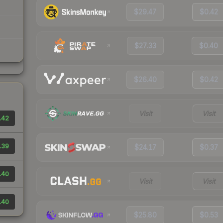
$29.47
$0.42
$27.33
$0.40
$26.40
$0.42
Visit
Visit
.42
.39
$24.17
$0.37
.40
Visit
Visit
.40
$25.80
$0.53