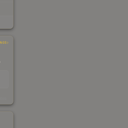
INGS
h
s
kings