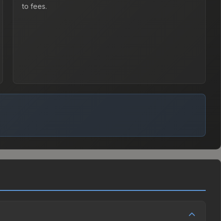
to fees.