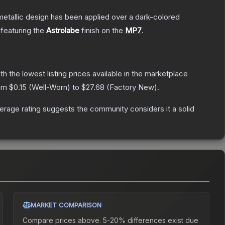
tallic design has been applied over a dark-colored
 featuring the
Astrolabe
finish on the
MP7
.
ith the lowest listing prices available in the marketplace
rom
$0.15
(
Well-Worn
) to
$27.68
(
Factory New
).
rage rating suggests the community considers it a solid
MARKET COMPARISON
Compare prices above. 5-20% differences exist due