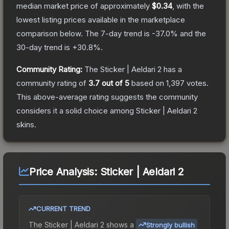
median market price of approximately
$0.34
, with the
lowest listing prices available in the marketplace
comparison below.
The 7-day trend is
-37.0
% and the
30-day trend is
+
30.8
%.
Community Rating:
The
Sticker | Aeldari 2
has a
community rating of
3.7
out of 5
based on
1,397
votes
.
This above-average rating suggests the community
considers it a solid choice among
Sticker | Aeldari 2
skins.
Price Analysis:
Sticker | Aeldari 2
CURRENT TREND
The
Sticker | Aeldari 2
shows a
Strongly bullish