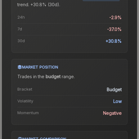
trend.
+30.8% (30d).
24h
-2.9%
7d
-37.0%
30d
+30.8%
MARKET POSITION
Trades in the
budget
range
.
Bracket
Budget
Volatility
Low
Momentum
Negative
MARKET COMPARISON