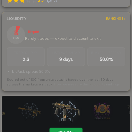
3.7
(
1,397
)
LIQUIDITY
RANKINGS
8
Illiquid
Rarely trades — expect to discount to exit
/ 100
TRADES / DAY
LISTINGS AHEAD
BUY/SELL SPREAD
2.3
9 days
50.6%
bid/ask spread 50.6%
Scored out of 100 from units actually traded over the last
30
days
across the markets we track.
How we measure this
·
Liquidity rankings