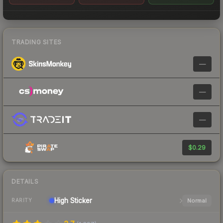
TRADING SITES
—
—
—
$0.29
DETAILS
High
Sticker
Normal
RARITY