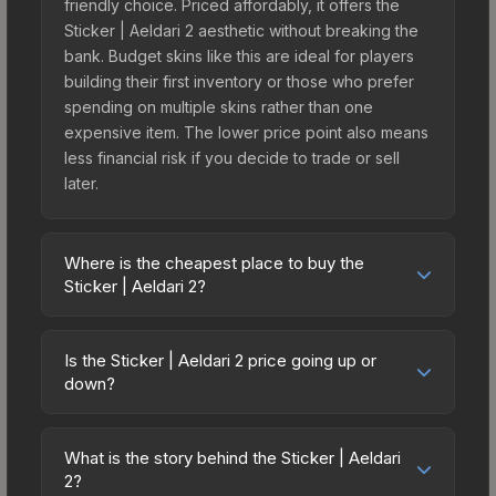
friendly choice. Priced affordably, it offers the
Sticker | Aeldari 2 aesthetic without breaking the
bank. Budget skins like this are ideal for players
building their first inventory or those who prefer
spending on multiple skins rather than one
expensive item. The lower price point also means
less financial risk if you decide to trade or sell
later.
Where is the cheapest place to buy the
Sticker | Aeldari 2?
Prices for the Sticker | Aeldari 2 vary across
marketplaces due to fees, regional pricing, and
Is the Sticker | Aeldari 2 price going up or
seller competition. This skin can be obtained by
down?
opening the Warhammer 40,000 Xenos Sticker
The Sticker | Aeldari 2 is currently trending
Capsule or purchased directly from third-party
upward. Over the past 7 days, the price has
marketplaces. The Steam Community Market
What is the story behind the Sticker | Aeldari
increased by 37.0%, and over the past 30 days it
2?
charges 15% fees, while third-party markets like