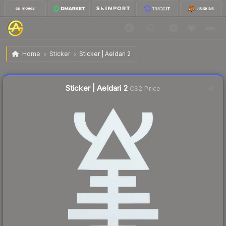
$0.34
Sticker | Aeldari 2
Home
Sticker
Sticker | Aeldari 2
↓
Dropped 37.0% this week — buy opportunity
Liquidity score
8
out of 100.
Sticker | Aeldari 2
CS2 Price