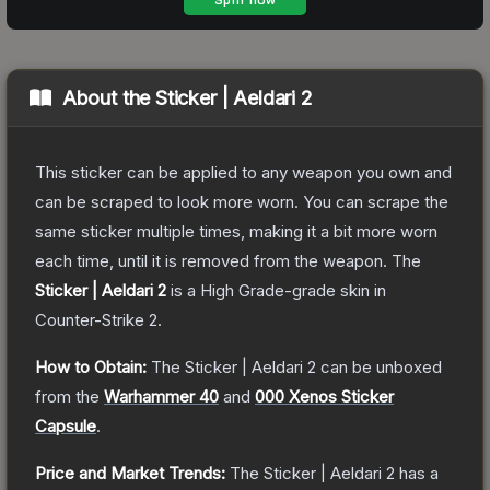
About the
Sticker | Aeldari 2
This sticker can be applied to any weapon you own and
can be scraped to look more worn. You can scrape the
same sticker multiple times, making it a bit more worn
each time, until it is removed from the weapon.
The
Sticker | Aeldari 2
is a
High Grade
-grade
skin
in
Counter-Strike 2
.
How to Obtain:
The
Sticker | Aeldari 2
can be unboxed
from the
Warhammer 40
and
000 Xenos Sticker
Capsule
.
Price and Market Trends:
The
Sticker | Aeldari 2
has a