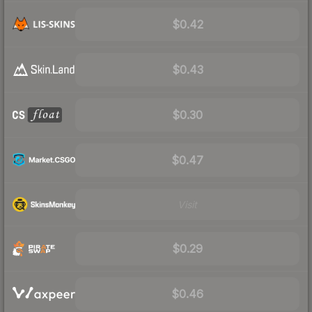
$0.42
$0.43
$0.30
$0.47
Visit
$0.29
$0.46