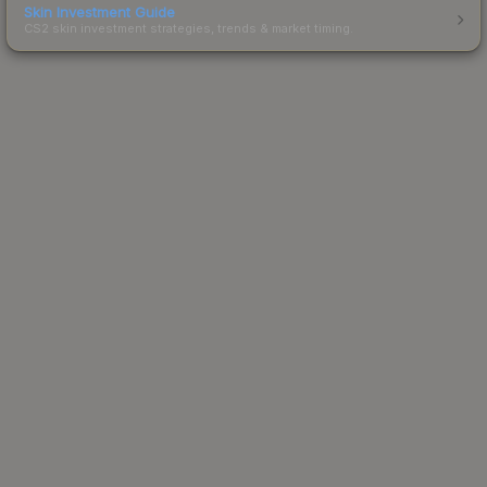
Skin Investment Guide
CS2 skin investment strategies, trends & market timing.