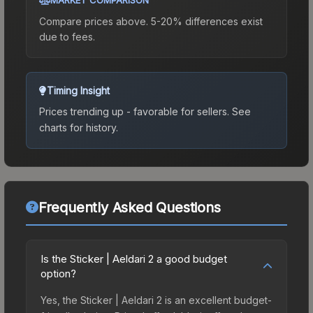
Compare prices above. 5-20% differences exist
due to fees.
Timing Insight
Prices trending up - favorable for sellers.
See
charts for history.
Frequently Asked Questions
Is the Sticker | Aeldari 2 a good budget
option?
Yes, the Sticker | Aeldari 2 is an excellent budget-