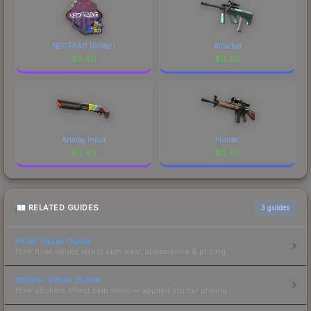
NEOFRAG (Glitter)
Ricochet
$
0.40
$
0.40
Analog Input
Hunter
$
0.40
$
0.40
RELATED GUIDES
3
guides
Float Value Guide
How float values affect skin wear, appearance & pricing.
Sticker Value Guide
How stickers affect skin value — applied sticker pricing.