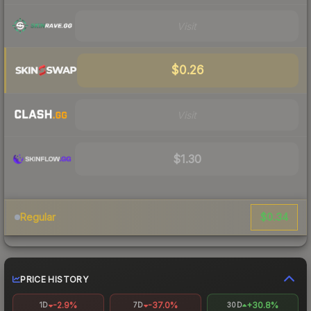
Visit
$0.26
Visit
$1.30
$0.34
Regular
PRICE HISTORY
-2.9%
-37.0%
+30.8%
1D
7D
30D