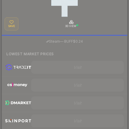
SAVE
3D VIEW
·
Steam
—
BUFF
$0.24
LOWEST MARKET PRICES
Visit
Visit
Visit
Visit