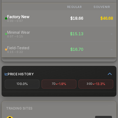
REGULAR
SOUVENIR
Factory New
$18.66
$46.68
0.00 – 0.07
Minimal Wear
$15.13
-
0.07 – 0.15
Field-Tested
$16.70
-
0.15 – 0.22
PRICE HISTORY
0.0%
-1.9%
-13.3%
1D
7D
30D
TRADING SITES