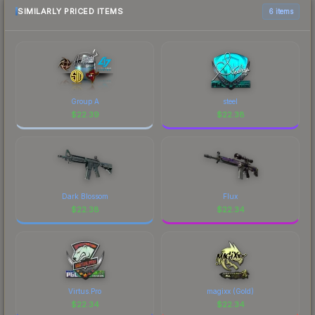
SIMILARLY PRICED ITEMS
6 items
Group A
steel
$
22.39
$
22.38
Dark Blossom
Flux
$
22.38
$
22.34
Virtus.Pro
magixx (Gold)
$
22.34
$
22.34