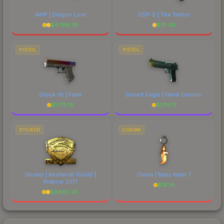
AWP | Dragon Lore
USP-S | The Traitor
$
4768.78
$
31.46
PISTOL
PISTOL
Glock-18 | Fade
Desert Eagle | Hand Cannon
$
1773.16
$
374.17
STICKER
CHARM
Sticker | keshandr (Gold) |
Charm | Baby Karat T
Krakow 2017
$
16.14
$
6882.45