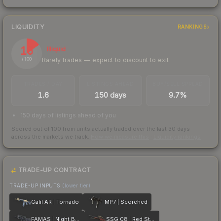
LIQUIDITY
RANKINGS
15
Illiquid
Rarely trades — expect to discount to exit
/ 100
TRADES / DAY
LISTINGS AHEAD
BUY/SELL SPREAD
1.6
150 days
9.7%
150 days of listings ahead of you
Scored out of 100 from units actually traded over the last
30
days
across the markets we track.
How we measure this
·
Liquidity rankings
TRADE-UP CONTRACT
TRADE-UP INPUTS
(lower tier)
Galil AR | Tornado
MP7 | Scorched
FAMAS | Night Borre
SSG 08 | Red Stone