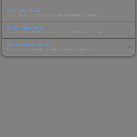
Float Value Guide
How float values affect skin wear, appearance & pricing.
Sticker Value Guide
How stickers affect skin value — applied sticker pricing.
Skin Investment Guide
CS2 skin investment strategies, trends & market timing.