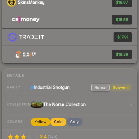
$18.67
$16.56
$17.91
$19.39
DETAILS
Industrial
Shotgun
Normal
Souvenir
RARITY
The Norse Collection
COLLECTION
Yellow
Gold
Grey
COLORS
3.4
(
743
)