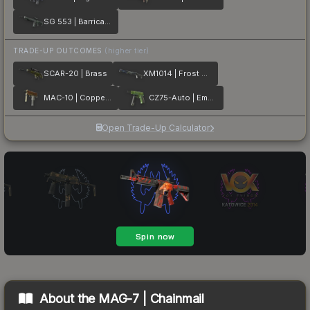
SG 553 | Barricade
TRADE-UP OUTCOMES
(higher tier)
SCAR-20 | Brass
XM1014 | Frost Borre
MAC-10 | Copper Borre
CZ75-Auto | Emerald Quartz
Open Trade-Up Calculator
About the
MAG-7 | Chainmail