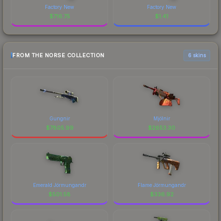
Factory New
Factory New
$
716.75
$
1.41
FROM THE NORSE COLLECTION
6 skins
Gungnir
Mjölnir
$
7805.99
$
2653.30
Emerald Jörmungandr
Flame Jörmungandr
$
501.58
$
336.92