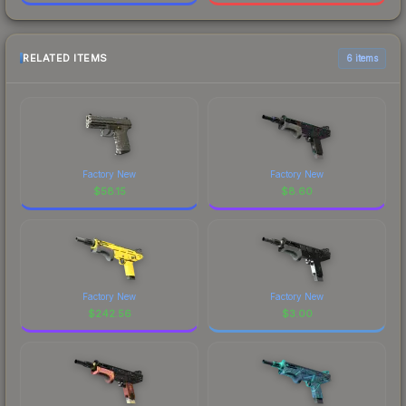
RELATED ITEMS
6 items
Factory New
Factory New
$
58.15
$
8.60
Factory New
Factory New
$
242.56
$
3.00