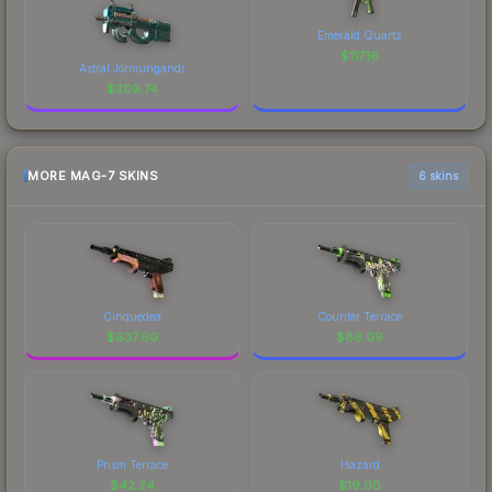
Emerald Quartz
$
117.16
Astral Jörmungandr
$
309.74
MORE MAG-7 SKINS
6 skins
Cinquedea
Counter Terrace
$
637.60
$
86.09
Prism Terrace
Hazard
$
42.24
$
19.00