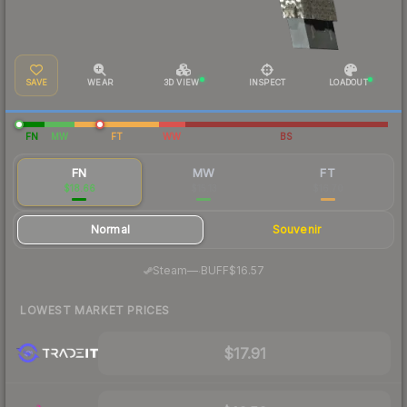
SAVE
WEAR
3D VIEW
INSPECT
LOADOUT
FN
MW
FT
WW
BS
FN
MW
FT
$18.66
$15.13
$16.70
Normal
Souvenir
·
Steam
—
BUFF
$16.57
LOWEST MARKET PRICES
$17.91