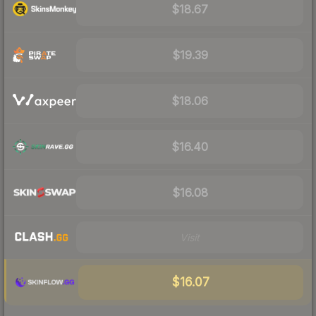
$18.67
$19.39
$18.06
$16.40
$16.08
Visit
$16.07