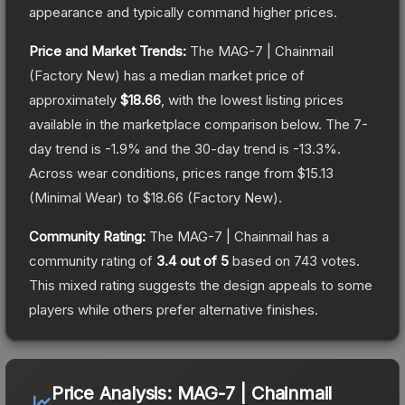
appearance and typically command higher prices.
Price and Market Trends:
The
MAG-7 | Chainmail
(Factory New)
has a median market price of
approximately
$18.66
, with the lowest listing prices
available in the marketplace comparison below.
The 7-
day trend is
-1.9
% and the 30-day trend is
-13.3
%.
Across wear conditions, prices range from
$15.13
(
Minimal Wear
) to
$18.66
(
Factory New
).
Community Rating:
The
MAG-7 | Chainmail
has a
community rating of
3.4
out of 5
based on
743
votes
.
This mixed rating suggests the design appeals to some
players while others prefer alternative finishes.
Price Analysis:
MAG-7 | Chainmail