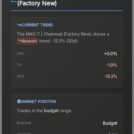
(Factory New)
CURRENT TREND
The
MAG-7 | Chainmail (Factory New)
shows a
trend.
-13.3% (30d).
Bearish
24h
+0.0%
7d
-1.9%
30d
-13.3%
MARKET POSITION
Trades in the
budget
range
.
Bracket
Budget
Volatility