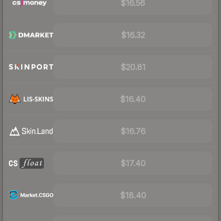
$16.56
$16.32
$20.81
$16.40
$16.76
$17.40
$18.40