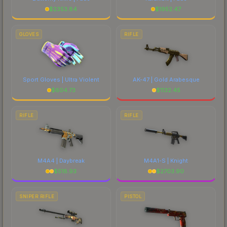
$
2353.84
$
1952.47
GLOVES
RIFLE
Sport Gloves | Ultra Violent
AK-47 | Gold Arabesque
$
604.73
$
1132.45
RIFLE
RIFLE
M4A4 | Daybreak
M4A1-S | Knight
$
518.93
$
2703.90
SNIPER RIFLE
PISTOL