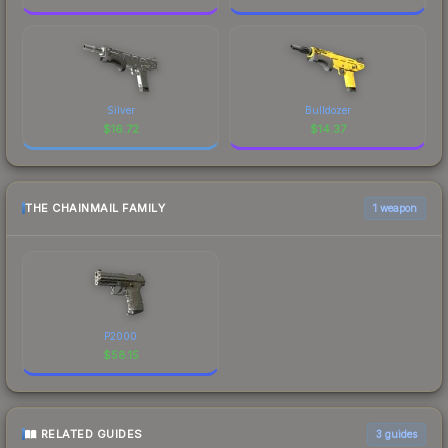
Silver
Bulldozer
$
16.72
$
14.37
THE CHAINMAIL FAMILY
1 weapon
P2000
$
58.15
RELATED GUIDES
3
guides