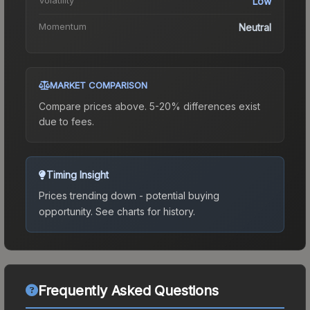
Low
Momentum
Neutral
MARKET COMPARISON
Compare prices above. 5-20% differences exist
due to fees.
Timing Insight
Prices trending down - potential buying
opportunity.
See charts for history.
Frequently Asked Questions