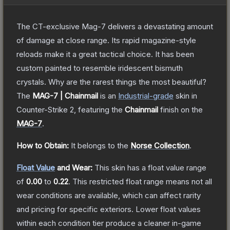
The CT-exclusive Mag-7 delivers a devastating amount
of damage at close range. Its rapid magazine-style
reloads make it a great tactical choice. It has been
custom painted to resemble iridescent bismuth
crystals. Why are the rarest things the most beautiful?
The
MAG-7 | Chainmail
is a
n
Industrial
-grade
skin
in
Counter-Strike 2
, featuring the
Chainmail
finish on the
MAG-7
.
How to Obtain:
It belongs to the
Norse Collection
.
Float Value
and Wear:
This skin has a float value range
of
0.00
to
0.22
.
This restricted float range means not all
wear conditions are available, which can affect rarity
and pricing for specific exteriors.
Lower float values
within each condition tier produce a cleaner in-game