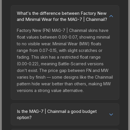
What's the difference between Factory New
and Minimal Wear for the MAG-7 | Chainmail?
Factory New (FN) MAG-7 | Chainmail skins have
float values between 0.00-0.07, showing minimal
to no visible wear. Minimal Wear (MW) floats
range from 0.07-0.15, with slight scratches or
fading. This skin has a restricted float range
(0.00-0.22), meaning Battle-Scarred versions
don't exist. The price gap between FN and MW
varies by finish — some designs like the Chainmail
pattern hide wear better than others, making MW
versions a strong value alternative.
Is the MAG-7 | Chainmail a good budget
option?
Yes, the MAG-7 | Chainmail is an excellent