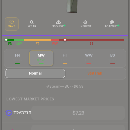
SAVE
WEAR
3D VIEW
INSPECT
LOADOUT
FN
MW
FT
WW
BS
FN
MW
FT
WW
BS
$13.42
$7.26
$4.79
$6.96
$6.66
Normal
StatTrak
·
Steam
—
BUFF
$6.59
LOWEST MARKET PRICES
$7.23