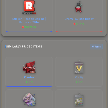
Sticker | Reason Gaming |
Charm | Butane Buddy
Katowice 2014
$
117.78
$
6774.52
SIMILARLY PRICED ITEMS
6 items
Kjaerbye
Vitality
$
8.71
$
8.71