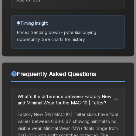
Timing Insight
Prices trending down - potential buying
opportunity.
See charts for history.
Frequently Asked Questions
What's the difference between Factory New
and Minimal Wear for the MAC-10 | Tatter?
Factory New (FN) MAC-10 | Tatter skins have float
values between 0.00-0.07, showing minimal to no
visible wear. Minimal Wear (MW) floats range from
0.07-0.15, with slight scratches or fading. The