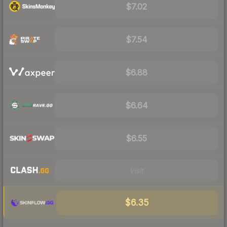
$7.02
$7.54
$6.88
$6.64
$6.55
Visit
$6.35