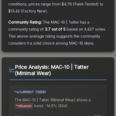
conditions, prices range from
$4.79
(
Field-Tested
) to
$13.42
(
Factory New
).
Community Rating:
The
MAC-10 | Tatter
has a
community rating of
3.7
out of 5
based on
4,427
votes
.
This above-average rating suggests the community
considers it a solid choice among
MAC-10
skins.
Price Analysis:
MAC-10 | Tatter
(Minimal Wear)
CURRENT TREND
The
MAC-10 | Tatter (Minimal Wear)
shows a
trend.
-14.9% (30d).
Bearish