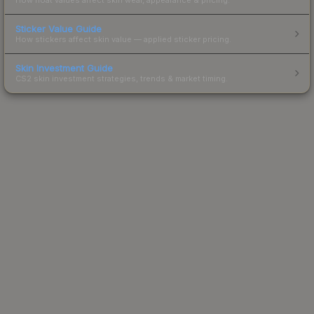
Sticker Value Guide
How stickers affect skin value — applied sticker pricing.
Skin Investment Guide
CS2 skin investment strategies, trends & market timing.