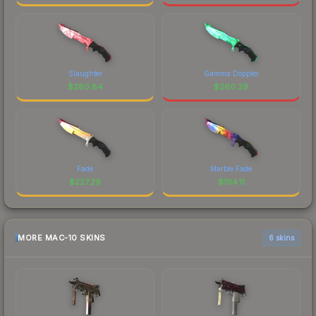
Slaughter
Gamma Doppler
$
280.84
$
260.29
Fade
Marble Fade
$
227.29
$
194.11
MORE MAC-10 SKINS
6 skins