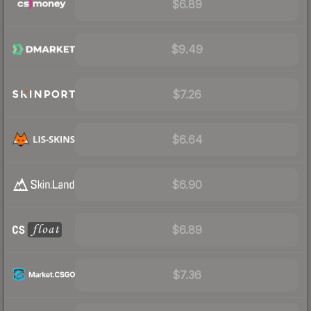
$6.89
$9.49
$7.26
$6.64
$6.90
$6.89
$7.36