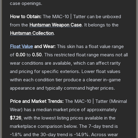
case openings.
How to Obtain:
The
MAC-10 | Tatter
can be unboxed
from the
Huntsman Weapon Case
.
It belongs to the
Huntsman Collection
.
Float Value
and Wear:
This skin has a float value range
of
0.00
to
0.50
.
This restricted float range means not all
wear conditions are available, which can affect rarity
and pricing for specific exteriors.
Lower float values
within each condition tier produce a cleaner in-game
appearance and typically command higher prices.
Price and Market Trends:
The
MAC-10 | Tatter
(Minimal
Wear)
has a median market price of approximately
$7.26
, with the lowest listing prices available in the
marketplace comparison below.
The 7-day trend is
-1.8
% and the 30-day trend is
-14.9
%.
Across wear