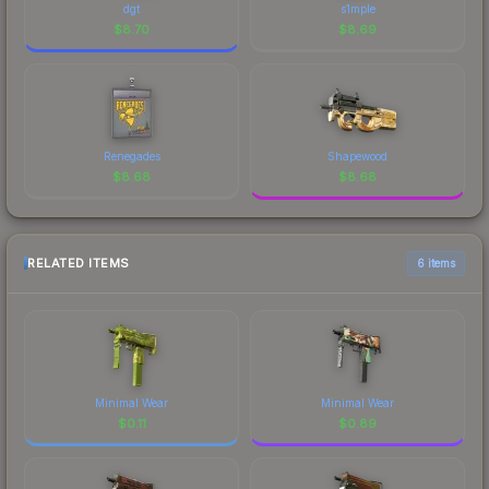
dgt
s1mple
$
8.70
$
8.69
Renegades
Shapewood
$
8.68
$
8.68
RELATED ITEMS
6 items
Minimal Wear
Minimal Wear
$
0.11
$
0.89