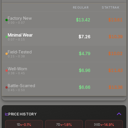
REGULAR
STATTRAK
Factory New
$13.42
$13.61
0.00 – 0.07
Minimal Wear
$7.26
$10.39
0.07 – 0.15
Field-Tested
$4.79
$10.02
0.15 – 0.38
Well-Worn
$6.96
$11.43
0.38 – 0.45
Battle-Scarred
$6.66
$13.36
0.45 – 0.50
PRICE HISTORY
-0.1%
-1.8%
-14.9%
1D
7D
30D