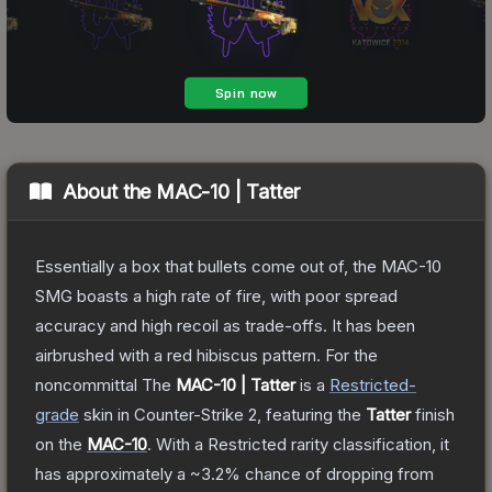
About the
MAC-10 | Tatter
Essentially a box that bullets come out of, the MAC-10
SMG boasts a high rate of fire, with poor spread
accuracy and high recoil as trade-offs. It has been
airbrushed with a red hibiscus pattern. For the
noncommittal
The
MAC-10 | Tatter
is a
Restricted
-
grade
skin
in Counter-Strike 2
, featuring the
Tatter
finish
on the
MAC-10
.
With a
Restricted
rarity classification, it
has approximately a
~3.2%
chance of dropping from