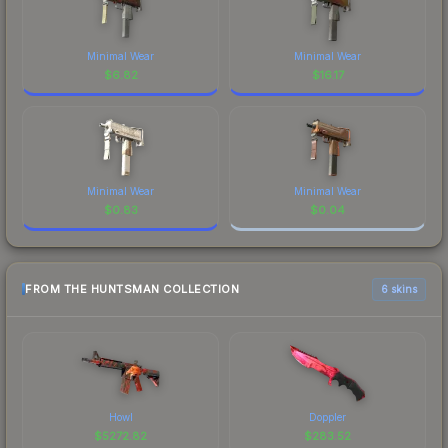
Minimal Wear
Minimal Wear
$
6.82
$
16.17
Minimal Wear
Minimal Wear
$
0.83
$
0.04
FROM THE HUNTSMAN COLLECTION
6 skins
Howl
Doppler
$
5272.82
$
283.52