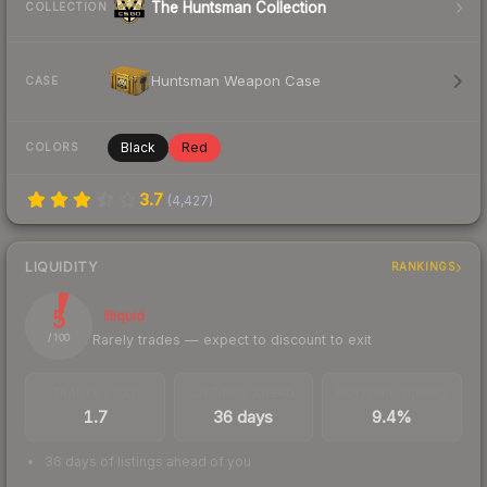
The Huntsman Collection
COLLECTION
Huntsman Weapon Case
CASE
Black
Red
COLORS
3.7
(
4,427
)
LIQUIDITY
RANKINGS
5
Illiquid
Rarely trades — expect to discount to exit
/ 100
TRADES / DAY
LISTINGS AHEAD
BUY/SELL SPREAD
1.7
36 days
9.4%
36 days of listings ahead of you