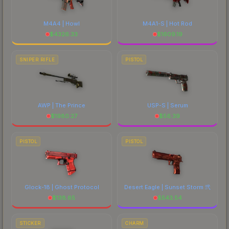
M4A4 | Howl
M4A1-S | Hot Rod
$
4326.33
$
1609.19
SNIPER RIFLE
PISTOL
AWP | The Prince
USP-S | Serum
$
1980.27
$
56.39
PISTOL
PISTOL
Glock-18 | Ghost Protocol
Desert Eagle | Sunset Storm 弐
$
138.65
$
543.54
STICKER
CHARM