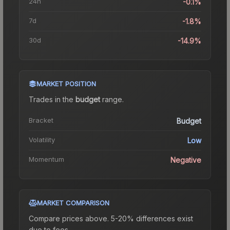
24h
-0.1%
7d
-1.8%
30d
-14.9%
MARKET POSITION
Trades in the
budget
range
.
Bracket
Budget
Volatility
Low
Momentum
Negative
MARKET COMPARISON
Compare prices above. 5-20% differences exist
due to fees.