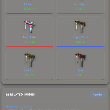
Hot Snakes
Red Filigree
$
365.94
$
155.01
Neon Rider
Copper Borre
$
127.45
$
94.13
Gold Brick
Fade
$
83.27
$
53.96
RELATED GUIDES
3
guides
Float Value Guide
How float values affect skin wear, appearance & pricing.