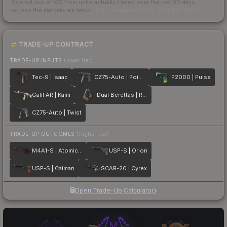
Scored out of 100 from units actually traded over the last
30
days
across the markets we track.
How we measure this
·
Liquidity rankings
TRADE-UP CONTRACT
TRADE-UP INPUTS
(lower tier)
Tec-9 | Isaac
CZ75-Auto | Poison Dart
P2000 | Pulse
Galil AR | Kami
Dual Berettas | Retribution
CZ75-Auto | Twist
TRADE-UP OUTCOMES
(higher tier)
M4A1-S | Atomic Alloy
USP-S | Orion
USP-S | Caiman
SCAR-20 | Cyrex
Open Trade-Up Calculator