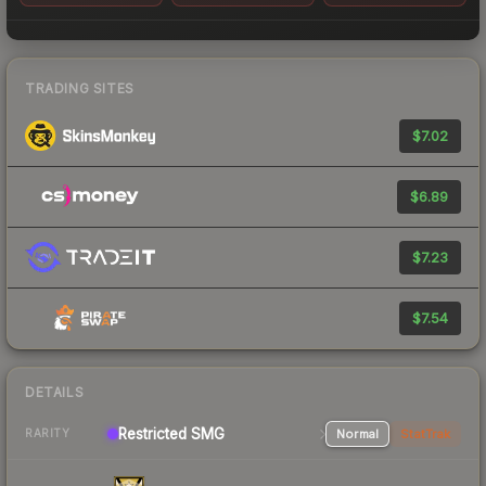
TRADING SITES
$7.02
$6.89
$7.23
$7.54
DETAILS
Restricted SMG
Normal
StatTrak
RARITY