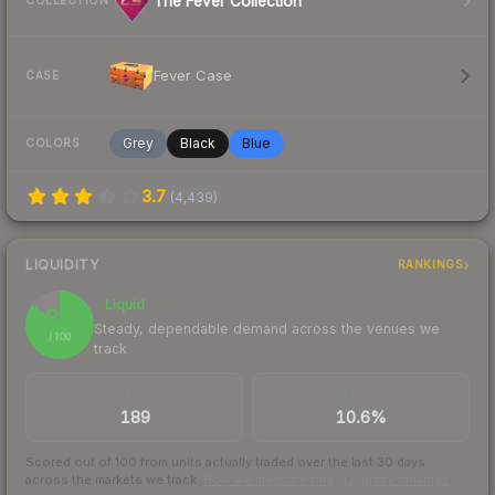
The Fever Collection
COLLECTION
Fever Case
CASE
Grey
Black
Blue
COLORS
3.7
(
4,439
)
LIQUIDITY
RANKINGS
Liquid
85
Steady, dependable demand across the venues we
/ 100
track
TRADES / DAY
BUY/SELL SPREAD
189
10.6%
Scored out of 100 from units actually traded over the last
30
days
across the markets we track.
How we measure this
·
Liquidity rankings