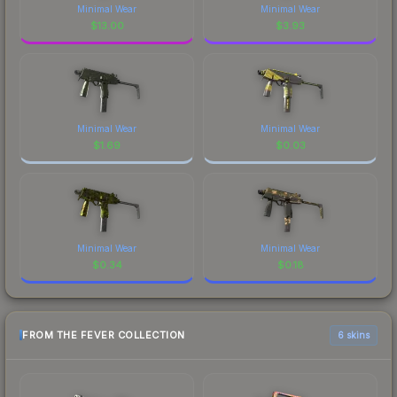
Minimal Wear
Minimal Wear
$
13.00
$
3.93
Minimal Wear
Minimal Wear
$
1.69
$
0.03
Minimal Wear
Minimal Wear
$
0.34
$
0.18
FROM THE FEVER COLLECTION
6 skins