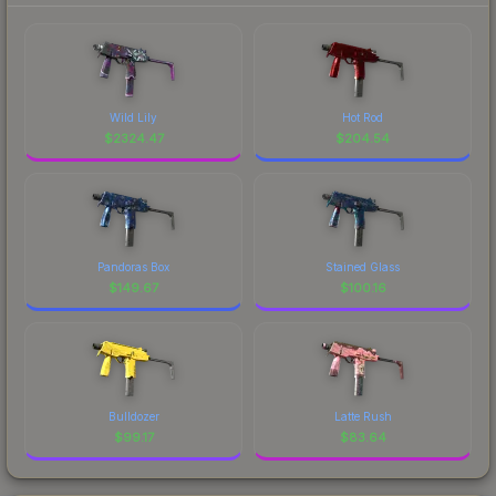
Wild Lily
Hot Rod
$
2324.47
$
204.54
Pandoras Box
Stained Glass
$
149.67
$
100.16
Bulldozer
Latte Rush
$
99.17
$
83.64