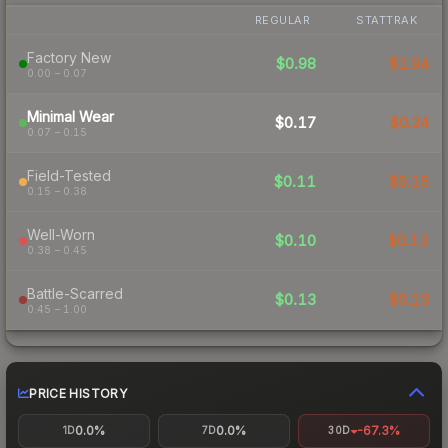
REGULAR
STATTRAK
Factory New
$0.98
$1.94
0.00 – 0.07
Minimal Wear
$0.17
$0.34
0.07 – 0.15
Field-Tested
$0.11
$0.15
0.15 – 0.38
Well-Worn
$0.10
$0.12
0.38 – 0.45
Battle-Scarred
$0.13
$0.13
0.45 – 1.00
PRICE HISTORY
0.0%
0.0%
-67.3%
1D
7D
30D