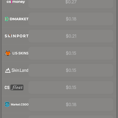
$0.27
$0.18
$0.21
$0.15
$0.15
$0.15
$0.18