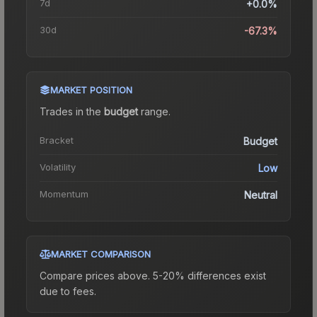
7d
+0.0%
30d
-67.3%
MARKET POSITION
Trades in the
budget
range
.
Bracket
Budget
Volatility
Low
Momentum
Neutral
MARKET COMPARISON
Compare prices above. 5-20% differences exist
due to fees.