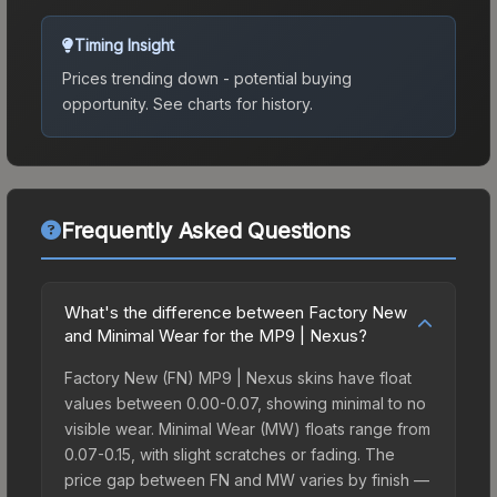
Timing Insight
Prices trending down - potential buying
opportunity.
See charts for history.
Frequently Asked Questions
What's the difference between Factory New
and Minimal Wear for the MP9 | Nexus?
Factory New (FN) MP9 | Nexus skins have float
values between 0.00-0.07, showing minimal to no
visible wear. Minimal Wear (MW) floats range from
0.07-0.15, with slight scratches or fading. The
price gap between FN and MW varies by finish —