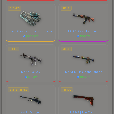
GLOVES
RIFLE
Sport Gloves | Superconductor
AK-47 | Case Hardened
$
934.82
$
186.71
RIFLE
RIFLE
M4A4 | X-Ray
M4A1-S | Imminent Danger
$
76.42
$
652.31
SNIPER RIFLE
PISTOL
AWP | Gungnir
USP-S | The Traitor