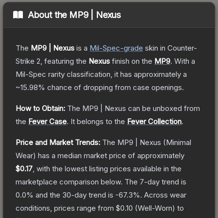
About the
MP9 | Nexus
The
MP9 | Nexus
is a
Mil-Spec
-grade
skin
in Counter-
Strike 2
, featuring the
Nexus
finish on the
MP9
.
With a
Mil-Spec
rarity classification, it has approximately a
~15.98%
chance of dropping from case openings.
How to Obtain:
The
MP9 | Nexus
can be unboxed from
the
Fever Case
.
It belongs to the
Fever Collection
.
Price and Market Trends:
The
MP9 | Nexus
(Minimal
Wear)
has a median market price of approximately
$0.17
, with the lowest listing prices available in the
marketplace comparison below.
The 7-day trend is
0.0
% and the 30-day trend is
-67.3
%.
Across wear
conditions, prices range from
$0.10
(
Well-Worn
) to