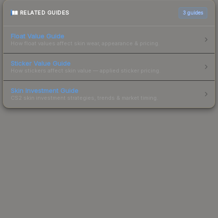
RELATED GUIDES
3
guides
Float Value Guide
How float values affect skin wear, appearance & pricing.
Sticker Value Guide
How stickers affect skin value — applied sticker pricing.
Skin Investment Guide
CS2 skin investment strategies, trends & market timing.