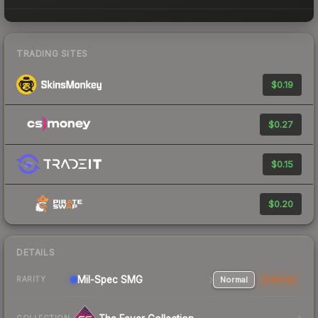
TRADING SITES
$0.19
$0.27
$0.15
$0.20
DETAILS
Mil-Spec
SMG
Normal
StatTrak
RARITY