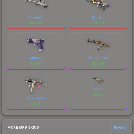
Printstream
Bad Trip
$
207.45
$
76.88
Shinobu
Searing Rage
$
24.47
$
23.98
Control
$
4.41
K.O. Factory
$
16.41
MORE MP9 SKINS
6 skins