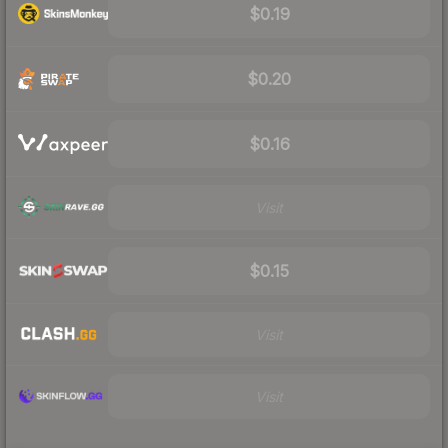
$0.19
$0.20
$0.16
Visit
$0.15
Visit
Visit