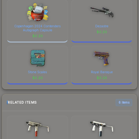
Copenhagen 2024 Contenders
Dezastre
Autograph Capsule
$
0.20
$
0.20
Stone Scales
Royal Baroque
$
0.20
$
0.20
RELATED ITEMS
6 items