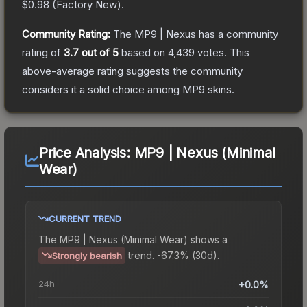
$0.98
(
Factory New
).
Community Rating:
The
MP9 | Nexus
has a community
rating of
3.7
out of 5
based on
4,439
votes
.
This
above-average rating suggests the community
considers it a solid choice among
MP9
skins.
Price Analysis:
MP9 | Nexus (Minimal
Wear)
CURRENT TREND
The
MP9 | Nexus (Minimal Wear)
shows a
trend.
-67.3% (30d).
Strongly bearish
24h
+0.0%