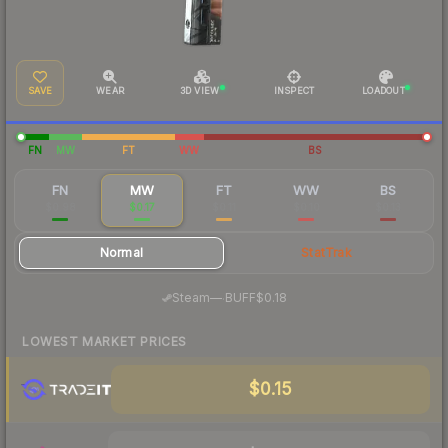
SAVE
WEAR
3D VIEW
INSPECT
LOADOUT
FN
MW
FT
WW
BS
FN
MW
FT
WW
BS
$0.98
$0.17
$0.11
$0.10
$0.13
Normal
StatTrak
·
Steam
—
BUFF
$0.18
LOWEST MARKET PRICES
$0.15