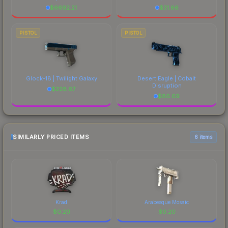
$
6692.21
$
31.66
PISTOL
PISTOL
Glock-18 | Twilight Galaxy
Desert Eagle | Cobalt
Disruption
$
228.67
$
86.69
SIMILARLY PRICED ITEMS
6 items
Krad
Arabesque Mosaic
$
0.20
$
0.20