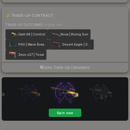
TRADE-UP CONTRACT
TRADE-UP OUTCOMES
(higher tier)
Galil AR | Control
Nova | Rising Sun
P90 | Wave Breaker
Desert Eagle | Serpent Strike
Zeus x27 | Tosai
Open Trade-Up Calculator