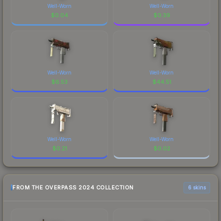
Well-Worn
Well-Worn
$
0.04
$
0.39
Well-Worn
Well-Worn
$
6.53
$
44.51
Well-Worn
Well-Worn
$
0.21
$
0.02
FROM THE OVERPASS 2024 COLLECTION
6 skins