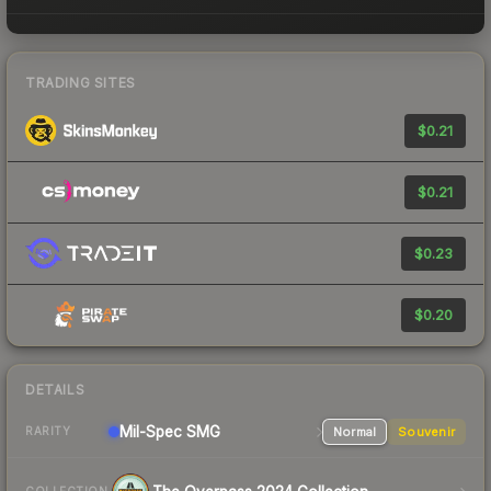
TRADING SITES
$0.21
$0.21
$0.23
$0.20
DETAILS
Mil-Spec
SMG
Normal
Souvenir
RARITY