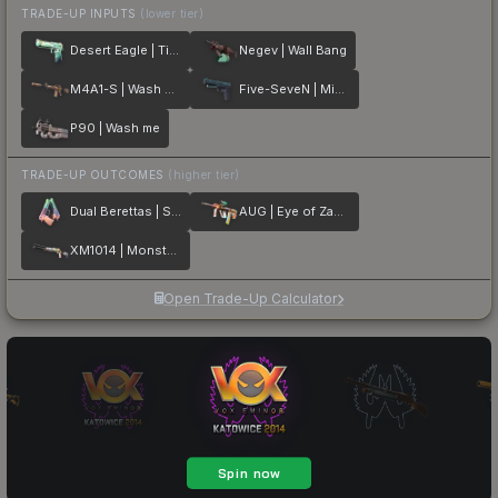
TRADE-UP INPUTS
(lower tier)
Desert Eagle | Tilted
Negev | Wall Bang
M4A1-S | Wash me plz
Five-SeveN | Midnight Paintover
P90 | Wash me
TRADE-UP OUTCOMES
(higher tier)
Dual Berettas | Sweet Little Angels
AUG | Eye of Zapems
XM1014 | Monster Melt
Open Trade-Up Calculator