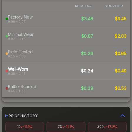
REGULAR
SOUVENIR
Factory New
$3.48
$9.45
0.00 – 0.07
Minimal Wear
$0.87
$2.03
0.07 – 0.15
Field-Tested
$0.26
$0.65
0.15 – 0.38
Well-Worn
$0.24
$0.49
0.38 – 0.45
Battle-Scarred
$0.19
$0.53
0.45 – 1.00
PRICE HISTORY
-11.1%
-11.1%
-17.2%
1D
7D
30D