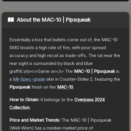
About the
MAC-10 | Pipsqueak
Essentially a box that bullets come out of, the MAC-10
SMG boasts a high rate of fire, with poor spread
accuracy and high recoil as trade-offs. The rat near the
rear sight is surrounded by black and blue
graffiti.\n\n<i>Game on</i>
The
MAC-10 | Pipsqueak
is
a
Mil-Spec
-grade
skin
in Counter-Strike 2
, featuring the
Pipsqueak
finish on the
MAC-10
.
How to Obtain:
It belongs to the
Overpass 2024
Collection
.
Price and Market Trends:
The
MAC-10 | Pipsqueak
(Well-Worn)
has a median market price of