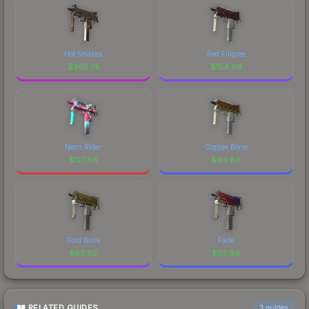
Hot Snakes
Red Filigree
$
365.74
$
154.99
Neon Rider
Copper Borre
$
127.86
$
94.86
Gold Brick
Fade
$
83.62
$
53.94
RELATED GUIDES
3
guides