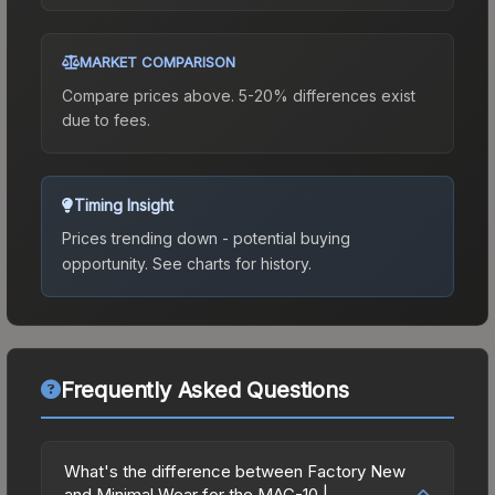
MARKET COMPARISON
Compare prices above. 5-20% differences exist
due to fees.
Timing Insight
Prices trending down - potential buying
opportunity.
See charts for history.
Frequently Asked Questions
What's the difference between Factory New
and Minimal Wear for the MAC-10 |