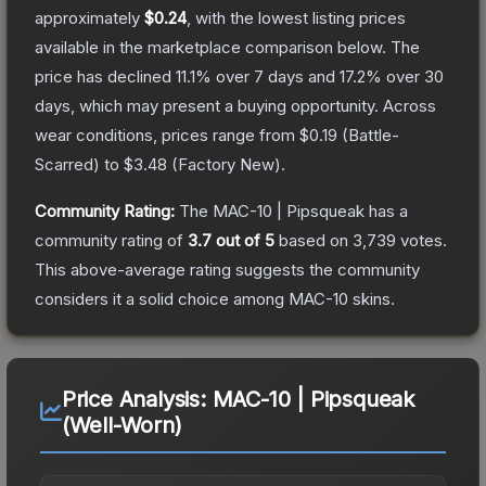
approximately
$0.24
, with the lowest listing prices
available in the marketplace comparison below.
The
price has declined
11.1
% over 7 days and
17.2
% over 30
days, which may present a buying opportunity.
Across
wear conditions, prices range from
$0.19
(
Battle-
Scarred
) to
$3.48
(
Factory New
).
Community Rating:
The
MAC-10 | Pipsqueak
has a
community rating of
3.7
out of 5
based on
3,739
votes
.
This above-average rating suggests the community
considers it a solid choice among
MAC-10
skins.
Price Analysis:
MAC-10 | Pipsqueak
(Well-Worn)