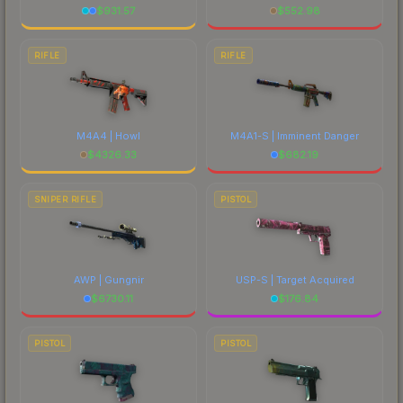
$
931.57
$
552.98
RIFLE
RIFLE
M4A4 | Howl
M4A1-S | Imminent Danger
$
4326.33
$
682.19
SNIPER RIFLE
PISTOL
AWP | Gungnir
USP-S | Target Acquired
$
6730.11
$
176.84
PISTOL
PISTOL