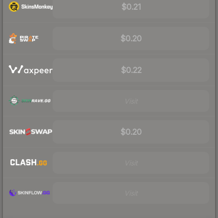
$0.21
$0.20
$0.22
Visit
$0.20
Visit
Visit