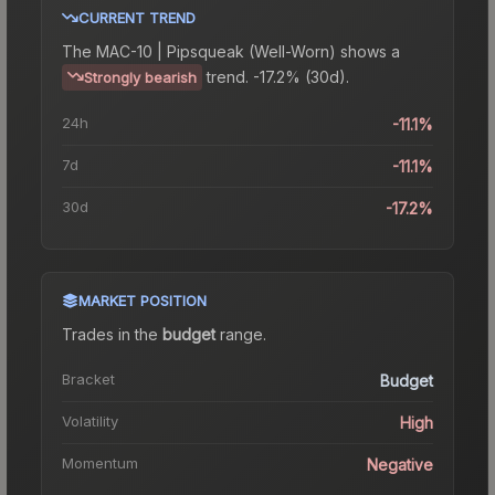
CURRENT TREND
The
MAC-10 | Pipsqueak (Well-Worn)
shows a
trend.
-17.2% (30d).
Strongly bearish
24h
-11.1%
7d
-11.1%
30d
-17.2%
MARKET POSITION
Trades in the
budget
range
.
Bracket
Budget
Volatility
High
Momentum
Negative