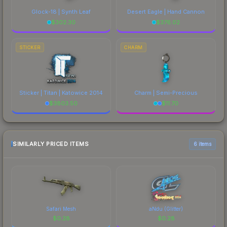
Glock-18 | Synth Leaf
Desert Eagle | Hand Cannon
$
302.30
$
376.02
STICKER
CHARM
Sticker | Titan | Katowice 2014
Charm | Semi-Precious
$
3803.50
$
11.70
SIMILARLY PRICED ITEMS
6 items
Safari Mesh
aNdu (Glitter)
$
0.28
$
0.28