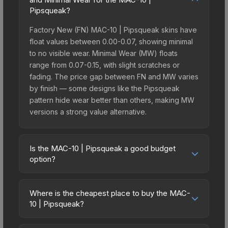
Pipsqueak?
Factory New (FN) MAC-10 | Pipsqueak skins have
float values between 0.00-0.07, showing minimal
to no visible wear. Minimal Wear (MW) floats
range from 0.07-0.15, with slight scratches or
fading. The price gap between FN and MW varies
by finish — some designs like the Pipsqueak
pattern hide wear better than others, making MW
versions a strong value alternative.
Is the MAC-10 | Pipsqueak a good budget
option?
Yes, the MAC-10 | Pipsqueak is an excellent
budget-friendly choice. Priced affordably, it offers
Where is the cheapest place to buy the MAC-
the Pipsqueak aesthetic without breaking the
10 | Pipsqueak?
bank. Budget skins like this are ideal for players
Prices for the MAC-10 | Pipsqueak vary across
building their first inventory or those who prefer