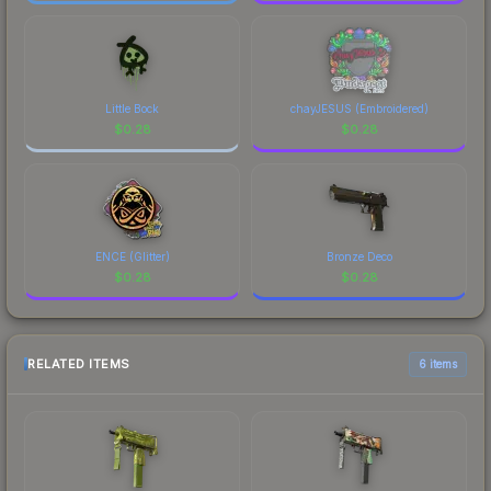
Little Bock
chayJESUS (Embroidered)
$
0.28
$
0.28
ENCE (Glitter)
Bronze Deco
$
0.28
$
0.28
RELATED ITEMS
6 items