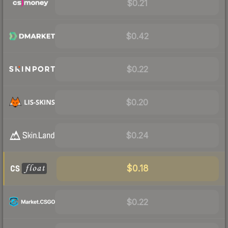
$0.21
$0.42
$0.22
$0.20
$0.24
$0.18
$0.22