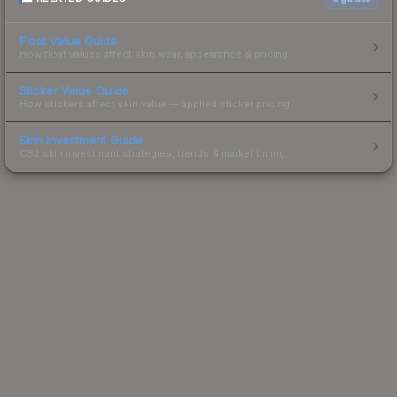
Float Value Guide
How float values affect skin wear, appearance & pricing.
Sticker Value Guide
How stickers affect skin value — applied sticker pricing.
Skin Investment Guide
CS2 skin investment strategies, trends & market timing.