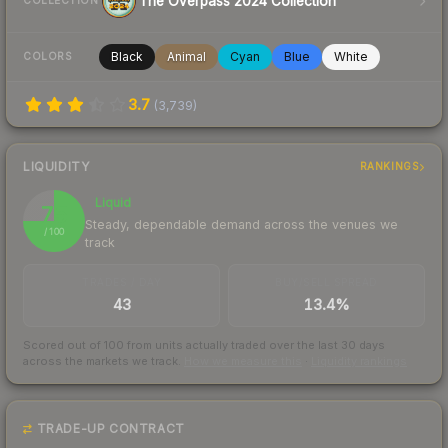
The Overpass 2024 Collection
COLLECTION
Black
Animal
Cyan
Blue
White
COLORS
3.7
(
3,739
)
LIQUIDITY
RANKINGS
Liquid
75
Steady, dependable demand across the venues we
/ 100
track
TRADES / DAY
BUY/SELL SPREAD
43
13.4%
Scored out of 100 from units actually traded over the last
30
days
across the markets we track.
How we measure this
·
Liquidity rankings
TRADE-UP CONTRACT