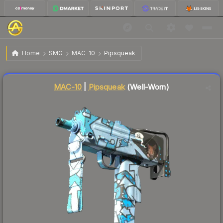
$0.24
MAC-10 | Pipsqueak
Well-Worn
Home
SMG
MAC-10
Pipsqueak
↓
Dropped 11.1% today — buy opportunity
Liquidity score
75
out of 100.
MAC-10
|
Pipsqueak
(Well-Worn)