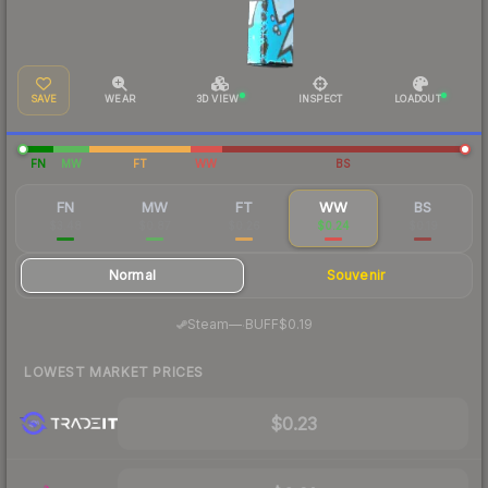
SAVE
WEAR
3D VIEW
INSPECT
LOADOUT
FN
MW
FT
WW
BS
FN
MW
FT
WW
BS
$3.48
$0.87
$0.26
$0.24
$0.19
Normal
Souvenir
·
Steam
—
BUFF
$0.19
LOWEST MARKET PRICES
$0.23