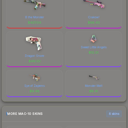
B the Monster
Crakow!
$
437.04
$
96.43
Sweet Little Angels
$
10.01
Dragon Snore
$
49.50
Eye of Zapems
Monster Melt
$
9.48
$
8.41
MORE MAC-10 SKINS
6 skins