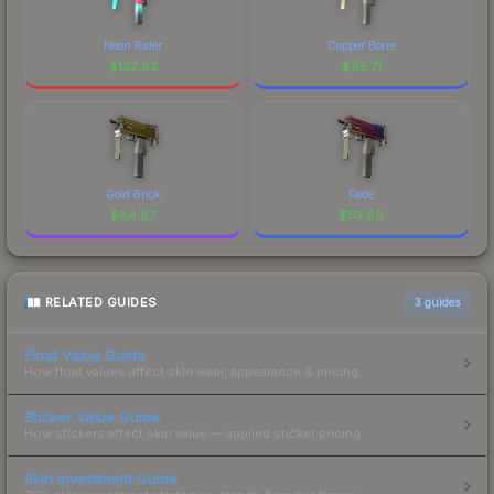
Neon Rider
Copper Borre
$
122.83
$
95.71
Gold Brick
Fade
$
84.87
$
53.89
RELATED GUIDES
3
guides
Float Value Guide
How float values affect skin wear, appearance & pricing.
Sticker Value Guide
How stickers affect skin value — applied sticker pricing.
Skin Investment Guide