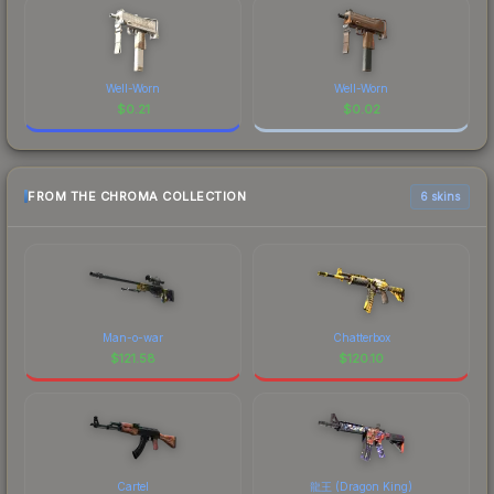
Well-Worn
Well-Worn
$
0.21
$
0.02
FROM THE CHROMA COLLECTION
6 skins
Man-o-war
Chatterbox
$
121.58
$
120.10
Cartel
龍王 (Dragon King)