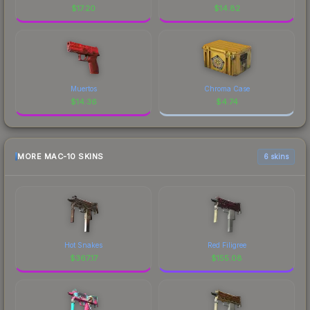
$
17.20
$
14.82
Muertos
Chroma Case
$
14.36
$
4.74
MORE MAC-10 SKINS
6 skins
Hot Snakes
Red Filigree
$
367.17
$
155.08