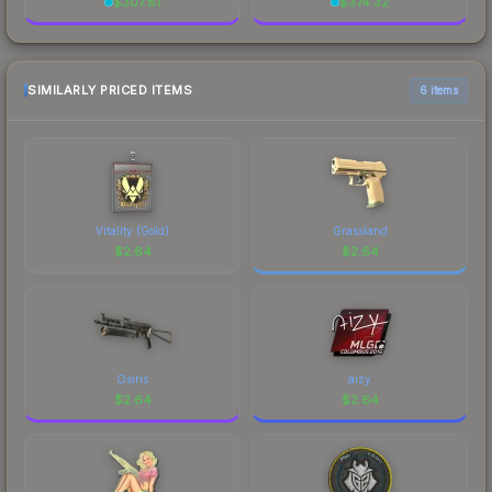
$
307.81
$
374.32
SIMILARLY PRICED ITEMS
6 items
Vitality (Gold)
Grassland
$
2.64
$
2.64
Osiris
aizy
$
2.64
$
2.64