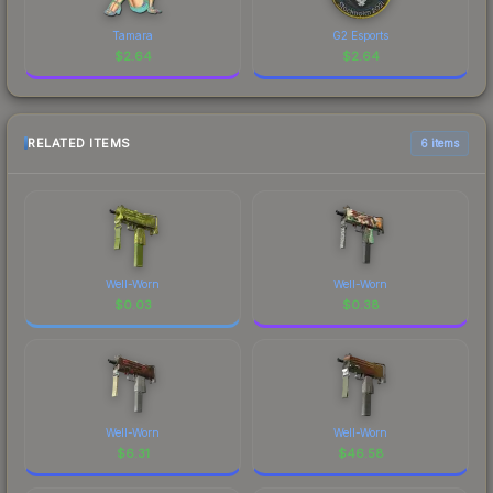
Tamara
G2 Esports
$
2.64
$
2.64
RELATED ITEMS
6 items
Well-Worn
Well-Worn
$
0.03
$
0.38
Well-Worn
Well-Worn
$
6.31
$
46.58