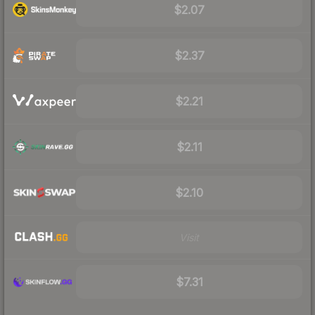
$2.07
$2.37
$2.21
$2.11
$2.10
Visit
$7.31