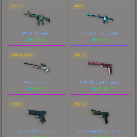
RIFLE
RIFLE
M4A4 | Poseidon
M4A1-S | Icarus Fell
$
1159.39
$
517.98
SNIPER RIFLE
PISTOL
AWP | Silk Tiger
USP-S | Target Acquired
$
183.42
$
174.53
PISTOL
PISTOL
Glock-18 | Synth Leaf
Desert Eagle | Hand Cannon