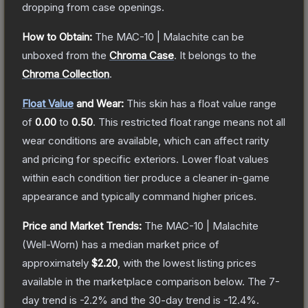
dropping from case openings.
How to Obtain:
The
MAC-10 | Malachite
can be
unboxed from the
Chroma Case
.
It belongs to the
Chroma Collection
.
Float Value
and Wear:
This skin has a float value range
of
0.00
to
0.50
.
This restricted float range means not all
wear conditions are available, which can affect rarity
and pricing for specific exteriors.
Lower float values
within each condition tier produce a cleaner in-game
appearance and typically command higher prices.
Price and Market Trends:
The
MAC-10 | Malachite
(Well-Worn)
has a median market price of
approximately
$2.20
, with the lowest listing prices
available in the marketplace comparison below.
The 7-
day trend is
-2.2
% and the 30-day trend is
-12.4
%.