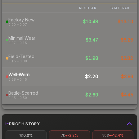
REGULAR
STATTRAK
Factory New
$10.48
$13.10
0.00 – 0.07
Minimal Wear
$3.47
$6.25
0.07 – 0.15
Field-Tested
$1.98
$3.82
0.15 – 0.38
Well-Worn
$2.20
$3.86
0.38 – 0.45
Battle-Scarred
$2.69
$4.45
0.45 – 0.50
PRICE HISTORY
0.0%
-2.2%
-12.4%
1D
7D
30D