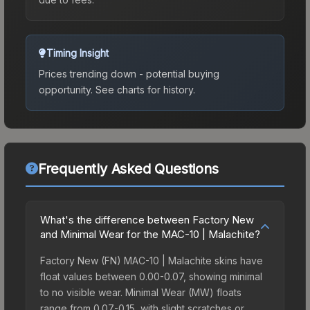
Timing Insight
Prices trending down - potential buying
opportunity.
See charts for history.
Frequently Asked Questions
What's the difference between Factory New
and Minimal Wear for the MAC-10 | Malachite?
Factory New (FN) MAC-10 | Malachite skins have
float values between 0.00-0.07, showing minimal
to no visible wear. Minimal Wear (MW) floats
range from 0.07-0.15, with slight scratches or