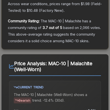
Across wear conditions, prices range from
$1.98
(
Field-
Tested
) to
$10.48
(
Factory New
).
Community Rating:
The
MAC-10 | Malachite
has a
community rating of
3.7
out of 5
based on
2,066
votes
.
This above-average rating suggests the community
considers it a solid choice among
MAC-10
skins.
Price Analysis:
MAC-10 | Malachite
(Well-Worn)
CURRENT TREND
The
MAC-10 | Malachite (Well-Worn)
shows a
trend.
-12.4% (30d).
Bearish