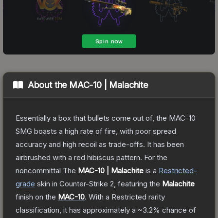
About the
MAC-10 | Malachite
Essentially a box that bullets come out of, the MAC-10
SMG boasts a high rate of fire, with poor spread
accuracy and high recoil as trade-offs. It has been
airbrushed with a red hibiscus pattern. For the
noncommittal
The
MAC-10 | Malachite
is a
Restricted
-
grade
skin
in Counter-Strike 2
, featuring the
Malachite
finish on the
MAC-10
.
With a
Restricted
rarity
classification, it has approximately a
~3.2%
chance of