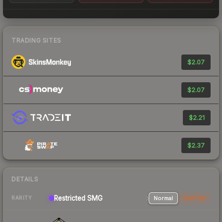
TRADING SITES
$2.07
$2.07
$2.21
$2.37
DETAILS
Restricted SMG
Normal
StatTrak
RARITY