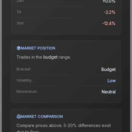
24h
+0.0%
7d
-2.2%
30d
-12.4%
MARKET POSITION
Trades in the
budget
range
.
Bracket
Budget
Volatility
Low
Momentum
Neutral
MARKET COMPARISON
Compare prices above. 5-20% differences exist
due to fees.