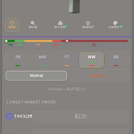
SAVE
WEAR
3D VIEW
INSPECT
LOADOUT
FN
MW
FT
WW
BS
FN
MW
FT
WW
BS
$10.48
$3.47
$1.98
$2.20
$2.69
Normal
StatTrak
·
Steam
—
BUFF
$2.22
LOWEST MARKET PRICES
$2.21