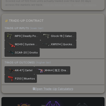
Scored out of 100 from units actually traded over the last
30
days
across the markets we track.
How we measure this
·
Liquidity rankings
TRADE-UP CONTRACT
TRADE-UP INPUTS
(lower tier)
MP9 | Deadly Poison
Glock-18 | Catacombs
M249 | System Lock
XM1014 | Quicksilver
SCAR-20 | Grotto
TRADE-UP OUTCOMES
(higher tier)
AK-47 | Cartel
M4A4 | 龍王 (Dragon King)
P250 | Muertos
Open Trade-Up Calculator