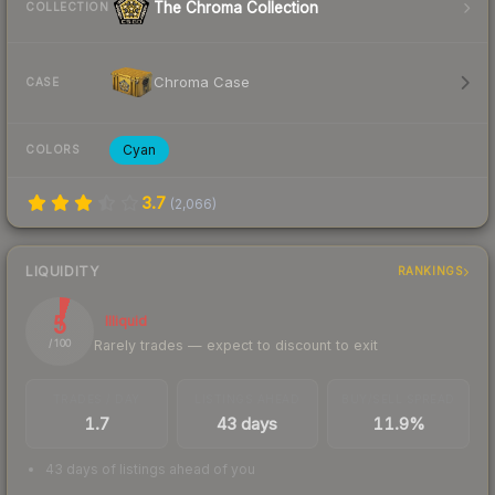
The Chroma Collection
COLLECTION
Chroma Case
CASE
Cyan
COLORS
3.7
(
2,066
)
LIQUIDITY
RANKINGS
5
Illiquid
Rarely trades — expect to discount to exit
/ 100
TRADES / DAY
LISTINGS AHEAD
BUY/SELL SPREAD
1.7
43 days
11.9%
43 days of listings ahead of you