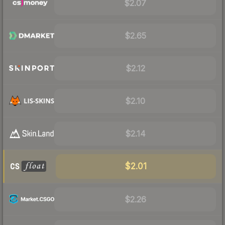
$2.07
$2.65
$2.12
$2.10
$2.14
$2.01
$2.26