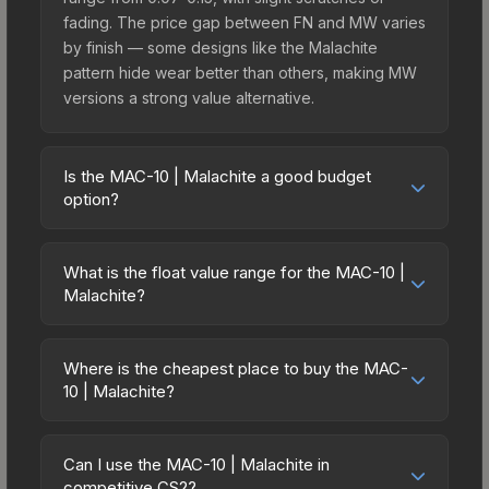
fading. The price gap between FN and MW varies
by finish — some designs like the Malachite
pattern hide wear better than others, making MW
versions a strong value alternative.
Is the MAC-10 | Malachite a good budget
option?
Yes, the MAC-10 | Malachite is an excellent
budget-friendly choice. Priced affordably, it offers
What is the float value range for the MAC-10 |
the Malachite aesthetic without breaking the bank.
Malachite?
Budget skins like this are ideal for players building
Float values in CS2 determine a skin's wear level
their first inventory or those who prefer spending
on a scale from 0.00 (perfect) to 1.00 (maximum
on multiple skins rather than one expensive item.
Where is the cheapest place to buy the MAC-
wear). With a float range of 0.00 to 0.50, this skin
10 | Malachite?
The lower price point also means less financial
has specific wear availability that affects pricing.
risk if you decide to trade or sell later.
Prices for the MAC-10 | Malachite vary across
Lower float values within any condition category
marketplaces due to fees, regional pricing, and
(e.g., 0.01 vs 0.06 in Factory New) result in
Can I use the MAC-10 | Malachite in
seller competition. This skin can be obtained by
competitive CS2?
cleaner appearances and typically command