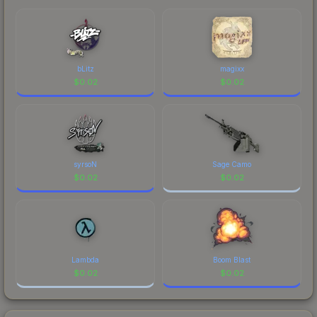
comparing total costs.
bLitz
magixx
$
0.02
$
0.02
syrsoN
Sage Camo
$
0.02
$
0.02
Lambda
Boom Blast
$
0.02
$
0.02