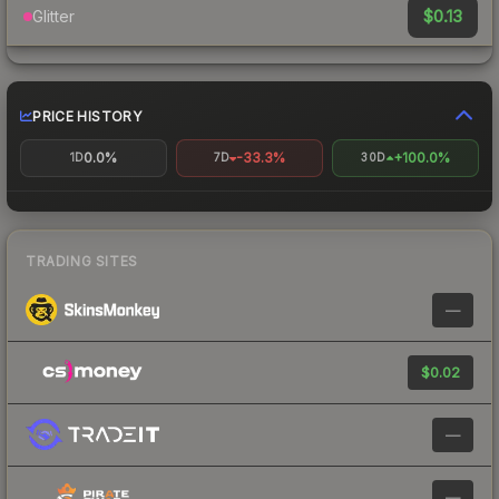
$0.13
Glitter
PRICE HISTORY
0.0%
-33.3%
+100.0%
1D
7D
30D
TRADING SITES
—
$0.02
—
—