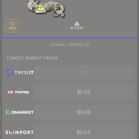
SAVE
3D VIEW
·
Steam
—
BUFF
$0.02
LOWEST MARKET PRICES
Visit
$0.02
$0.06
$0.04