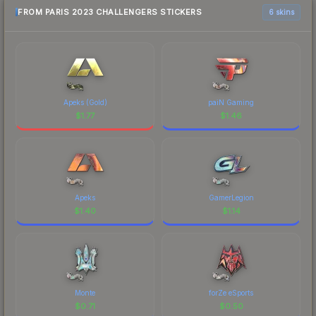
FROM PARIS 2023 CHALLENGERS STICKERS
6 skins
Apeks (Gold)
paiN Gaming
$
1.77
$
1.46
Apeks
GamerLegion
$
1.40
$
1.14
Monte
forZe eSports
$
0.71
$
0.50