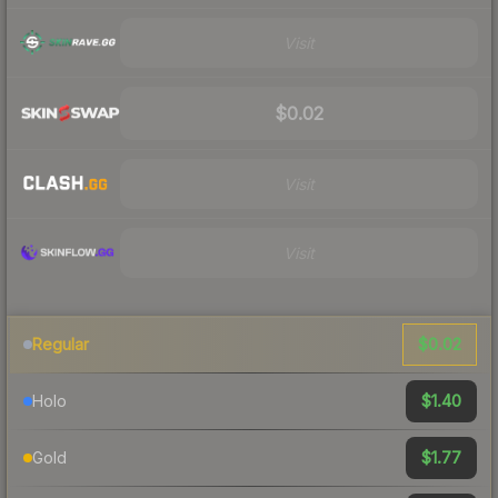
Visit
$0.02
Visit
Visit
$0.02
Regular
$1.40
Holo
$1.77
Gold