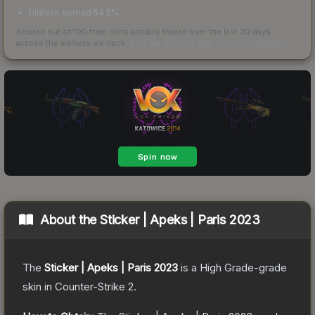
bid/ask spread 54.5%
Scored out of 100 from units actually traded over the last
30
days
across the markets we track.
How we measure this
·
Liquidity rankings
About the
Sticker | Apeks | Paris 2023
The
Sticker | Apeks | Paris 2023
is a
High Grade
-grade
skin
in Counter-Strike 2
.