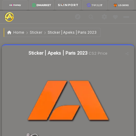
$0.02
Sticker | Apeks | Paris 2023
Home
Sticker
Sticker | Apeks | Paris 2023
↓
Dropped 33.3% this week — buy opportunity
Liquidity score
75
out of 100.
Sticker | Apeks | Paris 2023
CS2 Price