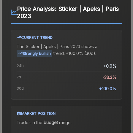
Price Analysis:
Sticker | Apeks | Paris
2023
CURRENT TREND
The
Sticker | Apeks | Paris 2023
shows a
trend.
+100.0% (30d).
Strongly bullish
24h
+0.0%
7d
-33.3%
30d
+100.0%
MARKET POSITION
Trades in the
budget
range
.