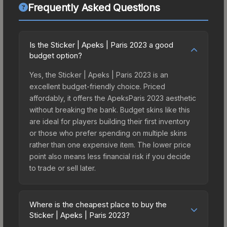
Frequently Asked Questions
Is the Sticker | Apeks | Paris 2023 a good
budget option?
Yes, the Sticker | Apeks | Paris 2023 is an
excellent budget-friendly choice. Priced
affordably, it offers the ApeksParis 2023 aesthetic
without breaking the bank. Budget skins like this
are ideal for players building their first inventory
or those who prefer spending on multiple skins
rather than one expensive item. The lower price
point also means less financial risk if you decide
to trade or sell later.
Where is the cheapest place to buy the
Sticker | Apeks | Paris 2023?