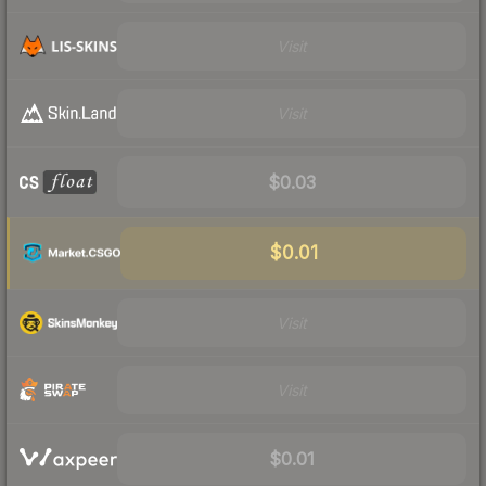
Visit
Visit
$0.03
$0.01
Visit
Visit
$0.01