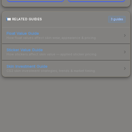
RELATED GUIDES
3
guides
Float Value Guide
How float values affect skin wear, appearance & pricing.
Sticker Value Guide
How stickers affect skin value — applied sticker pricing.
Skin Investment Guide
CS2 skin investment strategies, trends & market timing.