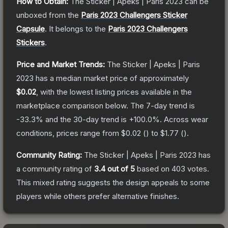
How to Obtain:
The
Sticker | Apeks | Paris 2023
can be
unboxed from the
Paris 2023 Challengers Sticker
Capsule
.
It belongs to the
Paris 2023 Challengers
Stickers
.
Price and Market Trends:
The
Sticker | Apeks | Paris
2023
has a median market price of approximately
$0.02
, with the lowest listing prices available in the
marketplace comparison below.
The 7-day trend is
-33.3
% and the 30-day trend is
+
100.0
%.
Across wear
conditions, prices range from
$0.02
(
) to
$1.77
(
).
Community Rating:
The
Sticker | Apeks | Paris 2023
has
a community rating of
3.4
out of 5
based on
403
votes
.
This mixed rating suggests the design appeals to some
players while others prefer alternative finishes.