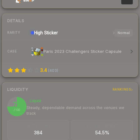
DETAILS
High
Sticker
Normal
RARITY
Paris 2023 Challengers Sticker Capsule
CASE
3.4
(
403
)
LIQUIDITY
RANKINGS
Liquid
75
Steady, dependable demand across the venues we
/ 100
track
TRADES / DAY
BUY/SELL SPREAD
384
54.5%