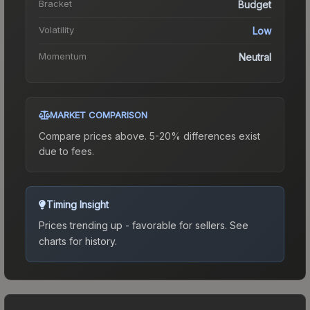
Bracket
Budget
Volatility
Low
Momentum
Neutral
MARKET COMPARISON
Compare prices above. 5-20% differences exist
due to fees.
Timing Insight
Prices trending up - favorable for sellers.
See
charts for history.