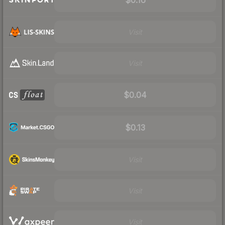
Visit
Visit
$0.04
$0.13
Visit
Visit
Visit