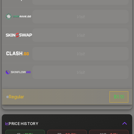
Visit
Visit
Visit
Visit
$0.10
Regular
PRICE HISTORY