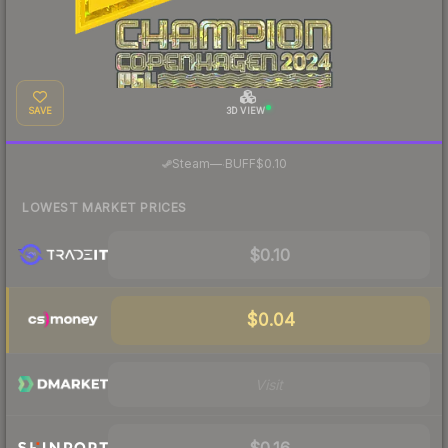
SAVE
3D VIEW
·
Steam
—
BUFF
$0.10
LOWEST MARKET PRICES
$0.10
$0.04
Visit
$0.16