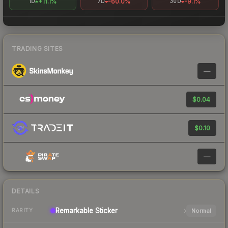
+11.1%
-60.0%
-9.1%
1D
7D
30D
TRADING SITES
—
$0.04
$0.10
—
DETAILS
Remarkable
Sticker
Normal
RARITY