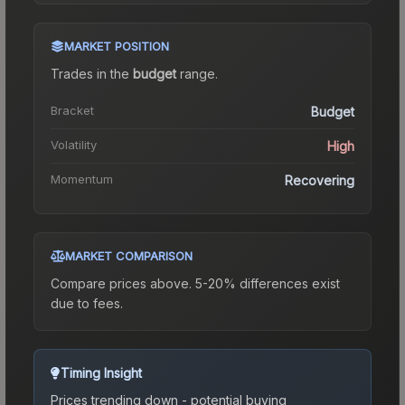
MARKET POSITION
Trades in the
budget
range
.
Bracket
Budget
Volatility
High
Momentum
Recovering
MARKET COMPARISON
Compare prices above. 5-20% differences exist
due to fees.
Timing Insight
Prices trending down - potential buying