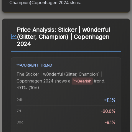
Champion)Copenhagen 2024
skins.
Price Analysis:
Sticker | w0nderful
(Glitter, Champion) | Copenhagen
2024
CURRENT TREND
The
Sticker | w0nderful (Glitter, Champion) |
Copenhagen 2024
shows a
trend.
Bearish
-9.1% (30d).
24h
+11.1%
7d
-60.0%
30d
-9.1%