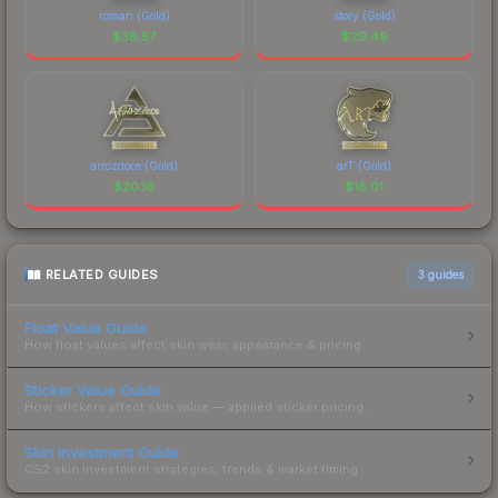
roman (Gold)
story (Gold)
$
38.57
$
29.49
arrozdoce (Gold)
arT (Gold)
$
20.16
$
18.01
RELATED GUIDES
3
guides
Float Value Guide
How float values affect skin wear, appearance & pricing.
Sticker Value Guide
How stickers affect skin value — applied sticker pricing.
Skin Investment Guide
CS2 skin investment strategies, trends & market timing.