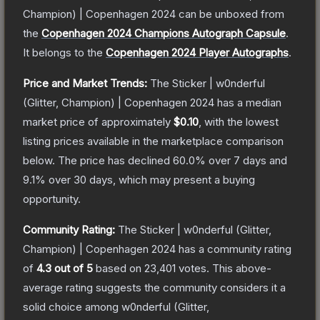
Champion) | Copenhagen 2024
can be unboxed from
the
Copenhagen 2024 Champions Autograph Capsule
.
It belongs to the
Copenhagen 2024 Player Autographs
.
Price and Market Trends:
The
Sticker | w0nderful
(Glitter, Champion) | Copenhagen 2024
has a median
market price of approximately
$0.10
, with the lowest
listing prices available in the marketplace comparison
below.
The price has declined
60.0
% over 7 days and
9.1
% over 30 days, which may present a buying
opportunity.
Community Rating:
The
Sticker | w0nderful (Glitter,
Champion) | Copenhagen 2024
has a community rating
of
4.3
out of 5
based on
23,401
votes
.
This above-
average rating suggests the community considers it a
solid choice among
w0nderful (Glitter,