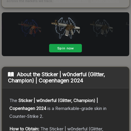
across the markets we track.
How we measure this
·
Liquidity rankings
About the
Sticker | w0nderful (Glitter,
Champion) | Copenhagen 2024
The
Sticker | w0nderful (Glitter, Champion) |
Copenhagen 2024
is a
Remarkable
-grade
skin
in
Counter-Strike 2
.
How to Obtain:
The
Sticker | w0nderful (Glitter,