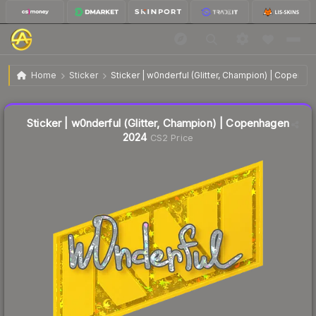
Sticker | w0nderful (Glitter, Champion) | Copenhagen
$0.10
Home
Sticker
Sticker | w0nderful (Glitter, Champion) | Copenh
2024
↓
Dropped 60.0% this week — buy opportunity
Liquidity score
15
out of 100.
Sticker | w0nderful (Glitter, Champion) | Copenhagen
2024
CS2 Price