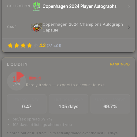
Copenhagen 2024 Player Autographs
COLLECTION
Copenhagen 2024 Champions Autograph
CASE
Capsule
4.3
(
23,401
)
LIQUIDITY
RANKINGS
15
Illiquid
Rarely trades — expect to discount to exit
/ 100
TRADES / DAY
LISTINGS AHEAD
BUY/SELL SPREAD
0.47
105 days
69.7%
bid/ask spread 69.7%
105 days of listings ahead of you
Scored out of 100 from units actually traded over the last
30
days