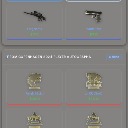
Fragments
Winterized
$
0.12
$
0.12
FROM COPENHAGEN 2024 PLAYER AUTOGRAPHS
6 skins
FalleN (Gold)
z4KR (Gold)
$
39.71
$
38.61