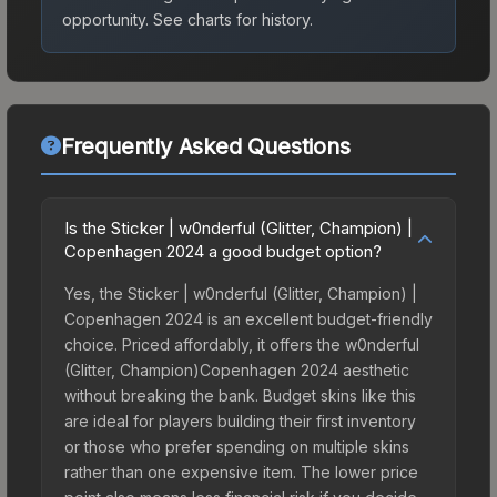
opportunity.
See charts for history.
Frequently Asked Questions
Is the Sticker | w0nderful (Glitter, Champion) |
Copenhagen 2024 a good budget option?
Yes, the Sticker | w0nderful (Glitter, Champion) |
Copenhagen 2024 is an excellent budget-friendly
choice. Priced affordably, it offers the w0nderful
(Glitter, Champion)Copenhagen 2024 aesthetic
without breaking the bank. Budget skins like this
are ideal for players building their first inventory
or those who prefer spending on multiple skins
rather than one expensive item. The lower price