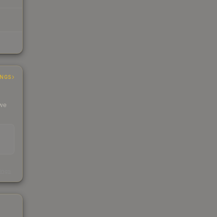
INGS
 we
s
kings