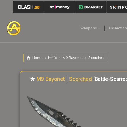
Weapons
Collectio
Home
Knife
M9 Bayonet
Scorched
Liquidity score
79
out of 100.
★
M9 Bayonet
|
Scorched
(Battle-Scarre