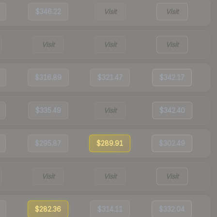
$346.22
Visit
Visit
Visit
Visit
Visit
$316.89
$321.47
$342.17
$335.49
Visit
$342.40
$295.87
$289.91
$302.49
Visit
Visit
Visit
$282.36
$314.11
$332.04