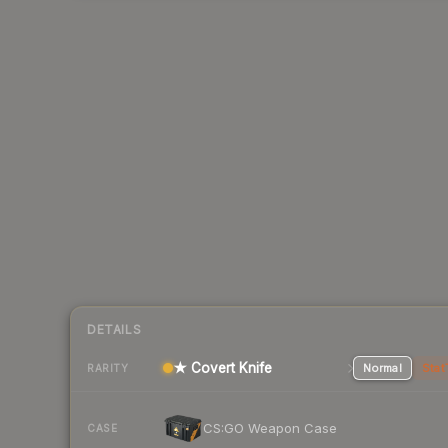
DETAILS
★ Covert Knife
Normal
Stat
RARITY
CS:GO Weapon Case
CASE