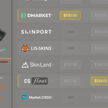
$630.00
$352.91
Visit
$454.65
Visit
$333.01
UT
$702.96
$356.26
AK
$635.50
$324.02
00
Visit
$369.79
83