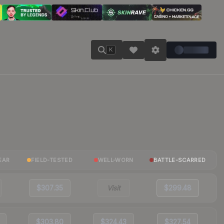
K
EAR
FIELD-TESTED
WELL-WORN
BATTLE-SCARRED
$307.35
Visit
$299.48
$303.80
$324.43
$327.54