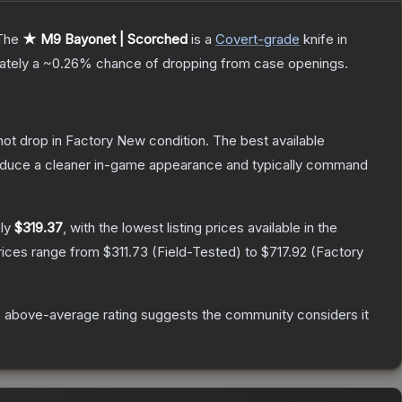
The
★ M9 Bayonet | Scorched
is a
Covert
-grade
knife
in
mately a
~0.26%
chance of dropping from case openings.
nnot drop in Factory New condition. The best available
produce a cleaner in-game appearance and typically command
ely
$319.37
, with the lowest listing prices available in the
rices range from
$311.73
(
Field-Tested
) to
$717.92
(
Factory
 above-average rating suggests the community considers it