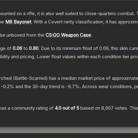
unted on a rifle, it is also well suited to close-quarters combat.
the
M9 Bayonet
.
With a
Covert
rarity classification, it has approxi
be unboxed from the
CS:GO Weapon Case
.
ange of
0.06
to
0.80
.
Due to its minimum float of
0.06
, this skin ca
bility and pricing.
Lower float values within each condition tier 
rched
(Battle-Scarred)
has a median market price of approximat
s
-0.2
% and the 30-day trend is
-9.7
%.
Across wear conditions, p
has a community rating of
4.0
out of 5
based on
8,907
votes
.
This