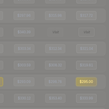
$297.96
$315.98
$317.72
$340.39
Visit
Visit
$303.34
$312.34
$321.04
$303.59
$308.32
$319.81
$293.09
$298.78
$295.00
$330.12
$353.40
$333.99