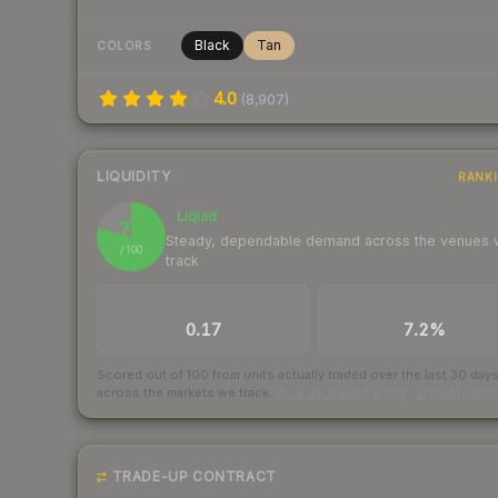
Black
Tan
COLORS
4.0
(
8,907
)
LIQUIDITY
RANK
Liquid
79
Steady, dependable demand across the venues
/ 100
track
TRADES / DAY
BUY/SELL SPREAD
0.17
7.2%
Scored out of 100 from units actually traded over the last
30
day
across the markets we track.
How we measure this
·
Liquidity ran
TRADE-UP CONTRACT