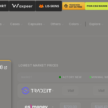
ns
Cases
Capsules
Others
Colors
Explore
LOWEST MARKET PRICES
d)
FACTORY NEW
MINIMAL W
MARKET
Visit
Visit
$720.00
$346.42