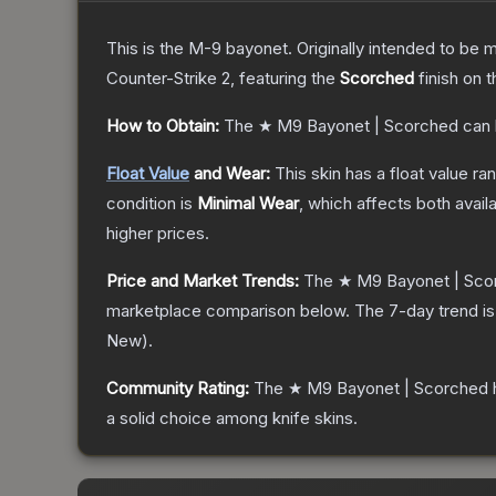
This is the M-9 bayonet. Originally intended to be mo
Counter-Strike 2
, featuring the
Scorched
finish on 
How to Obtain:
The
★ M9 Bayonet | Scorched
can 
Float Value
and Wear:
This skin has a float value r
condition is
Minimal Wear
, which affects both availa
higher prices.
Price and Market Trends:
The
★ M9 Bayonet | Sco
marketplace comparison below.
The 7-day trend i
New
).
Community Rating:
The
★ M9 Bayonet | Scorched
a solid choice among
knife
skins.