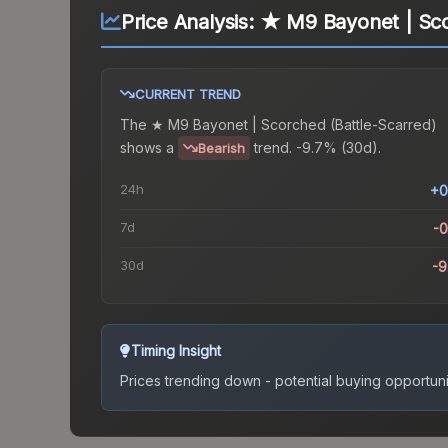
Price Analysis:
★ M9 Bayonet | Sco
CURRENT TREND
The
★ M9 Bayonet | Scorched (Battle-Scarred)
shows a
trend.
-9.7% (30d).
Bearish
24h
+0
7d
-
30d
-
Timing Insight
Prices trending down - potential buying opportuni