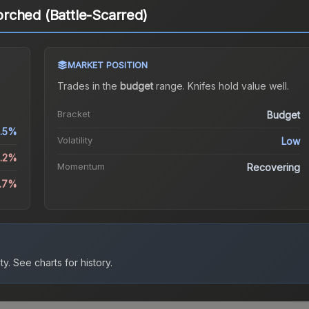
rched (Battle-Scarred)
MARKET POSITION
Trades in the
budget
range
.
Knife
s hold value well.
Bracket
Budget
.5%
Volatility
Low
0.2%
Momentum
Recovering
9.7%
ty.
See charts for history.