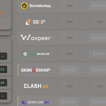
51
Visit
$384.73
88
Visit
Visit
44
Visit
$356.16
Visit
$375.74
—
.54
$657.52
$332.23
.48
Visit
Visit
—
$883.46
$360.25