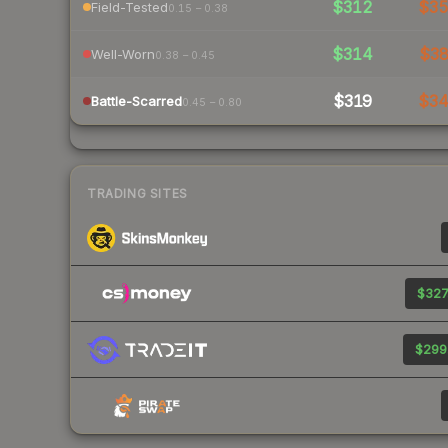
$312
$3
Field-Tested
0.15 – 0.38
$314
$3
Well-Worn
0.38 – 0.45
$319
$3
Battle-Scarred
0.45 – 0.80
TRADING SITES
$327
$299