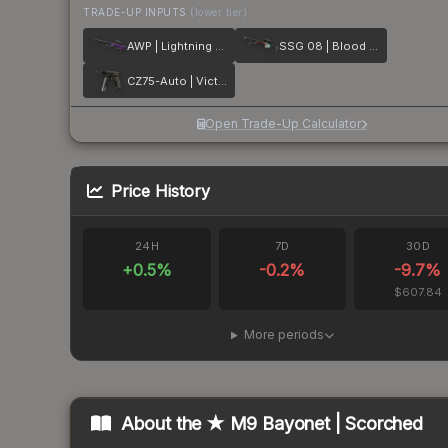
TRADE-UP INPUTS
(lower tier)
AWP | Lightning Strike
SSG 08 | Blood in the Water
CZ75-Auto | Victoria
Open Trade-Up Calculator
Price History
24H
7D
30D
+
0.5
%
-0.2
%
-9.7
%
$607.84
More periods
About the
★ M9 Bayonet | Scorched