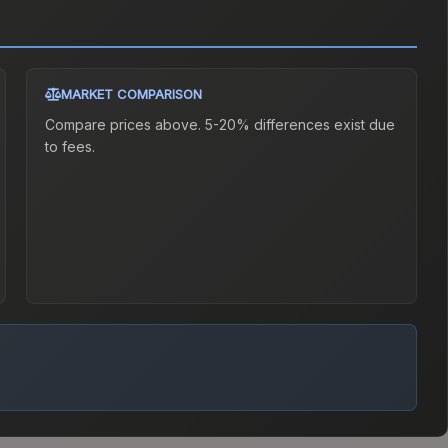
MARKET COMPARISON
Compare prices above. 5-20% differences exist due
to fees.