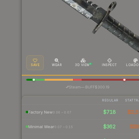
SAVE
WEAR
3D VIEW
INSPECT
LOADO
·
Steam
—
BUFF
$300.19
REGULAR
STATTR
$718
$2,5
Factory New
0.06 – 0.07
$362
$3
Minimal Wear
0.07 – 0.15