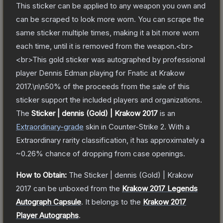
This sticker can be applied to any weapon you own and
can be scraped to look more worn. You can scrape the
same sticker multiple times, making it a bit more worn
each time, until it is removed from the weapon.<br>
<br>This gold sticker was autographed by professional
player Dennis Edman playing for Fnatic at Krakow
2017.\n\n50% of the proceeds from the sale of this
sticker support the included players and organizations.
The
Sticker | dennis (Gold) | Krakow 2017
is a
n
Extraordinary
-grade
skin
in Counter-Strike 2
.
With a
Extraordinary
rarity classification, it has approximately a
~0.26%
chance of dropping from case openings.
How to Obtain:
The
Sticker | dennis (Gold) | Krakow
2017
can be unboxed from the
Krakow 2017 Legends
Autograph Capsule
.
It belongs to the
Krakow 2017
Player Autographs
.