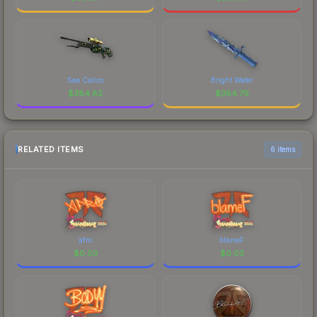
Sea Calico
Bright Water
$
384.82
$
384.79
RELATED ITEMS
6 items
afro
blameF
$
0.03
$
0.03