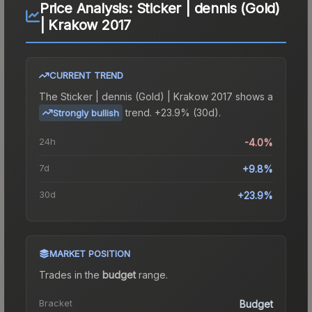
Price Analysis:
Sticker | dennis (Gold)
| Krakow 2017
CURRENT TREND
The
Sticker | dennis (Gold) | Krakow 2017
shows a
trend.
+23.9% (30d).
Strongly bullish
24h
-4.0%
7d
+9.8%
30d
+23.9%
MARKET POSITION
Trades in the
budget
range
.
Bracket
Budget