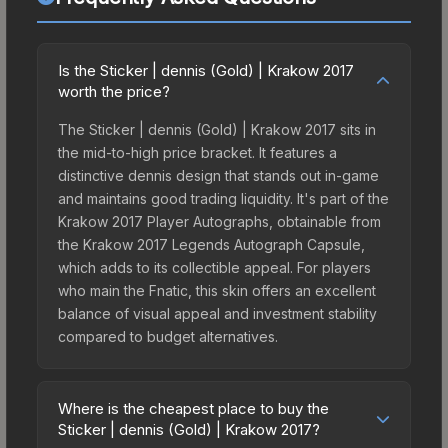
Is the Sticker | dennis (Gold) | Krakow 2017
worth the price?
The Sticker | dennis (Gold) | Krakow 2017 sits in
the mid-to-high price bracket. It features a
distinctive dennis design that stands out in-game
and maintains good trading liquidity. It's part of the
Krakow 2017 Player Autographs, obtainable from
the Krakow 2017 Legends Autograph Capsule,
which adds to its collectible appeal. For players
who main the Fnatic, this skin offers an excellent
balance of visual appeal and investment stability
compared to budget alternatives.
Where is the cheapest place to buy the
Sticker | dennis (Gold) | Krakow 2017?