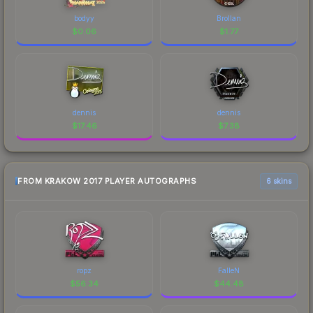
bodyy
Brollan
$
0.06
$
1.77
dennis
dennis
$
17.46
$
7.38
FROM KRAKOW 2017 PLAYER AUTOGRAPHS
6 skins
ropz
FalleN
$
56.34
$
44.48