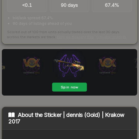
<0.1
90 days
67.4%
bid/ask spread 67.4%
90 days of listings ahead of you
Scored out of 100 from units actually traded over the last
30
days
across the markets we track.
How we measure this
·
Liquidity rankings
About the
Sticker | dennis (Gold) | Krakow
2017