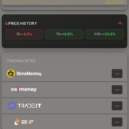
PRICE HISTORY
-4.0%
+9.8%
+23.9%
1D
7D
30D
TRADING SITES
—
—
—
—