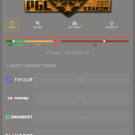
SAVE
WEAR
3D VIEW
INSPECT
FN
MW
FT
WW
BS
·
Steam
—
BUFF
$323.00
LOWEST MARKET PRICES
Visit
Visit
Visit