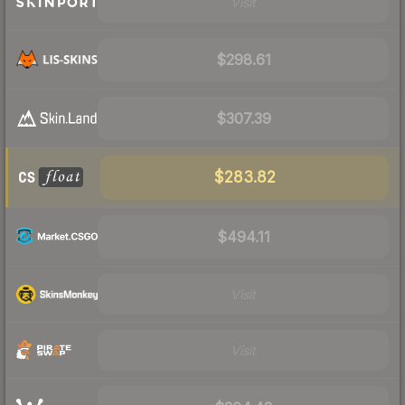
Visit
$298.61
$307.39
$283.82
$494.11
Visit
Visit