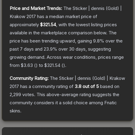
Price and Market Trends:
The
Sticker | dennis (Gold) |
Krakow 2017
has a median market price of
approximately
$321.54
, with the lowest listing prices
available in the marketplace comparison below.
The
price has been trending upward, gaining
9.8
% over the
past 7 days and
23.9
% over 30 days, suggesting
growing demand.
Across wear conditions, prices range
from
$3.63
(
) to
$321.54
(
).
Community Rating:
The
Sticker | dennis (Gold) | Krakow
2017
has a community rating of
3.8
out of 5
based on
2,299
votes
.
This above-average rating suggests the
community considers it a solid choice among
Fnatic
skins.