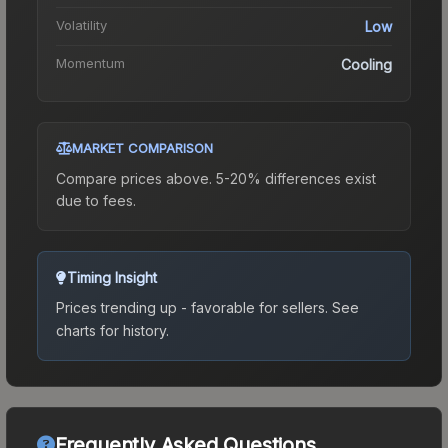
Volatility
Low
Momentum
Cooling
MARKET COMPARISON
Compare prices above. 5-20% differences exist
due to fees.
Timing Insight
Prices trending up - favorable for sellers.
See
charts for history.
Frequently Asked Questions