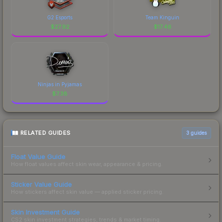
G2 Esports
Team Kinguin
$
27.92
$
17.46
Ninjas in Pyjamas
$
7.38
RELATED GUIDES
3
guides
Float Value Guide
How float values affect skin wear, appearance & pricing.
Sticker Value Guide
How stickers affect skin value — applied sticker pricing.
Skin Investment Guide
CS2 skin investment strategies, trends & market timing.