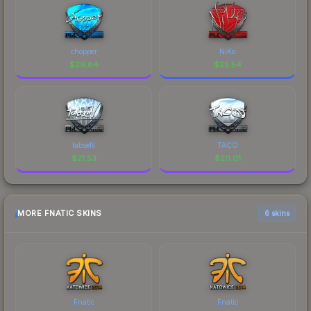
chopper
NiKo
$
29.84
$
25.54
tabseN
TACO
$
21.53
$
20.01
MORE FNATIC SKINS
6 skins
Fnatic
Fnatic