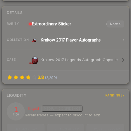
DETAILS
Extraordinary
Sticker
Normal
RARITY
Krakow 2017 Player Autographs
COLLECTION
Krakow 2017 Legends Autograph Capsule
CASE
3.8
(
2,299
)
LIQUIDITY
RANKINGS
1
Illiquid
MEDIUM
CONFIDENCE
Rarely trades — expect to discount to exit
/ 100
TRADES / DAY
LISTINGS AHEAD
BUY/SELL SPREAD