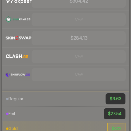
$304.42
Visit
$284.13
Visit
Visit
$3.63
Regular
$27.54
Foil
$322
Gold