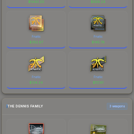
$
1440.20
$
858.24
Fnatic
Fnatic
$
352.87
$
145.78
Fnatic
Fnatic
$
134.24
$
117.61
THE DENNIS FAMILY
3 weapons