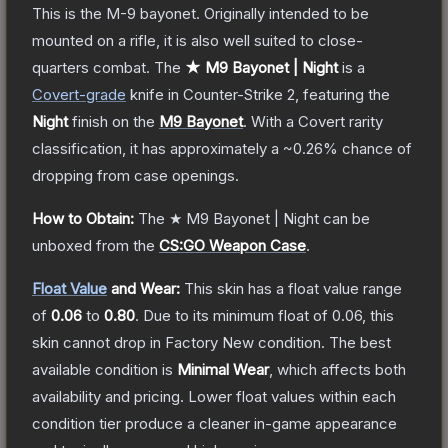
This is the M-9 bayonet. Originally intended to be
mounted on a rifle, it is also well suited to close-
quarters combat.
The
★ M9 Bayonet | Night
is a
Covert
-grade
knife
in Counter-Strike 2
, featuring the
Night
finish on the
M9 Bayonet
.
With a
Covert
rarity
classification, it has approximately a
~0.26%
chance of
dropping from case openings.
How to Obtain:
The
★ M9 Bayonet | Night
can be
unboxed from the
CS:GO Weapon Case
.
Float Value
and Wear:
This skin has a float value range
of
0.06
to
0.80
.
Due to its minimum float of
0.06
, this
skin cannot drop in Factory New condition. The best
available condition is
Minimal Wear
, which affects both
availability and pricing.
Lower float values within each
condition tier produce a cleaner in-game appearance