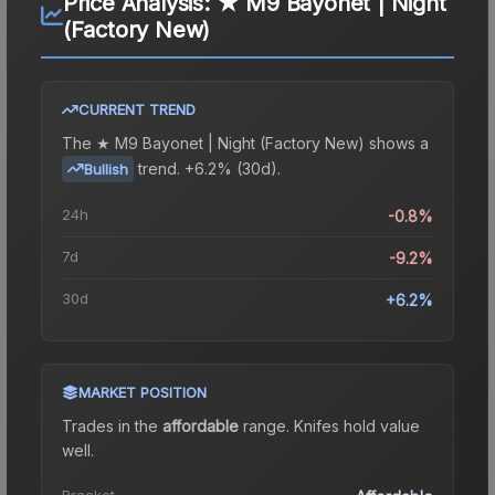
Price Analysis:
★ M9 Bayonet | Night
(Factory New)
CURRENT TREND
The
★ M9 Bayonet | Night (Factory New)
shows a
trend.
+6.2% (30d).
Bullish
24h
-0.8%
7d
-9.2%
30d
+6.2%
MARKET POSITION
Trades in the
affordable
range
.
Knife
s hold value
well.
Bracket