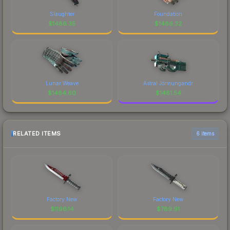
Slaughter
Foundation
$
1486.35
$
1486.32
Lunar Weave
Astral Jörmungandr
$
1484.60
$
1481.54
RELATED ITEMS
6 items
Factory New
Factory New
$
1196.14
$
789.91