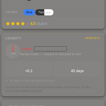
Blue
Twotone
COLORS
4.3
(
25,827
)
LIQUIDITY
RANKINGS
2
Illiquid
MEDIUM
CONFIDENCE
Rarely trades — expect to discount to exit
/ 100
TRADES / DAY
LISTINGS AHEAD
<0.1
45 days
45 days of listings ahead of you
Scored out of 100 from units actually traded over the last
30
days
across the markets we track.
How we measure this
·
Liquidity rankings