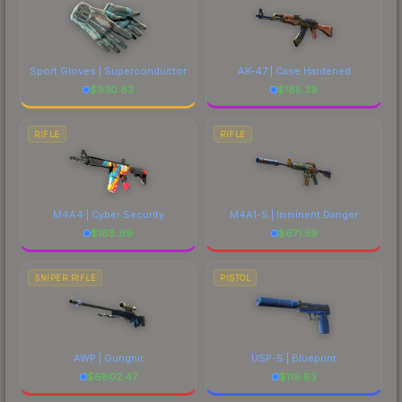
Sport Gloves | Superconductor
AK-47 | Case Hardened
$
930.83
$
185.39
RIFLE
RIFLE
M4A4 | Cyber Security
M4A1-S | Imminent Danger
$
168.99
$
671.59
SNIPER RIFLE
PISTOL
AWP | Gungnir
USP-S | Blueprint
$
6802.47
$
119.63