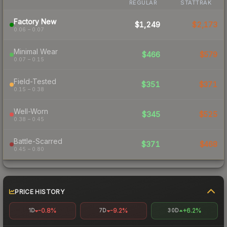
REGULAR
STATTRAK
Factory New
$1,249
$2,173
0.06 – 0.07
Minimal Wear
$466
$579
0.07 – 0.15
Field-Tested
$351
$371
0.15 – 0.38
Well-Worn
$345
$525
0.38 – 0.45
Battle-Scarred
$371
$468
0.45 – 0.80
PRICE HISTORY
-0.8%
-9.2%
+6.2%
1D
7D
30D