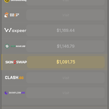
Visit
$1,169.44
$1,146.79
$1,091.75
Visit
Visit