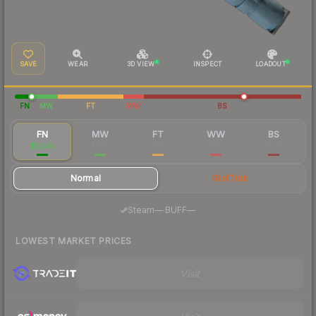
SAVE
WEAR
3D VIEW
INSPECT
LOADOUT
FN
MW
FT
WW
BS
FN
MW
FT
WW
BS
$1,249
$466
$351
$345
$371
Normal
StatTrak
·
Steam
—
BUFF
—
LOWEST MARKET PRICES
Visit