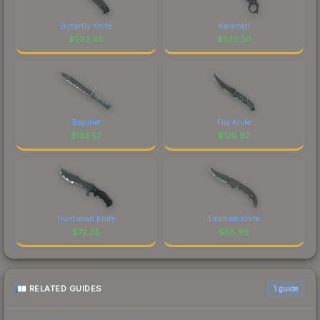
Butterfly Knife
Karambit
$
592.49
$
520.56
Bayonet
Flip Knife
$
133.52
$
129.92
Huntsman Knife
Falchion Knife
$
72.28
$
68.99
RELATED GUIDES
1
guide