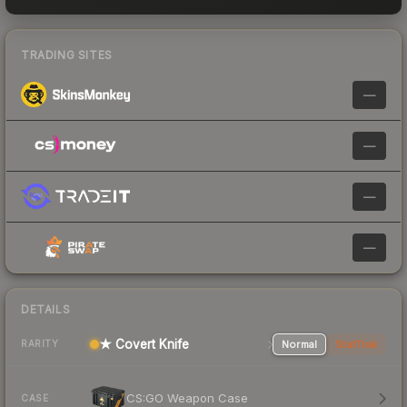
TRADING SITES
—
—
—
—
DETAILS
★ Covert Knife
Normal
StatTrak
RARITY
CS:GO Weapon Case
CASE