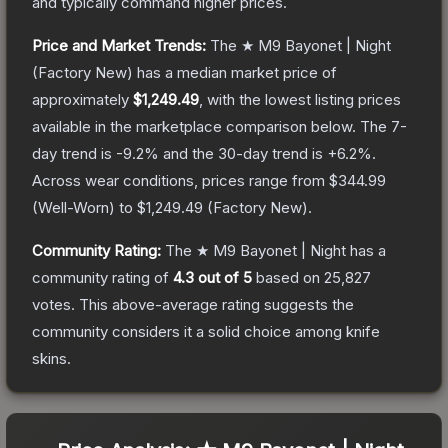
and typically command higher prices.
Price and Market Trends:
The
★ M9 Bayonet | Night
(Factory New)
has a median market price of
approximately
$1,249.49
, with the lowest listing prices
available in the marketplace comparison below.
The 7-
day trend is
-9.2
% and the 30-day trend is
+
6.2
%.
Across wear conditions, prices range from
$344.99
(
Well-Worn
) to
$1,249.49
(
Factory New
).
Community Rating:
The
★ M9 Bayonet | Night
has a
community rating of
4.3
out of 5
based on
25,827
votes
.
This above-average rating suggests the
community considers it a solid choice among
knife
skins.