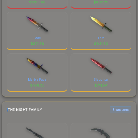
$
1265.49
$
1012.29
Fade
Lore
$
971.38
$
841.53
Marble Fade
Slaughter
$
796.33
$
741.54
THE NIGHT FAMILY
6 weapons