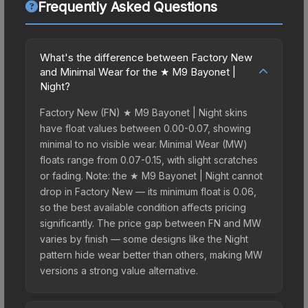
Frequently Asked Questions
What's the difference between Factory New
and Minimal Wear for the ★ M9 Bayonet |
Night?
Factory New (FN) ★ M9 Bayonet | Night skins
have float values between 0.00-0.07, showing
minimal to no visible wear. Minimal Wear (MW)
floats range from 0.07-0.15, with slight scratches
or fading. Note: the ★ M9 Bayonet | Night cannot
drop in Factory New — its minimum float is 0.06,
so the best available condition affects pricing
significantly. The price gap between FN and MW
varies by finish — some designs like the Night
pattern hide wear better than others, making MW
versions a strong value alternative.