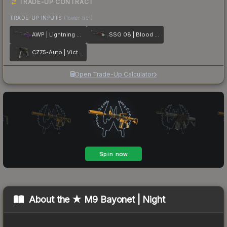
TRADE-UP CONTRACT
TRADE-UP INPUTS
(lower tier)
AWP | Lightning Strike
SSG 08 | Blood in the Water
CZ75-Auto | Victoria
Open Trade-Up Calculator
About the
★ M9 Bayonet | Night