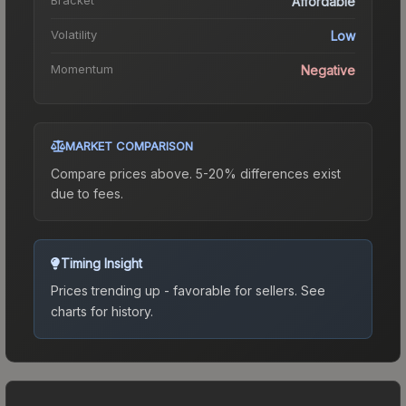
Affordable
Volatility
Low
Momentum
Negative
MARKET COMPARISON
Compare prices above. 5-20% differences exist
due to fees.
Timing Insight
Prices trending up - favorable for sellers.
See
charts for history.