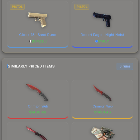
PISTOL
PISTOL
Glock-18 | Sand Dune
Desert Eagle | Night Heist
$
342.63
$
145.11
SIMILARLY PRICED ITEMS
6 items
Crimson Web
Crimson Web
$
1496.49
$
1490.48