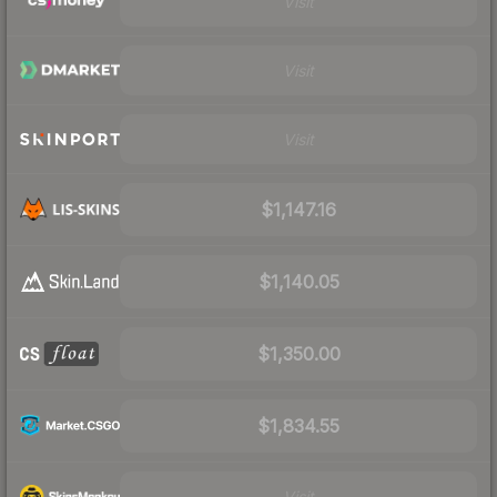
Visit
Visit
Visit
$1,147.16
$1,140.05
$1,350.00
$1,834.55
Visit