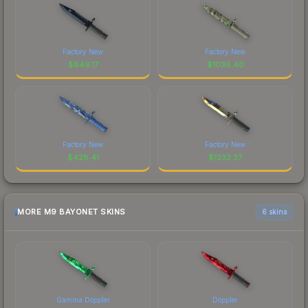
Factory New
Factory New
$
849.17
$
1036.40
Factory New
Factory New
$
428.41
$
1232.37
MORE M9 BAYONET SKINS
6 skins
Gamma Doppler
Doppler