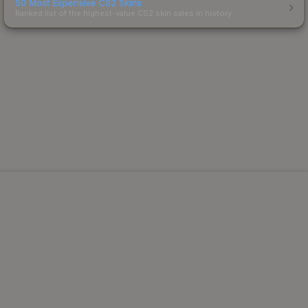
50 Most Expensive CS2 Skins
Ranked list of the highest-value CS2 skin sales in history.
Powered by Steam.
Not affiliated with Valve Corp.