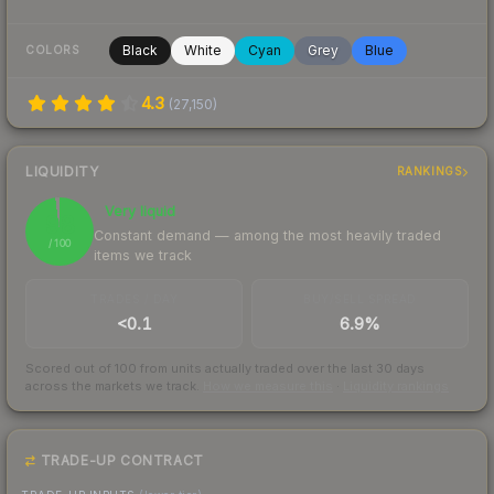
Black
White
Cyan
Grey
Blue
COLORS
4.3
(
27,150
)
LIQUIDITY
RANKINGS
Very liquid
98
Constant demand — among the most heavily traded
/ 100
items we track
TRADES / DAY
BUY/SELL SPREAD
<0.1
6.9%
Scored out of 100 from units actually traded over the last
30
days
across the markets we track.
How we measure this
·
Liquidity rankings
TRADE-UP CONTRACT