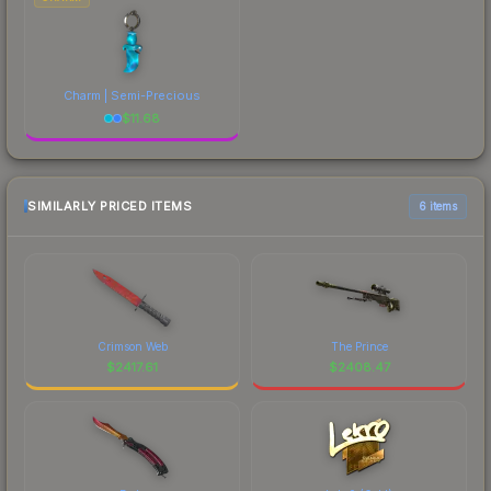
Charm | Semi-Precious
$
11.68
SIMILARLY PRICED ITEMS
6 items
Crimson Web
The Prince
$
2417.61
$
2408.47