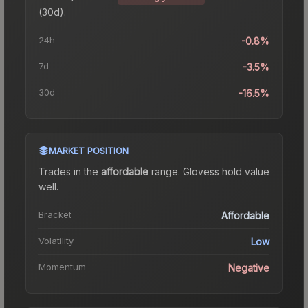
(30d).
24h
-0.8%
7d
-3.5%
30d
-16.5%
MARKET POSITION
Trades in the
affordable
range
.
Gloves
s hold value
well.
Bracket
Affordable
Volatility
Low
Momentum
Negative