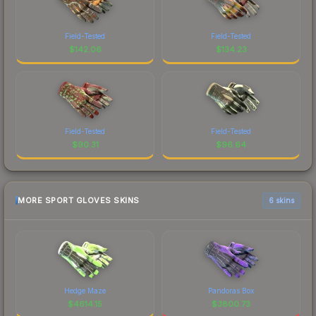
Field-Tested
Field-Tested
$
142.06
$
134.23
Field-Tested
Field-Tested
$
90.31
$
96.64
MORE SPORT GLOVES SKINS
6 skins
Hedge Maze
Pandoras Box
$
4614.15
$
3800.73