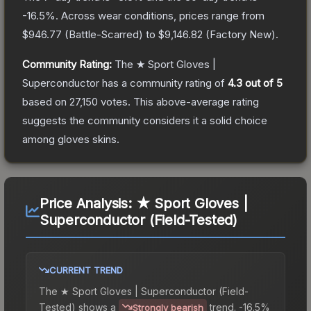
-16.5
%.
Across wear conditions, prices range from
$946.77
(
Battle-Scarred
) to
$9,146.82
(
Factory New
).
Community Rating:
The
★ Sport Gloves |
Superconductor
has a community rating of
4.3
out of 5
based on
27,150
votes
.
This above-average rating
suggests the community considers it a solid choice
among
gloves
skins.
Price Analysis:
★ Sport Gloves |
Superconductor (Field-Tested)
CURRENT TREND
The
★ Sport Gloves | Superconductor (Field-
Tested)
shows a
trend.
-16.5%
Strongly bearish