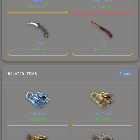
Fade
Lekr0 (Gold)
$
2360.72
$
2339.02
Blue Steel
Fade
$
2338.64
$
2338.61
RELATED ITEMS
6 items
Field-Tested
Field-Tested
$
325.63
$
1177.39