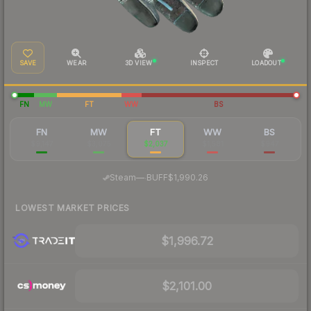
SAVE
WEAR
3D VIEW
INSPECT
LOADOUT
FN
MW
FT
WW
BS
FN
MW
FT
WW
BS
$9,147
$3,075
$2,037
$1,581
$947
·
Steam
—
BUFF
$1,990.26
LOWEST MARKET PRICES
$1,996.72
$2,101.00