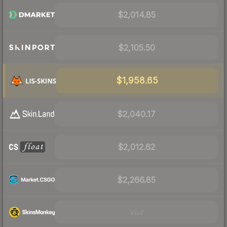
$2,014.85
$2,105.50
$1,958.65
$2,040.17
$2,012.62
$2,266.85
Visit