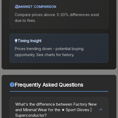
MARKET COMPARISON
Compare prices above. 5-20% differences exist
due to fees.
Timing Insight
Prices trending down - potential buying
opportunity.
See charts for history.
Frequently Asked Questions
What's the difference between Factory New
and Minimal Wear for the ★ Sport Gloves |
Superconductor?