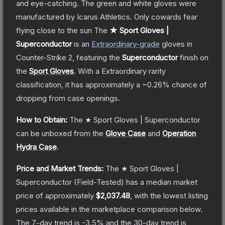
and eye-catching. The green and white gloves were
manufactured by Icarus Athletics. Only cowards fear
flying close to the sun
The
★ Sport Gloves |
Superconductor
is a
n
Extraordinary
-grade
gloves
in
Counter-Strike 2
, featuring the
Superconductor
finish on
the
Sport Gloves
.
With a
Extraordinary
rarity
classification, it has approximately a
~0.26%
chance of
dropping from case openings.
How to Obtain:
The
★ Sport Gloves | Superconductor
can be unboxed from the
Glove Case
and
Operation
Hydra Case
.
Price and Market Trends:
The
★ Sport Gloves |
Superconductor
(Field-Tested)
has a median market
price of approximately
$2,037.48
, with the lowest listing
prices available in the marketplace comparison below.
The 7-day trend is
-3.5
% and the 30-day trend is