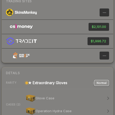
TRADING SITES
—
$2,101.00
$1,996.72
—
DETAILS
★ Extraordinary Gloves
Normal
RARITY
Glove Case
CASES (2)
Operation Hydra Case