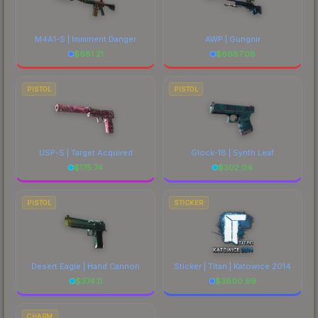
M4A1-S | Imminent Danger
AWP | Gungnir
$
681.21
$
6687.08
PISTOL
PISTOL
USP-S | Target Acquired
Glock-18 | Synth Leaf
$
175.74
$
302.04
PISTOL
STICKER
Desert Eagle | Hand Cannon
Sticker | Titan | Katowice 2014
$
374.11
$
3800.99
CHARM