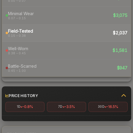
0.00 – 0.07
Minimal Wear
$3,075
0.07 – 0.15
Field-Tested
$2,037
0.15 – 0.38
Well-Worn
$1,581
0.38 – 0.45
Battle-Scarred
$947
0.45 – 1.00
PRICE HISTORY
-0.8%
-3.5%
-16.5%
1D
7D
30D