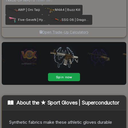
TRADE-UP INPUTS
(lower tier)
AWP | Oni Taiji
M4A4 | Buzz Kill
Five-SeveN | Hyper Beast
SSG 08 | Dragonfire
Open Trade-Up Calculator
About the
★ Sport Gloves | Superconductor
Synthetic fabrics make these athletic gloves durable