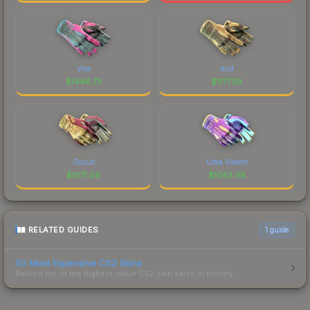
Vice
Arid
$
1446.73
$
1177.39
Occult
Ultra Violent
$
1071.09
$
1042.48
RELATED GUIDES
1
guide
50 Most Expensive CS2 Skins
Ranked list of the highest-value CS2 skin sales in history.