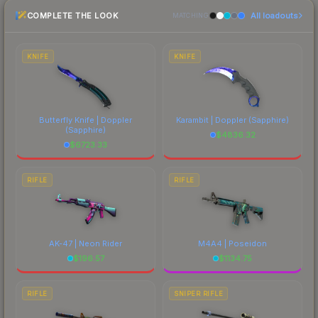
purchase. We recommend checking the
COMPLETE THE LOOK
All loadouts
marketplace comparison table above for the most
MATCHING
current prices, and remember to factor in each
marketplace's fees when comparing total costs.
KNIFE
KNIFE
Butterfly Knife | Doppler
Karambit | Doppler
(Sapphire)
(Sapphire)
$
4836.32
$
6723.33
RIFLE
RIFLE
AK-47 | Neon Rider
M4A4 | Poseidon
$
196.57
$
1134.75
RIFLE
SNIPER RIFLE