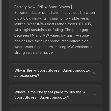
Factory New (FN) ★ Sport Gloves |
Superconductor skins have float values between
0.00-0.07, showing minimal to no visible wear.
Minimal Wear (MW) floats range from 0.07-0.15,
with slight scratches or fading. The price gap
between FN and MW varies by finish — some
designs like the Superconductor pattern hide
wear better than others, making MW versions a
strong value alternative.
Why is the ★ Sport Gloves | Superconductor
so expensive?
The ★ Sport Gloves | Superconductor commands
premium prices due to several factors: First,
Where is the cheapest place to buy the ★
gloves skins are the rarest drop category in CS2,
Sport Gloves | Superconductor?
with approximately 0.26% chance from case
Prices for the ★ Sport Gloves | Superconductor
openings. It can be unboxed from the Glove