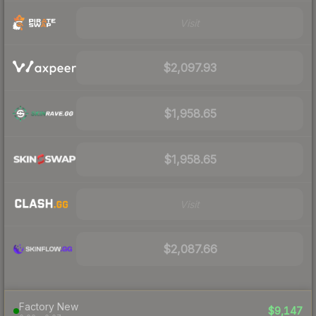
Visit
$2,097.93
$1,958.65
$1,958.65
Visit
$2,087.66
Factory New
$9,147