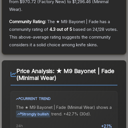
from
$970.72
(
Factory New
) to
$1,296.46
(
Minimal
Wear
).
Community Rating:
The
★ M9 Bayonet | Fade
has a
community rating of
4.3
out of 5
based on
24,128
votes
.
This above-average rating suggests the community
considers it a solid choice among
knife
skins.
Price Analysis:
★ M9 Bayonet | Fade
(Minimal Wear)
CURRENT TREND
The
★ M9 Bayonet | Fade (Minimal Wear)
shows a
trend.
+42.7% (30d).
Strongly bullish
24h
+2.1%