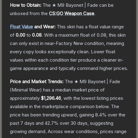
How to Obtain:
The
★ M9 Bayonet | Fade
can be
unboxed from the
CS:GO Weapon Case
.
Float Value
and Wear:
This skin has a float value range
of
0.00
to
0.08
.
With a maximum float of
0.08
, this skin
can only exist in near-Factory New condition, meaning
every copy looks exceptionally clean.
Lower float
values within each condition tier produce a cleaner in-
game appearance and typically command higher prices.
Price and Market Trends:
The
★ M9 Bayonet | Fade
(Minimal Wear)
has a median market price of
approximately
$1,296.46
, with the lowest listing prices
available in the marketplace comparison below.
The
price has been trending upward, gaining
8.4
% over the
past 7 days and
42.7
% over 30 days, suggesting
growing demand.
Across wear conditions, prices range