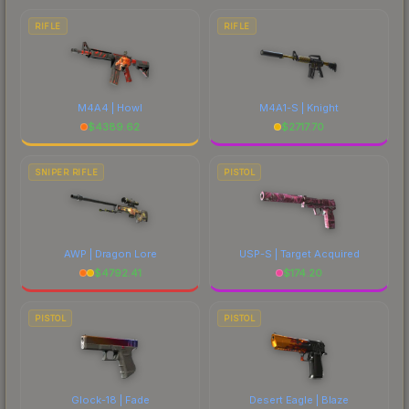
RIFLE
RIFLE
M4A4 | Howl
M4A1-S | Knight
$
4389.62
$
2717.70
SNIPER RIFLE
PISTOL
AWP | Dragon Lore
USP-S | Target Acquired
$
4792.41
$
174.20
PISTOL
PISTOL
Glock-18 | Fade
Desert Eagle | Blaze