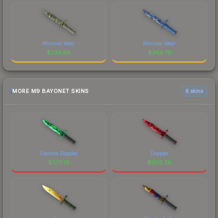
Minimal Wear
Minimal Wear
$
339.88
$
386.79
MORE M9 BAYONET SKINS
6 skins
Gamma Doppler
Doppler
$
1271.19
$
1012.29