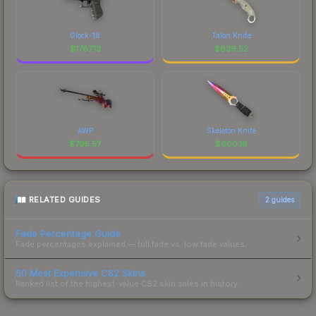
Glock-18
Talon Knife
$
1787.13
$
839.52
AWP
Skeleton Knife
$
795.57
$
600.18
RELATED GUIDES
2
guides
Fade Percentage Guide
Fade percentages explained — full fade vs. low fade values.
50 Most Expensive CS2 Skins
Ranked list of the highest-value CS2 skin sales in history.