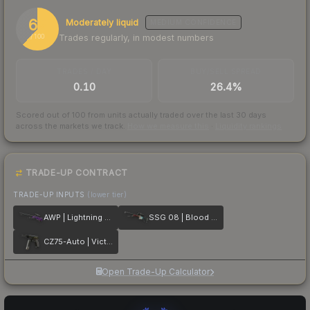
62
Moderately liquid
MEDIUM
CONFIDENCE
Trades regularly, in modest numbers
/ 100
TRADES / DAY
BUY/SELL SPREAD
0.10
26.4%
Scored out of 100 from units actually traded over the last
30
days
across the markets we track.
How we measure this
·
Liquidity rankings
TRADE-UP CONTRACT
TRADE-UP INPUTS
(lower tier)
AWP | Lightning Strike
SSG 08 | Blood in the Water
CZ75-Auto | Victoria
Open Trade-Up Calculator