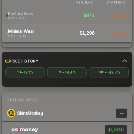
REGULAR
STATTRAK
Factory New
$971
$1,028
0.00 – 0.07
Minimal Wear
$1,296
$1,584
0.07 – 0.08
PRICE HISTORY
+2.1%
+8.4%
+42.7%
1D
7D
30D
TRADING SITES
—
$1,237.11