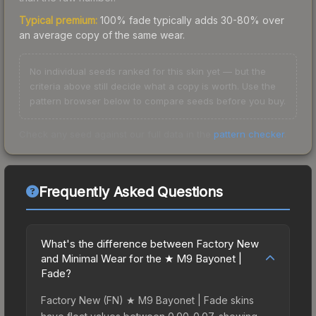
Typical premium:
100% fade typically adds 30-80% over
an average copy of the same wear.
No individual seeds ranked for this skin yet — but the
criteria above still decide what a copy is worth. Use the
pattern browser below to compare seeds before you buy.
Check any seed against our full data in the
pattern checker
.
Frequently Asked Questions
What's the difference between Factory New
and Minimal Wear for the ★ M9 Bayonet |
Fade?
Factory New (FN) ★ M9 Bayonet | Fade skins