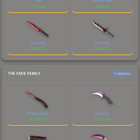
Lore
Marble Fade
$
841.54
$
796.71
Slaughter
Autotronic
$
742.20
$
697.85
THE FADE FAMILY
6 weapons
Butterfly Knife
Karambit
$
2329.66
$
1928.04