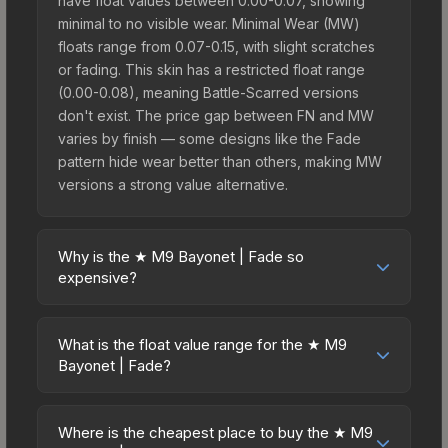
have float values between 0.00-0.07, showing
minimal to no visible wear. Minimal Wear (MW)
floats range from 0.07-0.15, with slight scratches
or fading. This skin has a restricted float range
(0.00-0.08), meaning Battle-Scarred versions
don't exist. The price gap between FN and MW
varies by finish — some designs like the Fade
pattern hide wear better than others, making MW
versions a strong value alternative.
Why is the ★ M9 Bayonet | Fade so
expensive?
The ★ M9 Bayonet | Fade commands premium
prices due to several factors: First, knife skins are
What is the float value range for the ★ M9
the rarest drop category in CS2, with
Bayonet | Fade?
approximately 0.26% chance from case
Float values in CS2 determine a skin's wear level
openings. It can be unboxed from the CS:GO
on a scale from 0.00 (perfect) to 1.00 (maximum
Weapon Case. The Fade finish is particularly
Where is the cheapest place to buy the ★ M9