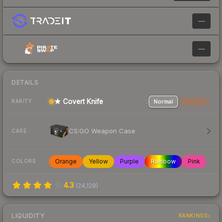
—
—
DETAILS
★ Covert Knife
Normal
StatTrak
RARITY
CS:GO Weapon Case
CASE
Orange
Yellow
Purple
Rainbow
Pink
COLORS
4.3
(
24,128
)
LIQUIDITY
RANKINGS