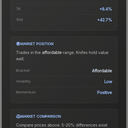
7d
+8.4%
30d
+42.7%
MARKET POSITION
Trades in the
affordable
range
.
Knife
s hold value
well.
Bracket
Affordable
Volatility
Low
Momentum
Positive
MARKET COMPARISON
Compare prices above. 5-20% differences exist