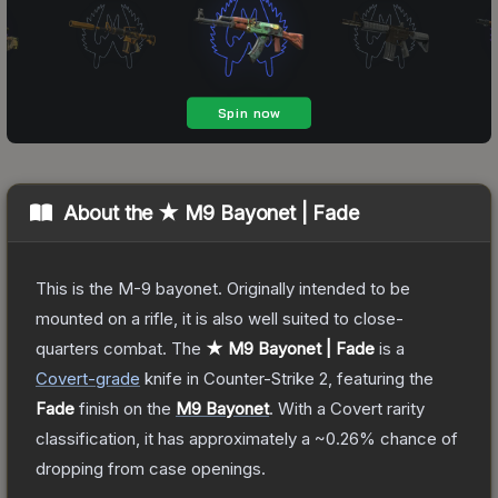
About the
★ M9 Bayonet | Fade
This is the M-9 bayonet. Originally intended to be
mounted on a rifle, it is also well suited to close-
quarters combat.
The
★ M9 Bayonet | Fade
is a
Covert
-grade
knife
in Counter-Strike 2
, featuring the
Fade
finish on the
M9 Bayonet
.
With a
Covert
rarity
classification, it has approximately a
~0.26%
chance of
dropping from case openings.