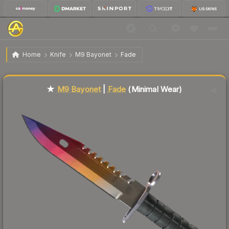
$1,296.46
★ M9 Bayonet | Fade
Minimal Wear
Home
Knife
M9 Bayonet
Fade
↑
Up 8.4% this week
Liquidity score
62
out of 100.
★
M9 Bayonet
|
Fade
(Minimal Wear)