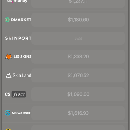
$1,237.11
$1,180.60
Visit
$1,338.20
$1,076.52
$1,090.00
$1,616.93