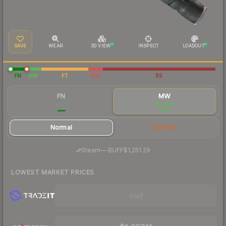
SAVE
WEAR
3D VIEW
INSPECT
LOADOUT
FN
MW
FT
WW
BS
FN
MW
$971
$1,296
Normal
StatTrak
·
Steam
—
BUFF
$1,251.29
LOWEST MARKET PRICES
Visit