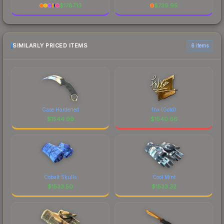
$
1787.13
$
739.95
SIMILARLY PRICED ITEMS
6 items
Case Hardened
fnx (Gold)
$
1544.99
$
1540.66
Cobalt Skulls
Cool Mint
$
1533.50
$
1533.32