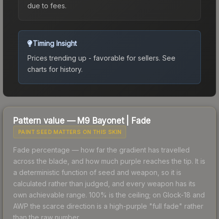
due to fees.
Timing Insight
Prices trending up - favorable for sellers.
See
charts for history.
Pattern value —
M9 Bayonet
|
Fade
PAINT SEED MATTERS ON THIS SKIN
Fade percentage — how far the gradient has travelled
across the blade, and how much purple reaches the tip. It is
a deterministic function of seed and weapon, so it is
calculated rather than judged, and every weapon has its
own achievable range. 100% is the ceiling; on Glock-18 and
AWP the scarce direction is a high-purple "full fade" rather
than the raw number.