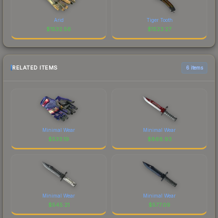
Arid
Tiger Tooth
$
1532.56
$
1523.27
RELATED ITEMS
6 items
Minimal Wear
Minimal Wear
$
533.19
$
868.93
Minimal Wear
Minimal Wear
$
545.21
$
577.09