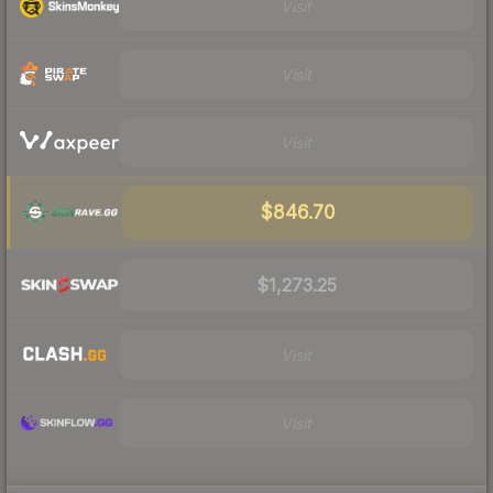
Visit
Visit
Visit
$846.70
$1,273.25
Visit
Visit