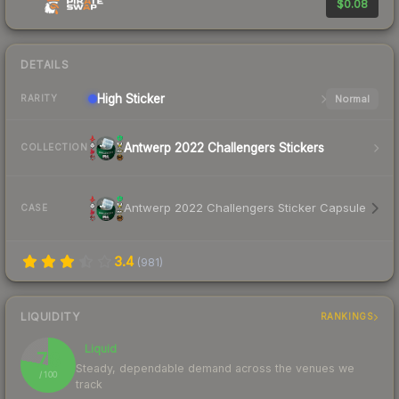
$0.08
DETAILS
High
Sticker
Normal
RARITY
Antwerp 2022 Challengers Stickers
COLLECTION
Antwerp 2022 Challengers Sticker Capsule
CASE
3.4
(
981
)
LIQUIDITY
RANKINGS
Liquid
78
Steady, dependable demand across the venues we
/ 100
track