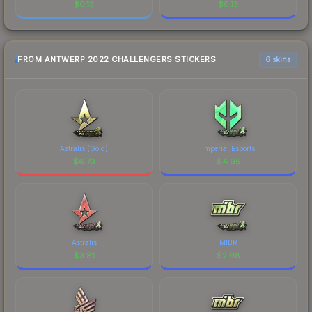
$
0.13
$
0.13
FROM ANTWERP 2022 CHALLENGERS STICKERS
6 skins
Astralis (Gold)
Imperial Esports
$
6.73
$
4.95
Astralis
MIBR
$
3.81
$
2.98