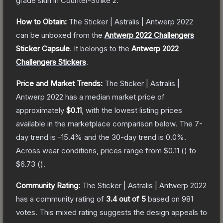
grade
skin
in Counter-Strike 2
.
How to Obtain:
The
Sticker | Astralis | Antwerp 2022
can be unboxed from the
Antwerp 2022 Challengers
Sticker Capsule
.
It belongs to the
Antwerp 2022
Challengers Stickers
.
Price and Market Trends:
The
Sticker | Astralis |
Antwerp 2022
has a median market price of
approximately
$0.11
, with the lowest listing prices
available in the marketplace comparison below.
The 7-
day trend is
-15.4
% and the 30-day trend is
0.0
%.
Across wear conditions, prices range from
$0.11
(
) to
$6.73
(
).
Community Rating:
The
Sticker | Astralis | Antwerp 2022
has a community rating of
3.4
out of 5
based on
981
votes
.
This mixed rating suggests the design appeals to