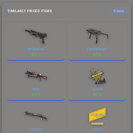
recommend checking the marketplace
comparison table above for the most current
SIMILARLY PRICED ITEMS
6 items
prices, and remember to factor in each
marketplace's fees when comparing total costs.
MAGnitude
Featherweight
$
0.13
$
0.13
RMX
ZywOo
$
0.13
$
0.13
CaliCamo
Aleksib