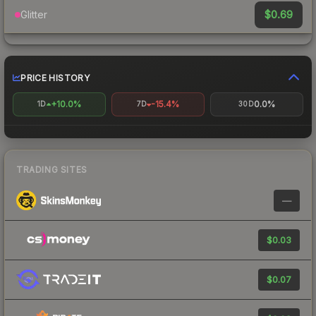
$0.69
Glitter
PRICE HISTORY
+10.0%
-15.4%
0.0%
1D
7D
30D
TRADING SITES
—
$0.03
$0.07