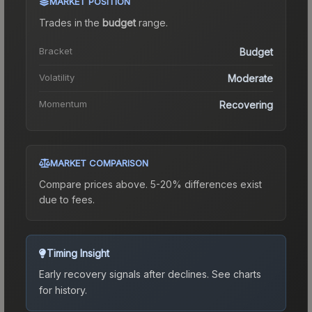
MARKET POSITION
Trades in the
budget
range
.
Bracket
Budget
Volatility
Moderate
Momentum
Recovering
MARKET COMPARISON
Compare prices above. 5-20% differences exist
due to fees.
Timing Insight
Early recovery signals after declines.
See charts
for history.