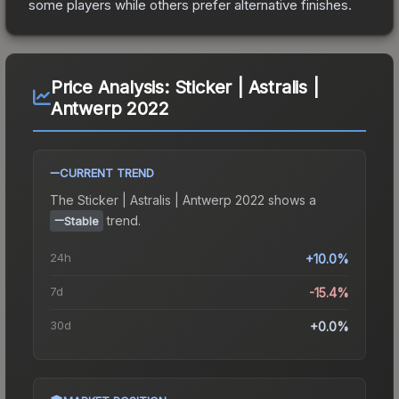
some players while others prefer alternative finishes.
Price Analysis:
Sticker | Astralis |
Antwerp 2022
CURRENT TREND
The
Sticker | Astralis | Antwerp 2022
shows a
trend.
Stable
24h
+10.0%
7d
-15.4%
30d
+0.0%