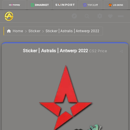
$0.11
Sticker | Astralis | Antwerp 2022
Home
Sticker
Sticker | Astralis | Antwerp 2022
↓
Dropped 15.4% this week — buy opportunity
Liquidity score
78
out of 100.
Sticker | Astralis | Antwerp 2022
CS2 Price