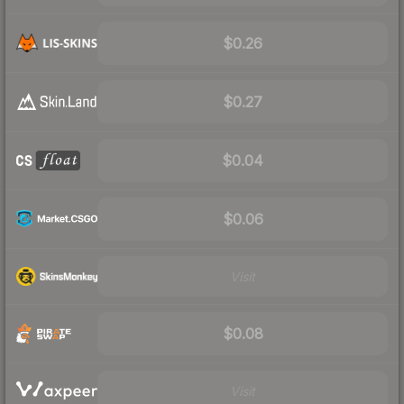
$0.26
$0.27
$0.04
$0.06
Visit
$0.08
Visit