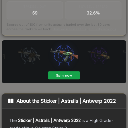
TRADES / DAY
BUY/SELL SPREAD
69
32.6%
Scored out of 100 from units actually traded over the last
30
days
across the markets we track.
How we measure this
·
Liquidity rankings
About the
Sticker | Astralis | Antwerp 2022
The
Sticker | Astralis | Antwerp 2022
is a
High Grade
-