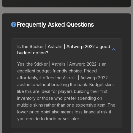
Frequently Asked Questions
Is the Sticker | Astralis | Antwerp 2022 a good
budget option?
Yes, the Sticker | Astralis | Antwerp 2022 is an
excellent budget-friendly choice. Priced
affordably, it offers the Astralis | Antwerp 2022
aesthetic without breaking the bank. Budget skins
like this are ideal for players building their first
inventory or those who prefer spending on
multiple skins rather than one expensive item. The
lower price point also means less financial risk if
you decide to trade or sell later.