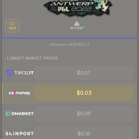
SAVE
3D VIEW
·
Steam
—
BUFF
$0.07
LOWEST MARKET PRICES
$0.07
$0.03
$0.06
$0.16