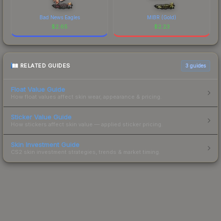
Bad News Eagles
MIBR (Gold)
$
2.65
$
2.23
RELATED GUIDES
3
guides
Float Value Guide
How float values affect skin wear, appearance & pricing.
Sticker Value Guide
How stickers affect skin value — applied sticker pricing.
Skin Investment Guide
CS2 skin investment strategies, trends & market timing.