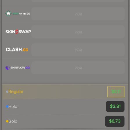
Visit
Visit
Visit
Visit
$0.11
Regular
$3.81
Holo
$6.73
Gold