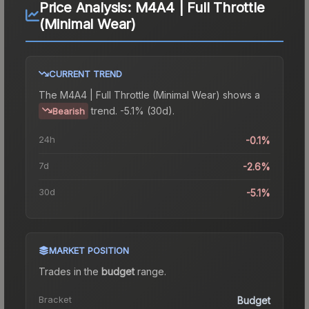
Price Analysis:
M4A4 | Full Throttle
(Minimal Wear)
CURRENT TREND
The
M4A4 | Full Throttle (Minimal Wear)
shows a
trend.
-5.1% (30d).
Bearish
24h
-0.1%
7d
-2.6%
30d
-5.1%
MARKET POSITION
Trades in the
budget
range
.
Bracket
Budget