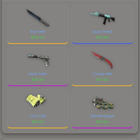
Blue Steel
Aqua Terrace
$
118.00
$
117.98
Spiral Glitch
Crimson Web
$
117.94
$
117.93
CAUTION!
Emerald Dragon
$
117.93
$
117.88