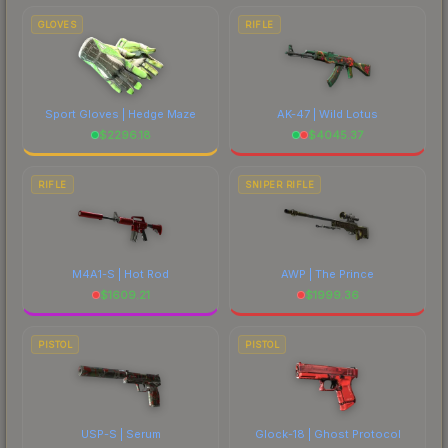
GLOVES
RIFLE
Sport Gloves | Hedge Maze
AK-47 | Wild Lotus
$
2296.18
$
4045.37
RIFLE
SNIPER RIFLE
M4A1-S | Hot Rod
AWP | The Prince
$
1609.21
$
1999.36
PISTOL
PISTOL
USP-S | Serum
Glock-18 | Ghost Protocol