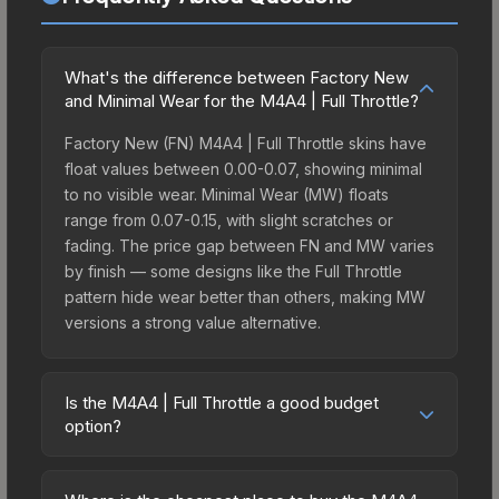
What's the difference between Factory New
and Minimal Wear for the M4A4 | Full Throttle?
Factory New (FN) M4A4 | Full Throttle skins have
float values between 0.00-0.07, showing minimal
to no visible wear. Minimal Wear (MW) floats
range from 0.07-0.15, with slight scratches or
fading. The price gap between FN and MW varies
by finish — some designs like the Full Throttle
pattern hide wear better than others, making MW
versions a strong value alternative.
Is the M4A4 | Full Throttle a good budget
option?
Yes, the M4A4 | Full Throttle is an excellent
budget-friendly choice. Priced affordably, it offers