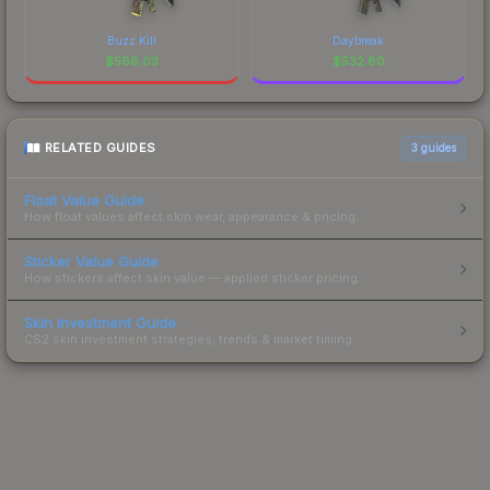
Buzz Kill
Daybreak
$
566.03
$
532.80
RELATED GUIDES
3
guides
Float Value Guide
How float values affect skin wear, appearance & pricing.
Sticker Value Guide
How stickers affect skin value — applied sticker pricing.
Skin Investment Guide
CS2 skin investment strategies, trends & market timing.