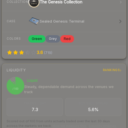
The Genesis Collection
COLLECTION
Sealed Genesis Terminal
CASE
Green
Grey
Red
COLORS
3.6
(
719
)
LIQUIDITY
RANKINGS
Liquid
88
Steady, dependable demand across the venues we
/ 100
track
TRADES / DAY
BUY/SELL SPREAD
7.3
5.6%
Scored out of 100 from units actually traded over the last
30
days
across the markets we track.
How we measure this
·
Liquidity rankings