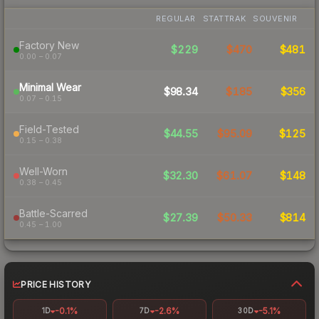
REGULAR
STATTRAK
SOUVENIR
Factory New
$229
$470
$481
0.00 – 0.07
Minimal Wear
$98.34
$185
$356
0.07 – 0.15
Field-Tested
$44.55
$95.09
$125
0.15 – 0.38
Well-Worn
$32.30
$61.07
$148
0.38 – 0.45
Battle-Scarred
$27.39
$50.33
$814
0.45 – 1.00
PRICE HISTORY
-0.1%
-2.6%
-5.1%
1D
7D
30D