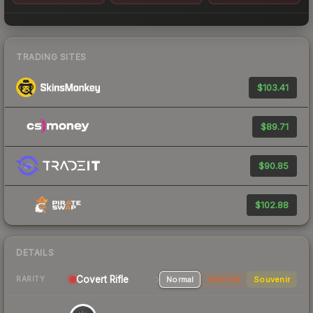
TRADING SITES
$103.41
$89.71
$90.85
$102.88
DETAILS
Covert
Rifle
Normal
StatTrak
Souvenir
RARITY