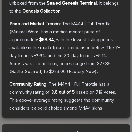
unboxed from the
Sealed Genesis Terminal
.
It belongs
to the
Genesis Collection
.
Price and Market Trends:
The
M4A4 | Full Throttle
(Minimal Wear)
has a median market price of
approximately
$98.34
, with the lowest listing prices
available in the marketplace comparison below.
The 7-
day trend is
-2.6
% and the 30-day trend is
-5.1
%.
Across wear conditions, prices range from
$27.39
(
Battle-Scarred
) to
$229.00
(
Factory New
).
Community Rating:
The
M4A4 | Full Throttle
has a
community rating of
3.6
out of 5
based on
719
votes
.
This above-average rating suggests the community
considers it a solid choice among
M4A4
skins.