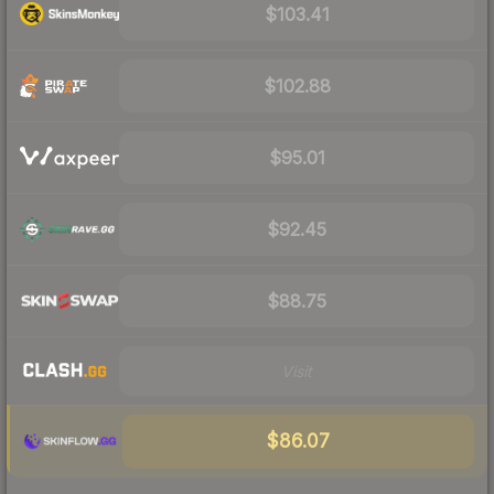
$103.41
$102.88
$95.01
$92.45
$88.75
Visit
$86.07