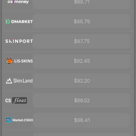
$89.71
$88.78
$97.75
$92.45
$92.20
$86.52
$98.41