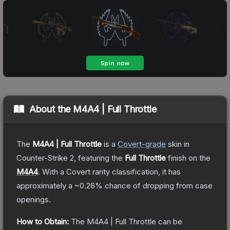
About the
M4A4 | Full Throttle
The
M4A4 | Full Throttle
is a
Covert
-grade
skin
in
Counter-Strike 2
, featuring the
Full Throttle
finish on the
M4A4
.
With a
Covert
rarity classification, it has
approximately a
~0.26%
chance of dropping from case
openings.
How to Obtain:
The
M4A4 | Full Throttle
can be