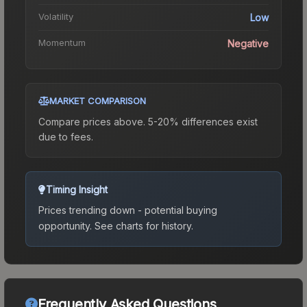
Volatility
Low
Momentum
Negative
MARKET COMPARISON
Compare prices above. 5-20% differences exist
due to fees.
Timing Insight
Prices trending down - potential buying
opportunity.
See charts for history.
Frequently Asked Questions