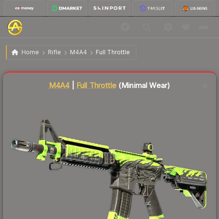
$98.34
M4A4 | Full Throttle
Minimal Wear
Home
Rifle
M4A4
Full Throttle
Liquidity score
88
out of 100.
M4A4
|
Full Throttle
(Minimal Wear)