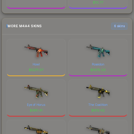
$
10.77
MORE M4A4 SKINS
6 skins
Howl
Poseidon
$
5271.97
$
1975.03
Eye of Horus
The Coalition
$
981.41
$
613.42