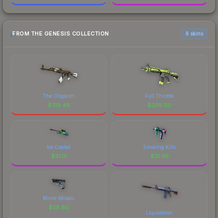
FROM THE GENESIS COLLECTION
6 skins
The Oligarch
Full Throttle
$
319.48
$
229.00
Ice Coaled
Smoking Kills
$
31.13
$
31.06
Mirror Mosaic
$
28.80
Liquidation