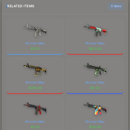
RELATED ITEMS
6 items
Minimal Wear
Minimal Wear
$
0.10
$
84.96
Minimal Wear
Minimal Wear
$
318.69
$
0.23
Minimal Wear
Minimal Wear
$
1.05
$
39.98