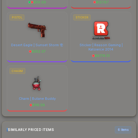
$
56.59
$
127.87
PISTOL
STICKER
Desert Eagle | Sunset Storm 壱
Sticker | Reason Gaming |
Katowice 2014
$
552.37
$
6774.51
CHARM
Charm | Butane Buddy
$
118.58
SIMILARLY PRICED ITEMS
6 items