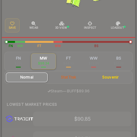
SAVE
WEAR
3D VIEW
INSPECT
LOADOUT
FN
MW
FT
WW
BS
FN
MW
FT
WW
BS
$229
$98.34
$44.55
$32.30
$27.39
Normal
StatTrak
Souvenir
·
Steam
—
BUFF
$89.96
LOWEST MARKET PRICES
$90.85