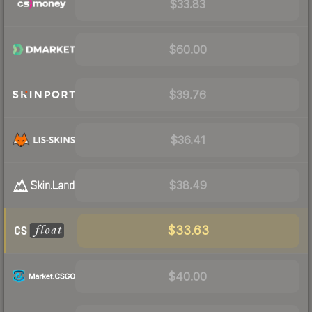
$33.83
$60.00
$39.76
$36.41
$38.49
$33.63
$40.00