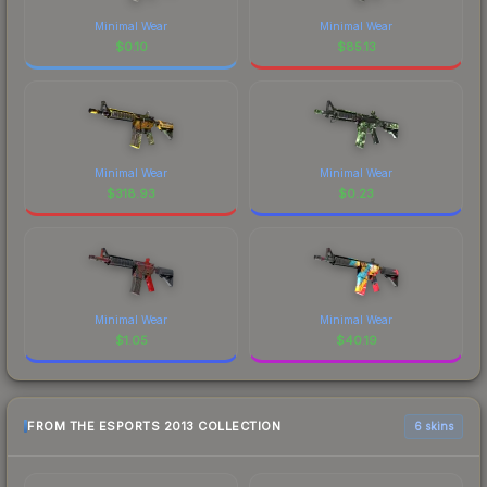
Minimal Wear
Minimal Wear
$
0.10
$
85.13
Minimal Wear
Minimal Wear
$
318.93
$
0.23
Minimal Wear
Minimal Wear
$
1.05
$
40.19
FROM THE ESPORTS 2013 COLLECTION
6 skins