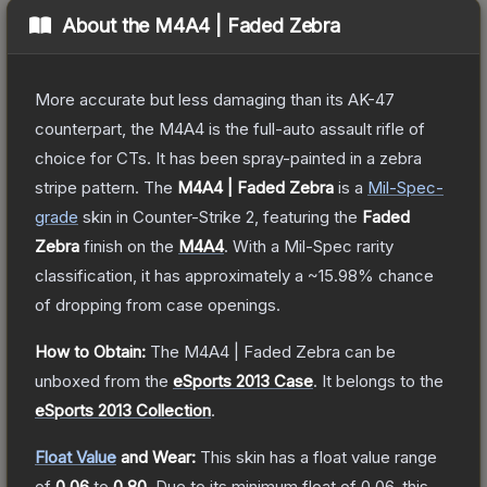
About the
M4A4 | Faded Zebra
More accurate but less damaging than its AK-47
counterpart, the M4A4 is the full-auto assault rifle of
choice for CTs. It has been spray-painted in a zebra
stripe pattern.
The
M4A4 | Faded Zebra
is a
Mil-Spec
-
grade
skin
in Counter-Strike 2
, featuring the
Faded
Zebra
finish on the
M4A4
.
With a
Mil-Spec
rarity
classification, it has approximately a
~15.98%
chance
of dropping from case openings.
How to Obtain:
The
M4A4 | Faded Zebra
can be
unboxed from the
eSports 2013 Case
.
It belongs to the
eSports 2013 Collection
.
Float Value
and Wear:
This skin has a float value range
of
0.06
to
0.80
.
Due to its minimum float of
0.06
, this