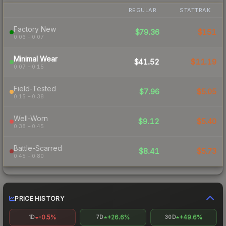
REGULAR
STATTRAK
Factory New
$79.36
$151
0.06 – 0.07
Minimal Wear
$41.52
$11.19
0.07 – 0.15
Field-Tested
$7.96
$5.05
0.15 – 0.38
Well-Worn
$9.12
$5.40
0.38 – 0.45
Battle-Scarred
$8.41
$5.73
0.45 – 0.80
PRICE HISTORY
-0.5%
+26.6%
+49.6%
1D
7D
30D