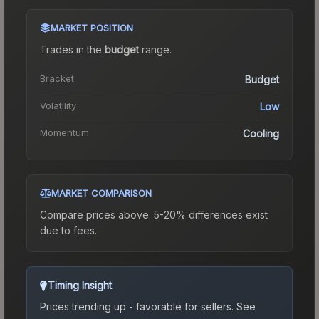
MARKET POSITION
Trades in the
budget
range
.
Bracket
Budget
Volatility
Low
Momentum
Cooling
MARKET COMPARISON
Compare prices above. 5-20% differences exist
due to fees.
Timing Insight
Prices trending up - favorable for sellers.
See