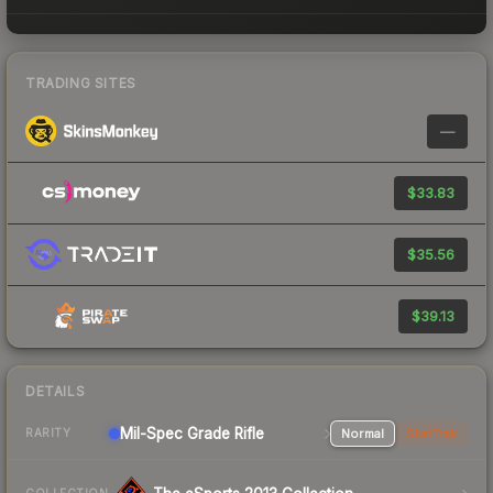
TRADING SITES
—
$33.83
$35.56
$39.13
DETAILS
Mil-Spec Grade Rifle
Normal
StatTrak
RARITY