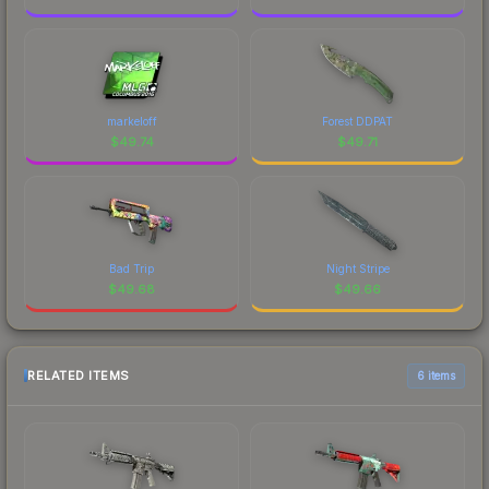
markeloff
Forest DDPAT
$
49.74
$
49.71
Bad Trip
Night Stripe
$
49.68
$
49.66
RELATED ITEMS
6 items