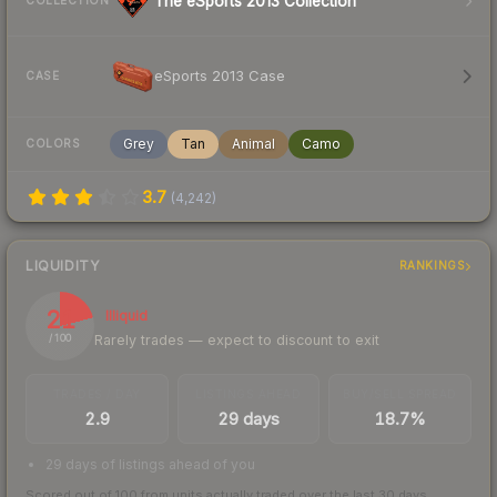
The eSports 2013 Collection
COLLECTION
eSports 2013 Case
CASE
Grey
Tan
Animal
Camo
COLORS
3.7
(
4,242
)
LIQUIDITY
RANKINGS
21
Illiquid
Rarely trades — expect to discount to exit
/ 100
TRADES / DAY
LISTINGS AHEAD
BUY/SELL SPREAD
2.9
29 days
18.7%
29 days of listings ahead of you
Scored out of 100 from units actually traded over the last
30
days