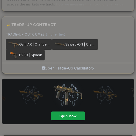
across the markets we track.
How we measure this
·
Liquidity rankings
TRADE-UP CONTRACT
TRADE-UP OUTCOMES
(higher tier)
Galil AR | Orange DDPAT
Sawed-Off | Orange DDPAT
P250 | Splash
Open Trade-Up Calculator