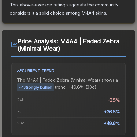
This above-average rating suggests the community
considers it a solid choice among
M4A4
skins.
Price Analysis:
M4A4 | Faded Zebra
(Minimal Wear)
CURRENT TREND
The
M4A4 | Faded Zebra (Minimal Wear)
shows a
trend.
+49.6% (30d).
Strongly bullish
24h
-0.5%
7d
+26.6%
30d
+49.6%