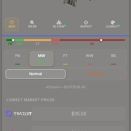
SAVE
WEAR
3D VIEW
INSPECT
LOADOUT
FN
MW
FT
WW
BS
FN
MW
FT
WW
BS
$79.36
$41.52
$7.96
$9.12
$8.41
Normal
StatTrak
·
Steam
—
BUFF
$38.46
LOWEST MARKET PRICES
$35.56