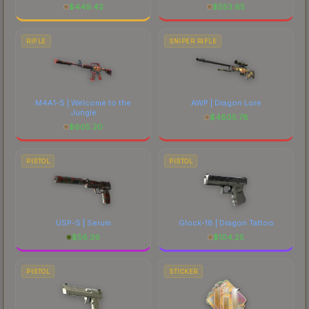
$
449.42
$
553.65
RIFLE
SNIPER RIFLE
M4A1-S | Welcome to the
AWP | Dragon Lore
Jungle
$
4805.78
$
605.20
PISTOL
PISTOL
USP-S | Serum
Glock-18 | Dragon Tattoo
$
56.39
$
104.25
PISTOL
STICKER