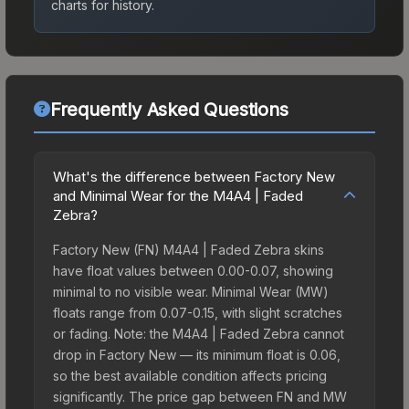
charts for history.
Frequently Asked Questions
What's the difference between Factory New
and Minimal Wear for the M4A4 | Faded
Zebra?
Factory New (FN) M4A4 | Faded Zebra skins
have float values between 0.00-0.07, showing
minimal to no visible wear. Minimal Wear (MW)
floats range from 0.07-0.15, with slight scratches
or fading. Note: the M4A4 | Faded Zebra cannot
drop in Factory New — its minimum float is 0.06,
so the best available condition affects pricing
significantly. The price gap between FN and MW