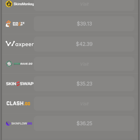
Visit
$39.13
$42.39
Visit
$35.23
Visit
$36.25