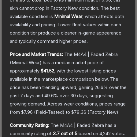
skin cannot drop in Factory New condition. The best
available condition is
Minimal Wear
, which affects both
availability and pricing.
Lower float values within each
condition tier produce a cleaner in-game appearance
and typically command higher prices.
Price and Market Trends:
The
M4A4 | Faded Zebra
(Minimal Wear)
has a median market price of
approximately
$41.52
, with the lowest listing prices
available in the marketplace comparison below.
The
price has been trending upward, gaining
26.6
% over the
past 7 days and
49.6
% over 30 days, suggesting
growing demand.
Across wear conditions, prices range
from
$7.96
(
Field-Tested
) to
$79.36
(
Factory New
).
Community Rating:
The
M4A4 | Faded Zebra
has a
community rating of
3.7
out of 5
based on
4,242
votes
.