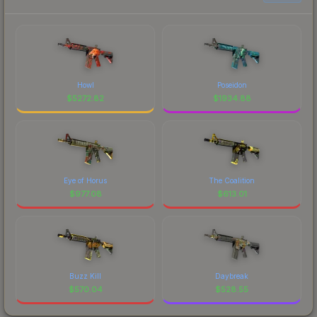
Howl
Poseidon
$
5272.82
$
1934.88
Eye of Horus
The Coalition
$
977.08
$
613.01
Buzz Kill
Daybreak
$
570.04
$
528.55