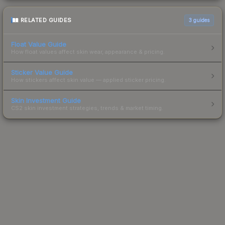
RELATED GUIDES
3
guides
Float Value Guide
How float values affect skin wear, appearance & pricing.
Sticker Value Guide
How stickers affect skin value — applied sticker pricing.
Skin Investment Guide
CS2 skin investment strategies, trends & market timing.