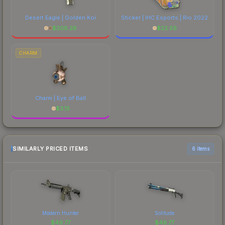
Desert Eagle | Golden Koi
Sticker | IHC Esports | Rio 2022
$
208.28
$
22.59
CHARM
Charm | Eye of Ball
$
3.15
SIMILARLY PRICED ITEMS
6 items
Modern Hunter
Solitude
$
49.77
$
49.77