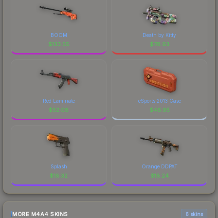
BOOM
Death by Kitty
$
133.55
$
78.93
Red Laminate
eSports 2013 Case
$
52.08
$
46.95
Splash
Orange DDPAT
$
18.32
$
18.24
MORE M4A4 SKINS
6 skins