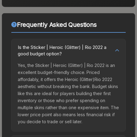
Frequently Asked Questions
Is the Sticker | Heroic (Glitter) | Rio 2022 a
good budget option?
Yes, the Sticker | Heroic (Glitter) | Rio 2022 is an
excellent budget-friendly choice. Priced
affordably, it offers the Heroic (Glitter)Rio 2022
aesthetic without breaking the bank. Budget skins
like this are ideal for players building their first
inventory or those who prefer spending on
multiple skins rather than one expensive item. The
lower price point also means less financial risk if
you decide to trade or sell later.