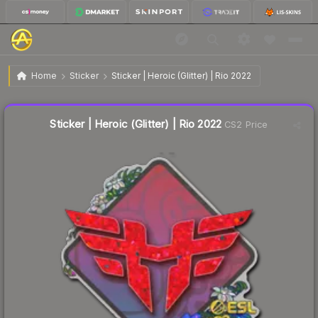
$0.10
Sticker | Heroic (Glitter) | Rio 2022
Home
Sticker
Sticker | Heroic (Glitter) | Rio 2022
↓
Dropped 9.1% today — buy opportunity
Liquidity score
9
out of 100.
Sticker | Heroic (Glitter) | Rio 2022
CS2 Price