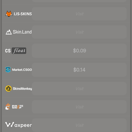
Visit
Visit
$0.09
$0.14
Visit
Visit
Visit