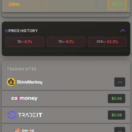
$0.10
Glitter
PRICE HISTORY
-9.1%
-9.1%
-33.3%
1D
7D
30D
TRADING SITES
—
$0.06
$0.08
—