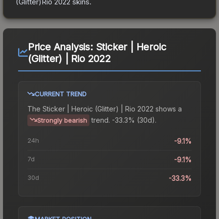
(Glitter)Rio 2022
skins.
Price Analysis:
Sticker | Heroic
(Glitter) | Rio 2022
CURRENT TREND
The
Sticker | Heroic (Glitter) | Rio 2022
shows a
trend.
-33.3% (30d).
Strongly bearish
24h
-9.1%
7d
-9.1%
30d
-33.3%
MARKET POSITION