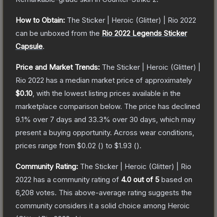
How to Obtain:
The
Sticker | Heroic (Glitter) | Rio 2022
can be unboxed from the
Rio 2022 Legends Sticker
Capsule
.
Price and Market Trends:
The
Sticker | Heroic (Glitter) |
Rio 2022
has a median market price of approximately
$0.10
, with the lowest listing prices available in the
marketplace comparison below.
The price has declined
9.1
% over 7 days and
33.3
% over 30 days, which may
present a buying opportunity.
Across wear conditions,
prices range from
$0.02
(
) to
$1.93
(
).
Community Rating:
The
Sticker | Heroic (Glitter) | Rio
2022
has a community rating of
4.0
out of 5
based on
6,208
votes
.
This above-average rating suggests the
community considers it a solid choice among
Heroic