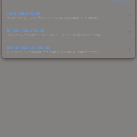
Float Value Guide
How float values affect skin wear, appearance & pricing.
Sticker Value Guide
How stickers affect skin value — applied sticker pricing.
Skin Investment Guide
CS2 skin investment strategies, trends & market timing.