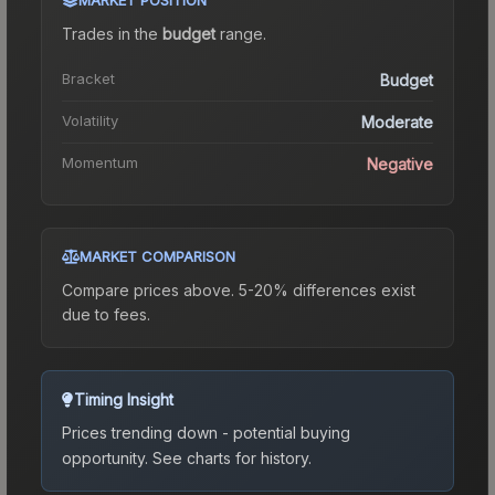
Trades in the
budget
range
.
Bracket
Budget
Volatility
Moderate
Momentum
Negative
MARKET COMPARISON
Compare prices above. 5-20% differences exist
due to fees.
Timing Insight
Prices trending down - potential buying
opportunity.
See charts for history.