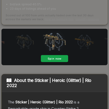
bid/ask spread 40.0%
23 days of listings ahead of you
Scored out of 100 from units actually traded over the last
30
days
across the markets we track.
How we measure this
·
Liquidity rankings
About the
Sticker | Heroic (Glitter) | Rio
2022
The
Sticker | Heroic (Glitter) | Rio 2022
is a
Remarkable
-grade
skin
in Counter-Strike 2
.