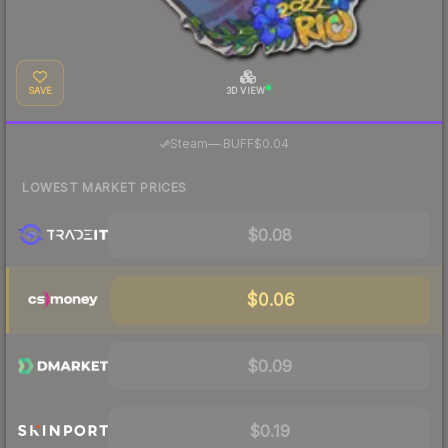
SAVE
3D VIEW
·
Steam
—
BUFF
$0.04
LOWEST MARKET PRICES
$0.08
$0.06
$0.09
$0.19