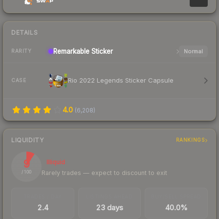
DETAILS
Remarkable
Sticker
Normal
RARITY
Rio 2022 Legends Sticker Capsule
CASE
4.0
(
6,208
)
LIQUIDITY
RANKINGS
9
Illiquid
Rarely trades — expect to discount to exit
/ 100
TRADES / DAY
LISTINGS AHEAD
BUY/SELL SPREAD
2.4
23 days
40.0%