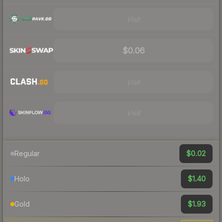
Visit
$0.06
Visit
Visit
$0.02
Regular
$1.40
Holo
$1.93
Gold