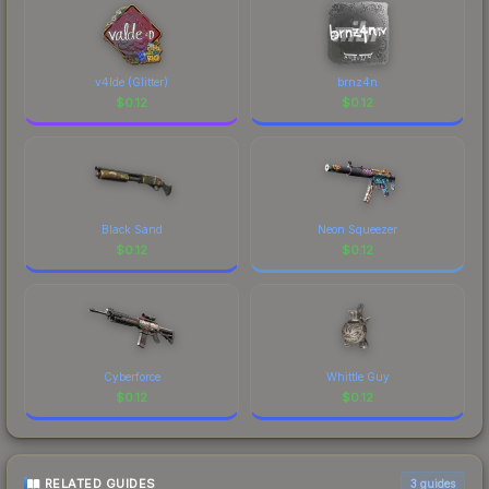
v4lde (Glitter)
brnz4n
$
0.12
$
0.12
Black Sand
Neon Squeezer
$
0.12
$
0.12
Cyberforce
Whittle Guy
$
0.12
$
0.12
RELATED GUIDES
3
guides