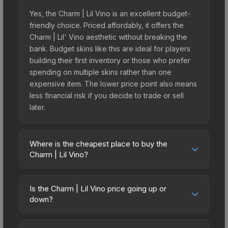
Yes, the Charm | Lil Vino is an excellent budget-
friendly choice. Priced affordably, it offers the
Charm | Lil' Vino aesthetic without breaking the
bank. Budget skins like this are ideal for players
building their first inventory or those who prefer
spending on multiple skins rather than one
expensive item. The lower price point also means
less financial risk if you decide to trade or sell
later.
Where is the cheapest place to buy the
Charm | Lil Vino?
Prices for the Charm | Lil Vino vary across
marketplaces due to fees, regional pricing, and
Is the Charm | Lil Vino price going up or
seller competition. Originally from the Missing Link
down?
Community Charm Collection, this skin is available
The Charm | Lil Vino is currently trending
on third-party marketplaces. The Steam