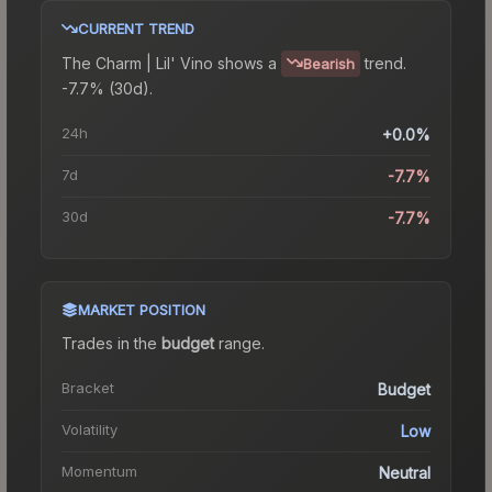
CURRENT TREND
The
Charm | Lil' Vino
shows a
trend.
Bearish
-7.7% (30d).
24h
+0.0%
7d
-7.7%
30d
-7.7%
MARKET POSITION
Trades in the
budget
range
.
Bracket
Budget
Volatility
Low
Momentum
Neutral