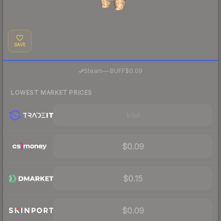
SAVE
·
Steam
—
BUFF
$0.09
LOWEST MARKET PRICES
Visit
$0.09
$0.15
$0.09