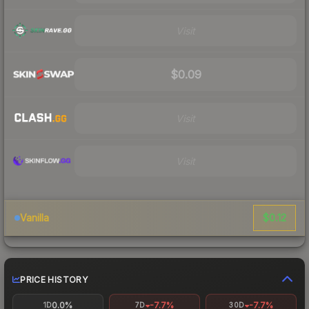
Visit
$0.09
Visit
Visit
$0.12
Vanilla
PRICE HISTORY
0.0%
-7.7%
-7.7%
1D
7D
30D