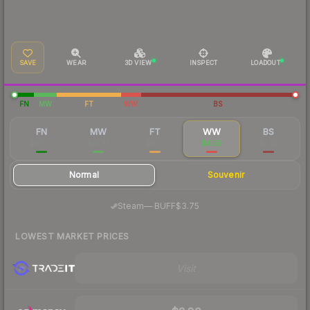
SAVE
WEAR
3D VIEW
INSPECT
LOADOUT
FN
MW
FT
WW
BS
FN
MW
FT
WW
BS
$46.01
$13.67
$4.21
$4.59
$3.02
Normal
Souvenir
·
Steam
—
BUFF
$3.75
LOWEST MARKET PRICES
Visit