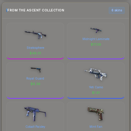
FROM THE ASCENT COLLECTION
6 skins
Midnight Laminate
$
17.08
Stratosphere
$
46.01
Royal Guard
$
6.36
Yeti Camo
$
1.91
Cobalt Paisley
Mint Fan