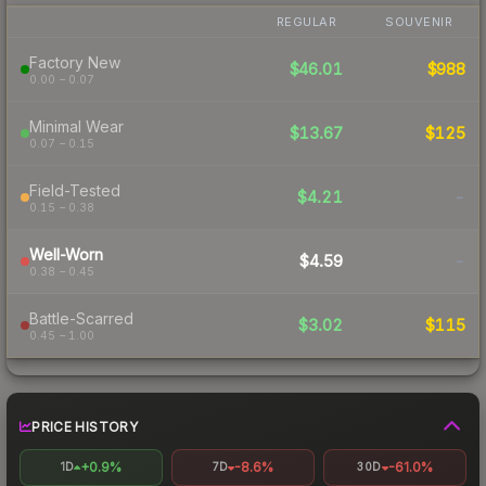
REGULAR
SOUVENIR
Factory New
$46.01
$988
0.00 – 0.07
Minimal Wear
$13.67
$125
0.07 – 0.15
Field-Tested
$4.21
-
0.15 – 0.38
Well-Worn
$4.59
-
0.38 – 0.45
Battle-Scarred
$3.02
$115
0.45 – 1.00
PRICE HISTORY
+0.9%
-8.6%
-61.0%
1D
7D
30D