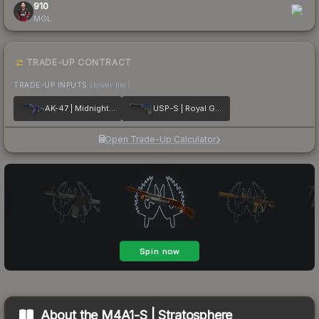
910
MGL
TRADE-UP CONTRACT
TRADE-UP INPUTS
(lower tier)
AK-47 | Midnight Laminate
USP-S | Royal Guard
Open Trade-Up Calculator
About the
M4A1-S | Stratosphere