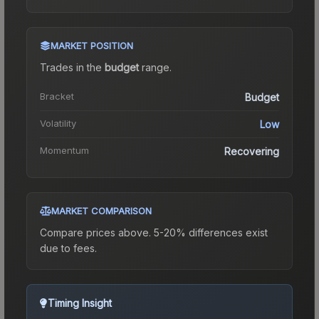
MARKET POSITION
Trades in the
budget
range
.
Bracket
Budget
Volatility
Low
Momentum
Recovering
MARKET COMPARISON
Compare prices above. 5-20% differences exist
due to fees.
Timing Insight