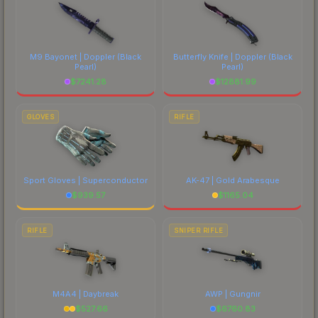
M9 Bayonet | Doppler
(Black
Butterfly Knife | Doppler
(Black
Pearl)
Pearl)
$
7241.28
$
12881.99
GLOVES
RIFLE
Sport Gloves | Superconductor
AK-47 | Gold Arabesque
$
939.57
$
1165.04
RIFLE
SNIPER RIFLE
M4A4 | Daybreak
AWP | Gungnir
$
527.66
$
6760.83