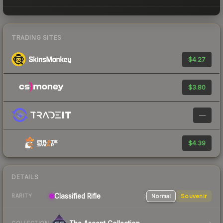
TRADING SITES
$4.27
$3.80
—
$4.39
DETAILS
Classified
Rifle
Normal
Souvenir
RARITY