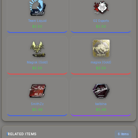
Team Liquid
G2 Esports
$
5.50
$
5.50
Magisk (Gold)
magixx (Gold)
$
5.50
$
5.50
SmithZz
balblna
$
5.49
$
5.49
RELATED ITEMS
6 items