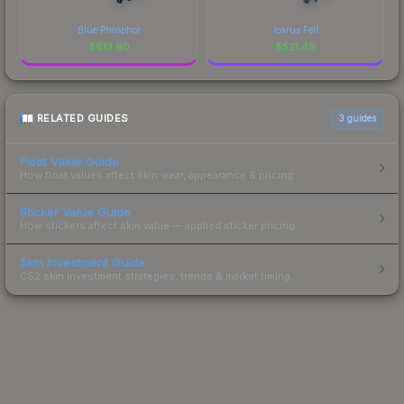
Blue Phosphor
Icarus Fell
$
613.90
$
521.49
RELATED GUIDES
3
guides
Float Value Guide
How float values affect skin wear, appearance & pricing.
Sticker Value Guide
How stickers affect skin value — applied sticker pricing.
Skin Investment Guide
CS2 skin investment strategies, trends & market timing.