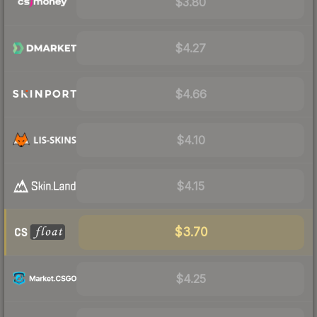
$3.80
$4.27
$4.66
$4.10
$4.15
$3.70
$4.25