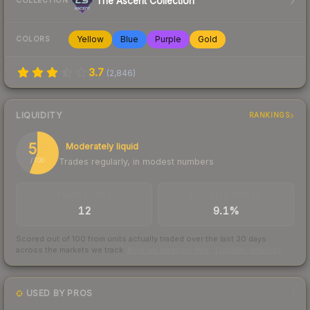
The Ascent Collection
COLLECTION
Yellow
Blue
Purple
Gold
COLORS
3.7
(
2,846
)
LIQUIDITY
RANKINGS
56
Moderately liquid
Trades regularly, in modest numbers
/ 100
TRADES / DAY
BUY/SELL SPREAD
12
9.1%
Scored out of 100 from units actually traded over the last
30
days
across the markets we track.
How we measure this
·
Liquidity rankings
USED BY PROS
1