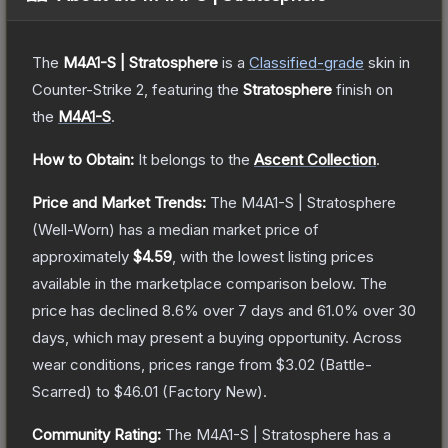
The
M4A1-S | Stratosphere
is a
Classified
-grade
skin
in
Counter-Strike 2
, featuring the
Stratosphere
finish on
the
M4A1-S
.
How to Obtain:
It belongs to the
Ascent Collection
.
Price and Market Trends:
The
M4A1-S | Stratosphere
(Well-Worn)
has a median market price of
approximately
$4.59
, with the lowest listing prices
available in the marketplace comparison below.
The
price has declined
8.6
% over 7 days and
61.0
% over 30
days, which may present a buying opportunity.
Across
wear conditions, prices range from
$3.02
(
Battle-
Scarred
) to
$46.01
(
Factory New
).
Community Rating:
The
M4A1-S | Stratosphere
has a