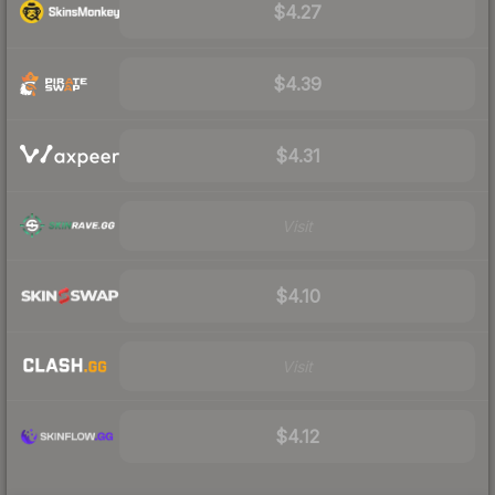
$4.27
$4.39
$4.31
Visit
$4.10
Visit
$4.12