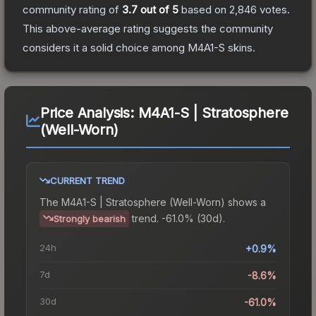
community rating of
3.7
out of 5
based on
2,846
votes
.
This above-average rating suggests the community
considers it a solid choice among
M4A1-S
skins.
Price Analysis:
M4A1-S | Stratosphere
(Well-Worn)
CURRENT TREND
The
M4A1-S | Stratosphere (Well-Worn)
shows a
trend.
-61.0% (30d).
Strongly bearish
24h
+0.9%
7d
-8.6%
30d
-61.0%