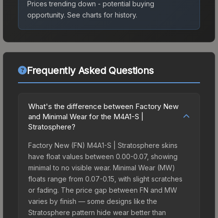
Prices trending down - potential buying
opportunity.
See charts for history.
Frequently Asked Questions
What's the difference between Factory New
and Minimal Wear for the M4A1-S |
Stratosphere?
Factory New (FN) M4A1-S | Stratosphere skins
have float values between 0.00-0.07, showing
minimal to no visible wear. Minimal Wear (MW)
floats range from 0.07-0.15, with slight scratches
or fading. The price gap between FN and MW
varies by finish — some designs like the
Stratosphere pattern hide wear better than