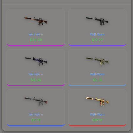
Well-Worn
Well-Worn
$
24.68
$
10.22
Well-Worn
Well-Worn
$
4.96
$
0.14
Well-Worn
Well-Worn
$
5.79
$
117.18