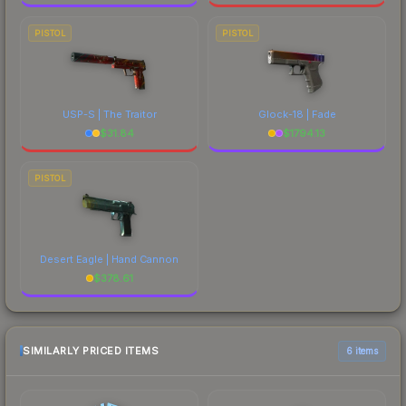
PISTOL
PISTOL
USP-S | The Traitor
Glock-18 | Fade
$
31.84
$
1794.13
PISTOL
Desert Eagle | Hand Cannon
$
378.61
SIMILARLY PRICED ITEMS
6 items