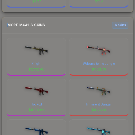
$
1.27
$
1.19
MORE M4A1-S SKINS
6 skins
Knight
Welcome to the Jungle
$
2732.48
$
1821.78
Hot Rod
Imminent Danger
$
1630.86
$
1026.10