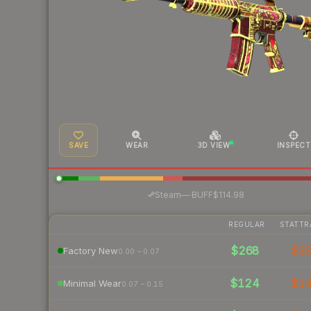
SAVE
WEAR
3D VIEW
INSPECT
·
Steam
—
BUFF
$114.98
REGULAR
STATTR
$268
$3
Factory New
0.00 – 0.07
$124
$1
Minimal Wear
0.07 – 0.15