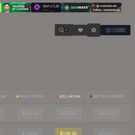
K
EAR
FIELD-TESTED
WELL-WORN
BATTLE-SCARRED
$114.62
$110.55
$110.71
$114.56
$108.36
$114.11