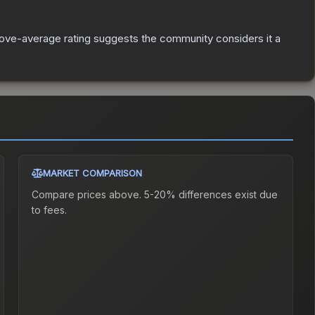
ove-average rating suggests the community considers it a
MARKET COMPARISON
Compare prices above. 5-20% differences exist due
to fees.