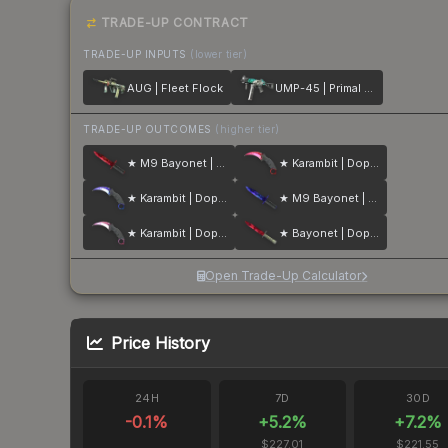
TRADE-UP CONTRACT
TRADE-UP INPUTS
(lower tier)
AUG | Fleet Flock
UMP-45 | Primal Saber
TRADE-UP OUTCOMES
(higher tier)
★ M9 Bayonet | Doppler
★ Karambit | Doppler
★ Karambit | Doppler
★ M9 Bayonet | Doppler
★ Karambit | Doppler
★ Bayonet | Doppler
Open Trade-Up Calculator
Price History
24H
7D
30D
-0.1
%
+
5.2
%
+
7.2
%
$227.01
$221.55