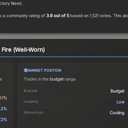
ctory New
).
 a community rating of
3.8
out of 5
based on
1,521
votes
.
This ab
 Fire (Well-Worn)
MARKET POSITION
a
Trades in the
budget
range
.
Bracket
Budget
0.1%
Volatility
Low
.2%
Momentum
Cooling
7.2%