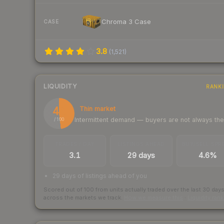
Chroma 3 Case
CASE
3.8
(
1,521
)
LIQUIDITY
RANK
48
Thin market
Intermittent demand — buyers are not always th
/ 100
TRADES / DAY
LISTINGS AHEAD
BUY/SELL SPR
3.1
29 days
4.6%
29 days of listings ahead of you
Scored out of 100 from units actually traded over the last
30
day
across the markets we track.
How we measure this
·
Liquidity ran