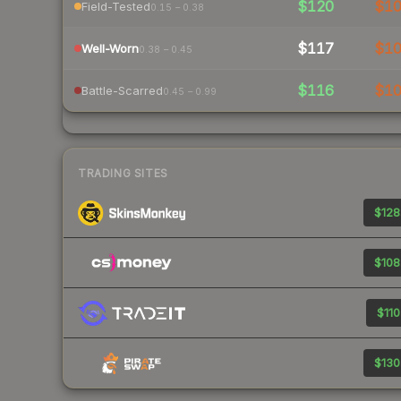
$120
$1
Field-Tested
0.15 – 0.38
$117
$1
Well-Worn
0.38 – 0.45
$116
$1
Battle-Scarred
0.45 – 0.99
TRADING SITES
$128
$108
$110
$130