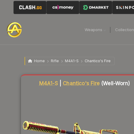
Weapons
Collectio
Home
Rifle
M4A1-S
Chantico's Fire
Liquidity score
48
out of 100.
M4A1-S
|
Chantico's Fire
(Well-Worn)