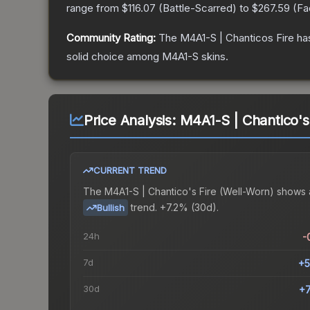
range from
$116.07
(
Battle-Scarred
) to
$267.59
(
Fa
Community Rating:
The
M4A1-S | Chanticos Fire
has
solid choice among
M4A1-S
skins.
Price Analysis:
M4A1-S | Chantico's
CURRENT TREND
The
M4A1-S | Chantico's Fire (Well-Worn)
shows 
trend.
+7.2% (30d).
Bullish
24h
-
7d
+5
30d
+