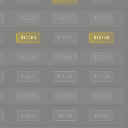
$112.30
$111.53
$117.44
$111.90
$110.75
$107.83
$114.18
$122.41
$117.26
$121.41
$117.68
$117.39
$113.88
$110.29
$114.32
$132.56
$125.39
$124.99