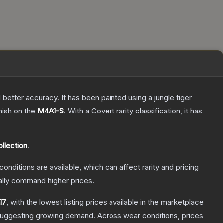
better accuracy. It has been painted using a jungle tiger
nish on the
M4A1-S
.
With a
Covert
rarity classification, it has
llection
.
conditions are available, which can affect rarity and pricing
ally command higher prices.
.17
, with the lowest listing prices available in the marketplace
suggesting growing demand.
Across wear conditions, prices