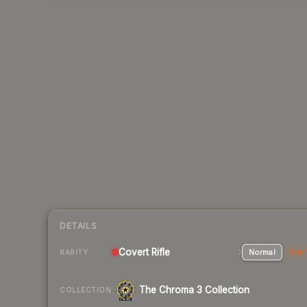
DETAILS
Covert Rifle
Normal
Stat
RARITY
The Chroma 3 Collection
COLLECTION