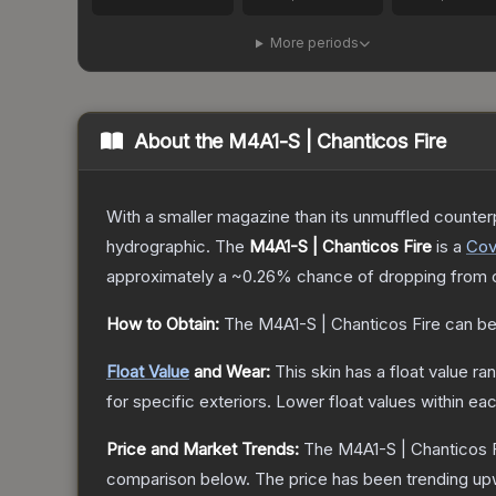
More periods
About the
M4A1-S | Chanticos Fire
With a smaller magazine than its unmuffled counterp
hydrographic.
The
M4A1-S | Chanticos Fire
is a
Cov
approximately a
~0.26%
chance of dropping from 
How to Obtain:
The
M4A1-S | Chanticos Fire
can be
Float Value
and Wear:
This skin has a float value r
for specific exteriors.
Lower float values within ea
Price and Market Trends:
The
M4A1-S | Chanticos 
comparison below.
The price has been trending up