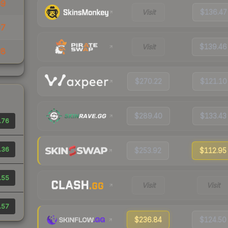
09
Visit
$136.47
07
Visit
$139.46
08
$270.22
$121.10
$289.40
$133.43
.76
.36
$253.92
$112.95
.55
Visit
Visit
.57
$236.84
$124.50