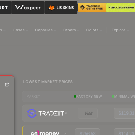
ns
Cases
Capsules
Others
Colors
Explore
LOWEST MARKET PRICES
FACTORY NEW
MINIMAL W
MARKET
Visit
$119.31
$256.53
$114.23