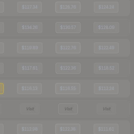
$127.34
$128.76
$124.24
$134.26
$130.57
$128.09
$119.89
$122.76
$122.49
$117.61
$122.36
$118.52
$116.13
$116.55
$112.24
Visit
Visit
Visit
$112.98
$122.38
$111.61