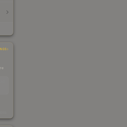
INGS
ere
EAD
s
kings