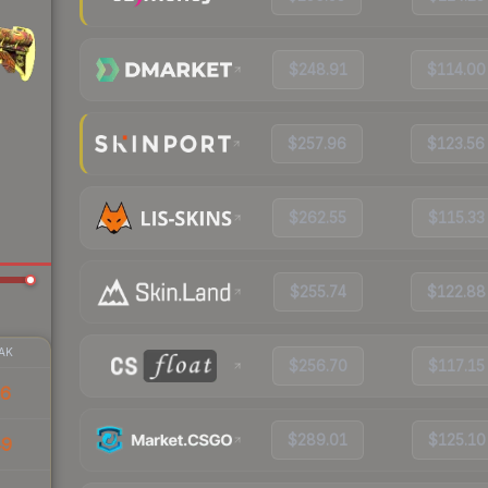
$248.91
$114.00
$257.96
$123.56
$262.55
$115.33
$255.74
$122.88
AK
$256.70
$117.15
36
$289.01
$125.10
49