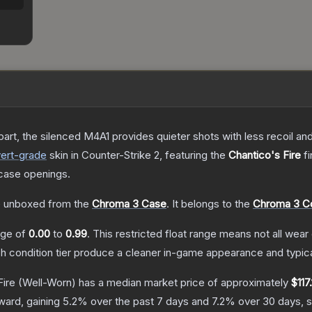
art, the silenced M4A1 provides quieter shots with less recoil and 
ert
-grade
skin
in Counter-Strike 2
, featuring the
Chantico's Fire
fi
case openings.
 unboxed from the
Chroma 3 Case
.
It belongs to the
Chroma 3 Co
ange of
0.00
to
0.99
.
This restricted float range means not all wear 
ch condition tier produce a cleaner in-game appearance and typic
Fire
(Well-Worn)
has a median market price of approximately
$117
ward, gaining
5.2
% over the past 7 days and
7.2
% over 30 days, 