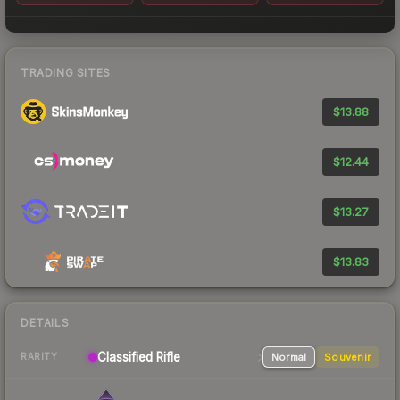
TRADING SITES
$13.88
$12.44
$13.27
$13.83
DETAILS
Classified
Rifle
Normal
Souvenir
RARITY