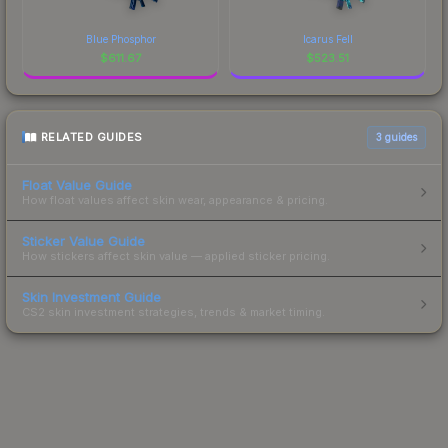
Blue Phosphor
Icarus Fell
$
611.67
$
523.51
RELATED GUIDES
3
guides
Float Value Guide
How float values affect skin wear, appearance & pricing.
Sticker Value Guide
How stickers affect skin value — applied sticker pricing.
Skin Investment Guide
CS2 skin investment strategies, trends & market timing.