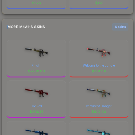
$
1.26
$
1.17
MORE M4A1-S SKINS
6 skins
Knight
Welcome to the Jungle
$
2708.80
$
1807.61
Hot Rod
Imminent Danger
$
1610.14
$
1012.30