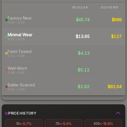
REGULAR
SOUVENIR
Factory New
$45.74
$988
0.00 – 0.07
Minimal Wear
$13.65
$127
0.07 – 0.15
Field-Tested
$4.13
-
0.15 – 0.38
Well-Worn
$5.12
-
0.38 – 0.45
Battle-Scarred
$2.92
$82.04
0.45 – 1.00
PRICE HISTORY
-0.7%
-5.0%
-15.6%
1D
7D
30D