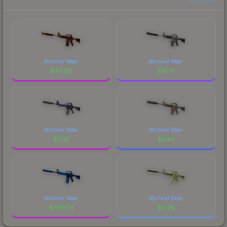
Minimal Wear
Minimal Wear
$
43.82
$
10.77
Minimal Wear
Minimal Wear
$
7.68
$
5.43
Minimal Wear
Minimal Wear
$
699.73
$
0.28