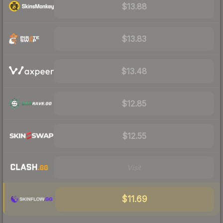
$13.88
$13.83
$13.48
$12.85
$12.55
Visit
$11.69