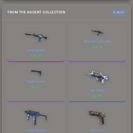
FROM THE ASCENT COLLECTION
6 skins
Midnight Laminate
$
16.74
Stratosphere
$
45.74
Royal Guard
$
6.27
Yeti Camo
$
1.96
Cobalt Paisley
Mint Fan