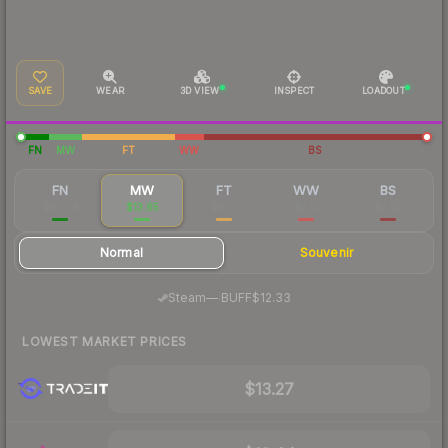
SAVE
WEAR
3D VIEW
INSPECT
LOADOUT
FN
MW
FT
WW
BS
FN
MW
FT
WW
BS
$45.74
$13.65
$4.13
$5.12
$2.92
Normal
Souvenir
·
Steam
—
BUFF
$12.33
LOWEST MARKET PRICES
$13.27