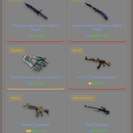
M9 Bayonet | Doppler
(Black
Butterfly Knife | Doppler
(Black
Pearl)
Pearl)
$
7241.28
$
10699.00
GLOVES
RIFLE
Sport Gloves | Superconductor
AK-47 | Gold Arabesque
$
931.26
$
1143.28
RIFLE
SNIPER RIFLE
M4A4 | Daybreak
AWP | Gungnir
$
528.49
$
6774.89