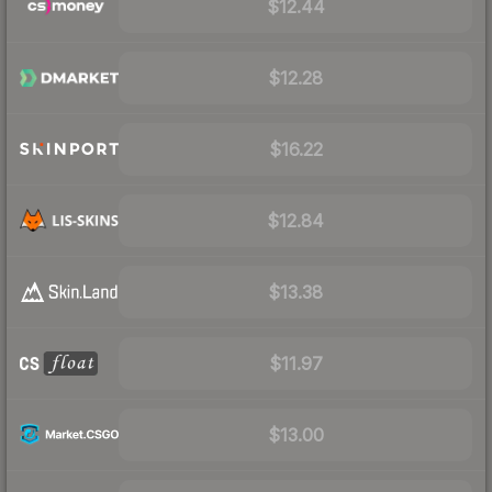
$12.44
$12.28
$16.22
$12.84
$13.38
$11.97
$13.00