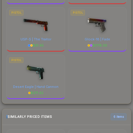
PISTOL
PISTOL
USP-S | The Traitor
Glock-18 | Fade
$
31.45
$
1778.05
PISTOL
Desert Eagle | Hand Cannon
$
371.42
SIMILARLY PRICED ITEMS
6 items