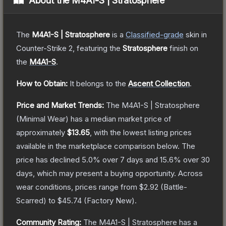
About the
M4A1-S | Stratosphere
The
M4A1-S | Stratosphere
is a
Classified
-grade
skin
in
Counter-Strike 2
, featuring the
Stratosphere
finish on
the
M4A1-S
.
How to Obtain:
It belongs to the
Ascent Collection
.
Price and Market Trends:
The
M4A1-S | Stratosphere
(Minimal Wear)
has a median market price of
approximately
$13.65
, with the lowest listing prices
available in the marketplace comparison below.
The
price has declined
5.0
% over 7 days and
15.6
% over 30
days, which may present a buying opportunity.
Across
wear conditions, prices range from
$2.92
(
Battle-
Scarred
) to
$45.74
(
Factory New
).
Community Rating:
The
M4A1-S | Stratosphere
has a