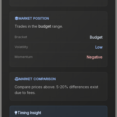
MARKET POSITION
Trades in the
budget
range
.
Bracket
Budget
Volatility
Low
Momentum
Negative
MARKET COMPARISON
Compare prices above. 5-20% differences exist
due to fees.
Timing Insight