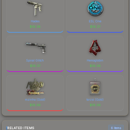
Hades
ESL One
$
16.38
$
16.37
Spiral Glitch
Hemoglobin
$
16.37
$
16.36
mzinho (Gold)
torzsi (Gold)
$
16.36
$
16.36
RELATED ITEMS
6 items