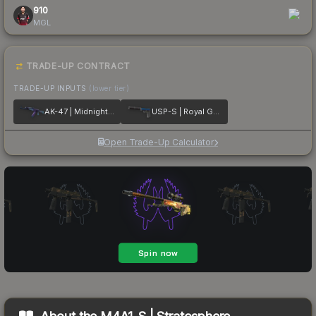
910
MGL
TRADE-UP CONTRACT
TRADE-UP INPUTS
(lower tier)
AK-47 | Midnight Laminate
USP-S | Royal Guard
Open Trade-Up Calculator