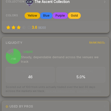
The Ascent Collection
COLLECTION
Yellow
Blue
Purple
Gold
COLORS
3.6
(
820
)
LIQUIDITY
RANKINGS
Liquid
83
Steady, dependable demand across the venues we
/ 100
track
TRADES / DAY
BUY/SELL SPREAD
46
5.0%
Scored out of 100 from units actually traded over the last
30
days
across the markets we track.
How we measure this
·
Liquidity rankings
USED BY PROS
1