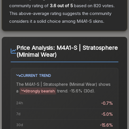
community rating of
3.6
out of 5
based on
820
votes
.
This above-average rating suggests the community
considers it a solid choice among
M4A1-S
skins.
Price Analysis:
M4A1-S | Stratosphere
(Minimal Wear)
CURRENT TREND
The
M4A1-S | Stratosphere (Minimal Wear)
shows
a
trend.
-15.6% (30d).
Strongly bearish
24h
-0.7%
7d
-5.0%
30d
-15.6%