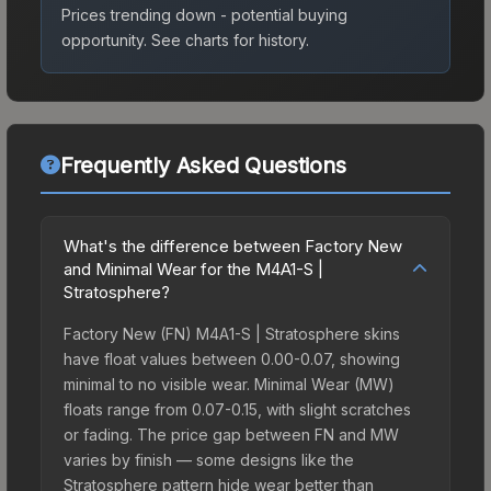
Prices trending down - potential buying
opportunity.
See charts for history.
Frequently Asked Questions
What's the difference between Factory New
and Minimal Wear for the M4A1-S |
Stratosphere?
Factory New (FN) M4A1-S | Stratosphere skins
have float values between 0.00-0.07, showing
minimal to no visible wear. Minimal Wear (MW)
floats range from 0.07-0.15, with slight scratches
or fading. The price gap between FN and MW
varies by finish — some designs like the
Stratosphere pattern hide wear better than