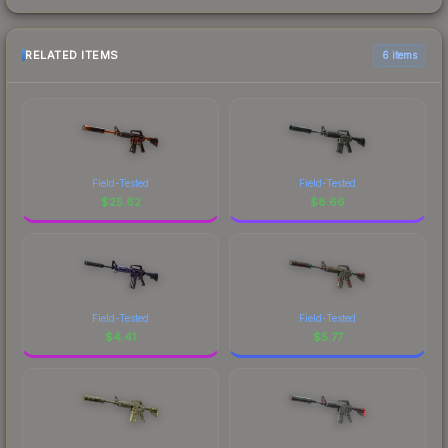
RELATED ITEMS
6 items
Field-Tested
Field-Tested
$
25.62
$
8.66
Field-Tested
Field-Tested
$
4.41
$
5.77