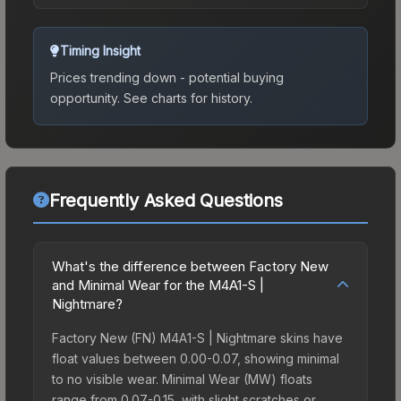
Timing Insight
Prices trending down - potential buying
opportunity.
See charts for history.
Frequently Asked Questions
What's the difference between Factory New
and Minimal Wear for the M4A1-S |
Nightmare?
Factory New (FN) M4A1-S | Nightmare skins have
float values between 0.00-0.07, showing minimal
to no visible wear. Minimal Wear (MW) floats
range from 0.07-0.15, with slight scratches or