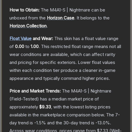
How to Obtain:
The
M4A1-S | Nightmare
can be
unboxed from the
Horizon Case
.
It belongs to the
Horizon Collection
.
Float Value
and Wear:
This skin has a float value range
of
0.00
to
1.00
.
This restricted float range means not all
wear conditions are available, which can affect rarity
and pricing for specific exteriors.
Lower float values
within each condition tier produce a cleaner in-game
appearance and typically command higher prices.
Price and Market Trends:
The
M4A1-S | Nightmare
(Field-Tested)
has a median market price of
approximately
$9.33
, with the lowest listing prices
available in the marketplace comparison below.
The 7-
day trend is
-1.5
% and the 30-day trend is
-13.0
%.
Across wear conditions, prices range from
$7.33
(
Well-