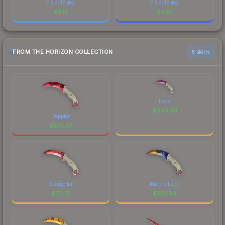
Field-Tested
Field-Tested
$
0.13
$
4.53
FROM THE HORIZON COLLECTION
6 skins
Fade
$
840.39
Doppler
$
875.67
Slaughter
Marble Fade
$
711.71
$
587.89