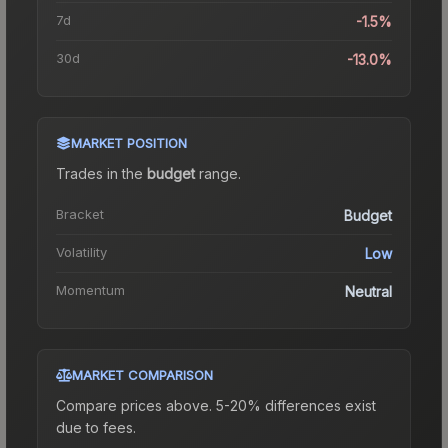
7d
-1.5%
30d
-13.0%
MARKET POSITION
Trades in the
budget
range
.
Bracket
Budget
Volatility
Low
Momentum
Neutral
MARKET COMPARISON
Compare prices above. 5-20% differences exist
due to fees.