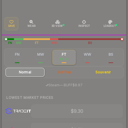
SAVE
WEAR
3D VIEW
INSPECT
LOADOUT
FN
MW
FT
WW
BS
FN
MW
FT
WW
BS
$242
$24.90
$9.33
$7.33
$7.39
Normal
StatTrak
Souvenir
·
Steam
—
BUFF
$8.87
LOWEST MARKET PRICES
$9.30