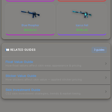
Blue Phosphor
Icarus Fell
$
606.54
$
518.49
RELATED GUIDES
3
guides
Float Value Guide
How float values affect skin wear, appearance & pricing.
Sticker Value Guide
How stickers affect skin value — applied sticker pricing.
Skin Investment Guide
CS2 skin investment strategies, trends & market timing.