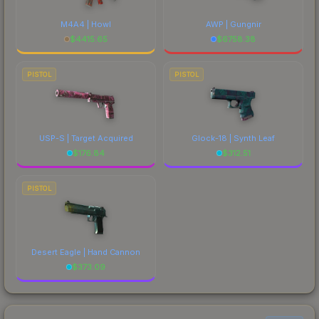
M4A4 | Howl
AWP | Gungnir
$
4415.65
$
6758.38
PISTOL
PISTOL
USP-S | Target Acquired
Glock-18 | Synth Leaf
$
176.84
$
312.51
PISTOL
Desert Eagle | Hand Cannon
$
373.09