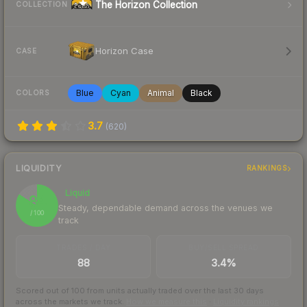
The Horizon Collection
COLLECTION
Horizon Case
CASE
Blue
Cyan
Animal
Black
COLORS
3.7
(
620
)
LIQUIDITY
RANKINGS
Liquid
84
Steady, dependable demand across the venues we
/ 100
track
TRADES / DAY
BUY/SELL SPREAD
88
3.4%
Scored out of 100 from units actually traded over the last
30
days
across the markets we track.
How we measure this
·
Liquidity rankings