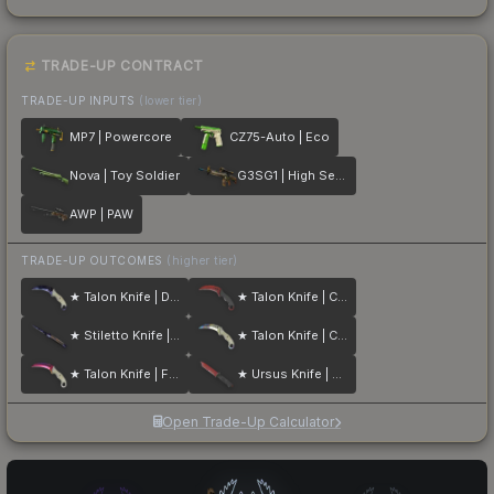
TRADE-UP CONTRACT
TRADE-UP INPUTS
(lower tier)
MP7 | Powercore
CZ75-Auto | Eco
Nova | Toy Soldier
G3SG1 | High Seas
AWP | PAW
TRADE-UP OUTCOMES
(higher tier)
★ Talon Knife | Doppler
★ Talon Knife | Crimson Web
★ Stiletto Knife | Doppler
★ Talon Knife | Case Hardened
★ Talon Knife | Fade
★ Ursus Knife | Crimson Web
Open Trade-Up Calculator