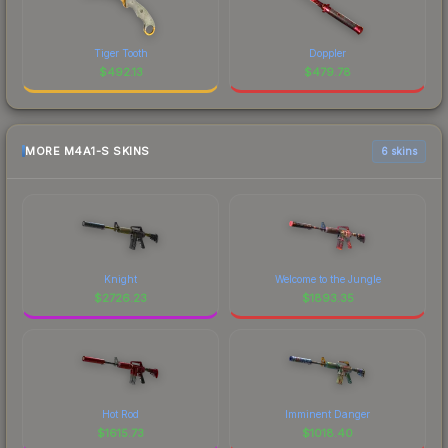
Tiger Tooth
Doppler
$
492.13
$
479.78
MORE M4A1-S SKINS
6 skins
Knight
Welcome to the Jungle
$
2726.23
$
1893.35
Hot Rod
Imminent Danger
$
1615.73
$
1018.40