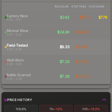
REGULAR
STATTRAK
SOUVENIR
Factory New
$242
$134
$778
0.00 – 0.07
Minimal Wear
$24.90
$56.28
-
0.07 – 0.15
Field-Tested
$9.33
$24.62
-
0.15 – 0.38
Well-Worn
$7.33
$22.94
-
0.38 – 0.45
Battle-Scarred
$7.39
$23.23
-
0.45 – 1.00
PRICE HISTORY
0.0%
-1.5%
-13.0%
1D
7D
30D