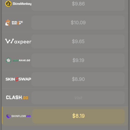
$9.86
$10.09
$9.65
$9.19
$8.90
Visit
$8.19