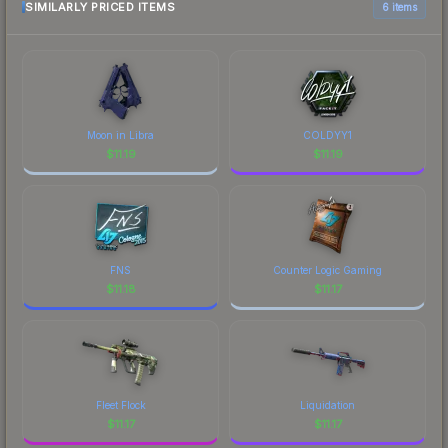
SIMILARLY PRICED ITEMS
6 items
Moon in Libra
COLDYY1
$
11.19
$
11.19
FNS
Counter Logic Gaming
$
11.18
$
11.17
Fleet Flock
Liquidation
$
11.17
$
11.17