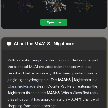
About the
M4A1-S | Nightmare
With a smaller magazine than its unmuffled counterpart,
the silenced M4A1 provides quieter shots with less
recoil and better accuracy. It has been painted using a
jungle tiger hydrographic.
The
M4A1-S | Nightmare
is a
Classified
-grade
skin
in Counter-Strike 2
, featuring the
Nightmare
finish on the
M4A1-S
.
With a
Classified
rarity
classification, it has approximately a
~0.64%
chance of
dropping from case openings.