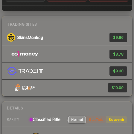
TRADING SITES
$9.86
$8.78
$9.30
$10.09
DETAILS
Classified Rifle
Normal
StatTrak
Souvenir
RARITY