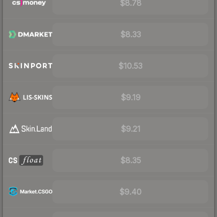
$8.78
$8.33
$10.53
$9.19
$9.21
$8.35
$9.40