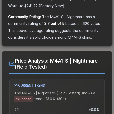
Worn
) to
$241.72
(
Factory New
).
Community Rating:
The
M4A1-S | Nightmare
has a
community rating of
3.7
out of 5
based on
620
votes
.
This above-average rating suggests the community
considers it a solid choice among
M4A1-S
skins.
Price Analysis:
M4A1-S | Nightmare
(Field-Tested)
CURRENT TREND
The
M4A1-S | Nightmare (Field-Tested)
shows a
trend.
-13.0% (30d).
Bearish
24h
+0.0%