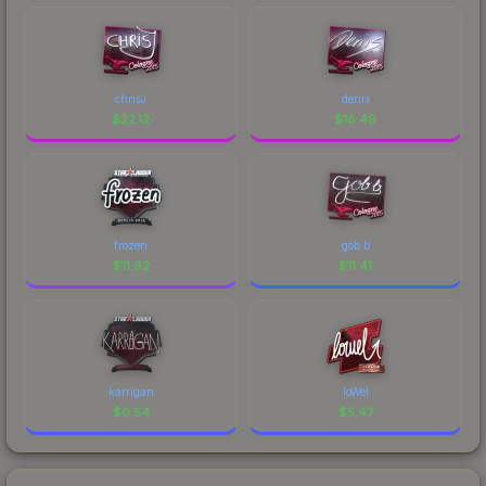
chrisJ
denis
$
22.12
$
18.49
frozen
gob b
$
11.62
$
11.41
karrigan
loWel
$
0.54
$
5.47