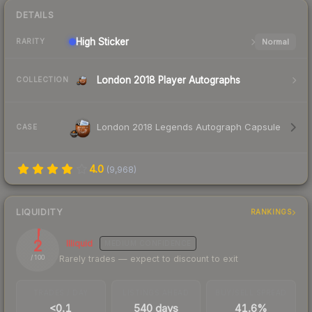
DETAILS
High
Sticker
Normal
RARITY
London 2018 Player Autographs
COLLECTION
London 2018 Legends Autograph Capsule
CASE
4.0
(
9,968
)
LIQUIDITY
RANKINGS
2
Illiquid
MEDIUM
CONFIDENCE
Rarely trades — expect to discount to exit
/ 100
TRADES / DAY
LISTINGS AHEAD
BUY/SELL SPREAD
<0.1
540 days
41.6%