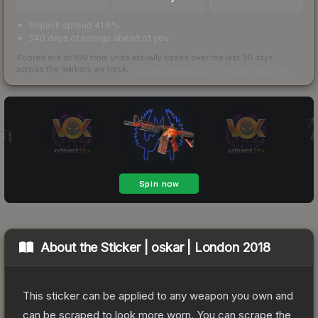
bid/ask spread 41.6%
540 days of listings ahead of you
Scored out of 100 from units actually traded over the last
30
days
across the markets we track.
How we measure this
·
Liquidity rankings
About the
Sticker | oskar | London 2018
This sticker can be applied to any weapon you own and
can be scraped to look more worn. You can scrape the