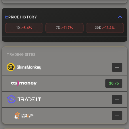
PRICE HISTORY
-5.4%
-11.7%
-12.4%
1D
7D
30D
TRADING SITES
—
$0.75
—
—