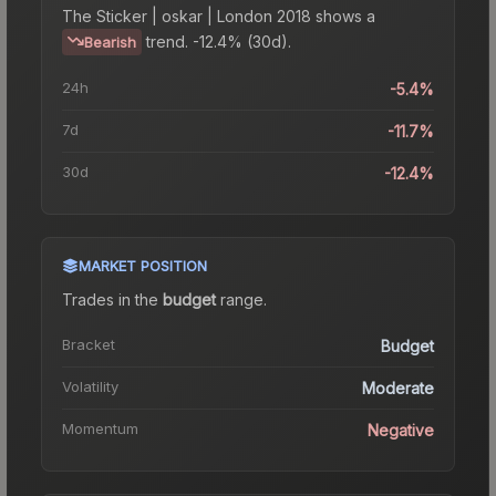
The
Sticker | oskar | London 2018
shows a
trend.
-12.4% (30d).
Bearish
24h
-5.4%
7d
-11.7%
30d
-12.4%
MARKET POSITION
Trades in the
budget
range
.
Bracket
Budget
Volatility
Moderate
Momentum
Negative