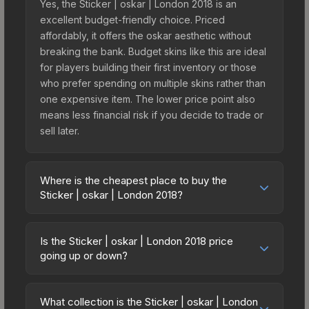
Yes, the Sticker | oskar | London 2018 is an
excellent budget-friendly choice. Priced
affordably, it offers the oskar aesthetic without
breaking the bank. Budget skins like this are ideal
for players building their first inventory or those
who prefer spending on multiple skins rather than
one expensive item. The lower price point also
means less financial risk if you decide to trade or
sell later.
Where is the cheapest place to buy the
Sticker | oskar | London 2018?
Prices for the Sticker | oskar | London 2018 vary
across marketplaces due to fees, regional
Is the Sticker | oskar | London 2018 price
pricing, and seller competition. This skin can be
going up or down?
obtained by opening the London 2018 Legends
The Sticker | oskar | London 2018 is currently
Autograph Capsule or purchased directly from
trending downward. Over the past 7 days, the
third-party marketplaces. The Steam Community
What collection is the Sticker | oskar | London