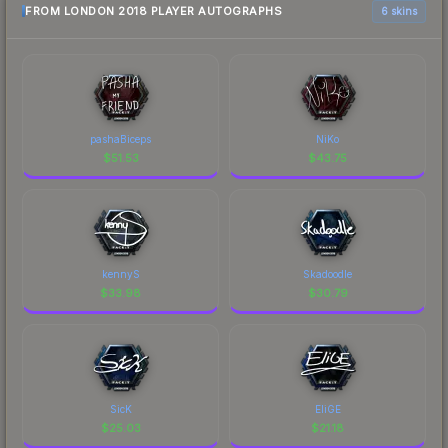
FROM LONDON 2018 PLAYER AUTOGRAPHS
6 skins
pashaBiceps
NiKo
$
51.53
$
43.75
kennyS
Skadoodle
$
33.98
$
30.79
SicK
EliGE
$
25.03
$
21.18