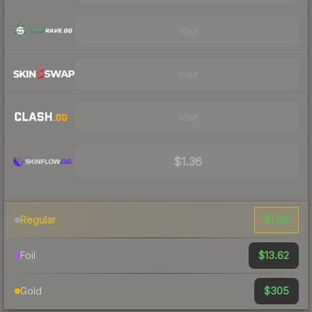
Visit
Visit
Visit
$1.36
$1.06
Regular
$13.62
Foil
$305
Gold