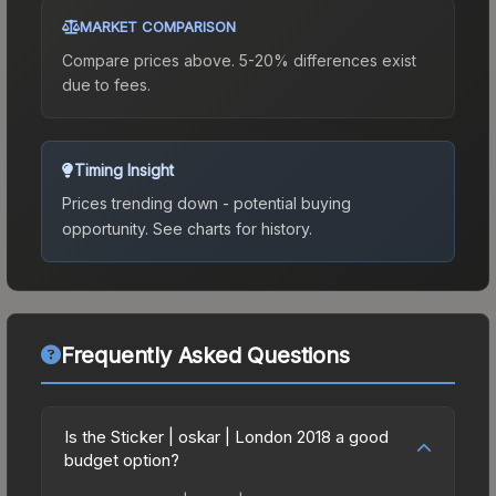
MARKET COMPARISON
Compare prices above. 5-20% differences exist
due to fees.
Timing Insight
Prices trending down - potential buying
opportunity.
See charts for history.
Frequently Asked Questions
Is the Sticker | oskar | London 2018 a good
budget option?