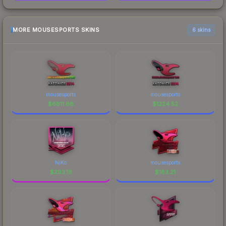
MORE MOUSESPORTS SKINS
6 skins
mousesports
mousesports
$
6811.68
$
1224.52
NiKo
mousesports
$
293.19
$
183.21