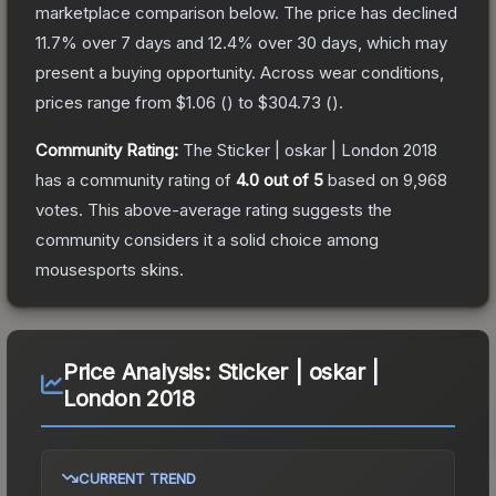
marketplace comparison below.
The price has declined
11.7
% over 7 days and
12.4
% over 30 days, which may
present a buying opportunity.
Across wear conditions,
prices range from
$1.06
(
) to
$304.73
(
).
Community Rating:
The
Sticker | oskar | London 2018
has a community rating of
4.0
out of 5
based on
9,968
votes
.
This above-average rating suggests the
community considers it a solid choice among
mousesports
skins.
Price Analysis:
Sticker | oskar |
London 2018
CURRENT TREND