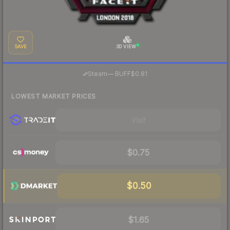
SAVE
3D VIEW
·
Steam
—
BUFF
$0.81
LOWEST MARKET PRICES
Visit
$0.75
$0.50
$1.65