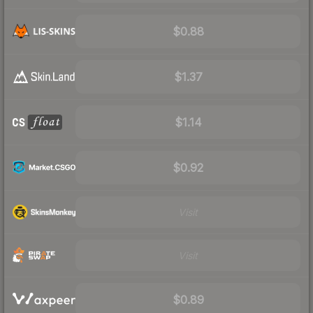
$0.88
$1.37
$1.14
$0.92
Visit
Visit
$0.89