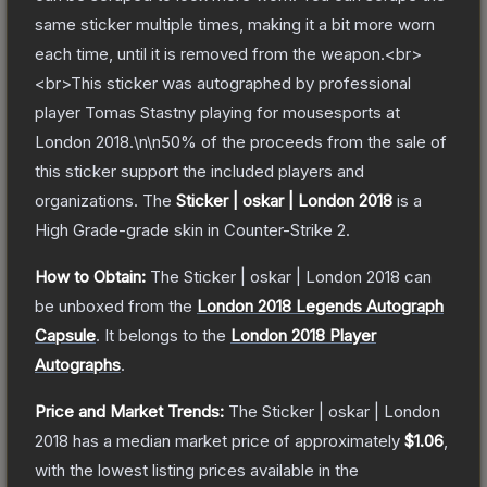
same sticker multiple times, making it a bit more worn
each time, until it is removed from the weapon.<br>
<br>This sticker was autographed by professional
player Tomas Stastny playing for mousesports at
London 2018.\n\n50% of the proceeds from the sale of
this sticker support the included players and
organizations.
The
Sticker | oskar | London 2018
is a
High Grade
-grade
skin
in Counter-Strike 2
.
How to Obtain:
The
Sticker | oskar | London 2018
can
be unboxed from the
London 2018 Legends Autograph
Capsule
.
It belongs to the
London 2018 Player
Autographs
.
Price and Market Trends:
The
Sticker | oskar | London
2018
has a median market price of approximately
$1.06
,
with the lowest listing prices available in the