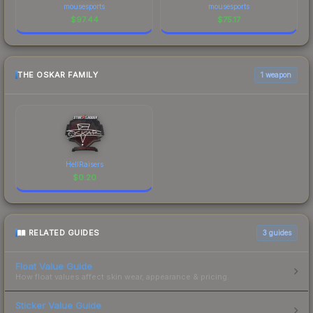
mousesports
mousesports
$
97.44
$
75.17
THE OSKAR FAMILY
1 weapon
HellRaisers
$
0.20
RELATED GUIDES
3
guides
Float Value Guide
How float values affect skin wear, appearance & pricing.
Sticker Value Guide