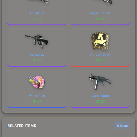
Limelight
Rapid Transit
$
1.27
$
1.27
Aristocrat
Aurora (Gold)
$
1.27
$
1.27
Water Gun
Continuum
$
1.27
$
1.27
RELATED ITEMS
6 items