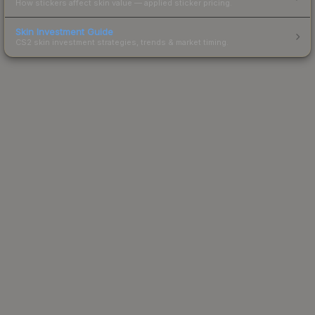
How stickers affect skin value — applied sticker pricing.
Skin Investment Guide
CS2 skin investment strategies, trends & market timing.