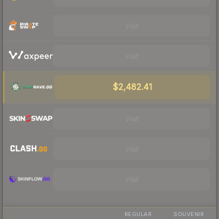
Visit
Visit
$2,482.41
Visit
Visit
Visit
REGULAR
SOUVENIR