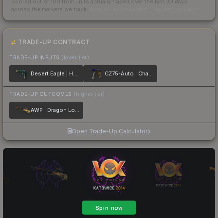
Scored out of 100 from units actually traded over the last
30
days
across the markets we track.
How we measure this
·
Liquidity rankings
TRADE-UP CONTRACT
TRADE-UP INPUTS
(lower tier)
Desert Eagle | Hand Cannon
CZ75-Auto | Chalice
TRADE-UP OUTCOMES
(higher tier)
AWP | Dragon Lore
Open Trade-Up Calculator