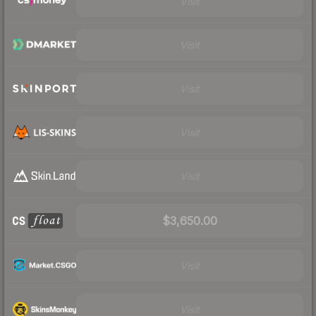
Visit
Visit
Visit
Visit
Visit
$3,650.00
Visit
Visit