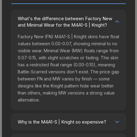
What's the difference between Factory New
and Minimal Wear for the M4A1-S | Knight?
Factory New (FN) M4A1-S | Knight skins have float
values between 0.00-0.07, showing minimal to no
visible wear. Minimal Wear (MW) floats range from
0.07-0.15, with slight scratches or fading. This skin
has a restricted float range (0.00-0.10), meaning
Battle-Scarred versions don't exist. The price gap
between FN and MW varies by finish — some
designs like the Knight pattern hide wear better
than others, making MW versions a strong value
alternative.
Why is the M4A1-S | Knight so expensive?
The M4A1-S | Knight commands premium prices