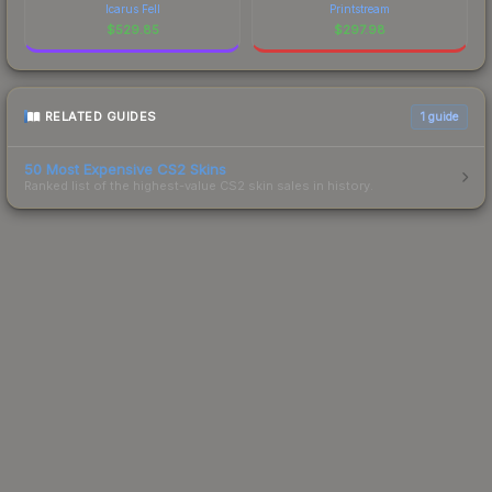
Icarus Fell
Printstream
$
529.85
$
297.98
RELATED GUIDES
1
guide
50 Most Expensive CS2 Skins
Ranked list of the highest-value CS2 skin sales in history.