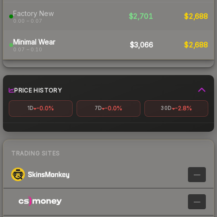
Factory New
$2,701
$2,688
0.00 – 0.07
Minimal Wear
$3,066
$2,688
0.07 – 0.10
PRICE HISTORY
-0.0%
-0.0%
-2.8%
1D
7D
30D
TRADING SITES
—
—