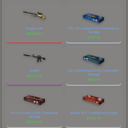
Dragon Lore
ESL One Cologne 2014 Cobblestone
Package
$
6397.27
$
4577.11
Knight
ESL One Katowice 2015 Cobblestone
Package
$
2701.06
$
1151.01
MLG Columbus 2016 Cobblestone
Atlanta 2017 Cobblestone Package
Package
$
1032.70
$
1109.06