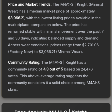
Price and Market Trends:
The
M4A1-S | Knight
(Minimal
Wear)
has a median market price of approximately
$3,066.21
, with the lowest listing prices available in the
marketplace comparison below.
The price has
remained stable with minimal movement over the past 7
and 30 days, indicating balanced supply and demand.
Across wear conditions, prices range from
$2,701.06
(
Factory New
) to
$3,066.21
(
Minimal Wear
).
Community Rating:
The
M4A1-S | Knight
has a
community rating of
4.3
out of 5
based on
24,476
votes
.
This above-average rating suggests the
community considers it a solid choice among
M4A1-S
skins.