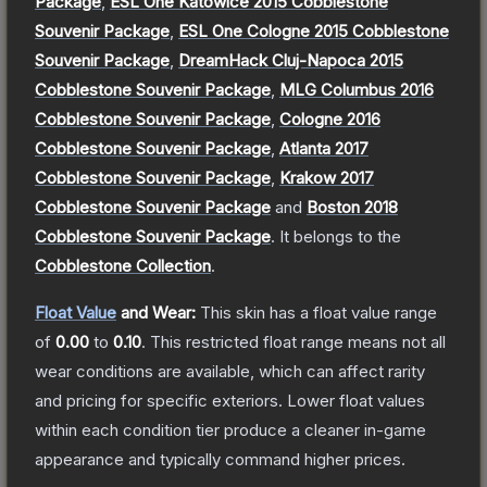
Package
,
ESL One Katowice 2015 Cobblestone
Souvenir Package
,
ESL One Cologne 2015 Cobblestone
Souvenir Package
,
DreamHack Cluj-Napoca 2015
Cobblestone Souvenir Package
,
MLG Columbus 2016
Cobblestone Souvenir Package
,
Cologne 2016
Cobblestone Souvenir Package
,
Atlanta 2017
Cobblestone Souvenir Package
,
Krakow 2017
Cobblestone Souvenir Package
and
Boston 2018
Cobblestone Souvenir Package
.
It belongs to the
Cobblestone Collection
.
Float Value
and Wear:
This skin has a float value range
of
0.00
to
0.10
.
This restricted float range means not all
wear conditions are available, which can affect rarity
and pricing for specific exteriors.
Lower float values
within each condition tier produce a cleaner in-game
appearance and typically command higher prices.