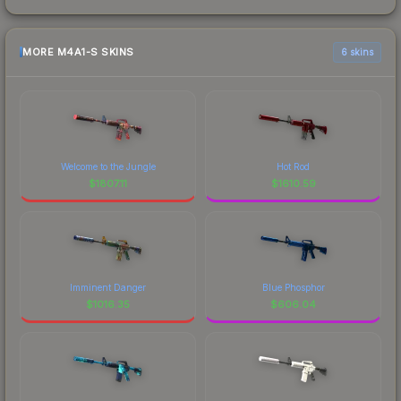
MORE M4A1-S SKINS
6 skins
Welcome to the Jungle
Hot Rod
$
1807.11
$
1610.59
Imminent Danger
Blue Phosphor
$
1016.35
$
606.04