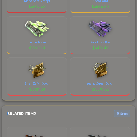
Akihabara Accept
Spearmint
$
3632.00
$
3586.94
Hedge Maze
Pandoras Box
$
3569.31
$
3431.43
ShahZaM (Gold)
seang@res (Gold)
$
3381.83
$
3309.22
RELATED ITEMS
6 items