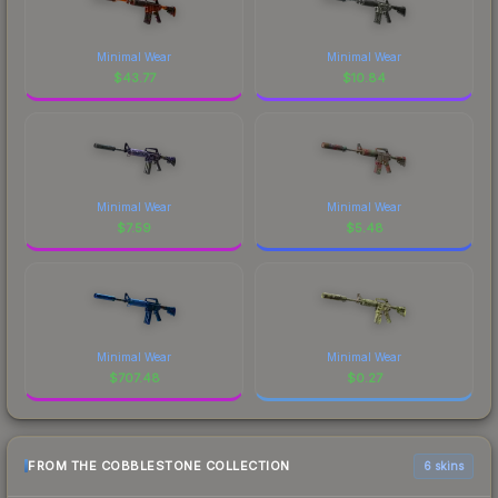
Minimal Wear
Minimal Wear
$
43.77
$
10.84
Minimal Wear
Minimal Wear
$
7.59
$
5.48
Minimal Wear
Minimal Wear
$
707.48
$
0.27
FROM THE COBBLESTONE COLLECTION
6 skins