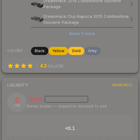
DreamHack 2014 Cobblestone Souvenir
Package
DreamHack Cluj-Napoca 2015 Cobblestone
Souvenir Package
Show
5
more
Black
Yellow
Gold
Grey
COLORS
4.3
(
24,476
)
LIQUIDITY
RANKINGS
0
Illiquid
MEDIUM
CONFIDENCE
Rarely trades — expect to discount to exit
/ 100
TRADES / DAY
<0.1