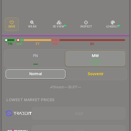
SAVE
WEAR
3D VIEW
INSPECT
LOADOUT
FN
MW
FT
WW
BS
FN
MW
$2,701
$3,066
Normal
Souvenir
·
Steam
—
BUFF
—
LOWEST MARKET PRICES
Visit