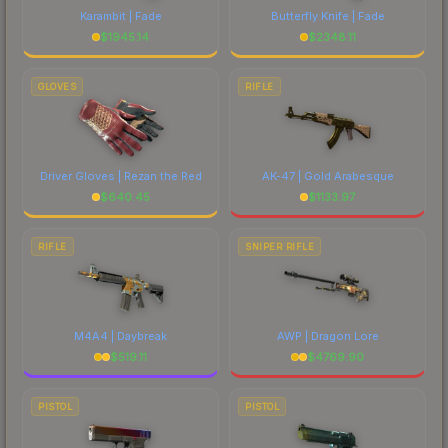
Karambit | Fade
Butterfly Knife | Fade
$
1945.14
$
2348.11
GLOVES
RIFLE
Driver Gloves | Rezan the Red
AK-47 | Gold Arabesque
$
640.45
$
1133.97
RIFLE
SNIPER RIFLE
M4A4 | Daybreak
AWP | Dragon Lore
$
519.11
$
4769.90
PISTOL
PISTOL