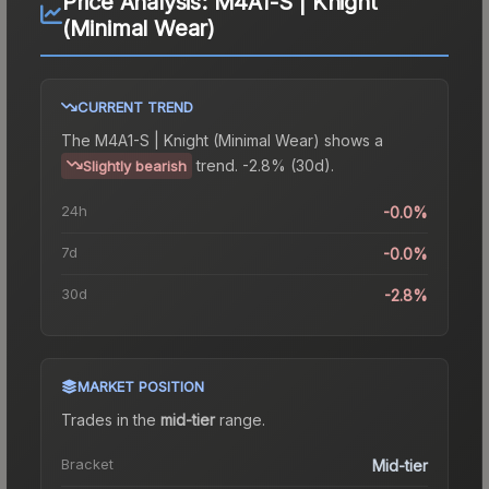
Price Analysis:
M4A1-S | Knight
(Minimal Wear)
CURRENT TREND
The
M4A1-S | Knight (Minimal Wear)
shows a
trend.
-2.8% (30d).
Slightly bearish
24h
-0.0%
7d
-0.0%
30d
-2.8%
MARKET POSITION
Trades in the
mid-tier
range
.
Bracket
Mid-tier