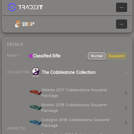
—
—
DETAILS
Classified Rifle
Normal
Souvenir
RARITY
The Cobblestone Collection
COLLECTION
Atlanta 2017 Cobblestone Souvenir
Package
Boston 2018 Cobblestone Souvenir
Package
Cologne 2016 Cobblestone Souvenir
Package
CASES (10)