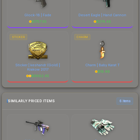
Glock-18 | Fade
Desert Eagle | Hand Cannon
$
1757.95
$
374.48
STICKER
CHARM
Sticker | keshandr (Gold) |
Charm | Baby Karat T
Krakow 2017
$
16.49
$
6882.45
SIMILARLY PRICED ITEMS
6 items