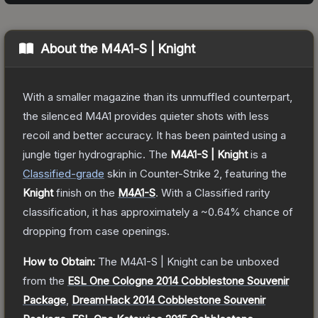
About the
M4A1-S | Knight
With a smaller magazine than its unmuffled counterpart,
the silenced M4A1 provides quieter shots with less
recoil and better accuracy. It has been painted using a
jungle tiger hydrographic.
The
M4A1-S | Knight
is a
Classified
-grade
skin
in Counter-Strike 2
, featuring the
Knight
finish on the
M4A1-S
.
With a
Classified
rarity
classification, it has approximately a
~0.64%
chance of
dropping from case openings.
How to Obtain:
The
M4A1-S | Knight
can be unboxed
from the
ESL One Cologne 2014 Cobblestone Souvenir
Package
,
DreamHack 2014 Cobblestone Souvenir