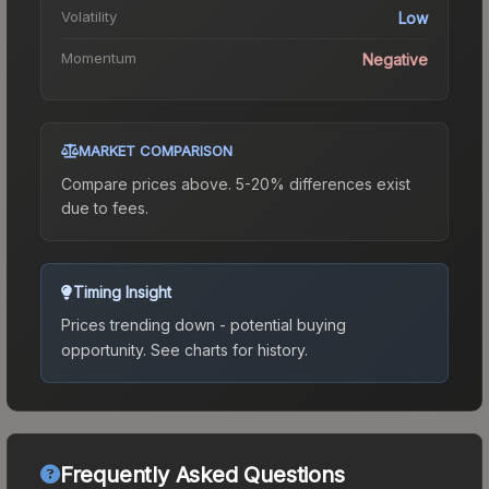
Volatility
Low
Momentum
Negative
MARKET COMPARISON
Compare prices above. 5-20% differences exist
due to fees.
Timing Insight
Prices trending down - potential buying
opportunity.
See charts for history.
Frequently Asked Questions