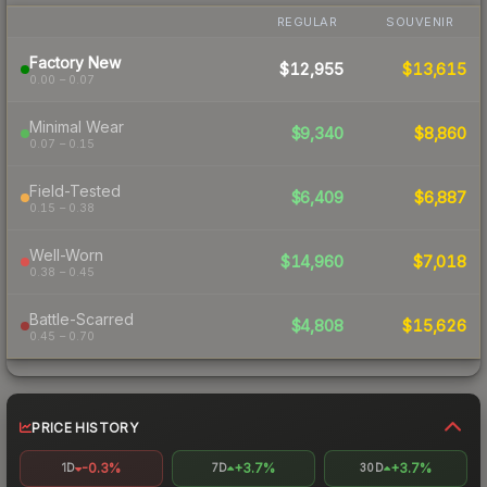
REGULAR
SOUVENIR
Factory New
$12,955
$13,615
0.00 – 0.07
Minimal Wear
$9,340
$8,860
0.07 – 0.15
Field-Tested
$6,409
$6,887
0.15 – 0.38
Well-Worn
$14,960
$7,018
0.38 – 0.45
Battle-Scarred
$4,808
$15,626
0.45 – 0.70
PRICE HISTORY
-0.3%
+3.7%
+3.7%
1D
7D
30D