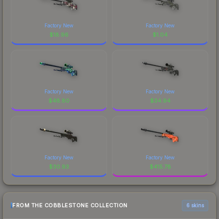
Factory New
Factory New
$
18.96
$
1.04
Factory New
Factory New
$
48.80
$
34.94
Factory New
Factory New
$
30.93
$
415.78
FROM THE COBBLESTONE COLLECTION
6 skins