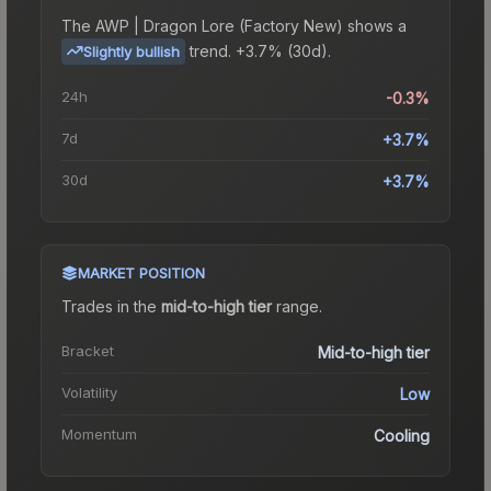
The
AWP | Dragon Lore (Factory New)
shows a
trend.
+3.7% (30d).
Slightly bullish
24h
-0.3%
7d
+3.7%
30d
+3.7%
MARKET POSITION
Trades in the
mid-to-high tier
range
.
Bracket
Mid-to-high tier
Volatility
Low
Momentum
Cooling