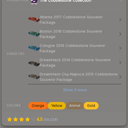
The Cobblestone Collection
COLLECTION
Atlanta 2017 Cobblestone Souvenir
Package
Boston 2018 Cobblestone Souvenir
Package
Cologne 2016 Cobblestone Souvenir
Package
CASES (10)
DreamHack 2014 Cobblestone Souvenir
Package
DreamHack Cluj-Napoca 2015 Cobblestone
Souvenir Package
Show
5
more
Orange
Yellow
Animal
Gold
COLORS
4.5
(
59,028
)