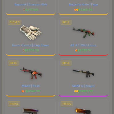
Bayonet | Crimson Web
Butterfly Knife | Fade
$
2417.99
$
2358.93
GLOVES
RIFLE
Driver Gloves | King Snake
AK-47 | Wild Lotus
$
2603.26
$
4058.57
RIFLE
RIFLE
M4A4 | Howl
M4A1-S | Knight
$
4326.33
$
2692.59
PISTOL
PISTOL