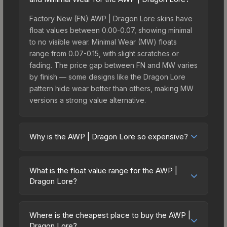
Factory New (FN) AWP | Dragon Lore skins have
float values between 0.00-0.07, showing minimal
to no visible wear. Minimal Wear (MW) floats
range from 0.07-0.15, with slight scratches or
fading. The price gap between FN and MW varies
by finish — some designs like the Dragon Lore
pattern hide wear better than others, making MW
versions a strong value alternative.
Why is the AWP | Dragon Lore so expensive?
The AWP | Dragon Lore commands premium
prices due to several factors: It belongs to the
What is the float value range for the AWP |
The Cobblestone Collection and can be unboxed
Dragon Lore?
from the ESL One Cologne 2014 Cobblestone
Float values in CS2 determine a skin's wear level
Souvenir Package. The Dragon Lore finish is
on a scale from 0.00 (perfect) to 1.00 (maximum
particularly sought-after for its distinctive
Where is the cheapest place to buy the AWP |
wear). With a float range of 0.00 to 0.70, this skin
Dragon Lore?
appearance, and supply is inherently limited while