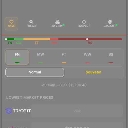
SAVE
WEAR
3D VIEW
INSPECT
LOADOUT
FN
MW
FT
WW
BS
FN
MW
FT
WW
BS
$12,955
$9,340
$6,409
$14,960
$4,808
Normal
Souvenir
·
Steam
—
BUFF
$11,780.48
LOWEST MARKET PRICES
Visit