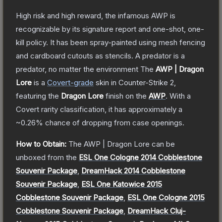
High risk and high reward, the infamous AWP is
recognizable by its signature report and one-shot, one-
kill policy. It has been spray-painted using mesh fencing
and cardboard cutouts as stencils. A predator is a
predator, no matter the environment
The
AWP | Dragon
Lore
is a
Covert
-grade
skin
in Counter-Strike 2
,
featuring the
Dragon Lore
finish on the
AWP
.
With a
Covert
rarity classification, it has approximately a
~0.26%
chance of dropping from case openings.
How to Obtain:
The
AWP | Dragon Lore
can be
unboxed from the
ESL One Cologne 2014 Cobblestone
Souvenir Package
,
DreamHack 2014 Cobblestone
Souvenir Package
,
ESL One Katowice 2015
Cobblestone Souvenir Package
,
ESL One Cologne 2015
Cobblestone Souvenir Package
,
DreamHack Cluj-