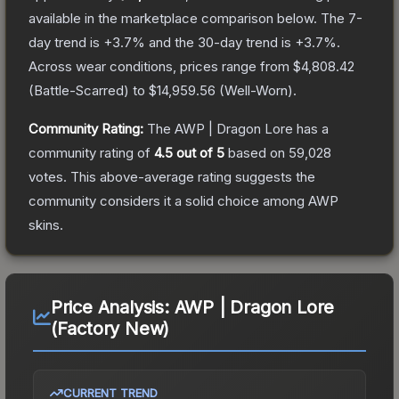
available in the marketplace comparison below.
The 7-
day trend is
+
3.7
% and the 30-day trend is
+
3.7
%.
Across wear conditions, prices range from
$4,808.42
(
Battle-Scarred
) to
$14,959.56
(
Well-Worn
).
Community Rating:
The
AWP | Dragon Lore
has a
community rating of
4.5
out of 5
based on
59,028
votes
.
This above-average rating suggests the
community considers it a solid choice among
AWP
skins.
Price Analysis:
AWP | Dragon Lore
(Factory New)
CURRENT TREND