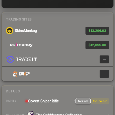
TRADING SITES
$13,296.63
$12,099.00
—
—
DETAILS
Covert Sniper Rifle
Normal
Souvenir
RARITY