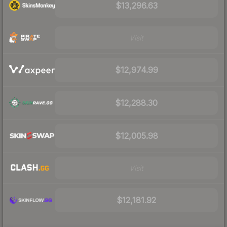
$13,296.63
Visit
$12,974.99
$12,288.30
$12,005.98
Visit
$12,181.92