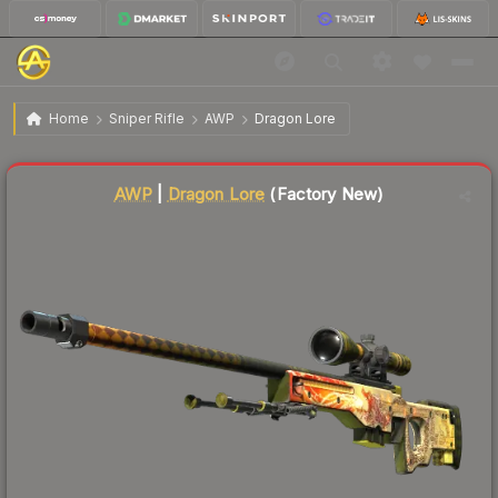
$12,955.43
AWP | Dragon Lore
Factory New
Home
Sniper Rifle
AWP
Dragon Lore
Liquidity score
96
out of 100.
AWP
|
Dragon Lore
(Factory New)