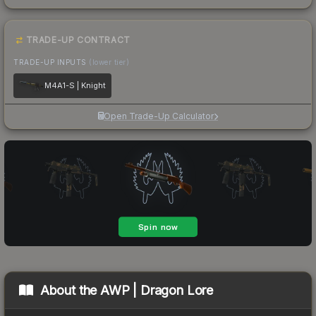
TRADE-UP CONTRACT
TRADE-UP INPUTS
(lower tier)
M4A1-S | Knight
Open Trade-Up Calculator
About the
AWP | Dragon Lore