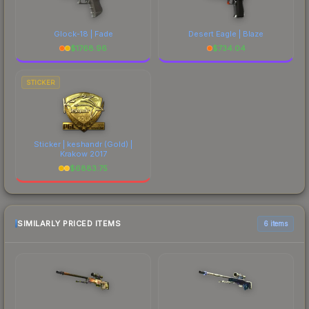
Glock-18 | Fade
Desert Eagle | Blaze
$
1768.96
$
734.04
STICKER
Sticker | keshandr (Gold) |
Krakow 2017
$
6883.75
SIMILARLY PRICED ITEMS
6 items