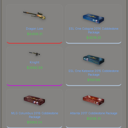
Dragon Lore
ESL One Cologne 2014 Cobblestone
Package
$
6409.21
$
4574.01
Knight
$
2692.59
ESL One Katowice 2015 Cobblestone
Package
$
1137.95
MLG Columbus 2016 Cobblestone
Atlanta 2017 Cobblestone Package
Package
$
1038.31
$
1083.24