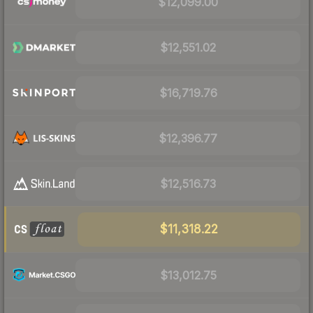
$12,099.00
$12,551.02
$16,719.76
$12,396.77
$12,516.73
$11,318.22
$13,012.75