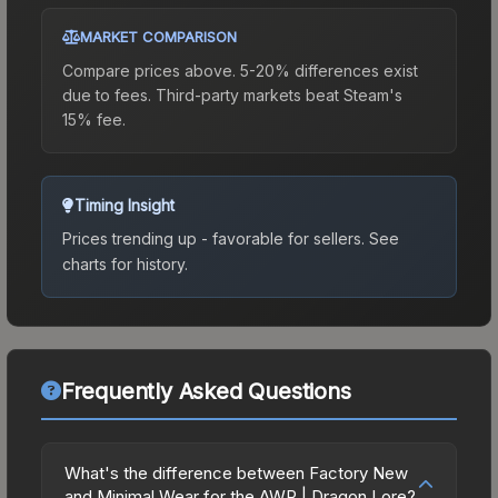
MARKET COMPARISON
Compare prices above. 5-20% differences exist
due to fees.
Third-party markets beat Steam's
15% fee.
Timing Insight
Prices trending up - favorable for sellers.
See
charts for history.
Frequently Asked Questions
What's the difference between Factory New
and Minimal Wear for the AWP | Dragon Lore?