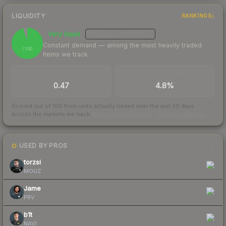
LIQUIDITY
RANKINGS
Very liquid
MEDIUM
CONFIDENCE
96
Constant demand — among the most heavily traded
/ 100
items we track
TRADES / DAY
BUY/SELL SPREAD
0.47
4.8%
Scored out of 100 from units actually traded over the last
30
days
across the markets we track.
How we measure this
·
Liquidity rankings
USED BY PROS
3
torzsi
MOUZ
Jame
PRV
b1t
NAVI