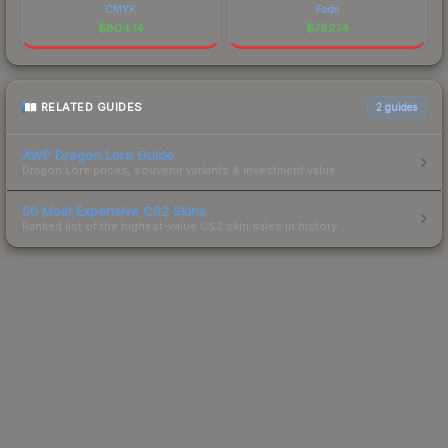
CMYK
Fade
$
804.14
$
792.14
RELATED GUIDES
2
guides
AWP Dragon Lore Guide
Dragon Lore prices, souvenir variants & investment value.
50 Most Expensive CS2 Skins
Ranked list of the highest-value CS2 skin sales in history.