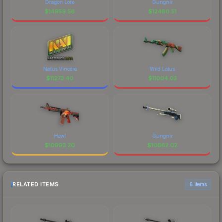
Dragon Lore
Gungnir
$
14959.56
$
12480.51
Natus Vincere
Wild Lotus
$
11273.40
$
11004.03
Howl
Gungnir
$
10993.20
$
10662.02
RELATED ITEMS
6 items