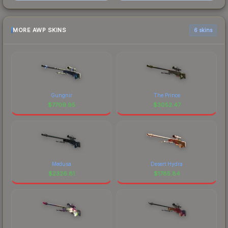
MORE AWP SKINS
6 skins
Gungnir
The Prince
$
7709.95
$
3052.47
Medusa
Desert Hydra
$
2326.81
$
1785.84