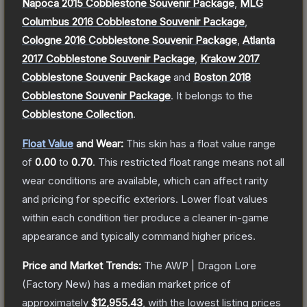
Napoca 2015 Cobblestone Souvenir Package
,
MLG
Columbus 2016 Cobblestone Souvenir Package
,
Cologne 2016 Cobblestone Souvenir Package
,
Atlanta
2017 Cobblestone Souvenir Package
,
Krakow 2017
Cobblestone Souvenir Package
and
Boston 2018
Cobblestone Souvenir Package
.
It belongs to the
Cobblestone Collection
.
Float Value
and Wear:
This skin has a float value range
of
0.00
to
0.70
.
This restricted float range means not all
wear conditions are available, which can affect rarity
and pricing for specific exteriors.
Lower float values
within each condition tier produce a cleaner in-game
appearance and typically command higher prices.
Price and Market Trends:
The
AWP | Dragon Lore
(Factory New)
has a median market price of
approximately
$12,955.43
, with the lowest listing prices