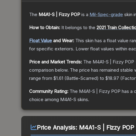
The
M4A1-S | Fizzy POP
is a
Mil-Spec
-grade
skin
i
How to Obtain:
It belongs to the
2021 Train Collecti
Float Value
and Wear:
This skin has a float value r
for specific exteriors.
Lower float values within ea
Price and Market Trends:
The
M4A1-S | Fizzy POP
comparison below.
The price has remained stable 
range from
$1.61
(
Battle-Scarred
) to
$18.97
(
Facto
Community Rating:
The
M4A1-S | Fizzy POP
has a 
choice among
M4A1-S
skins.
Price Analysis:
M4A1-S | Fizzy POP