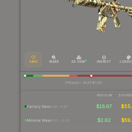
SAVE
WEAR
3D VIEW
INSPECT
LOADO
·
Steam
—
BUFF
$1.59
REGULAR
SOUVEN
$18.97
$55
Factory New
0.00 – 0.07
$2.92
$59.
Minimal Wear
0.07 – 0.15