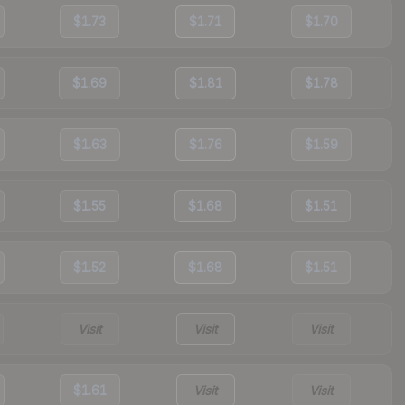
$1.73
$1.71
$1.70
$1.69
$1.81
$1.78
$1.63
$1.76
$1.59
$1.55
$1.68
$1.51
$1.52
$1.68
$1.51
Visit
Visit
Visit
$1.61
Visit
Visit