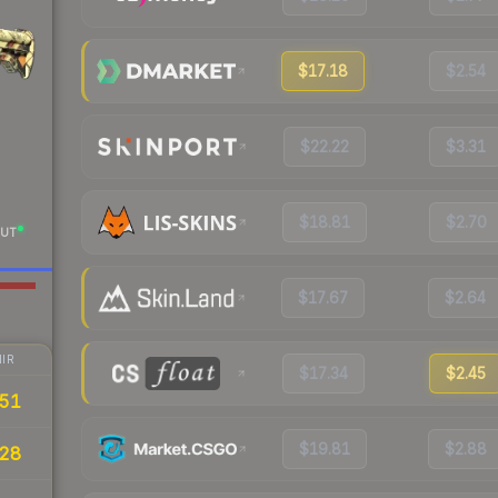
$17.18
$2.54
$22.22
$3.31
$18.81
$2.70
UT
$17.67
$2.64
IR
$17.34
$2.45
.51
$19.81
$2.88
28