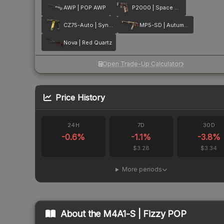
AWP | POP AWP
P2000 | Space Race
CZ75-Auto | Syndicate
MP5-SD | Autumn Twilly
Nova | Red Quartz
Open Trade-Up Calculator
Price History
24H
7D
30D
-0.6
%
-1.1
%
-3.8
%
$3.28
$3.34
More periods
About the
M4A1-S | Fizzy POP