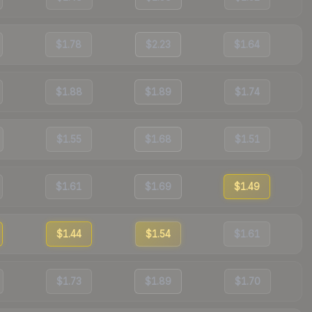
$1.78
$2.23
$1.64
$1.88
$1.89
$1.74
$1.55
$1.68
$1.51
$1.61
$1.69
$1.49
$1.44
$1.54
$1.61
$1.73
$1.89
$1.70