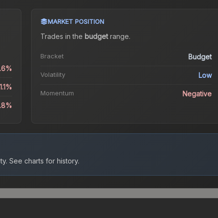
MARKET POSITION
Trades in the
budget
range
.
Bracket
Budget
0.6%
Volatility
Low
1.1%
Momentum
Negative
3.8%
ty.
See charts for history.