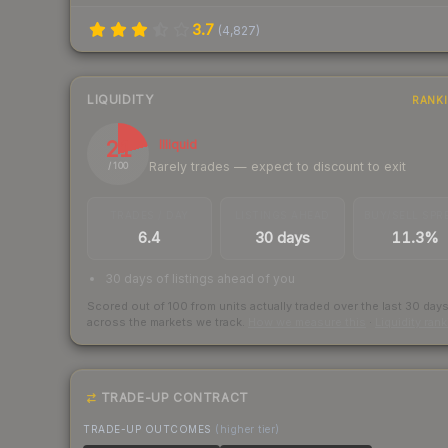
3.7
(
4,827
)
LIQUIDITY
RANK
21
Illiquid
Rarely trades — expect to discount to exit
/ 100
TRADES / DAY
LISTINGS AHEAD
BUY/SELL SPR
6.4
30 days
11.3%
30 days of listings ahead of you
Scored out of 100 from units actually traded over the last
30
day
across the markets we track.
How we measure this
·
Liquidity ran
TRADE-UP CONTRACT
TRADE-UP OUTCOMES
(higher tier)