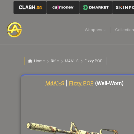
Weapons
Collectio
Home
Rifle
M4A1-S
Fizzy POP
Liquidity score
21
out of 100.
M4A1-S
|
Fizzy POP
(Well-Worn)