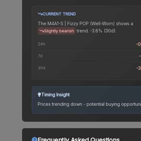
CURRENT TREND
The
M4A1-S | Fizzy POP (Well-Worn)
shows a
trend.
-3.8% (30d).
Slightly bearish
24h
-
7d
-
30d
-
Timing Insight
Prices trending down - potential buying opportuni
Frequently Asked Questions