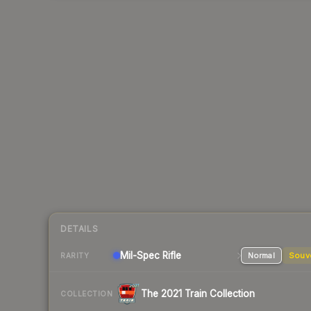
DETAILS
Mil-Spec
Rifle
Normal
Souv
RARITY
The 2021 Train Collection
COLLECTION