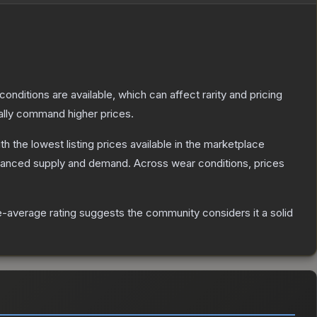
conditions are available, which can affect rarity and pricing
ally command higher prices.
ith the lowest listing prices available in the marketplace
alanced supply and demand.
Across wear conditions, prices
-average rating suggests the community considers it a solid