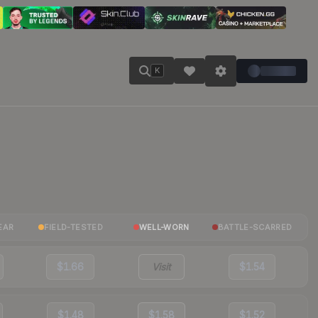
K
EAR
FIELD-TESTED
WELL-WORN
BATTLE-SCARRED
$1.66
Visit
$1.54
$1.48
$1.58
$1.52