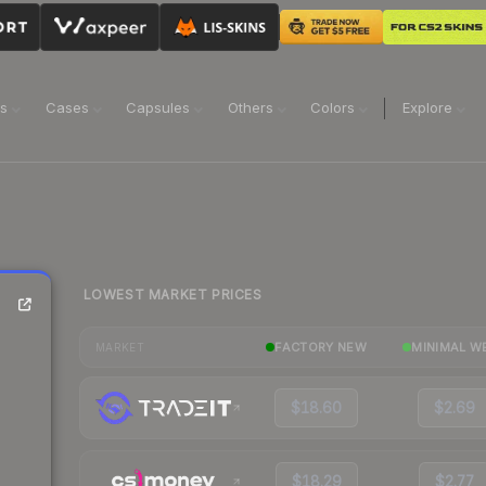
ns
Cases
Capsules
Others
Colors
Explore
LOWEST MARKET PRICES
FACTORY NEW
MINIMAL W
MARKET
$18.60
$2.69
$18.29
$2.77