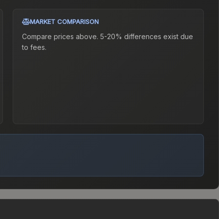
MARKET COMPARISON
Compare prices above. 5-20% differences exist due
to fees.