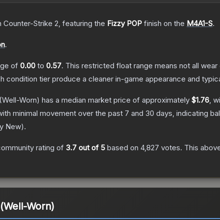
n Counter-Strike 2
, featuring the
Fizzy POP
finish on the
M4A1-S
.
on
.
ange of
0.00
to
0.57
.
This restricted float range means not all wear 
ch condition tier produce a cleaner in-game appearance and typic
(Well-Worn)
has a median market price of approximately
$1.76
, w
with minimal movement over the past 7 and 30 days, indicating b
ry New
).
community rating of
3.7
out of 5
based on
4,827
votes
.
This above
 (Well-Worn)