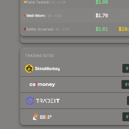
$1.68
-
Field-Tested
0.15 – 0.38
$1.76
-
Well-Worn
0.38 – 0.45
$1.61
$19.
Battle-Scarred
0.45 – 0.57
TRADING SITES
$
$1
$