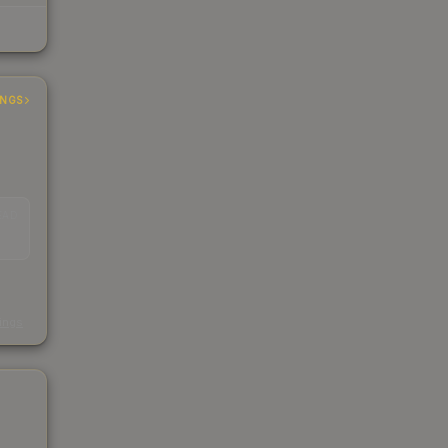
INGS
EAD
s
kings