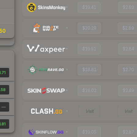
$19.41
$2.93
$20.29
$2.89
50
$19.51
$2.84
$18.81
$2.70
1.71
.58
$18.02
$2.49
—
Visit
Visit
1.81
$19.05
$2.87