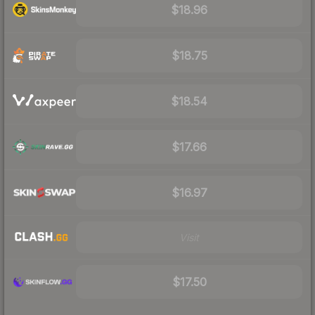
$18.96
$18.75
$18.54
$17.66
$16.97
Visit
$17.50