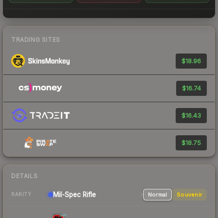
TRADING SITES
$18.96
$16.74
$16.43
$18.75
DETAILS
Mil-Spec
Rifle
Normal
Souvenir
RARITY