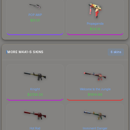
POP AWP
$
51.51
Propaganda
$
34.19
MORE M4A1-S SKINS
6 skins
Knight
Welcome to the Jungle
$
2726.30
$
1914.88
Hot Rod
Imminent Danger