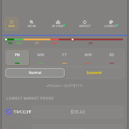
SAVE
WEAR
3D VIEW
INSPECT
LOADOUT
FN
MW
FT
WW
BS
FN
MW
FT
WW
BS
$17.93
$2.84
$1.66
$1.75
$1.60
Normal
Souvenir
·
Steam
—
BUFF
$17.11
LOWEST MARKET PRICES
$16.43