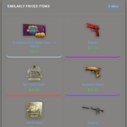
SIMILARLY PRICED ITEMS
6 items
Budapest 2025 Viewer Pass + 3
Muertos
Tokens
$
21.48
$
21.51
MUTiRiS (Gold)
Ramese's Reach
$
21.48
$
21.45
z4KR (Gold)
Briefing