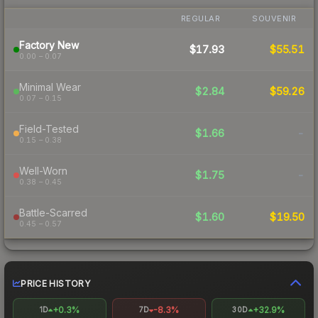
REGULAR
SOUVENIR
Factory New
$17.93
$55.51
0.00 – 0.07
Minimal Wear
$2.84
$59.26
0.07 – 0.15
Field-Tested
$1.66
-
0.15 – 0.38
Well-Worn
$1.75
-
0.38 – 0.45
Battle-Scarred
$1.60
$19.50
0.45 – 0.57
PRICE HISTORY
+0.3%
-8.3%
+32.9%
1D
7D
30D