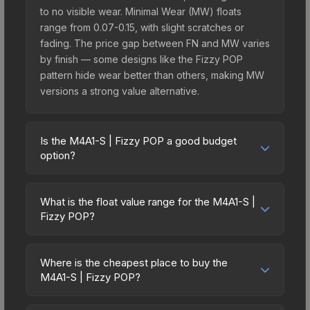
to no visible wear. Minimal Wear (MW) floats
range from 0.07-0.15, with slight scratches or
fading. The price gap between FN and MW varies
by finish — some designs like the Fizzy POP
pattern hide wear better than others, making MW
versions a strong value alternative.
Is the M4A1-S | Fizzy POP a good budget
option?
Yes, the M4A1-S | Fizzy POP is an excellent
budget-friendly choice. Priced affordably, it offers
What is the float value range for the M4A1-S |
the Fizzy POP aesthetic without breaking the
Fizzy POP?
bank. Budget skins like this are ideal for players
Float values in CS2 determine a skin's wear level
building their first inventory or those who prefer
on a scale from 0.00 (perfect) to 1.00 (maximum
spending on multiple skins rather than one
Where is the cheapest place to buy the
wear). With a float range of 0.00 to 0.57, this skin
M4A1-S | Fizzy POP?
expensive item. The lower price point also means
has specific wear availability that affects pricing.
less financial risk if you decide to trade or sell
Prices for the M4A1-S | Fizzy POP vary across
Lower float values within any condition category
later.