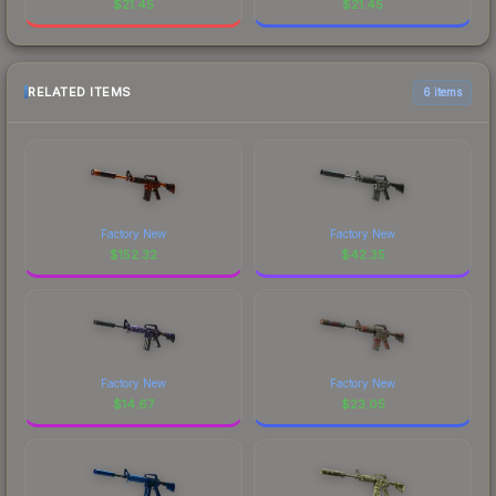
$
21.45
$
21.45
RELATED ITEMS
6 items
Factory New
Factory New
$
152.32
$
42.35
Factory New
Factory New
$
14.67
$
23.05