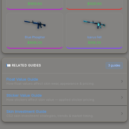
$
1613.80
$
1021.90
Blue Phosphor
Icarus Fell
$
608.00
$
519.39
RELATED GUIDES
3
guides
Float Value Guide
How float values affect skin wear, appearance & pricing.
Sticker Value Guide
How stickers affect skin value — applied sticker pricing.
Skin Investment Guide
CS2 skin investment strategies, trends & market timing.