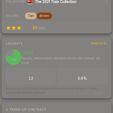
The 2021 Train Collection
COLLECTION
Tan
Brown
COLORS
3.1
(
262
)
LIQUIDITY
RANKINGS
Liquid
79
Steady, dependable demand across the venues we
/ 100
track
TRADES / DAY
BUY/SELL SPREAD
12
5.6%
Scored out of 100 from units actually traded over the last
30
days
across the markets we track.
How we measure this
·
Liquidity rankings
TRADE-UP CONTRACT