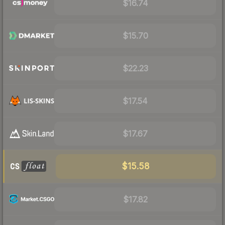
$16.74
$15.70
$22.23
$17.54
$17.67
$15.58
$17.82