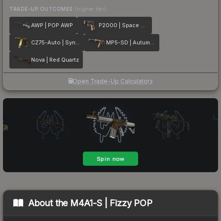
TRADE-UP OUTCOMES
(higher tier)
AWP | POP AWP
P2000 | Space Race
CZ75-Auto | Syndicate
MP5-SD | Autumn Twilly
Nova | Red Quartz
Open Trade-Up Calculator
About the
M4A1-S | Fizzy POP