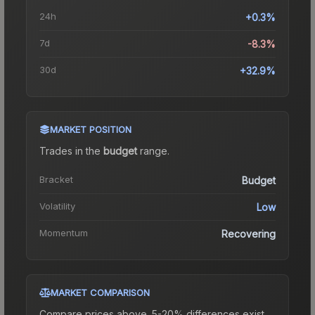
24h
+0.3%
7d
-8.3%
30d
+32.9%
MARKET POSITION
Trades in the
budget
range
.
Bracket
Budget
Volatility
Low
Momentum
Recovering
MARKET COMPARISON
Compare prices above. 5-20% differences exist