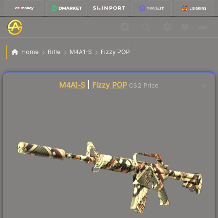
$17.93
M4A1-S | Fizzy POP
Factory New
Home
Rifle
M4A1-S
Fizzy POP
↓
Dropped 8.3% this week — buy opportunity
Liquidity score
79
out of 100.
M4A1-S
|
Fizzy POP
CS2 Price