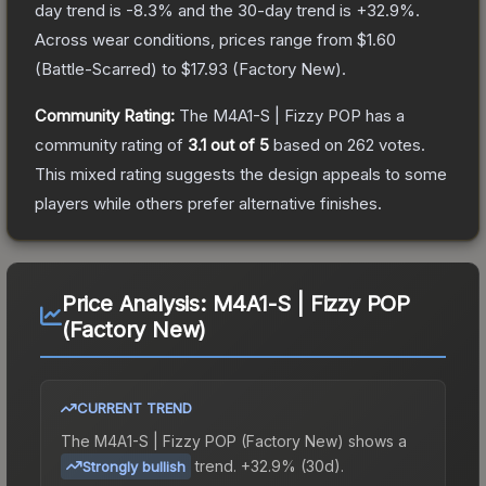
day trend is
-8.3
% and the 30-day trend is
+
32.9
%.
Across wear conditions, prices range from
$1.60
(
Battle-Scarred
) to
$17.93
(
Factory New
).
Community Rating:
The
M4A1-S | Fizzy POP
has a
community rating of
3.1
out of 5
based on
262
votes
.
This mixed rating suggests the design appeals to some
players while others prefer alternative finishes.
Price Analysis:
M4A1-S | Fizzy POP
(Factory New)
CURRENT TREND
The
M4A1-S | Fizzy POP (Factory New)
shows a
trend.
+32.9% (30d).
Strongly bullish