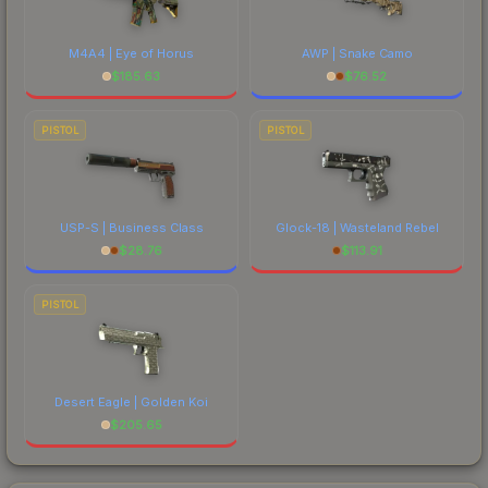
M4A4 | Eye of Horus
AWP | Snake Camo
$
185.63
$
76.52
PISTOL
PISTOL
USP-S | Business Class
Glock-18 | Wasteland Rebel
$
28.76
$
113.91
PISTOL
Desert Eagle | Golden Koi
$
205.65