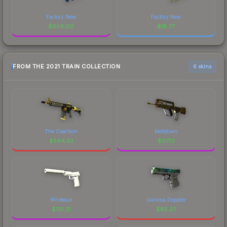
Factory New
Factory New
$
608.00
$
18.77
FROM THE 2021 TRAIN COLLECTION
6 skins
The Coalition
Meltdown
$
594.33
$
117.13
Whiteout
Gamma Doppler
$
110.21
$
85.27