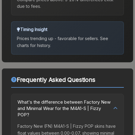
due to fees.
Timing Insight
Prices trending up - favorable for sellers.
See
charts for history.
Frequently Asked Questions
What's the difference between Factory New
and Minimal Wear for the M4A1-S | Fizzy
POP?
Factory New (FN) M4A1-S | Fizzy POP skins have
float values between 0.00-0.07, showing minimal