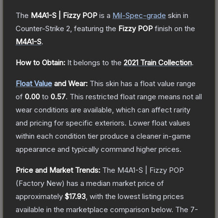
The
M4A1-S | Fizzy POP
is a
Mil-Spec
-grade
skin
in
Counter-Strike 2
, featuring the
Fizzy POP
finish on the
M4A1-S
.
How to Obtain:
It belongs to the
2021 Train Collection
.
Float Value
and Wear:
This skin has a float value range
of
0.00
to
0.57
.
This restricted float range means not all
wear conditions are available, which can affect rarity
and pricing for specific exteriors.
Lower float values
within each condition tier produce a cleaner in-game
appearance and typically command higher prices.
Price and Market Trends:
The
M4A1-S | Fizzy POP
(Factory New)
has a median market price of
approximately
$17.93
, with the lowest listing prices
available in the marketplace comparison below.
The 7-