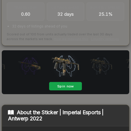
TRADES / DAY
LISTINGS AHEAD
BUY/SELL SPREAD
0.60
32 days
25.1%
32 days of listings ahead of you
Scored out of 100 from units actually traded over the last
30
days
across the markets we track.
How we measure this
·
Liquidity rankings
About the
Sticker | Imperial Esports |
Antwerp 2022