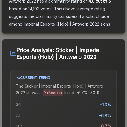
Antwerp 2022
has a community rating of
4.0
out of 5
based on
14,103
votes
.
This above-average rating
suggests the community considers it a solid choice
among
Imperial Esports (Holo) | Antwerp 2022
skins.
Price Analysis:
Sticker | Imperial
Esports (Holo) | Antwerp 2022
CURRENT TREND
The
Sticker | Imperial Esports (Holo) | Antwerp
2022
shows a
trend.
-6.7% (30d).
Bearish
24h
+1.0%
7d
+6.8%
30d
-6.7%