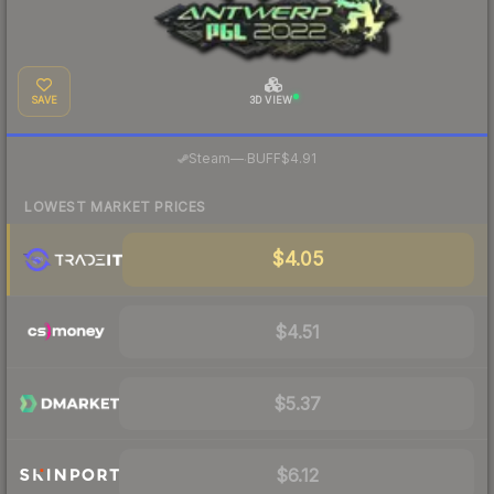
SAVE
3D VIEW
·
Steam
—
BUFF
$4.91
LOWEST MARKET PRICES
$4.05
$4.51
$5.37
$6.12