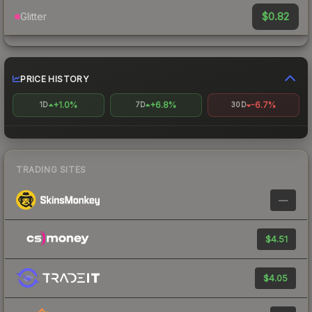
$0.82
Glitter
PRICE HISTORY
+1.0%
+6.8%
-6.7%
1D
7D
30D
TRADING SITES
—
$4.51
$4.05