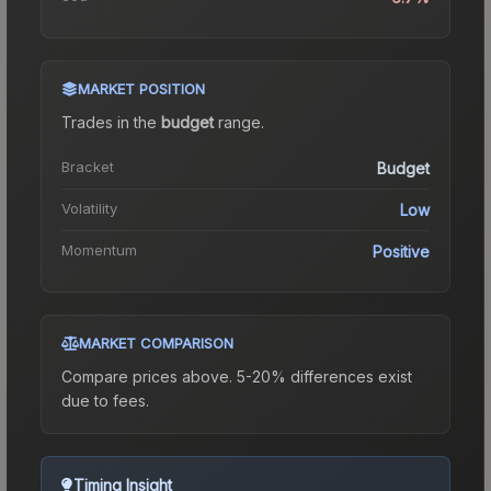
MARKET POSITION
Trades in the
budget
range
.
Bracket
Budget
Volatility
Low
Momentum
Positive
MARKET COMPARISON
Compare prices above. 5-20% differences exist
due to fees.
Timing Insight