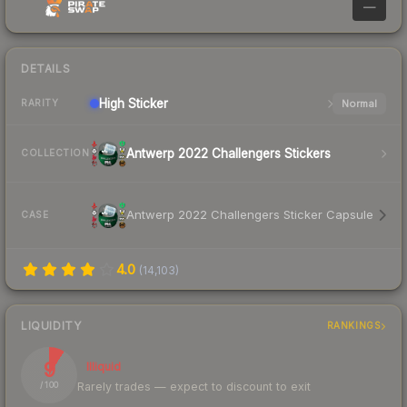
—
DETAILS
High
Sticker
Normal
RARITY
Antwerp 2022 Challengers Stickers
COLLECTION
Antwerp 2022 Challengers Sticker Capsule
CASE
4.0
(
14,103
)
LIQUIDITY
RANKINGS
9
Illiquid
Rarely trades — expect to discount to exit
/ 100