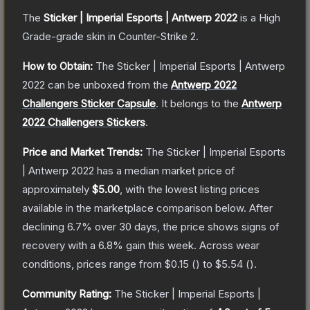
The
Sticker | Imperial Esports | Antwerp 2022
is a
High
Grade
-grade
skin
in Counter-Strike 2
.
How to Obtain:
The
Sticker | Imperial Esports | Antwerp
2022
can be unboxed from the
Antwerp 2022
Challengers Sticker Capsule
.
It belongs to the
Antwerp
2022 Challengers Stickers
.
Price and Market Trends:
The
Sticker | Imperial Esports
| Antwerp 2022
has a median market price of
approximately
$5.00
, with the lowest listing prices
available in the marketplace comparison below.
After
declining
6.7
% over 30 days, the price shows signs of
recovery with a
6.8
% gain this week.
Across wear
conditions, prices range from
$0.15
(
) to
$5.54
(
).
Community Rating:
The
Sticker | Imperial Esports |