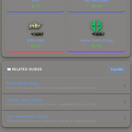
MIBR
Bad News Eagles
$
3.01
$
2.68
MIBR (Gold)
Imperial Esports (Glitter)
$
2.49
$
0.82
RELATED GUIDES
3
guides
Float Value Guide
How float values affect skin wear, appearance & pricing.
Sticker Value Guide
How stickers affect skin value — applied sticker pricing.
Skin Investment Guide
CS2 skin investment strategies, trends & market timing.