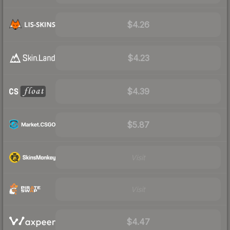
$4.26
$4.23
$4.39
$5.87
Visit
Visit
$4.47