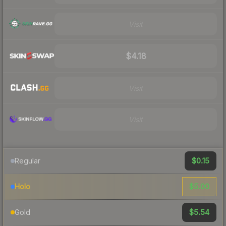
Visit
$4.18
Visit
Visit
$0.15
Regular
$5.00
Holo
$5.54
Gold