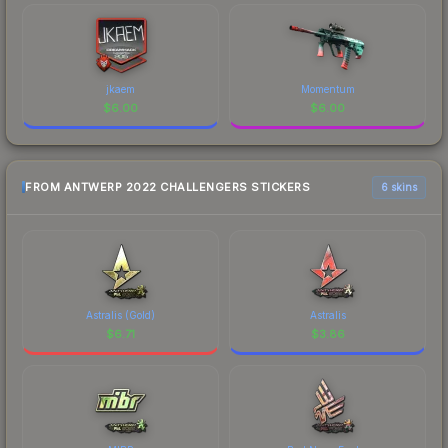
jkaem
Momentum
$
6.00
$
6.00
FROM ANTWERP 2022 CHALLENGERS STICKERS
6 skins
Astralis (Gold)
Astralis
$
6.71
$
3.86