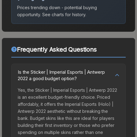
Prices trending down - potential buying
opportunity.
See charts for history.
Frequently Asked Questions
Is the Sticker | Imperial Esports | Antwerp
2022 a good budget option?
Yes, the Sticker | Imperial Esports | Antwerp 2022
is an excellent budget-friendly choice. Priced
affordably, it offers the Imperial Esports (Holo) |
Antwerp 2022 aesthetic without breaking the
bank. Budget skins like this are ideal for players
building their first inventory or those who prefer
spending on multiple skins rather than one