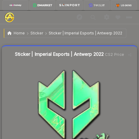
$5.00
Sticker | Imperial Esports | Antwerp 2022
Home
Sticker
Sticker | Imperial Esports | Antwerp 2022
↑
Up 6.8% this week
Liquidity score
9
out of 100.
Sticker | Imperial Esports | Antwerp 2022
CS2 Price