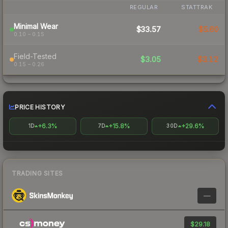
REGULAR
STATTRAK
Minimal Wear
$33.57
$5.60
0.10 – 0.15
Field-Tested
$3.05
$3.12
0.15 – 0.26
PRICE HISTORY
+6.3%
+15.8%
+29.6%
1D
7D
30D
TRADING SITES
—
$29.18