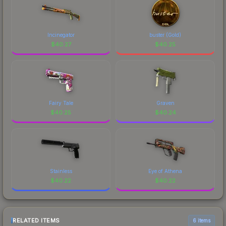
Incinegator
buster (Gold)
$
40.27
$
40.25
Fairy Tale
Graven
$
40.25
$
40.24
Stainless
Eye of Athena
$
40.22
$
40.22
RELATED ITEMS
6 items