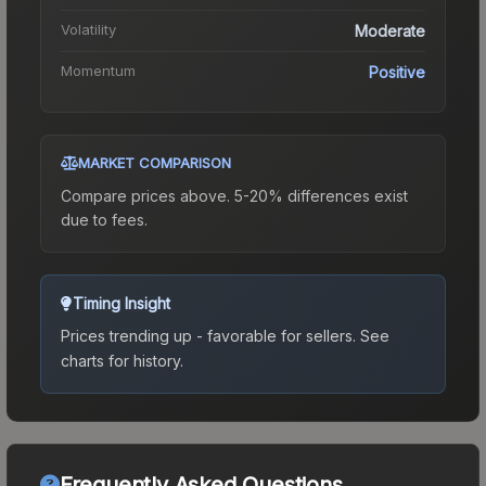
Volatility
Moderate
Momentum
Positive
MARKET COMPARISON
Compare prices above. 5-20% differences exist
due to fees.
Timing Insight
Prices trending up - favorable for sellers.
See
charts for history.
Frequently Asked Questions