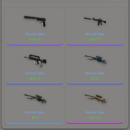
Minimal Wear
Minimal Wear
$
94.50
$
93.57
Minimal Wear
Minimal Wear
$
30.31
$
1.01
Minimal Wear
Minimal Wear
$
1.17
$
15.46