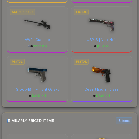
SNIPER RIFLE
PISTOL
AWP | Graphite
USP-S | Neo-Noir
$
152.84
$
101.55
PISTOL
PISTOL
Glock-18 | Twilight Galaxy
Desert Eagle | Blaze
$
225.44
$
738.24
SIMILARLY PRICED ITEMS
6 items