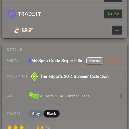
$31.52
—
DETAILS
Mil-Spec Grade Sniper Rifle
Normal
StatTrak
RARITY
The eSports 2014 Summer Collection
COLLECTION
eSports 2014 Summer Case
CASE
Grey
Black
COLORS
3.4
(
901
)