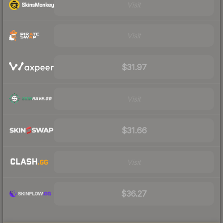
Visit
Visit
$31.97
Visit
$31.66
Visit
$36.27