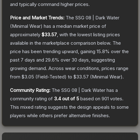
and typically command higher prices.
Price and Market Trends:
The
SSG 08 | Dark Water
(Minimal Wear)
has a median market price of
approximately
$33.57
, with the lowest listing prices
available in the marketplace comparison below.
The
price has been trending upward, gaining
15.8
% over the
past 7 days and
29.6
% over 30 days, suggesting
growing demand.
Across wear conditions, prices range
from
$3.05
(
Field-Tested
) to
$33.57
(
Minimal Wear
).
Community Rating:
The
SSG 08 | Dark Water
has a
community rating of
3.4
out of 5
based on
901
votes
.
This mixed rating suggests the design appeals to some
players while others prefer alternative finishes.