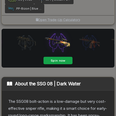
PP-Bizon | Blue Streak
Open Trade-Up Calculator
About the
SSG 08 | Dark Water
The SSG08 bolt-action is a low-damage but very cost-
effective sniper rifle, making it a smart choice for early-
round long-range marksmanship. It has been spray-