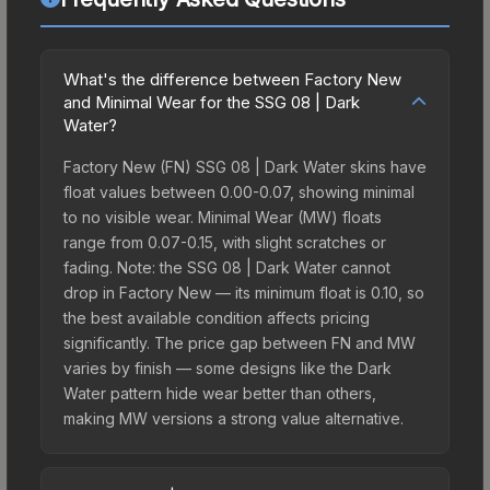
What's the difference between Factory New
and Minimal Wear for the SSG 08 | Dark
Water?
Factory New (FN) SSG 08 | Dark Water skins have
float values between 0.00-0.07, showing minimal
to no visible wear. Minimal Wear (MW) floats
range from 0.07-0.15, with slight scratches or
fading. Note: the SSG 08 | Dark Water cannot
drop in Factory New — its minimum float is 0.10, so
the best available condition affects pricing
significantly. The price gap between FN and MW
varies by finish — some designs like the Dark
Water pattern hide wear better than others,
making MW versions a strong value alternative.