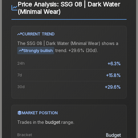
Price Analysis:
SSG 08 | Dark Water
(Minimal Wear)
CURRENT TREND
The
SSG 08 | Dark Water (Minimal Wear)
shows a
trend.
+29.6% (30d).
Strongly bullish
24h
+6.3%
7d
+15.8%
30d
+29.6%
MARKET POSITION
Trades in the
budget
range
.
Bracket
Budget