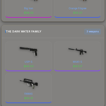
Big Iron
Orange Filigree
$
39.33
$
33.27
THE DARK WATER FAMILY
3 weapons
USP-S
M4A1-S
$
94.50
$
93.57
FAMAS
$
30.31