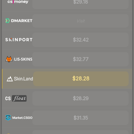
$29.18
Visit
$32.42
$32.77
$28.28
$28.29
$31.35