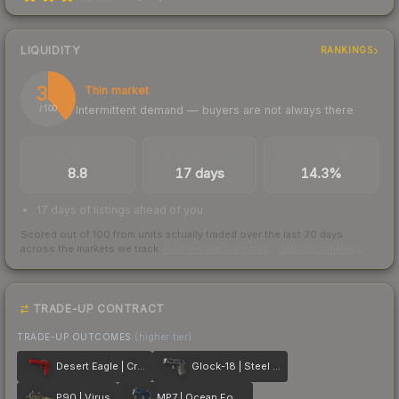
LIQUIDITY
RANKINGS
39
Thin market
Intermittent demand — buyers are not always there
/ 100
TRADES / DAY
LISTINGS AHEAD
BUY/SELL SPREAD
8.8
17 days
14.3%
17 days of listings ahead of you
Scored out of 100 from units actually traded over the last
30
days
across the markets we track.
How we measure this
·
Liquidity rankings
TRADE-UP CONTRACT
TRADE-UP OUTCOMES
(higher tier)
Desert Eagle | Crimson Web
Glock-18 | Steel Disruption
P90 | Virus
MP7 | Ocean Foam