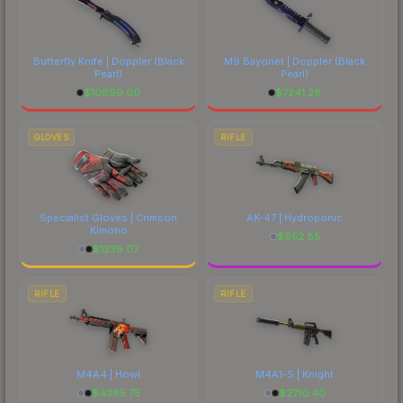
Butterfly Knife | Doppler
(Black
M9 Bayonet | Doppler
(Black
Pearl)
Pearl)
$
10699.00
$
7241.28
GLOVES
RIFLE
Specialist Gloves | Crimson
AK-47 | Hydroponic
Kimono
$
952.85
$
1239.07
RIFLE
RIFLE
M4A4 | Howl
M4A1-S | Knight
$
4385.75
$
2710.40