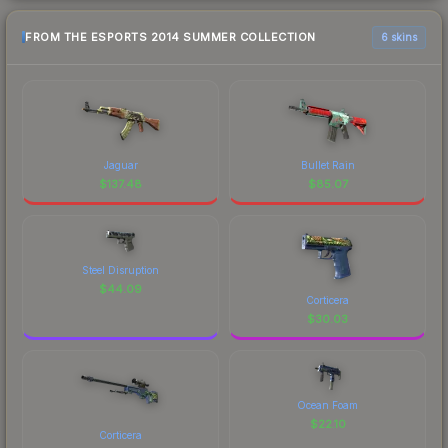
FROM THE ESPORTS 2014 SUMMER COLLECTION
6 skins
Jaguar
Bullet Rain
$
137.48
$
85.07
Steel Disruption
$
44.09
Corticera
$
30.03
Ocean Foam
$
22.10
Corticera