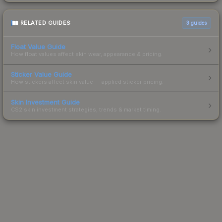
RELATED GUIDES
3
guides
Float Value Guide
How float values affect skin wear, appearance & pricing.
Sticker Value Guide
How stickers affect skin value — applied sticker pricing.
Skin Investment Guide
CS2 skin investment strategies, trends & market timing.