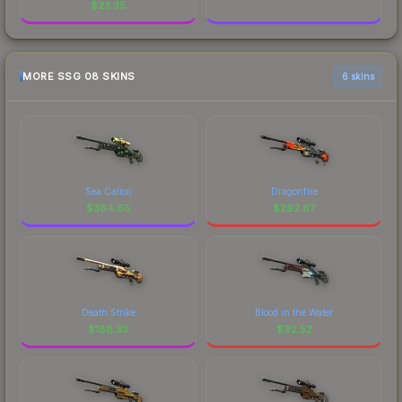
$
23.35
MORE SSG 08 SKINS
6 skins
Sea Calico
Dragonfire
$
384.65
$
292.67
Death Strike
Blood in the Water
$
188.33
$
92.52