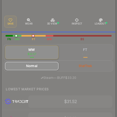
SAVE
WEAR
3D VIEW
INSPECT
LOADOUT
FN
MW
FT
WW
BS
MW
FT
$33.57
$3.05
Normal
StatTrak
·
Steam
—
BUFF
$33.20
LOWEST MARKET PRICES
$31.52