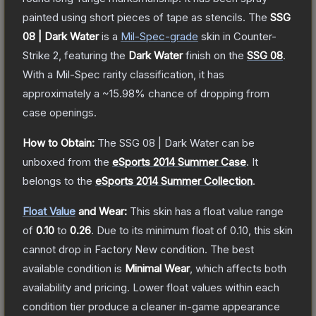
painted using short pieces of tape as stencils.
The
SSG
08 | Dark Water
is a
Mil-Spec
-grade
skin
in Counter-
Strike 2
, featuring the
Dark Water
finish on the
SSG 08
.
With a
Mil-Spec
rarity classification, it has
approximately a
~15.98%
chance of dropping from
case openings.
How to Obtain:
The
SSG 08 | Dark Water
can be
unboxed from the
eSports 2014 Summer Case
.
It
belongs to the
eSports 2014 Summer Collection
.
Float Value
and Wear:
This skin has a float value range
of
0.10
to
0.26
.
Due to its minimum float of
0.10
, this skin
cannot drop in Factory New condition. The best
available condition is
Minimal Wear
, which affects both
availability and pricing.
Lower float values within each
condition tier produce a cleaner in-game appearance