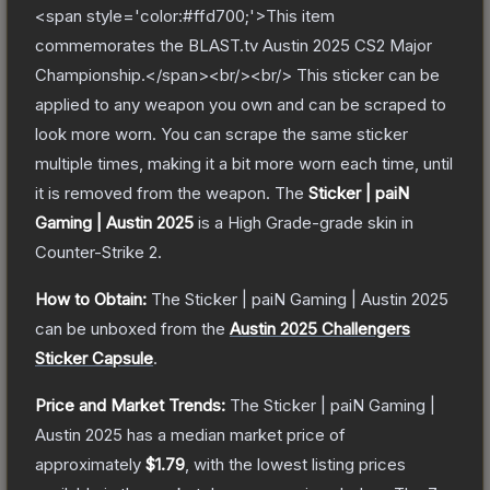
<span style='color:#ffd700;'>This item
commemorates the BLAST.tv Austin 2025 CS2 Major
Championship.</span><br/><br/> This sticker can be
applied to any weapon you own and can be scraped to
look more worn. You can scrape the same sticker
multiple times, making it a bit more worn each time, until
it is removed from the weapon.
The
Sticker | paiN
Gaming | Austin 2025
is a
High Grade
-grade
skin
in
Counter-Strike 2
.
How to Obtain:
The
Sticker | paiN Gaming | Austin 2025
can be unboxed from the
Austin 2025 Challengers
Sticker Capsule
.
Price and Market Trends:
The
Sticker | paiN Gaming |
Austin 2025
has a median market price of
approximately
$1.79
, with the lowest listing prices