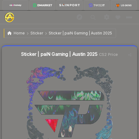
$1.79
Sticker | paiN Gaming | Austin 2025
Home
Sticker
Sticker | paiN Gaming | Austin 2025
Liquidity score
17
out of 100.
Sticker | paiN Gaming | Austin 2025
CS2 Price