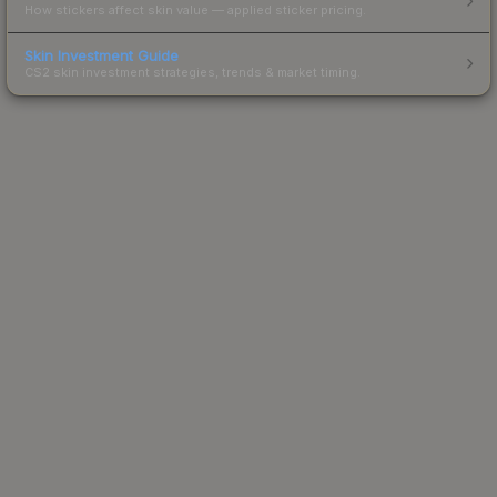
How stickers affect skin value — applied sticker pricing.
Skin Investment Guide
CS2 skin investment strategies, trends & market timing.