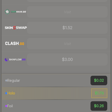
Visit
$1.52
Visit
$3.00
$0.02
Regular
$1.79
Holo
$0.26
Foil