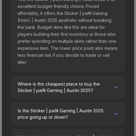
excellent budget-friendly choice. Priced
affordably, it offers the Sticker | paiN Gaming
(Holo) | Austin 2025 aesthetic without breaking
the bank. Budget skins like this are ideal for
players building their first inventory or those who
prefer spending on multiple skins rather than one
expensive item. The lower price point also means
less financial risk if you decide to trade or sell
later.
Where is the cheapest place to buy the
Sticker | paiN Gaming | Austin 2025?
Prices for the Sticker | paiN Gaming | Austin 2025
vary across marketplaces due to fees, regional
Is the Sticker | paiN Gaming | Austin 2025
pricing, and seller competition. This skin can be
price going up or down?
obtained by opening the Austin 2025 Challengers
The Sticker | paiN Gaming | Austin 2025 is
Sticker Capsule or purchased directly from third-
currently trending downward. Over the past 7