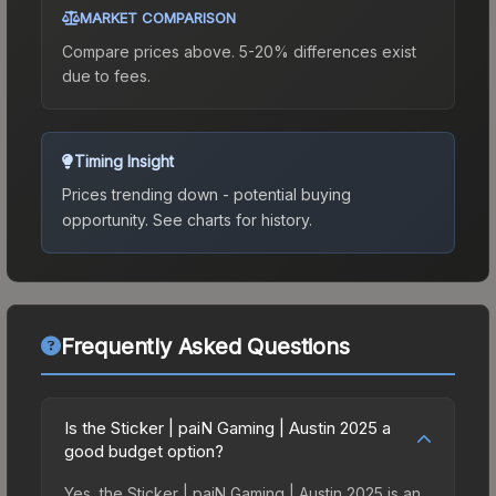
MARKET COMPARISON
Compare prices above. 5-20% differences exist
due to fees.
Timing Insight
Prices trending down - potential buying
opportunity.
See charts for history.
Frequently Asked Questions
Is the Sticker | paiN Gaming | Austin 2025 a
good budget option?
Yes, the Sticker | paiN Gaming | Austin 2025 is an