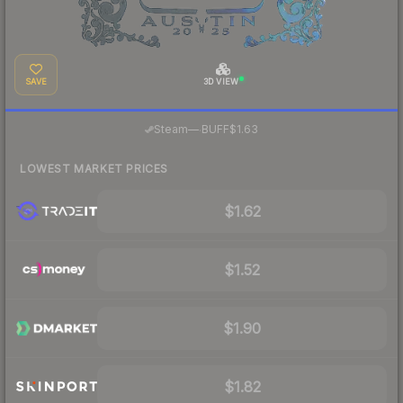
SAVE
3D VIEW
·
Steam
—
BUFF
$1.63
LOWEST MARKET PRICES
$1.62
$1.52
$1.90
$1.82