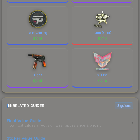
paiN Gaming
Grim (Gold)
$
2.14
$
2.14
Tigris
sjuush
$
2.14
$
2.14
RELATED GUIDES
3
guides
Float Value Guide
How float values affect skin wear, appearance & pricing.
Sticker Value Guide