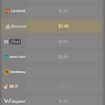
$1.55
$1.48
$1.63
$2.50
Visit
Visit
$1.63