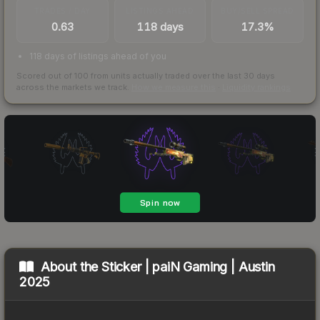
TRADES / DAY
LISTINGS AHEAD
BUY/SELL SPREAD
0.63
118 days
17.3%
118 days of listings ahead of you
Scored out of 100 from units actually traded over the last
30
days
across the markets we track.
How we measure this
·
Liquidity rankings
About the
Sticker | paiN Gaming | Austin
2025