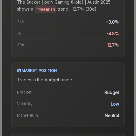
The
Sticker | paiN Gaming (Holo) | Austin 2025
shows a
trend.
-12.7% (30d).
Bearish
24h
+0.0%
7d
-4.8%
30d
-12.7%
MARKET POSITION
Trades in the
budget
range
.
Bracket
Budget
Volatility
Low
Momentum
Neutral