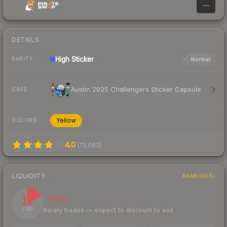
—
DETAILS
High
Sticker
Normal
RARITY
Austin 2025 Challengers Sticker Capsule
CASE
Yellow
COLORS
4.0
(
13,063
)
LIQUIDITY
RANKINGS
17
Illiquid
Rarely trades — expect to discount to exit
/ 100