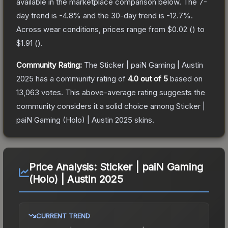
available in the marketplace comparison below.
The 7-
day trend is
-4.8
% and the 30-day trend is
-12.7
%.
Across wear conditions, prices range from
$0.02
(
) to
$1.91
(
).
Community Rating:
The
Sticker | paiN Gaming | Austin
2025
has a community rating of
4.0
out of 5
based on
13,063
votes
.
This above-average rating suggests the
community considers it a solid choice among
Sticker |
paiN Gaming (Holo) | Austin 2025
skins.
Price Analysis:
Sticker | paiN Gaming
(Holo) | Austin 2025
CURRENT TREND