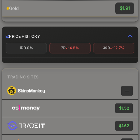
$1.91
Gold
PRICE HISTORY
0.0%
-4.8%
-12.7%
1D
7D
30D
TRADING SITES
—
$1.52
$1.62