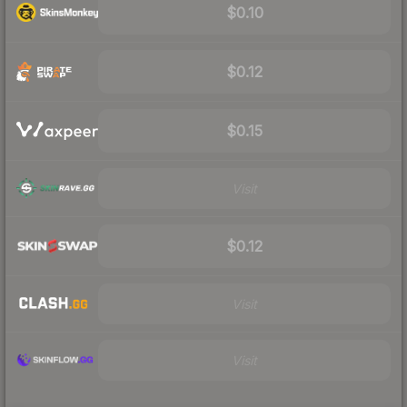
$0.10
$0.12
$0.15
Visit
$0.12
Visit
Visit