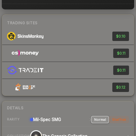
TRADING SITES
$0.10
$0.11
$0.11
$0.12
DETAILS
Mil-Spec
SMG
Normal
StatTrak
RARITY