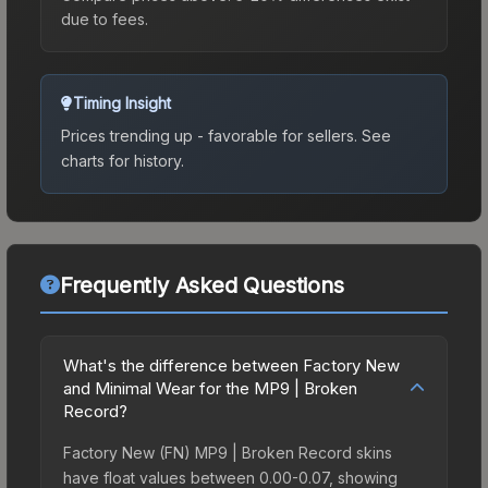
due to fees.
Timing Insight
Prices trending up - favorable for sellers.
See
charts for history.
Frequently Asked Questions
What's the difference between Factory New
and Minimal Wear for the MP9 | Broken
Record?
Factory New (FN) MP9 | Broken Record skins
have float values between 0.00-0.07, showing