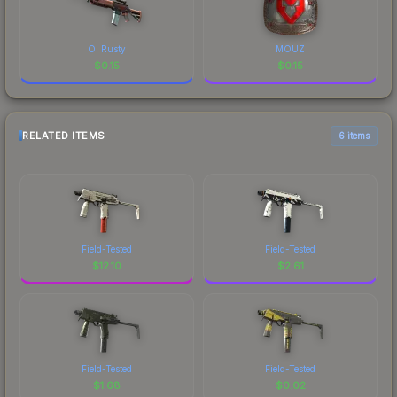
Ol Rusty
MOUZ
$
0.15
$
0.15
RELATED ITEMS
6 items
Field-Tested
Field-Tested
$
12.10
$
2.61
Field-Tested
Field-Tested
$
1.68
$
0.02