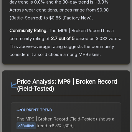
day trend is
0.0
% and the 30-day trend is
+
8.3
%.
Across wear conditions, prices range from
$0.08
(
Battle-Scarred
) to
$0.86
(
Factory New
).
Community Rating:
The
MP9 | Broken Record
has a
community rating of
3.7
out of 5
based on
3,032
votes
.
This above-average rating suggests the community
considers it a solid choice among
MP9
skins.
Price Analysis:
MP9 | Broken Record
(Field-Tested)
CURRENT TREND
The
MP9 | Broken Record (Field-Tested)
shows a
trend.
+8.3% (30d).
Bullish