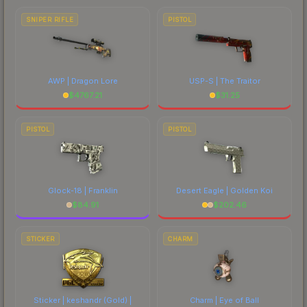
SNIPER RIFLE
PISTOL
AWP | Dragon Lore
USP-S | The Traitor
$
4767.21
$
31.25
PISTOL
PISTOL
Glock-18 | Franklin
Desert Eagle | Golden Koi
$
84.91
$
202.46
STICKER
CHARM
Sticker | keshandr (Gold) |
Charm | Eye of Ball