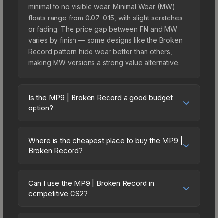
minimal to no visible wear. Minimal Wear (MW)
floats range from 0.07-0.15, with slight scratches
or fading. The price gap between FN and MW
varies by finish — some designs like the Broken
Record pattern hide wear better than others,
making MW versions a strong value alternative.
Is the MP9 | Broken Record a good budget
option?
Yes, the MP9 | Broken Record is an excellent
budget-friendly choice. Priced affordably, it offers
Where is the cheapest place to buy the MP9 |
the Broken Record aesthetic without breaking the
Broken Record?
bank. Budget skins like this are ideal for players
Prices for the MP9 | Broken Record vary across
building their first inventory or those who prefer
marketplaces due to fees, regional pricing, and
spending on multiple skins rather than one
Can I use the MP9 | Broken Record in
seller competition. This skin can be obtained by
competitive CS2?
expensive item. The lower price point also means
opening the Sealed Genesis Terminal or
less financial risk if you decide to trade or sell
Yes, all weapon skins including the MP9 | Broken
purchased directly from third-party marketplaces.
later.