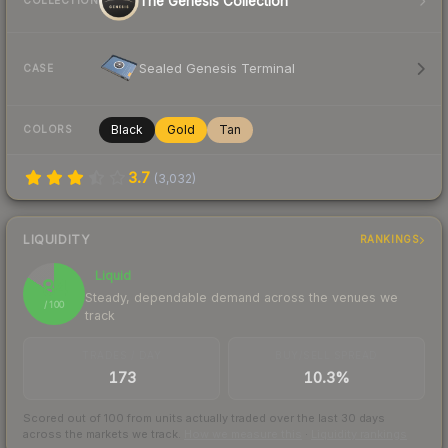
The Genesis Collection
COLLECTION
Sealed Genesis Terminal
CASE
Black
Gold
Tan
COLORS
3.7
(
3,032
)
LIQUIDITY
RANKINGS
Liquid
84
Steady, dependable demand across the venues we
/ 100
track
TRADES / DAY
BUY/SELL SPREAD
173
10.3%
Scored out of 100 from units actually traded over the last
30
days
across the markets we track.
How we measure this
·
Liquidity rankings