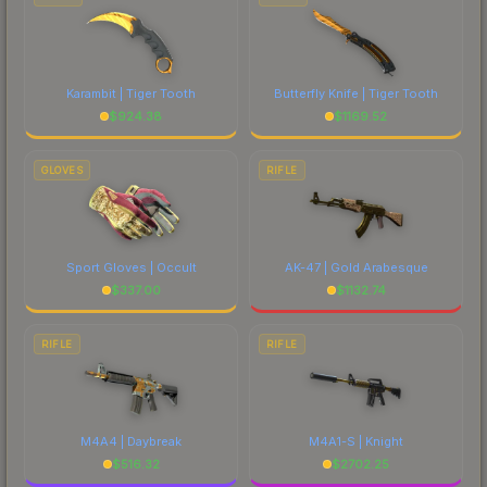
Karambit | Tiger Tooth
Butterfly Knife | Tiger Tooth
$
924.38
$
1169.52
GLOVES
RIFLE
Sport Gloves | Occult
AK-47 | Gold Arabesque
$
337.00
$
1132.74
RIFLE
RIFLE
M4A4 | Daybreak
M4A1-S | Knight
$
516.32
$
2702.25