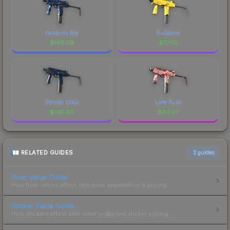
Pandoras Box
Bulldozer
$
146.09
$
101.12
Stained Glass
Latte Rush
$
100.68
$
83.97
RELATED GUIDES
3
guides
Float Value Guide
How float values affect skin wear, appearance & pricing.
Sticker Value Guide
How stickers affect skin value — applied sticker pricing.