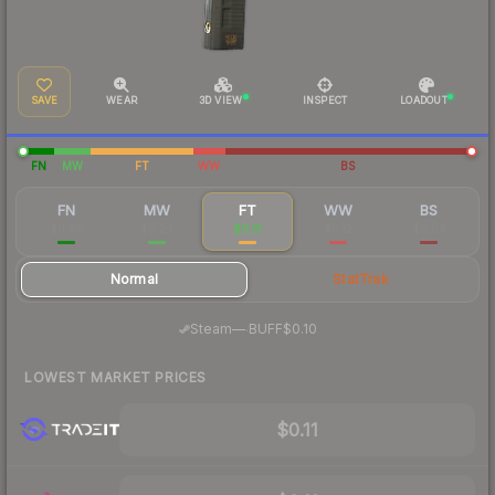
SAVE
WEAR
3D VIEW
INSPECT
LOADOUT
FN
MW
FT
WW
BS
FN
MW
FT
WW
BS
$0.86
$0.24
$0.13
$0.12
$0.08
Normal
StatTrak
·
Steam
—
BUFF
$0.10
LOWEST MARKET PRICES
$0.11