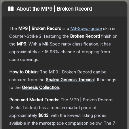
About the
MP9 | Broken Record
The
MP9 | Broken Record
is a
Mil-Spec
-grade
skin
in
Counter-Strike 2
, featuring the
Broken Record
finish on
the
MP9
.
With a
Mil-Spec
rarity classification, it has
approximately a
~15.98%
chance of dropping from
case openings.
How to Obtain:
The
MP9 | Broken Record
can be
unboxed from the
Sealed Genesis Terminal
.
It belongs
to the
Genesis Collection
.
Price and Market Trends:
The
MP9 | Broken Record
(Field-Tested)
has a median market price of
approximately
$0.13
, with the lowest listing prices
available in the marketplace comparison below.
The 7-