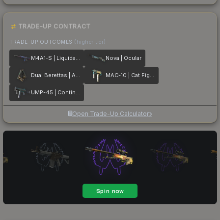
TRADE-UP CONTRACT
TRADE-UP OUTCOMES
(higher tier)
M4A1-S | Liquidation
Nova | Ocular
Dual Berettas | Angel Eyes
MAC-10 | Cat Fight
UMP-45 | Continuum
Open Trade-Up Calculator