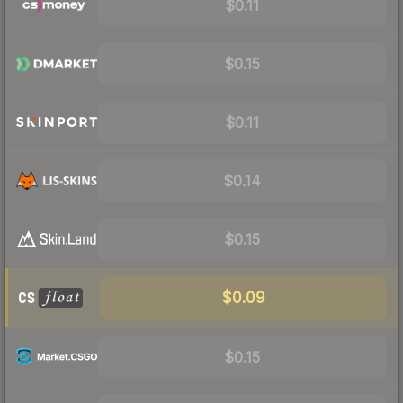
$0.11
$0.15
$0.11
$0.14
$0.15
$0.09
$0.15