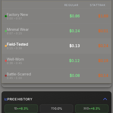
REGULAR
STATTRAK
Factory New
$0.86
$1.69
0.00 – 0.07
Minimal Wear
$0.24
$0.51
0.07 – 0.15
Field-Tested
$0.13
$0.24
0.15 – 0.38
Well-Worn
$0.12
$0.19
0.38 – 0.45
Battle-Scarred
$0.08
$0.14
0.45 – 1.00
PRICE HISTORY
+8.3%
0.0%
+8.3%
1D
7D
30D