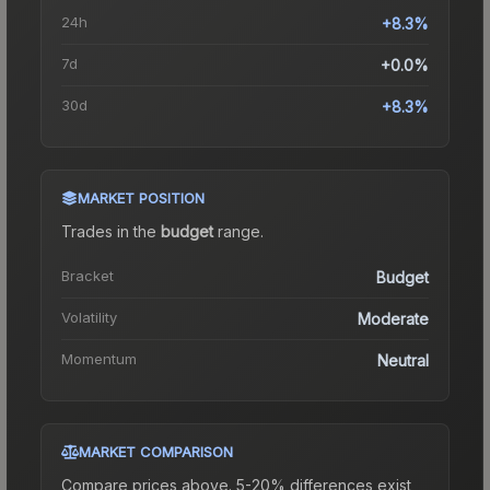
24h
+8.3%
7d
+0.0%
30d
+8.3%
MARKET POSITION
Trades in the
budget
range
.
Bracket
Budget
Volatility
Moderate
Momentum
Neutral
MARKET COMPARISON
Compare prices above. 5-20% differences exist