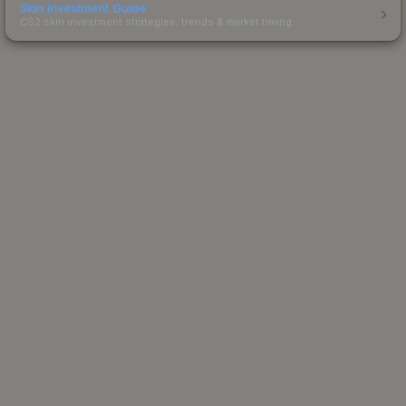
Skin Investment Guide
CS2 skin investment strategies, trends & market timing.