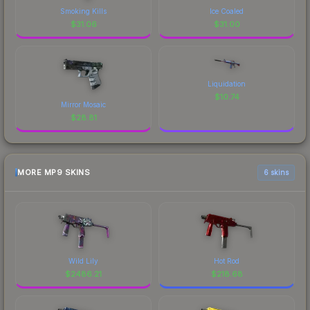
Smoking Kills
Ice Coaled
$
31.06
$
31.00
Liquidation
$
10.74
Mirror Mosaic
$
28.81
MORE MP9 SKINS
6 skins
Wild Lily
Hot Rod
$
2486.21
$
218.68