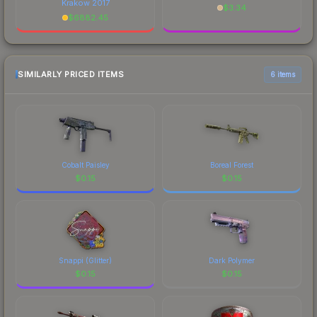
Krakow 2017
$
3.34
$
6882.45
SIMILARLY PRICED ITEMS
6 items
Cobalt Paisley
Boreal Forest
$
0.15
$
0.15
Snappi (Glitter)
Dark Polymer
$
0.15
$
0.15