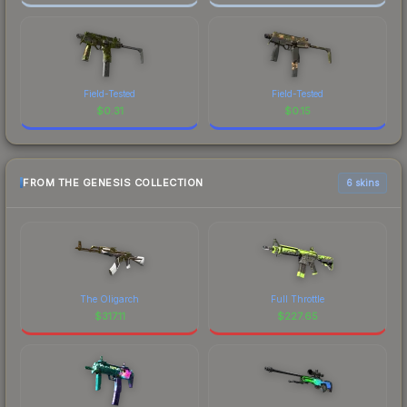
Field-Tested
Field-Tested
$
0.31
$
0.15
FROM THE GENESIS COLLECTION
6 skins
The Oligarch
Full Throttle
$
317.11
$
227.65