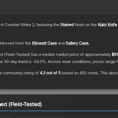
in Counter-Strike 2
, featuring the
Stained
finish on the
Kukri Knife
.
unboxed from the
Kilowatt Case
and
Gallery Case
.
ed
(Field-Tested)
has a median market price of approximately
$61
e 30-day trend is
-24.3
%.
Across wear conditions, prices range
a community rating of
4.3
out of 5
based on
450
votes
.
This above
ned (Field-Tested)