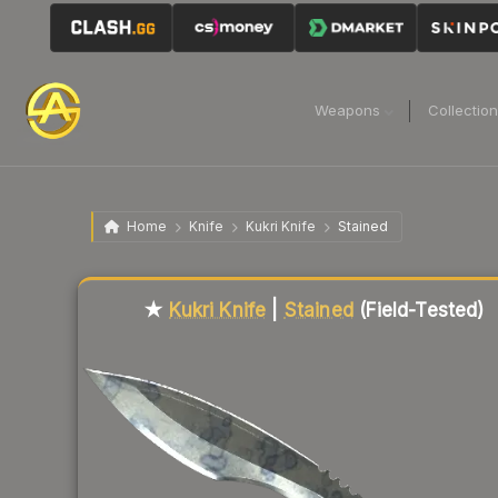
Weapons
Collectio
Home
Knife
Kukri Knife
Stained
Liquidity score
86
out of 100.
★
Kukri Knife
|
Stained
(Field-Tested)