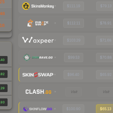
.25
$111.19
$79.13
46
$112.11
$78.91
16
$103.29
$71.68
$99.53
$70.88
.40
.82
$96.40
$65.92
.29
Visit
Visit
.93
$100.90
$65.13