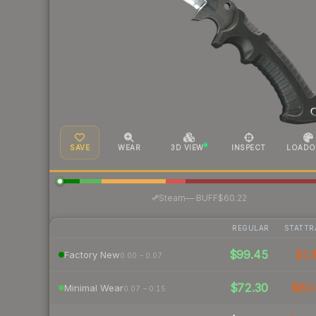
SAVE
WEAR
3D VIEW
INSPECT
LOADO
·
Steam
—
BUFF
$60.22
REGULAR
STATTR
$99.45
$1
Factory New
0.00 – 0.07
$72.30
$80.
Minimal Wear
0.07 – 0.15