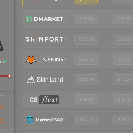
$93.88
$68.64
$105.20
$81.69
$102.86
$69.87
UT
$102.96
$71.09
AK
$94.69
$68.24
46
$94.77
$75.22
61