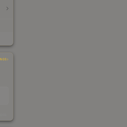
INGS
s
kings