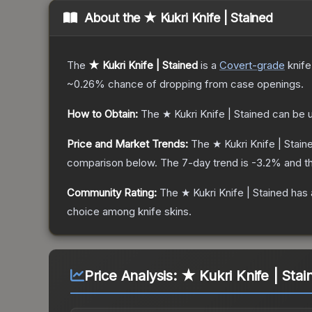
About the
★ Kukri Knife | Stained
The
★ Kukri Knife | Stained
is a
Covert
-grade
knife
~0.26%
chance of dropping from case openings.
How to Obtain:
The
★ Kukri Knife | Stained
can be 
Price and Market Trends:
The
★ Kukri Knife | Stain
comparison below.
The 7-day trend is
-3.2
% and th
Community Rating:
The
★ Kukri Knife | Stained
has 
choice among
knife
skins.
Price Analysis:
★ Kukri Knife | Stai