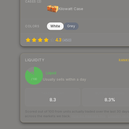
CASES (2)
Kilowatt Case
White
Grey
COLORS
4.3
(
450
)
LIQUIDITY
RANK
86
Liquid
Usually sells within a day
/ 100
TRADES / DAY
BUY/SELL SPREAD
8.3
8.3%
Scored out of 100 from units actually traded over the last
30
day
across the markets we track.
How we measure this
·
Liquidity ran