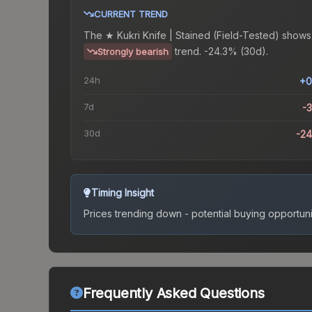
CURRENT TREND
The
★ Kukri Knife | Stained (Field-Tested)
shows
trend.
-24.3% (30d).
Strongly bearish
24h
+0
7d
-
30d
-2
Timing Insight
Prices trending down - potential buying opportuni
Frequently Asked Questions