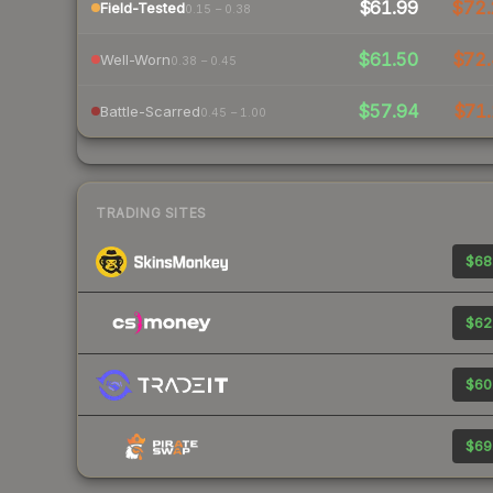
$61.99
$72
Field-Tested
0.15 – 0.38
$61.50
$72.
Well-Worn
0.38 – 0.45
$57.94
$71.
Battle-Scarred
0.45 – 1.00
TRADING SITES
$68
$62
$60
$69