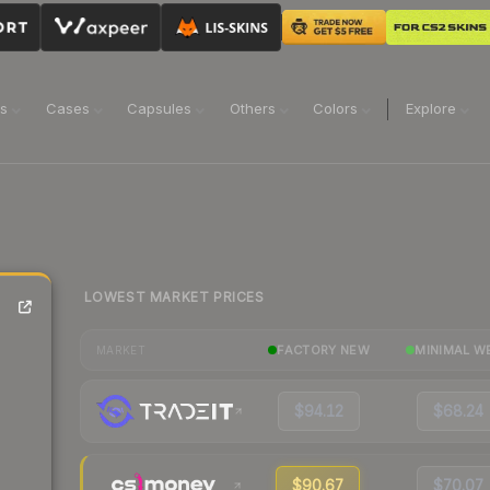
ns
Cases
Capsules
Others
Colors
Explore
LOWEST MARKET PRICES
FACTORY NEW
MINIMAL W
MARKET
$94.12
$68.24
$90.67
$70.07