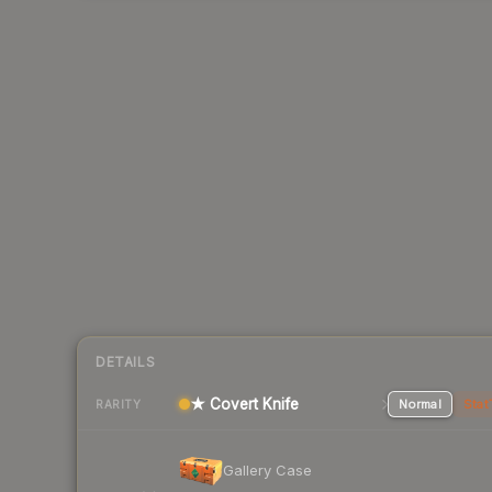
DETAILS
★ Covert Knife
Normal
Stat
RARITY
Gallery Case