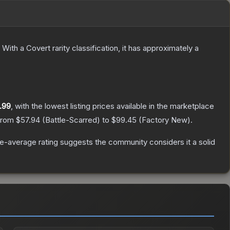
With a
Covert
rarity classification, it has approximately a
.99
, with the lowest listing prices available in the marketplace
 from
$57.94
(
Battle-Scarred
) to
$99.45
(
Factory New
).
-average rating suggests the community considers it a solid