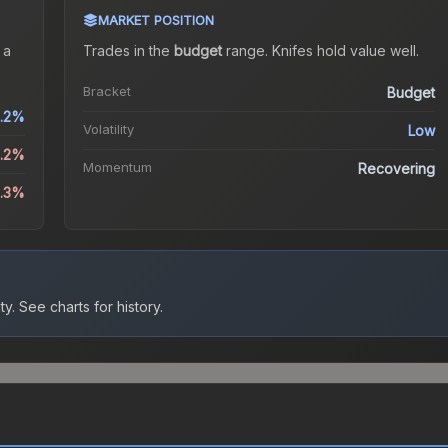
MARKET POSITION
 a
Trades in the
budget
range
.
Knife
s hold value well.
Bracket
Budget
.2%
Volatility
Low
3.2%
Momentum
Recovering
4.3%
ty.
See charts for history.