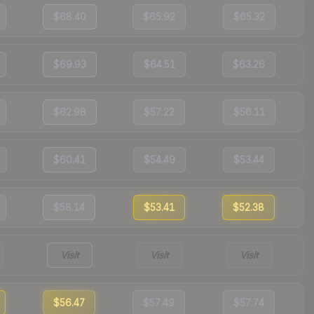
$68.40
$65.92
$65.32
$69.93
$64.51
$63.26
$62.98
$57.22
$56.11
$60.41
$54.49
$53.44
$58.14
$53.41
$52.38
Visit
Visit
Visit
$56.47
$57.49
$57.74