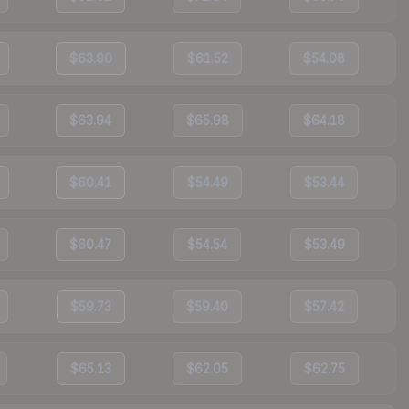
$63.90
$61.52
$54.08
$63.94
$65.98
$64.18
$60.41
$54.49
$53.44
$60.47
$54.54
$53.49
$59.73
$59.40
$57.42
$65.13
$62.05
$62.75