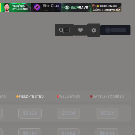
K
EAR
FIELD-TESTED
WELL-WORN
BATTLE-SCARRED
$60.29
$56.04
$55.04
$62.82
$72.84
$63.70