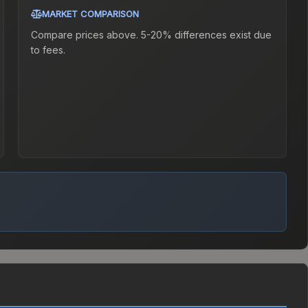
MARKET COMPARISON
Compare prices above. 5-20% differences exist due
to fees.