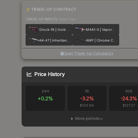
TRADE-UP CONTRACT
TRADE-UP INPUTS
(lower tier)
Glock-18 | Gold Toof
M4A1-S | Vaporwave
AK-47 | Inheritance
AWP | Chrome Cannon
Open Trade-Up Calculator
Price History
24H
7D
30D
+
0.2
%
-3.2
%
-24.3
%
$129.86
$127.27
More periods