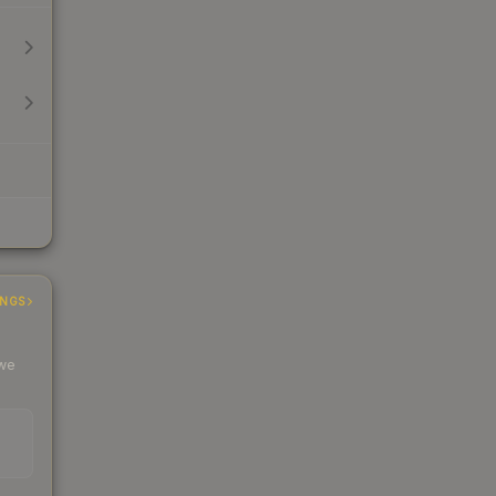
INGS
 we