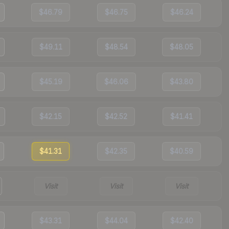
$46.79
$46.75
$46.24
$49.11
$48.54
$48.05
$45.19
$46.06
$43.80
$42.15
$42.52
$41.41
$41.31
$42.35
$40.59
Visit
Visit
Visit
$43.31
$44.04
$42.40