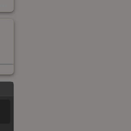
s
kings