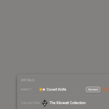
DETAILS
★ Covert Knife
Normal
Stat
RARITY
The Kilowatt Collection
COLLECTION