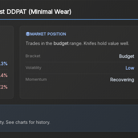
est DDPAT (Minimal Wear)
MARKET POSITION
Trades in the
budget
range
.
Knife
s hold value well.
Bracket
Budget
.3%
Volatility
Low
2.4%
Momentum
Recovering
7.2%
ty.
See charts for history.