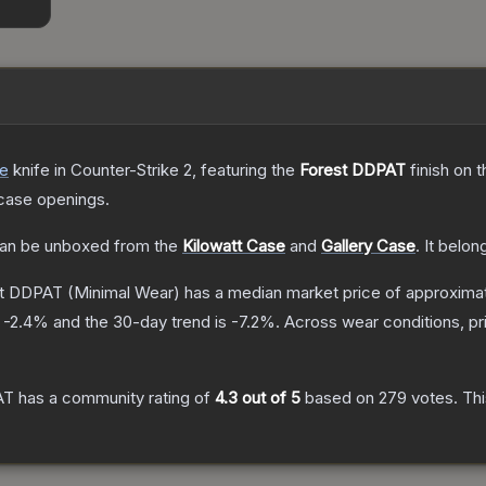
de
knife
in Counter-Strike 2
, featuring the
Forest DDPAT
finish on 
case openings.
an be unboxed from the
Kilowatt Case
and
Gallery Case
.
It belon
est DDPAT
(Minimal Wear)
has a median market price of approxima
s
-2.4
% and the 30-day trend is
-7.2
%.
Across wear conditions, p
AT
has a community rating of
4.3
out of 5
based on
279
votes
.
Thi