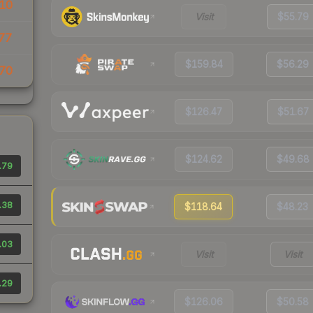
10
Visit
$55.79
77
$159.84
$56.29
70
$126.47
$51.67
$124.62
$49.68
.79
.38
$118.64
$48.23
.03
Visit
Visit
.29
$126.06
$50.58