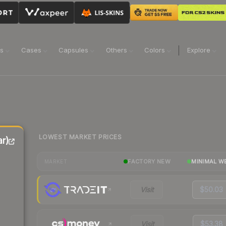
ns
Cases
Capsules
Others
Colors
Explore
LOWEST MARKET PRICES
r)
FACTORY NEW
MINIMAL W
MARKET
Visit
$50.03
Visit
$53.38