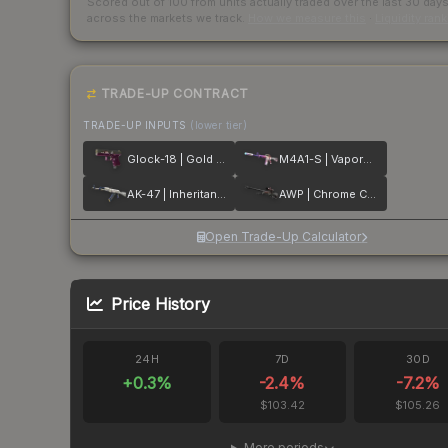
Scored out of 100 from units actually traded over the last
30
day
across the markets we track.
How we measure this
·
Liquidity ran
TRADE-UP CONTRACT
TRADE-UP INPUTS
(lower tier)
Glock-18 | Gold Toof
M4A1-S | Vaporwave
AK-47 | Inheritance
AWP | Chrome Cannon
Open Trade-Up Calculator
Price History
24H
7D
30D
+
0.3
%
-2.4
%
-7.2
%
$103.42
$105.26
More periods