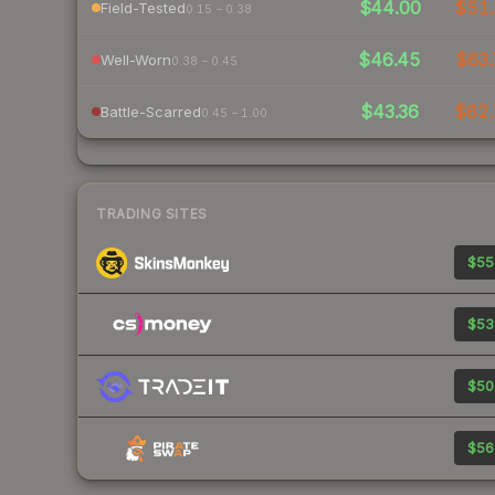
$44.00
$51.
Field-Tested
0.15 – 0.38
$46.45
$63.
Well-Worn
0.38 – 0.45
$43.36
$62.
Battle-Scarred
0.45 – 1.00
TRADING SITES
$55
$53
$50
$56