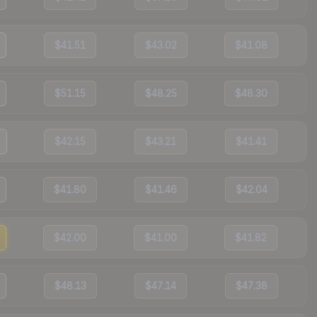
$41.51
$43.02
$41.08
$51.15
$48.25
$48.30
$42.15
$43.21
$41.41
$41.80
$41.46
$42.04
$42.00
$41.00
$41.82
$48.13
$47.14
$47.38