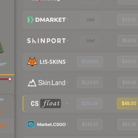
Visit
$49.65
Visit
$54.93
$124.68
$49.68
UT
$124.80
$49.44
AK
$151.44
$48.00
87
$134.33
$54.28
20