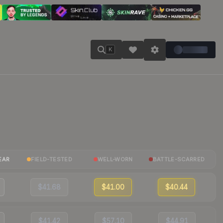
K
EAR
FIELD-TESTED
WELL-WORN
BATTLE-SCARRED
$41.68
$41.00
$40.44
$41.42
$57.10
$44.91