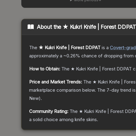
About the
★ Kukri Knife | Forest DDPAT
The
★ Kukri Knife | Forest DDPAT
is a
Covert
-gra
approximately a
~0.26%
chance of dropping from 
How to Obtain:
The
★ Kukri Knife | Forest DDPAT
c
Price and Market Trends:
The
★ Kukri Knife | For
marketplace comparison below.
The 7-day trend i
New
).
Community Rating:
The
★ Kukri Knife | Forest DDP
a solid choice among
knife
skins.