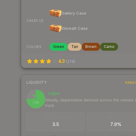
Gallery Case
CASES (2)
Kilowatt Case
Green
Tan
Brown
Camo
COLORS
4.3
(
279
)
LIQUIDITY
RANK
Liquid
75
Steady, dependable demand across the venues
/ 100
track
TRADES / DAY
BUY/SELL SPREAD
3.5
7.9%