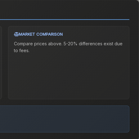
MARKET COMPARISON
Compare prices above. 5-20% differences exist due
to fees.