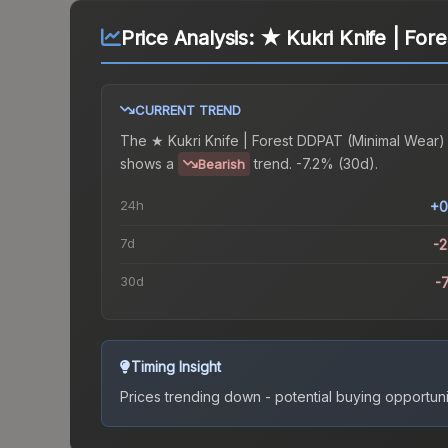
Price Analysis:
★ Kukri Knife | For
CURRENT TREND
The
★ Kukri Knife | Forest DDPAT (Minimal Wear)
shows a
trend.
-7.2% (30d).
Bearish
24h
+0
7d
-
30d
-
Timing Insight
Prices trending down - potential buying opportuni