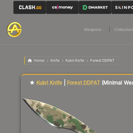
Weapons
Collectio
Home
Knife
Kukri Knife
Forest DDPAT
Liquidity score
75
out of 100.
★
Kukri Knife
|
Forest DDPAT
(Minimal Wea