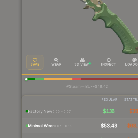
SAVE
WEAR
3D VIEW
INSPECT
LOADO
·
Steam
—
BUFF
$49.42
REGULAR
STATTR
$138
$3
Factory New
0.00 – 0.07
$53.43
$63.
Minimal Wear
0.07 – 0.15