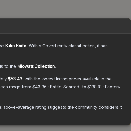
the
Kukri Knife
.
With a
Covert
rarity classification, it has
gs to the
Kilowatt Collection
.
tely
$53.43
, with the lowest listing prices available in the
rices range from
$43.36
(
Battle-Scarred
) to
$138.18
(
Factory
s above-average rating suggests the community considers it