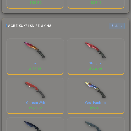
$
98.82
$
88.17
MORE KUKRI KNIFE SKINS
6 skins
Fade
Slaughter
$
179.78
$
126.26
Crimson Web
Case Hardened
$
123.87
$
117.83