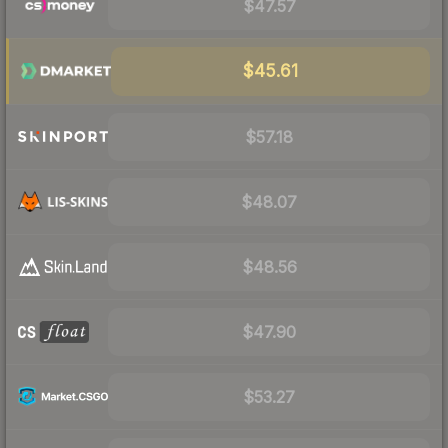
$47.57
$45.61
$57.18
$48.07
$48.56
$47.90
$53.27