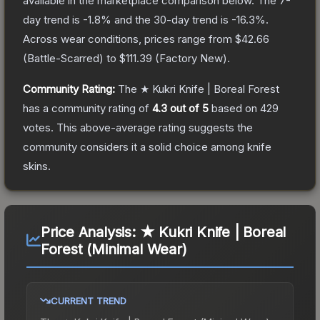
available in the marketplace comparison below.
The 7-
day trend is
-1.8
% and the 30-day trend is
-16.3
%.
Across wear conditions, prices range from
$42.66
(
Battle-Scarred
) to
$111.39
(
Factory New
).
Community Rating:
The
★ Kukri Knife | Boreal Forest
has a community rating of
4.3
out of 5
based on
429
votes
.
This above-average rating suggests the
community considers it a solid choice among
knife
skins.
Price Analysis:
★ Kukri Knife | Boreal
Forest (Minimal Wear)
CURRENT TREND