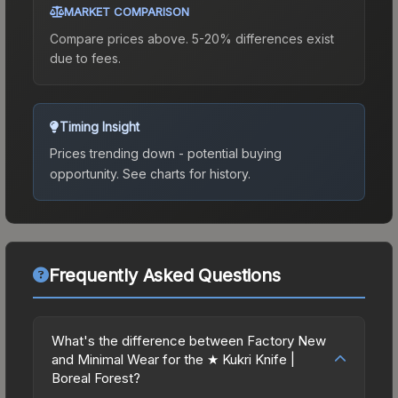
MARKET COMPARISON
Compare prices above. 5-20% differences exist
due to fees.
Timing Insight
Prices trending down - potential buying
opportunity.
See charts for history.
Frequently Asked Questions
What's the difference between Factory New
and Minimal Wear for the ★ Kukri Knife |
Boreal Forest?