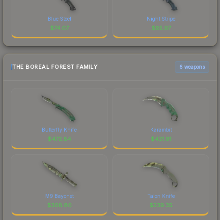
Blue Steel
Night Stripe
$
74.07
$
65.97
THE BOREAL FOREST FAMILY
6 weapons
Butterfly Knife
Karambit
$
472.84
$
421.91
M9 Bayonet
Talon Knife
$
308.80
$
239.35