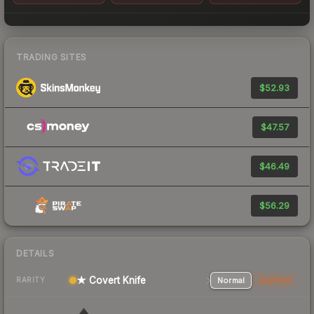
TRADING SITES
$52.93
$47.57
$46.49
$56.29
DETAILS
★ Covert Knife
Normal
StatTrak
RARITY