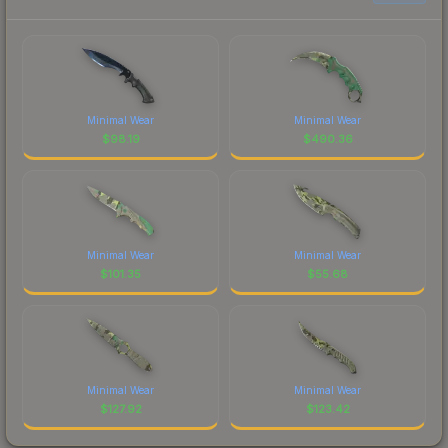
Minimal Wear
Minimal Wear
$
98.19
$
490.36
Minimal Wear
Minimal Wear
$
101.35
$
55.68
Minimal Wear
Minimal Wear
$
127.92
$
123.42