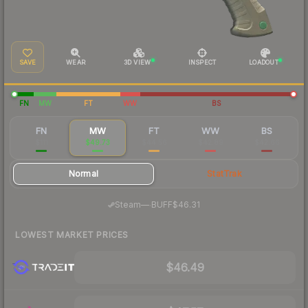
SAVE
WEAR
3D VIEW
INSPECT
LOADOUT
FN
MW
FT
WW
BS
FN
MW
FT
WW
BS
$111
$49.73
$44.56
$42.89
$42.66
Normal
StatTrak
·
Steam
—
BUFF
$46.31
LOWEST MARKET PRICES
$46.49