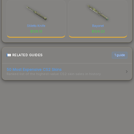
Stiletto Knife
Bayonet
$
128.13
$
124.23
RELATED GUIDES
1
guide
50 Most Expensive CS2 Skins
Ranked list of the highest-value CS2 skin sales in history.