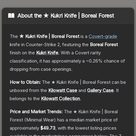
About the
★ Kukri Knife | Boreal Forest
The
★ Kukri Knife | Boreal Forest
is a
Covert
-grade
knife
in Counter-Strike 2
, featuring the
Boreal Forest
finish on the
Kukri Knife
.
With a
Covert
rarity
classification, it has approximately a
~0.26%
chance of
dropping from case openings.
How to Obtain:
The
★ Kukri Knife | Boreal Forest
can be
unboxed from the
Kilowatt Case
and
Gallery Case
.
It
belongs to the
Kilowatt Collection
.
Price and Market Trends:
The
★ Kukri Knife | Boreal
Forest
(Minimal Wear)
has a median market price of
approximately
$49.73
, with the lowest listing prices