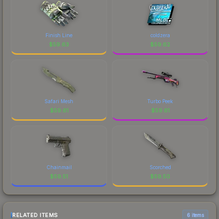
Finish Line
coldzera
$
59.63
$
59.62
Safari Mesh
Turbo Peek
$
59.61
$
59.61
Chainmail
Scorched
$
59.51
$
59.50
RELATED ITEMS
6 items