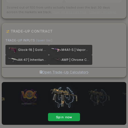
Scored out of 100 from units actually traded over the last
30
days
across the markets we track.
How we measure this
·
Liquidity rankings
TRADE-UP CONTRACT
TRADE-UP INPUTS
(lower tier)
Glock-18 | Gold Toof
M4A1-S | Vaporwave
AK-47 | Inheritance
AWP | Chrome Cannon
Open Trade-Up Calculator