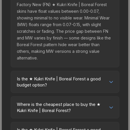
Factory New (FN) ★ Kukri Knife | Boreal Forest
skins have float values between 0.00-0.07,
showing minimal to no visible wear. Minimal Wear
(MW) floats range from 0.07-0.15, with slight
scratches or fading. The price gap between FN
and MW varies by finish — some designs like the
Boreal Forest pattern hide wear better than
others, making MW versions a strong value
alternative.
Is the ★ Kukri Knife | Boreal Forest a good
budget option?
Yes, the ★ Kukri Knife | Boreal Forest is an
excellent budget-friendly choice. Priced
Where is the cheapest place to buy the ★
affordably, it offers the Boreal Forest aesthetic
Kukri Knife | Boreal Forest?
without breaking the bank. Budget skins like this
Prices for the ★ Kukri Knife | Boreal Forest vary
are ideal for players building their first inventory
across marketplaces due to fees, regional
or those who prefer spending on multiple skins
Is the ★ Kukri Knife | Boreal Forest a good