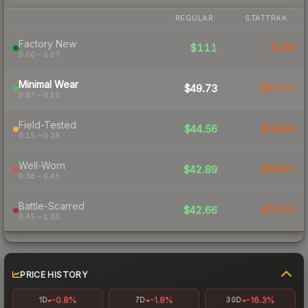
REGULAR
STATTRAK
Factory New
$111
$248
0.00 – 0.07
Minimal Wear
$49.73
$63.21
0.07 – 0.15
Field-Tested
$44.56
$49.69
0.15 – 0.38
Well-Worn
$42.89
$58.82
0.38 – 0.45
Battle-Scarred
$42.66
$53.05
0.45 – 1.00
PRICE HISTORY
-0.8%
-1.8%
-16.3%
1D
7D
30D