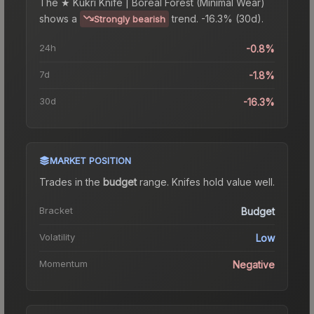
The
★ Kukri Knife | Boreal Forest (Minimal Wear)
shows a
trend.
-16.3% (30d).
Strongly bearish
24h
-0.8%
7d
-1.8%
30d
-16.3%
MARKET POSITION
Trades in the
budget
range
.
Knife
s hold value well.
Bracket
Budget
Volatility
Low
Momentum
Negative