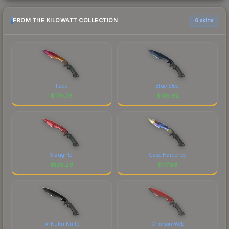
FROM THE KILOWATT COLLECTION
6 skins
Fade
Blue Steel
$
179.78
$
135.92
Slaughter
Case Hardened
$
126.26
$
117.83
★ Kukri Knife
Crimson Web