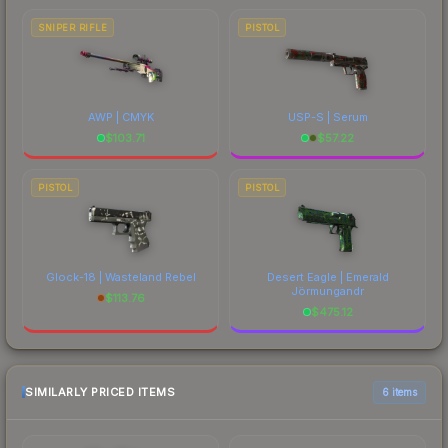
SNIPER RIFLE
PISTOL
AWP | CMYK
USP-S | Serum
$
103.71
$
57.22
PISTOL
PISTOL
Glock-18 | Wasteland Rebel
Desert Eagle | Emerald
Jörmungandr
$
113.76
$
475.12
SIMILARLY PRICED ITEMS
6 items