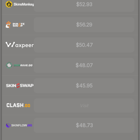
$52.93
$56.29
$50.47
$48.07
$45.95
Visit
$48.73