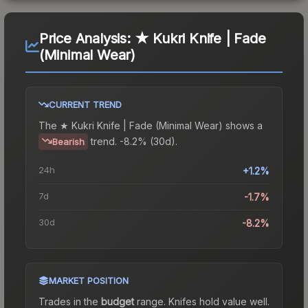
Price Analysis:
★ Kukri Knife | Fade
(Minimal Wear)
CURRENT TREND
The
★ Kukri Knife | Fade (Minimal Wear)
shows a
trend.
-8.2% (30d).
Bearish
24h
+1.2%
7d
-1.7%
30d
-8.2%
MARKET POSITION
Trades in the
budget
range
.
Knife
s hold value well.