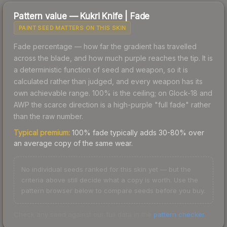
Pattern value —
Kukri Knife
|
Fade
PAINT SEED MATTERS ON THIS SKIN
Fade percentage — how far the gradient has travelled
across the blade, and how much purple reaches the tip. It is
a deterministic function of seed and weapon, so it is
calculated rather than judged, and every weapon has its
own achievable range. 100% is the ceiling; on Glock-18 and
AWP the scarce direction is a high-purple "full fade" rather
than the raw number.
Typical premium:
100% fade typically adds 30-80% over
an average copy of the same wear.
No individual seeds ranked for this skin yet — but the
criteria above still decide what a copy is worth. Use the
pattern browser below to compare seeds before you buy.
Check any seed against our full data in the
pattern checker
.