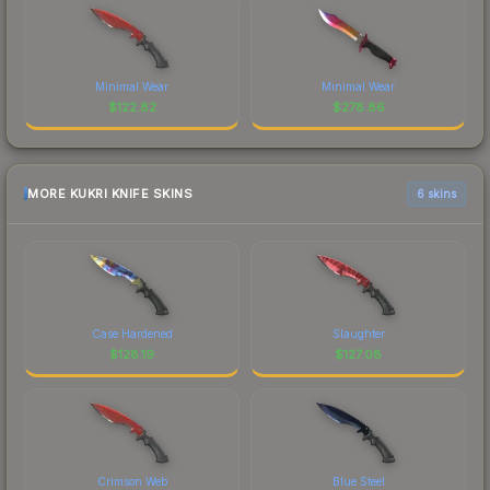
Minimal Wear
Minimal Wear
$
122.82
$
278.86
MORE KUKRI KNIFE SKINS
6 skins
Case Hardened
Slaughter
$
128.19
$
127.08
Crimson Web
Blue Steel