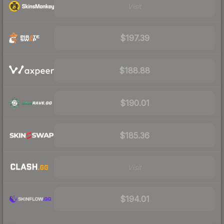
Visit
$197.39
$188.88
$190.01
$185.36
Visit
$194.01