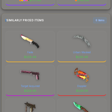
$
1777.60
$
740.86
SIMILARLY PRICED ITEMS
6 items
Fade
Urban Masked
$
229.49
$
229.49
Target Acquired
Doppler
$
229.48
$
229.39