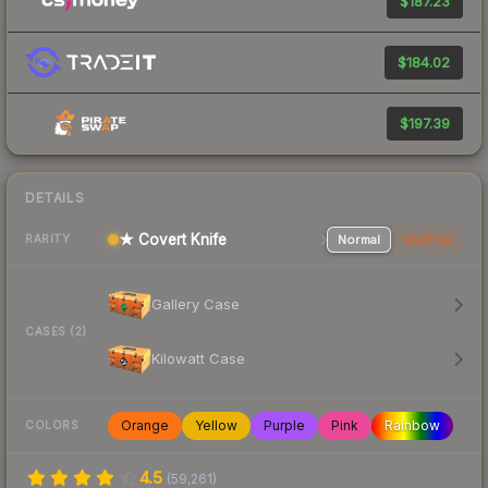
$187.23
$184.02
$197.39
DETAILS
★ Covert Knife
Normal
StatTrak
RARITY
Gallery Case
CASES (2)
Kilowatt Case
Orange
Yellow
Purple
Pink
Rainbow
COLORS
4.5
(
59,261
)