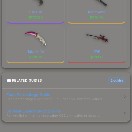
Glock-18
M9 Bayonet
$
1777.60
$
976.76
Talon Knife
AWP
$
839.13
$
793.17
RELATED GUIDES
2
guides
Fade Percentage Guide
Fade percentages explained — full fade vs. low fade values.
50 Most Expensive CS2 Skins
Ranked list of the highest-value CS2 skin sales in history.