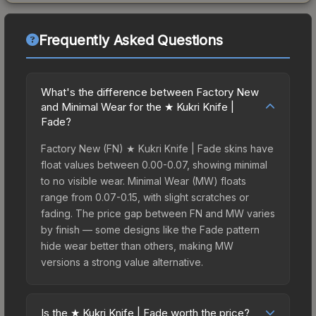
Frequently Asked Questions
What's the difference between Factory New
and Minimal Wear for the ★ Kukri Knife |
Fade?
Factory New (FN) ★ Kukri Knife | Fade skins have
float values between 0.00-0.07, showing minimal
to no visible wear. Minimal Wear (MW) floats
range from 0.07-0.15, with slight scratches or
fading. The price gap between FN and MW varies
by finish — some designs like the Fade pattern
hide wear better than others, making MW
versions a strong value alternative.
Is the ★ Kukri Knife | Fade worth the price?