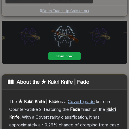
Open Trade-Up Calculator
About the
★ Kukri Knife | Fade
The
★ Kukri Knife | Fade
is a
Covert
-grade
knife
in
Counter-Strike 2
, featuring the
Fade
finish on the
Kukri
Knife
.
With a
Covert
rarity classification, it has
approximately a
~0.26%
chance of dropping from case