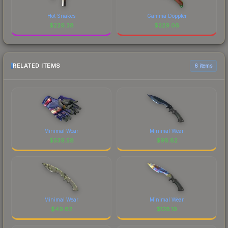
Hot Snakes
Gamma Doppler
$
229.38
$
229.06
RELATED ITEMS
6 items
Minimal Wear
Minimal Wear
$
539.58
$
98.82
Minimal Wear
Minimal Wear
$
49.82
$
128.19