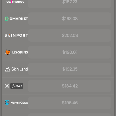
$187.23
$193.08
$202.08
$190.01
$192.35
$184.42
$196.46