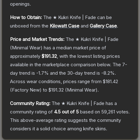
openings.
How to Obtain:
The
★ Kukri Knife | Fade
can be
unboxed from the
Kilowatt Case
and
Gallery Case
.
Price and Market Trends:
The
★ Kukri Knife | Fade
(Minimal Wear)
has a median market price of
approximately
$191.32
, with the lowest listing prices
available in the marketplace comparison below.
The 7-
day trend is
-1.7
% and the 30-day trend is
-8.2
%.
Across wear conditions, prices range from
$181.42
(
Factory New
) to
$191.32
(
Minimal Wear
).
Community Rating:
The
★ Kukri Knife | Fade
has a
community rating of
4.5
out of 5
based on
59,261
votes
.
This above-average rating suggests the community
considers it a solid choice among
knife
skins.