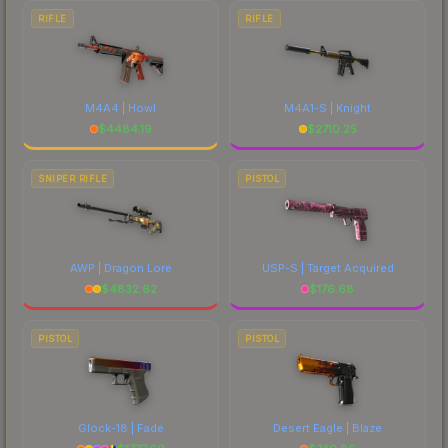
RIFLE
RIFLE
M4A4 | Howl
M4A1-S | Knight
$
4484.19
$
2710.25
SNIPER RIFLE
PISTOL
AWP | Dragon Lore
USP-S | Target Acquired
$
4832.62
$
176.68
PISTOL
PISTOL
Glock-18 | Fade
Desert Eagle | Blaze