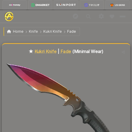
$191.32
★ Kukri Knife | Fade
Minimal Wear
Home
Knife
Kukri Knife
Fade
Liquidity score
24
out of 100.
★
Kukri Knife
|
Fade
(Minimal Wear)