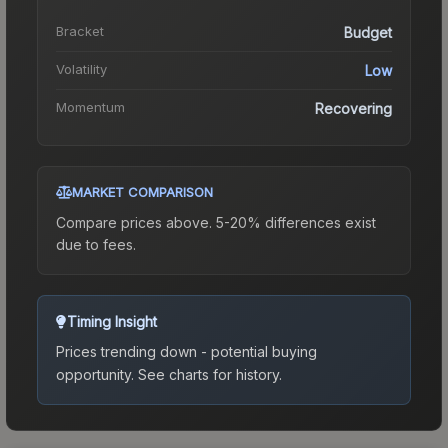
Bracket
Budget
Volatility
Low
Momentum
Recovering
MARKET COMPARISON
Compare prices above. 5-20% differences exist
due to fees.
Timing Insight
Prices trending down - potential buying
opportunity.
See charts for history.