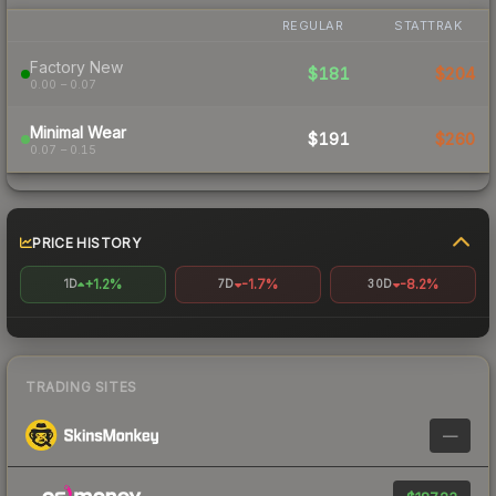
REGULAR
STATTRAK
Factory New
$181
$204
0.00 – 0.07
Minimal Wear
$191
$260
0.07 – 0.15
PRICE HISTORY
+1.2%
-1.7%
-8.2%
1D
7D
30D
TRADING SITES
—