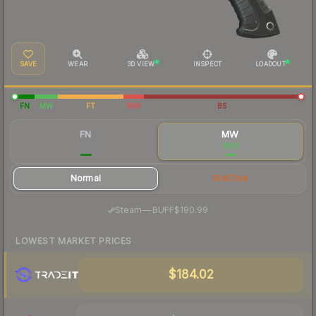
SAVE
WEAR
3D VIEW
INSPECT
LOADOUT
FN
MW
FT
WW
BS
FN
MW
$181
$191
Normal
StatTrak
·
Steam
—
BUFF
$190.99
LOWEST MARKET PRICES
$184.02