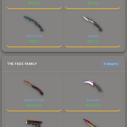
$
122.82
$
74.32
Night Stripe
Stained
$
66.17
$
62.30
THE FADE FAMILY
6 weapons
Butterfly Knife
Karambit
$
2352.48
$
1945.25