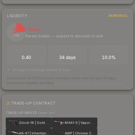
LIQUIDITY
RANKINGS
24
Illiquid
Rarely trades — expect to discount to exit
/ 100
TRADES / DAY
LISTINGS AHEAD
BUY/SELL SPREAD
0.40
34 days
10.0%
34 days of listings ahead of you
Scored out of 100 from units actually traded over the last
30
days
across the markets we track.
How we measure this
·
Liquidity rankings
TRADE-UP CONTRACT
TRADE-UP INPUTS
(lower tier)
Glock-18 | Gold Toof
M4A1-S | Vaporwave
AK-47 | Inheritance
AWP | Chrome Cannon