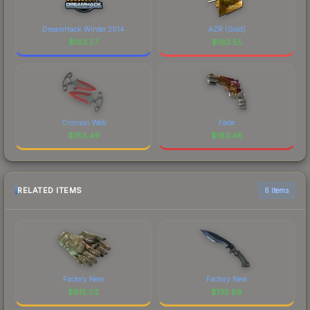
DreamHack Winter 2014
AZR (Gold)
$
163.57
$
163.55
Crimson Web
Fade
$
163.49
$
163.48
RELATED ITEMS
6 items
Factory New
Factory New
$
815.02
$
135.88