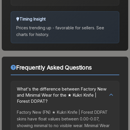
Timing Insight
Prices trending up - favorable for sellers.
See
charts for history.
Frequently Asked Questions
What's the difference between Factory New
and Minimal Wear for the ★ Kukri Knife |
Forest DDPAT?
Factory New (FN) ★ Kukri Knife | Forest DDPAT
skins have float values between 0.00-0.07,
showing minimal to no visible wear. Minimal Wear