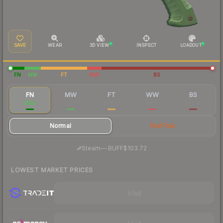
SAVE
WEAR
3D VIEW
INSPECT
LOADOUT
FN
MW
FT
WW
BS
FN
MW
FT
WW
BS
$136
$54.06
$44.07
$47.11
$43.46
Normal
StatTrak
·
Steam
—
BUFF
$103.72
LOWEST MARKET PRICES
Visit