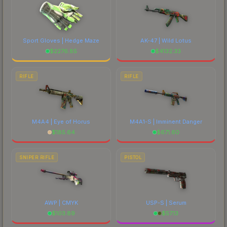
Sport Gloves | Hedge Maze
AK-47 | Wild Lotus
$
2276.85
$
4132.33
RIFLE
RIFLE
M4A4 | Eye of Horus
M4A1-S | Imminent Danger
$
185.64
$
671.60
SNIPER RIFLE
PISTOL
AWP | CMYK
USP-S | Serum
$
103.89
$
57.13