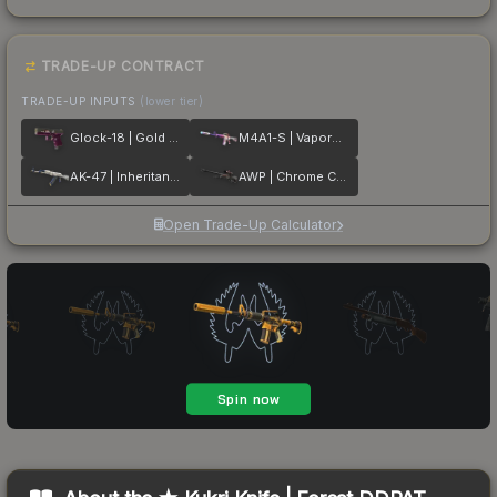
TRADE-UP CONTRACT
TRADE-UP INPUTS
(lower tier)
Glock-18 | Gold Toof
M4A1-S | Vaporwave
AK-47 | Inheritance
AWP | Chrome Cannon
Open Trade-Up Calculator