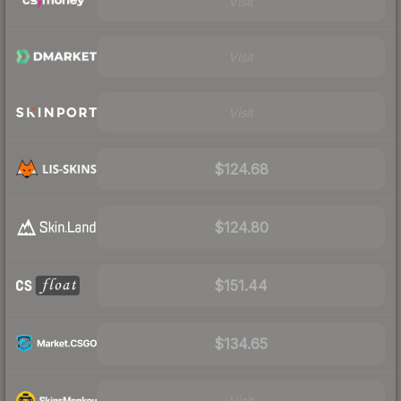
Visit
Visit
Visit
$124.68
$124.80
$151.44
$134.65
Visit