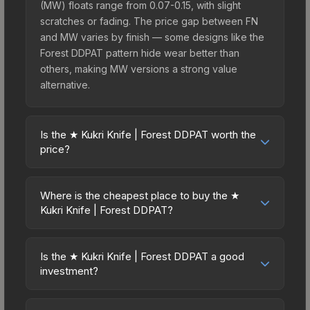
(MW) floats range from 0.07-0.15, with slight
scratches or fading. The price gap between FN
and MW varies by finish — some designs like the
Forest DDPAT pattern hide wear better than
others, making MW versions a strong value
alternative.
Is the ★ Kukri Knife | Forest DDPAT worth the
price?
The ★ Kukri Knife | Forest DDPAT sits in the mid-
to-high price bracket. It features a distinctive
Where is the cheapest place to buy the ★
Forest DDPAT design that stands out in-game and
Kukri Knife | Forest DDPAT?
maintains good trading liquidity. For players who
Prices for the ★ Kukri Knife | Forest DDPAT vary
main the Kukri Knife, this skin offers an excellent
across marketplaces due to fees, regional
balance of visual appeal and investment stability
Is the ★ Kukri Knife | Forest DDPAT a good
pricing, and seller competition. This skin can be
investment?
compared to budget alternatives.
obtained by opening the Kilowatt Case or
Investment potential depends on several factors.
purchased directly from third-party marketplaces.