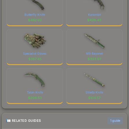
Butterfly Knife
Karambit
$
452.92
$
428.43
Specialist Gloves
M9 Bayonet
$
387.45
$
303.97
Talon Knife
Stiletto Knife
$
206.53
$
134.57
RELATED GUIDES
1
guide