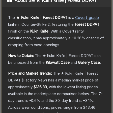
About the
★ Kukri Knife | Forest DDPAT
The
★ Kukri Knife | Forest DDPAT
is a
Covert
-grade
knife
in Counter-Strike 2
, featuring the
Forest DDPAT
finish on the
Kukri Knife
.
With a
Covert
rarity
classification, it has approximately a
~0.26%
chance of
dropping from case openings.
How to Obtain:
The
★ Kukri Knife | Forest DDPAT
can
be unboxed from the
Kilowatt Case
and
Gallery Case
.
Price and Market Trends:
The
★ Kukri Knife | Forest
DDPAT
(Factory New)
has a median market price of
approximately
$136.39
, with the lowest listing prices
available in the marketplace comparison below.
The 7-
day trend is
-0.6
% and the 30-day trend is
+
8.1
%.
Across wear conditions, prices range from
$43.46