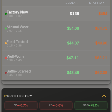
REGULAR
STATTRAK
Factory New
$136
$464
0.00 – 0.07
Minimal Wear
$54.06
$64.71
0.07 – 0.15
Field-Tested
$44.07
$49.86
0.15 – 0.38
Well-Worn
$47.11
$63.21
0.38 – 0.45
Battle-Scarred
$43.46
$62.08
0.45 – 1.00
PRICE HISTORY
-0.7%
-0.6%
+8.1%
1D
7D
30D