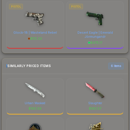
PISTOL
PISTOL
Glock-18 | Wasteland Rebel
Desert Eagle | Emerald
Jörmungandr
$
112.20
$
475.17
SIMILARLY PRICED ITEMS
6 items
Urban Masked
Slaughter
$
163.59
$
163.57