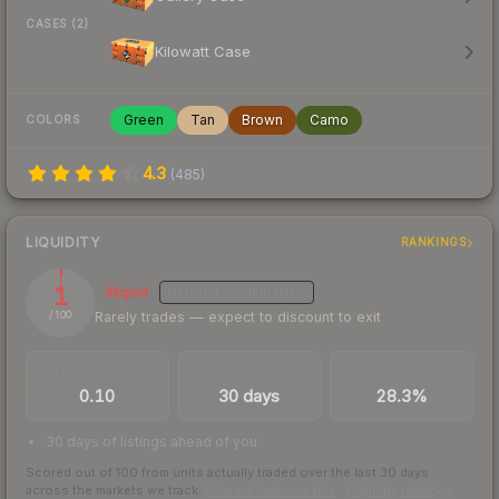
CASES (2)
Kilowatt Case
Green
Tan
Brown
Camo
COLORS
4.3
(
485
)
LIQUIDITY
RANKINGS
1
Illiquid
MEDIUM
CONFIDENCE
Rarely trades — expect to discount to exit
/ 100
TRADES / DAY
LISTINGS AHEAD
BUY/SELL SPREAD
0.10
30 days
28.3%
30 days of listings ahead of you
Scored out of 100 from units actually traded over the last
30
days
across the markets we track.
How we measure this
·
Liquidity rankings