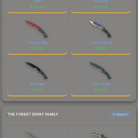
Fade
Slaughter
$
180.00
$
126.38
Crimson Web
Case Hardened
$
123.91
$
118.19
Blue Steel
Night Stripe
$
74.17
$
65.88
THE FOREST DDPAT FAMILY
6 weapons