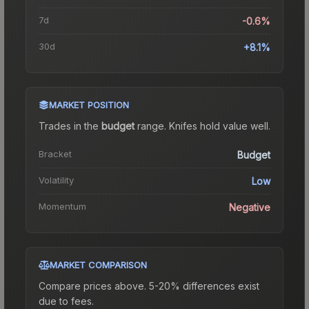
7d
-0.6%
30d
+8.1%
MARKET POSITION
Trades in the
budget
range
.
Knife
s hold value well.
Bracket
Budget
Volatility
Low
Momentum
Negative
MARKET COMPARISON
Compare prices above. 5-20% differences exist
due to fees.