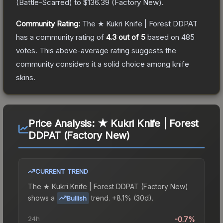
(
Battle-Scarred
) to
$136.39
(
Factory New
).
Community Rating:
The
★ Kukri Knife | Forest DDPAT
has a community rating of
4.3
out of 5
based on
485
votes
.
This above-average rating suggests the
community considers it a solid choice among
knife
skins.
Price Analysis:
★ Kukri Knife | Forest
DDPAT (Factory New)
CURRENT TREND
The
★ Kukri Knife | Forest DDPAT (Factory New)
shows a
trend.
+8.1% (30d).
Bullish
24h
-0.7%