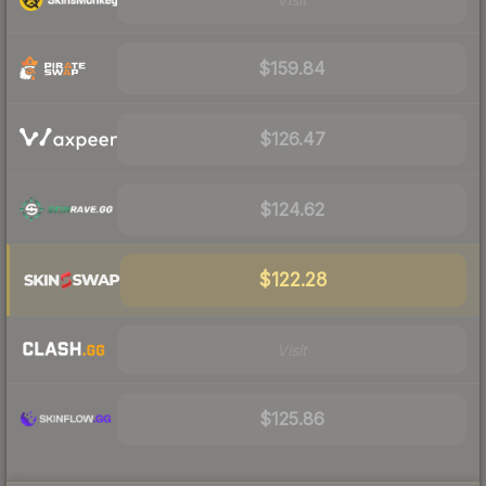
$159.84
$126.47
$124.62
$122.28
Visit
$125.86