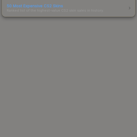
50 Most Expensive CS2 Skins
Ranked list of the highest-value CS2 skin sales in history.