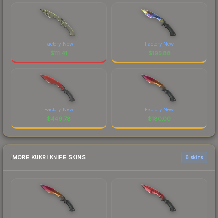
Factory New
Factory New
$
111.41
$
195.88
Factory New
Factory New
$
449.78
$
180.00
MORE KUKRI KNIFE SKINS
6 skins