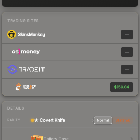
TRADING SITES
—
—
—
$159.84
DETAILS
★ Covert Knife
Normal
StatTrak
RARITY
Gallery Case