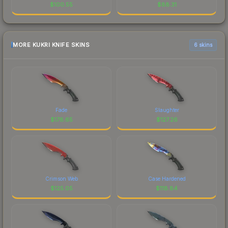
$
100.55
$
88.31
MORE KUKRI KNIFE SKINS
6 skins
Fade
Slaughter
$
178.65
$
127.26
Crimson Web
Case Hardened
$
125.05
$
118.84