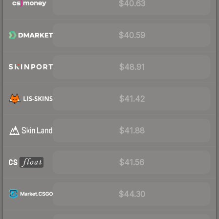
$40.63
$40.59
$48.91
$41.42
$41.88
$41.56
$44.30