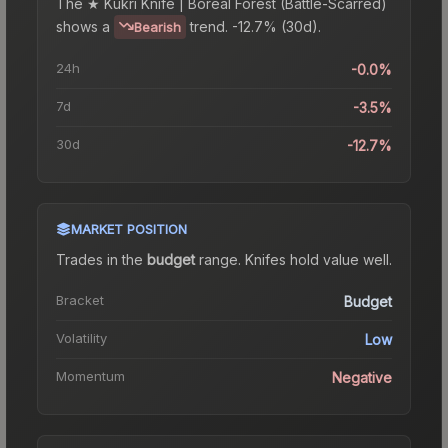
The
★ Kukri Knife | Boreal Forest (Battle-Scarred)
shows a
trend.
-12.7% (30d).
Bearish
24h
-0.0%
7d
-3.5%
30d
-12.7%
MARKET POSITION
Trades in the
budget
range
.
Knife
s hold value well.
Bracket
Budget
Volatility
Low
Momentum
Negative