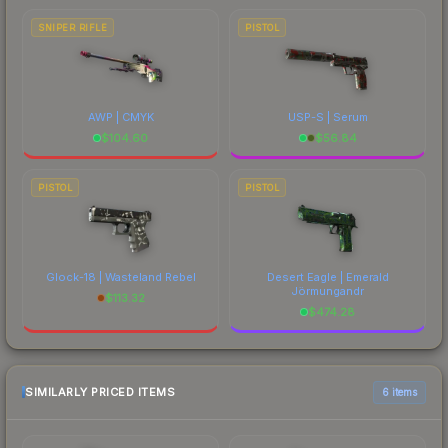
SNIPER RIFLE
PISTOL
AWP | CMYK
USP-S | Serum
$
104.60
$
56.84
PISTOL
PISTOL
Glock-18 | Wasteland Rebel
Desert Eagle | Emerald
Jörmungandr
$
113.32
$
474.28
SIMILARLY PRICED ITEMS
6 items