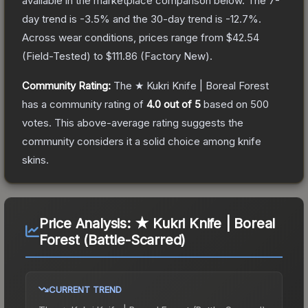
available in the marketplace comparison below.
The 7-
day trend is
-3.5
% and the 30-day trend is
-12.7
%.
Across wear conditions, prices range from
$42.54
(
Field-Tested
) to
$111.86
(
Factory New
).
Community Rating:
The
★ Kukri Knife | Boreal Forest
has a community rating of
4.0
out of 5
based on
500
votes
.
This above-average rating suggests the
community considers it a solid choice among
knife
skins.
Price Analysis:
★ Kukri Knife | Boreal
Forest (Battle-Scarred)
CURRENT TREND