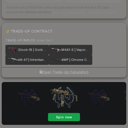
Scored out of 100 from units actually traded over the last
30
days
across the markets we track.
How we measure this
·
Liquidity rankings
TRADE-UP CONTRACT
TRADE-UP INPUTS
(lower tier)
Glock-18 | Gold Toof
M4A1-S | Vaporwave
AK-47 | Inheritance
AWP | Chrome Cannon
Open Trade-Up Calculator