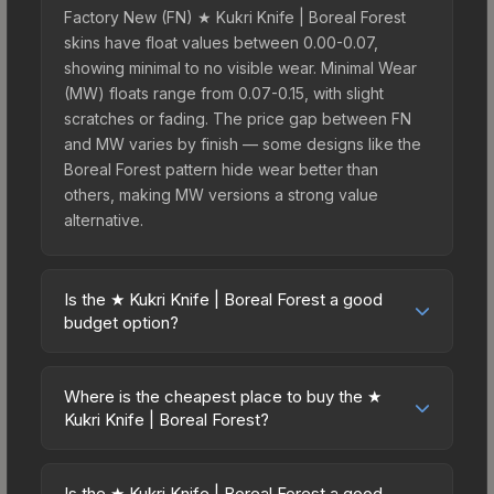
Factory New (FN) ★ Kukri Knife | Boreal Forest
skins have float values between 0.00-0.07,
showing minimal to no visible wear. Minimal Wear
(MW) floats range from 0.07-0.15, with slight
scratches or fading. The price gap between FN
and MW varies by finish — some designs like the
Boreal Forest pattern hide wear better than
others, making MW versions a strong value
alternative.
Is the ★ Kukri Knife | Boreal Forest a good
budget option?
Yes, the ★ Kukri Knife | Boreal Forest is an
excellent budget-friendly choice. Priced
Where is the cheapest place to buy the ★
affordably, it offers the Boreal Forest aesthetic
Kukri Knife | Boreal Forest?
without breaking the bank. Budget skins like this
Prices for the ★ Kukri Knife | Boreal Forest vary
are ideal for players building their first inventory
across marketplaces due to fees, regional
or those who prefer spending on multiple skins
Is the ★ Kukri Knife | Boreal Forest a good