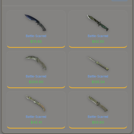
Battle-Scarred
Battle-Scarred
$
73.85
$
62.30
Battle-Scarred
Battle-Scarred
$
203.90
$
125.34
Battle-Scarred
Battle-Scarred
$
42.41
$
53.60