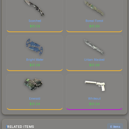
Scorched
Boreal Forest
$
51.33
$
51.30
Bright Water
Urban Masked
$
51.29
$
51.26
Emerald
Whiteout
$
51.24
$
51.24
RELATED ITEMS
6 items