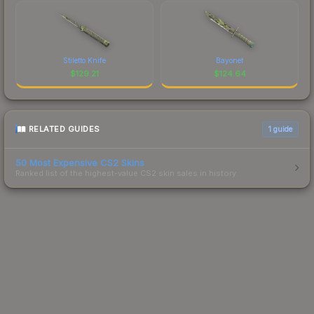
Stiletto Knife
Bayonet
$
129.21
$
124.64
RELATED GUIDES
1
guide
50 Most Expensive CS2 Skins
Ranked list of the highest-value CS2 skin sales in history.