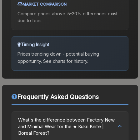
MARKET COMPARISON
Compare prices above. 5-20% differences exist
due to fees.
Timing Insight
Prices trending down - potential buying
opportunity.
See charts for history.
Frequently Asked Questions
What's the difference between Factory New
and Minimal Wear for the ★ Kukri Knife |
Boreal Forest?