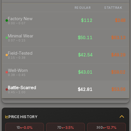
REGULAR
STATTRAK
Factory New
$112
$248
0.00 – 0.07
Minimal Wear
$50.11
$63.13
0.07 – 0.15
Field-Tested
$42.54
$49.29
0.15 – 0.38
Well-Worn
$43.01
$59.02
0.38 – 0.45
Battle-Scarred
$42.81
$53.56
0.45 – 1.00
PRICE HISTORY
-0.0%
-3.5%
-12.7%
1D
7D
30D