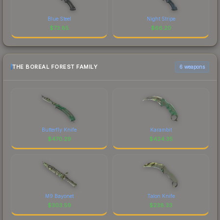
Blue Steel
Night Stripe
$
73.85
$
66.20
THE BOREAL FOREST FAMILY
6 weapons
Butterfly Knife
Karambit
$
470.29
$
424.35
M9 Bayonet
Talon Knife
$
303.59
$
238.33