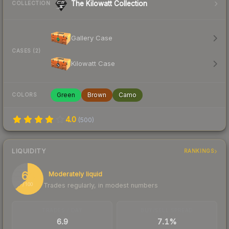
The Kilowatt Collection
COLLECTION
Gallery Case
CASES (2)
Kilowatt Case
Green
Brown
Camo
COLORS
4.0
(
500
)
LIQUIDITY
RANKINGS
64
Moderately liquid
Trades regularly, in modest numbers
/ 100
TRADES / DAY
BUY/SELL SPREAD
6.9
7.1%