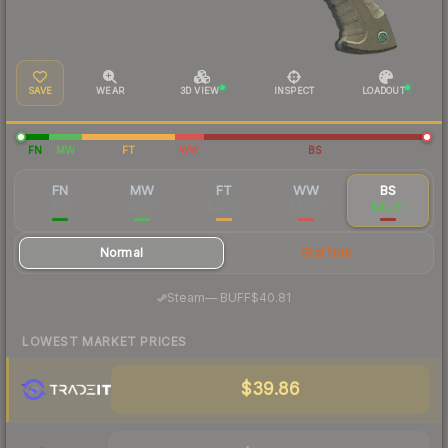
SAVE
WEAR
3D VIEW
INSPECT
LOADOUT
FN
MW
FT
WW
BS
FN
MW
FT
WW
BS
$112
$50.11
$42.54
$43.01
$42.81
Normal
StatTrak
·
Steam
—
BUFF
$40.81
LOWEST MARKET PRICES
$39.86