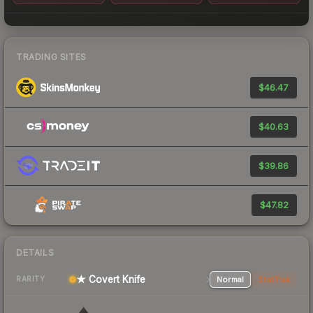
TRADING SITES
$46.47
$40.63
$39.86
$47.82
DETAILS
★ Covert Knife
Normal
StatTrak
RARITY