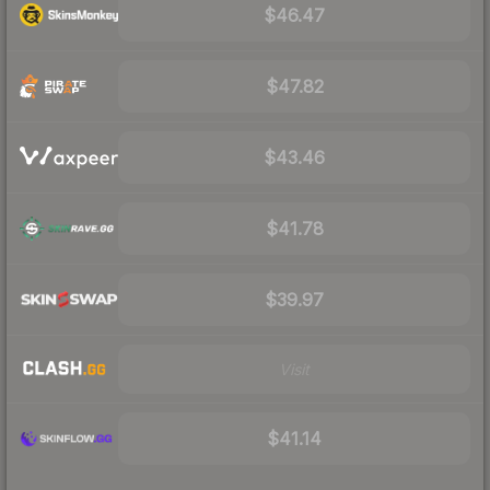
$46.47
$47.82
$43.46
$41.78
$39.97
Visit
$41.14