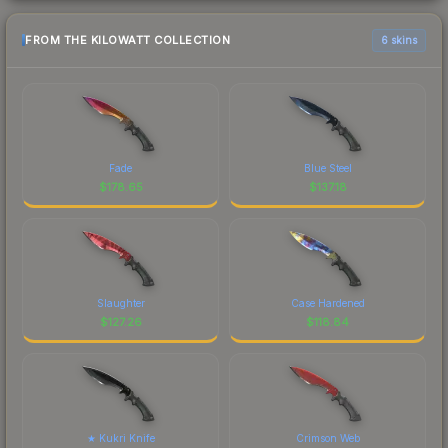
FROM THE KILOWATT COLLECTION
6 skins
Fade
Blue Steel
$
178.65
$
137.18
Slaughter
Case Hardened
$
127.26
$
118.84
★ Kukri Knife
Crimson Web