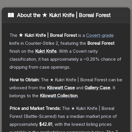
About the
★ Kukri Knife | Boreal Forest
The
★ Kukri Knife | Boreal Forest
is a
Covert
-grade
knife
in Counter-Strike 2
, featuring the
Boreal Forest
finish on the
Kukri Knife
.
With a
Covert
rarity
classification, it has approximately a
~0.26%
chance of
dropping from case openings.
How to Obtain:
The
★ Kukri Knife | Boreal Forest
can be
unboxed from the
Kilowatt Case
and
Gallery Case
.
It
belongs to the
Kilowatt Collection
.
Price and Market Trends:
The
★ Kukri Knife | Boreal
Forest
(Battle-Scarred)
has a median market price of
approximately
$42.81
, with the lowest listing prices