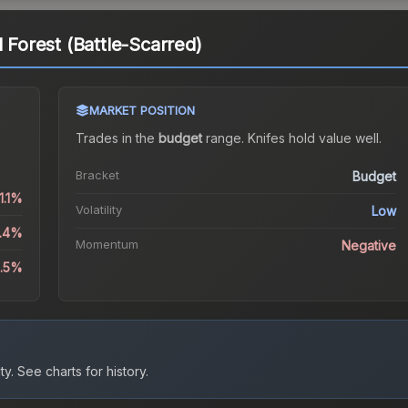
l Forest (Battle-Scarred)
MARKET POSITION
Trades in the
budget
range
.
Knife
s hold value well.
Bracket
Budget
1.1%
Volatility
Low
0.4%
Momentum
Negative
1.5%
ty.
See charts for history.