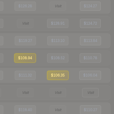
$126.28
Visit
$124.27
Visit
$128.91
$124.72
$119.27
$113.10
$113.84
$108.94
$108.52
$110.78
$111.32
$106.35
$106.04
Visit
Visit
Visit
$118.40
Visit
$110.27