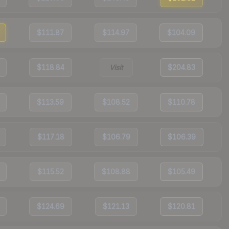
$111.87
$114.97
$104.09
$118.84
Visit
$204.83
$113.59
$108.52
$110.78
$117.18
$106.79
$106.39
$115.52
$108.88
$105.49
$124.69
$121.13
$120.81