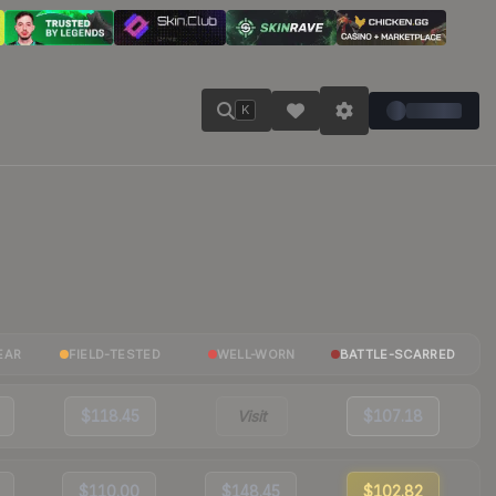
K
EAR
FIELD-TESTED
WELL-WORN
BATTLE-SCARRED
$118.45
Visit
$107.18
$110.00
$148.45
$102.82