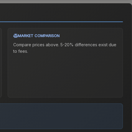
MARKET COMPARISON
Compare prices above. 5-20% differences exist due
to fees.