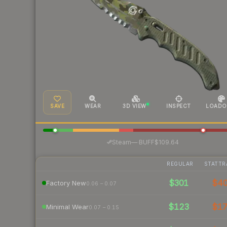
SAVE
WEAR
3D VIEW
INSPECT
LOADO
·
Steam
—
BUFF
$109.64
REGULAR
STATTR
$301
$4
Factory New
0.06 – 0.07
$123
$1
Minimal Wear
0.07 – 0.15