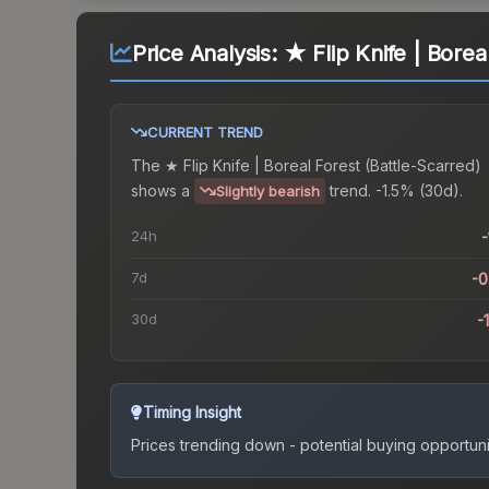
Price Analysis:
★ Flip Knife | Borea
CURRENT TREND
The
★ Flip Knife | Boreal Forest (Battle-Scarred)
shows a
trend.
-1.5% (30d).
Slightly bearish
24h
-
7d
-
30d
-
Timing Insight
Prices trending down - potential buying opportuni