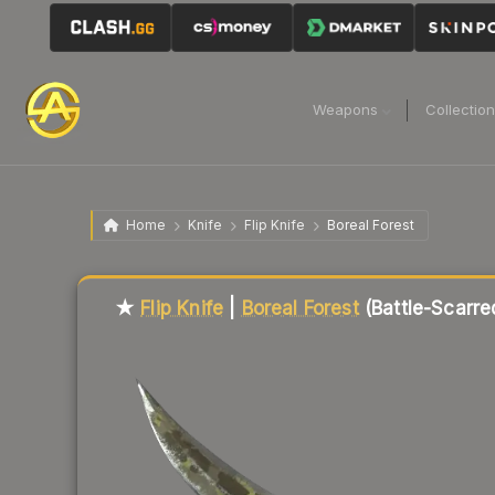
Weapons
Collectio
Home
Knife
Flip Knife
Boreal Forest
Liquidity score
49
out of 100.
★
Flip Knife
|
Boreal Forest
(Battle-Scarre