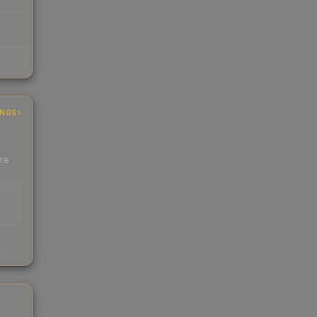
INGS
ere
EAD
s
kings