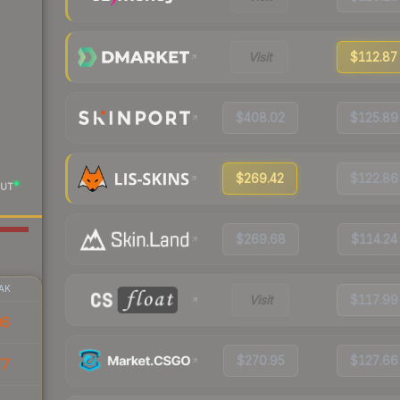
Visit
$112.87
$408.02
$125.89
$269.42
$122.86
UT
$269.68
$114.24
AK
Visit
$117.99
06
$270.95
$127.66
77