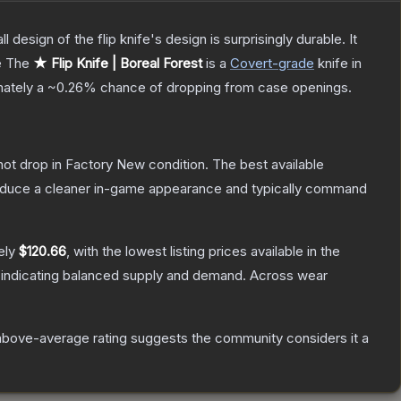
 design of the flip knife's design is surprisingly durable. It
e
The
★ Flip Knife | Boreal Forest
is a
Covert
-grade
knife
in
imately a
~0.26%
chance of dropping from case openings.
nnot drop in Factory New condition. The best available
produce a cleaner in-game appearance and typically command
ely
$120.66
, with the lowest listing prices available in the
 indicating balanced supply and demand.
Across wear
above-average rating suggests the community considers it a