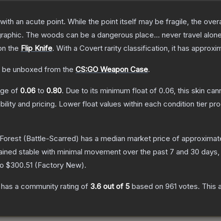
h an acute point. While the point itself may be fragile, the overall
raphic. The woods can be a dangerous place... never travel alon
on the
Flip Knife
.
With a
Covert
rarity classification, it has approx
 be unboxed from the
CS:GO Weapon Case
.
ange of
0.06
to
0.80
.
Due to its minimum float of
0.06
, this skin ca
bility and pricing.
Lower float values within each condition tier 
 Forest
(Battle-Scarred)
has a median market price of approximat
ained stable with minimal movement over the past 7 and 30 days,
to
$300.51
(
Factory New
).
has a community rating of
3.6
out of 5
based on
961
votes
.
This 