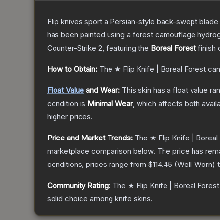
Flip knives sport a Persian-style back-swept blade wit
has been painted using a forest camouflage hydrog
Counter-Strike 2
, featuring the
Boreal Forest
finish 
How to Obtain:
The
★ Flip Knife | Boreal Forest
can
Float Value
and Wear:
This skin has a float value r
condition is
Minimal Wear
, which affects both availa
higher prices.
Price and Market Trends:
The
★ Flip Knife | Boreal
marketplace comparison below.
The price has rem
conditions, prices range from
$114.45
(
Well-Worn
) 
Community Rating:
The
★ Flip Knife | Boreal Forest
solid choice among
knife
skins.