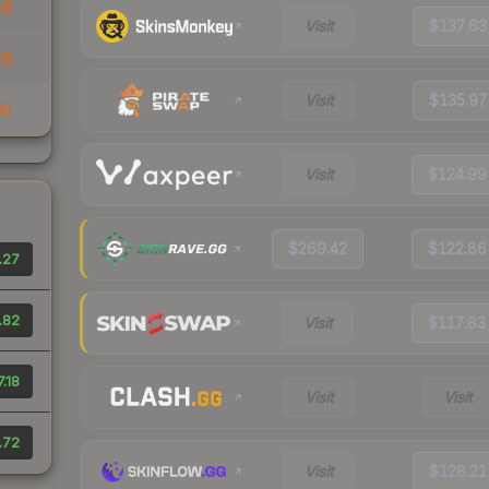
16
Visit
$137.63
26
Visit
$135.97
30
Visit
$124.99
$269.42
$122.86
.27
.82
Visit
$117.83
.18
Visit
Visit
.72
Visit
$128.21