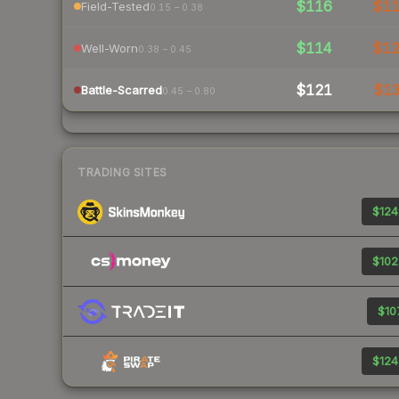
$116
$1
Field-Tested
0.15 – 0.38
$114
$1
Well-Worn
0.38 – 0.45
$121
$1
Battle-Scarred
0.45 – 0.80
TRADING SITES
$124
$102
$107
$124