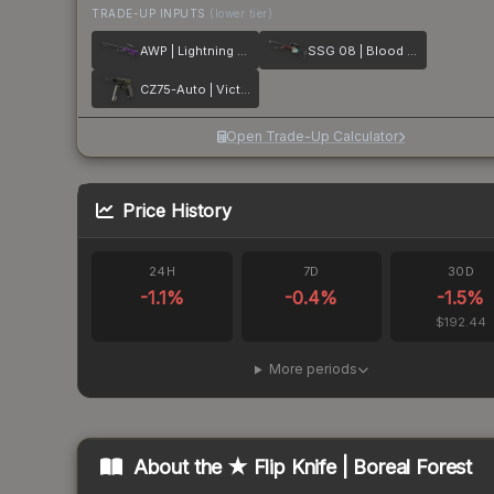
TRADE-UP INPUTS
(lower tier)
AWP | Lightning Strike
SSG 08 | Blood in the Water
CZ75-Auto | Victoria
Open Trade-Up Calculator
Price History
24H
7D
30D
-1.1
%
-0.4
%
-1.5
%
$192.44
More periods
About the
★ Flip Knife | Boreal Forest