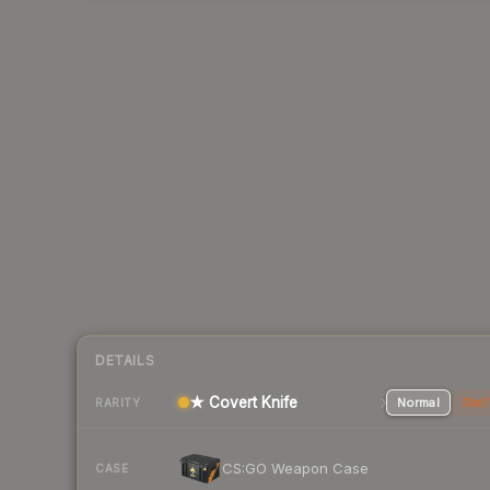
DETAILS
★ Covert Knife
Normal
Stat
RARITY
CS:GO Weapon Case
CASE