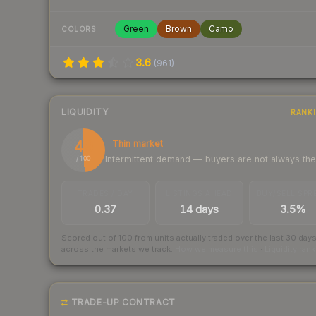
Green
Brown
Camo
COLORS
3.6
(
961
)
LIQUIDITY
RANK
49
Thin market
Intermittent demand — buyers are not always th
/ 100
TRADES / DAY
LISTINGS AHEAD
BUY/SELL SPR
0.37
14 days
3.5%
Scored out of 100 from units actually traded over the last
30
day
across the markets we track.
How we measure this
·
Liquidity ran
TRADE-UP CONTRACT