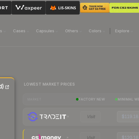
ns
Cases
Capsules
Others
Colors
Explore
LOWEST MARKET PRICES
d)
FACTORY NEW
MINIMAL W
MARKET
Visit
$119.18
Visit
$120.16