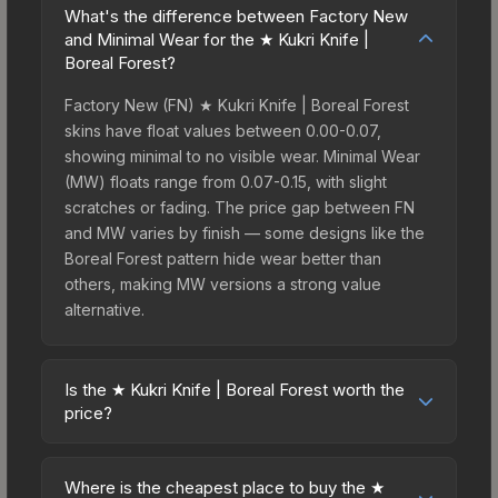
What's the difference between Factory New
and Minimal Wear for the ★ Kukri Knife |
Boreal Forest?
Factory New (FN) ★ Kukri Knife | Boreal Forest
skins have float values between 0.00-0.07,
showing minimal to no visible wear. Minimal Wear
(MW) floats range from 0.07-0.15, with slight
scratches or fading. The price gap between FN
and MW varies by finish — some designs like the
Boreal Forest pattern hide wear better than
others, making MW versions a strong value
alternative.
Is the ★ Kukri Knife | Boreal Forest worth the
price?
The ★ Kukri Knife | Boreal Forest sits in the mid-
to-high price bracket. It features a distinctive
Where is the cheapest place to buy the ★