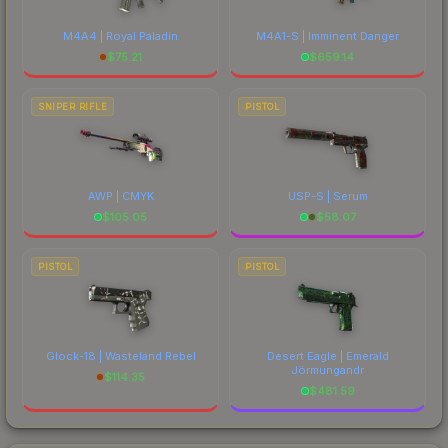
M4A4 | Royal Paladin
M4A1-S | Imminent Danger
$
75.21
$
659.14
SNIPER RIFLE
PISTOL
AWP | CMYK
USP-S | Serum
$
105.05
$
58.07
PISTOL
PISTOL
Glock-18 | Wasteland Rebel
Desert Eagle | Emerald
Jörmungandr
$
114.35
$
481.59