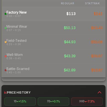
REGULAR
STATTRAK
Factory New
$113
$242
0.00 – 0.07
Minimal Wear
$50.13
$63.43
0.07 – 0.15
Field-Tested
$44.93
$50.06
0.15 – 0.38
Well-Worn
$43.39
$59.97
0.38 – 0.45
Battle-Scarred
$42.89
$53.87
0.45 – 1.00
PRICE HISTORY
+1.5%
+0.1%
-7.3%
1D
7D
30D