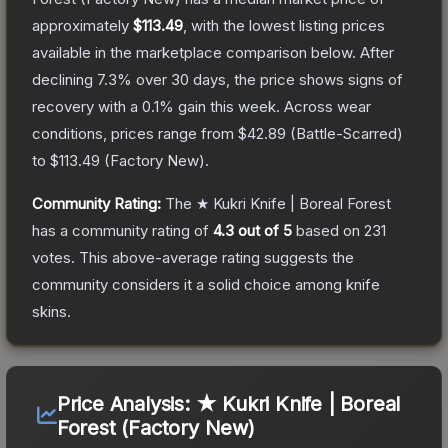
approximately
$113.49
, with the lowest listing prices
available in the marketplace comparison below.
After
declining
7.3
% over 30 days, the price shows signs of
recovery with a
0.1
% gain this week.
Across wear
conditions, prices range from
$42.89
(
Battle-Scarred
)
to
$113.49
(
Factory New
).
Community Rating:
The
★ Kukri Knife | Boreal Forest
has a community rating of
4.3
out of 5
based on
231
votes
.
This above-average rating suggests the
community considers it a solid choice among
knife
skins.
Price Analysis:
★ Kukri Knife | Boreal
Forest (Factory New)