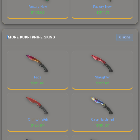
Factory New
Factory New
$
143.63
$
314.71
MORE KUKRI KNIFE SKINS
6 skins
Fade
Slaughter
$
181.49
$
127.42
Crimson Web
Case Hardened
$
125.84
$
118.67