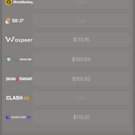
Visit
Visit
$113.16
$130.94
$105.62
Visit
$115.01