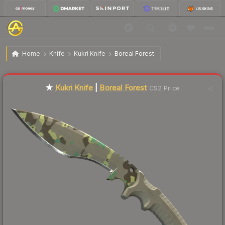
$113.49
★ Kukri Knife | Boreal Forest
Factory New
Home
Knife
Kukri Knife
Boreal Forest
Liquidity score
8
out of 100.
★
Kukri Knife
|
Boreal Forest
CS2 Price