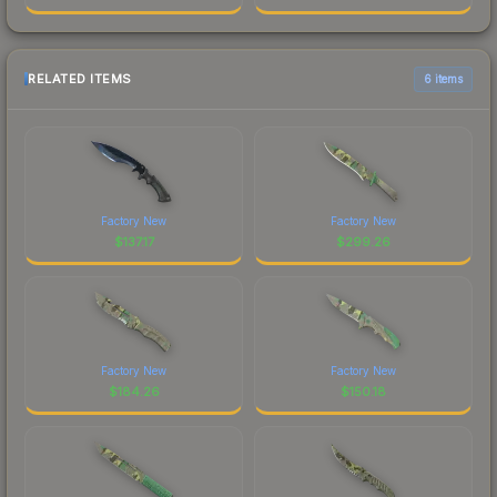
RELATED ITEMS
6 items
Factory New
Factory New
$
137.17
$
299.26
Factory New
Factory New
$
184.26
$
150.18