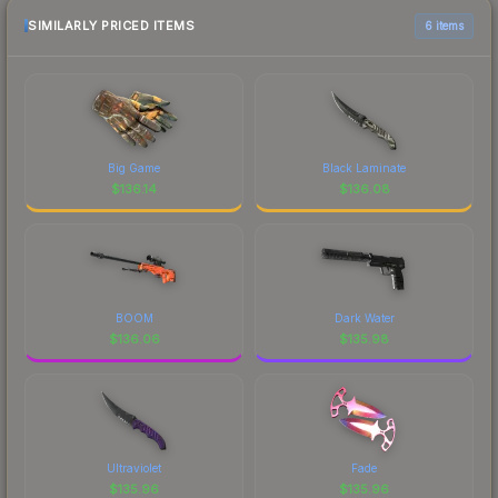
SIMILARLY PRICED ITEMS
6 items
Big Game
Black Laminate
$
136.14
$
136.08
BOOM
Dark Water
$
136.06
$
135.98
Ultraviolet
Fade
$
135.96
$
135.96