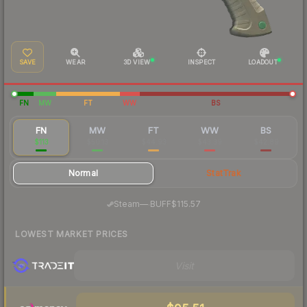
SAVE
WEAR
3D VIEW
INSPECT
LOADOUT
FN
MW
FT
WW
BS
FN
MW
FT
WW
BS
$113
$50.13
$44.93
$43.39
$42.89
Normal
StatTrak
·
Steam
—
BUFF
$115.57
LOWEST MARKET PRICES
Visit