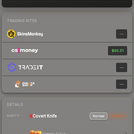
TRADING SITES
—
$95.51
—
—
DETAILS
Covert
Knife
Normal
StatTrak
RARITY
Gallery Case