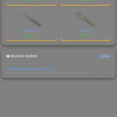
$
305.51
$
240.58
Stiletto Knife
Bayonet
$
130.07
$
125.19
RELATED GUIDES
1
guide
50 Most Expensive CS2 Skins
Ranked list of the highest-value CS2 skin sales in history.