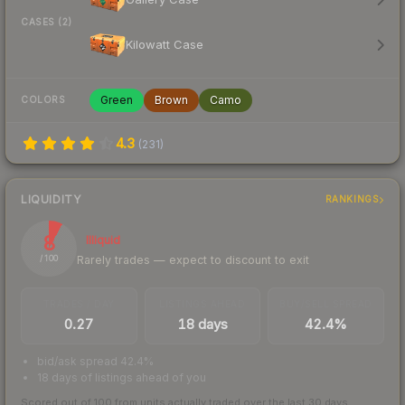
CASES (2)
Kilowatt Case
Green
Brown
Camo
COLORS
4.3
(
231
)
LIQUIDITY
RANKINGS
8
Illiquid
Rarely trades — expect to discount to exit
/ 100
TRADES / DAY
LISTINGS AHEAD
BUY/SELL SPREAD
0.27
18 days
42.4%
bid/ask spread 42.4%
18 days of listings ahead of you
Scored out of 100 from units actually traded over the last
30
days