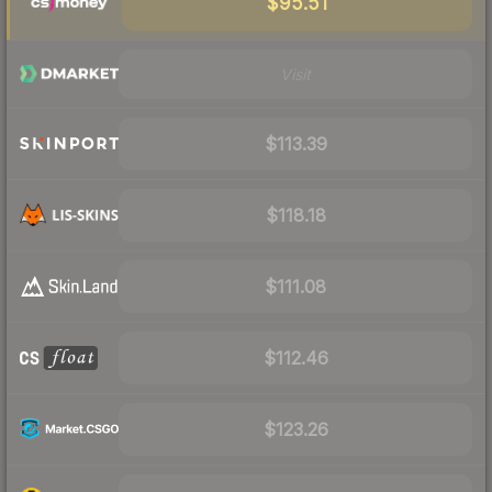
$95.51
Visit
$113.39
$118.18
$111.08
$112.46
$123.26