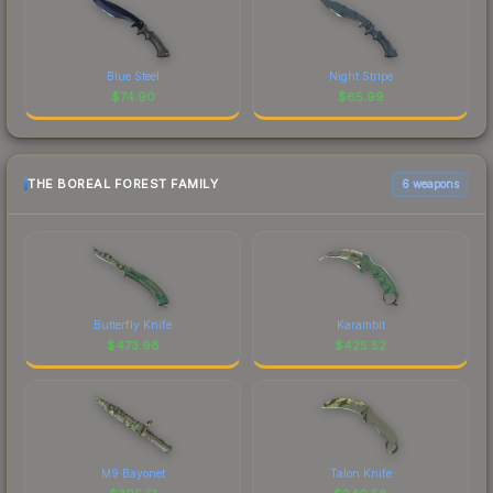
Blue Steel
Night Stripe
$
74.90
$
65.99
THE BOREAL FOREST FAMILY
6 weapons
Butterfly Knife
Karambit
$
473.98
$
425.52
M9 Bayonet
Talon Knife