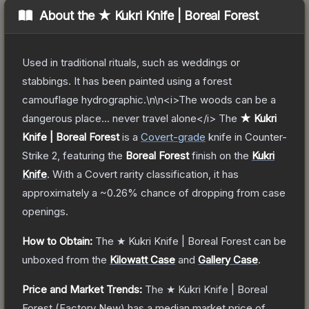
About the
★ Kukri Knife | Boreal Forest
Used in traditional rituals, such as weddings or
stabbings. It has been painted using a forest
camouflage hydrographic.\n\n<i>The woods can be a
dangerous place... never travel alone</i>
The
★ Kukri
Knife | Boreal Forest
is a
Covert
-grade
knife
in Counter-
Strike 2
, featuring the
Boreal Forest
finish on the
Kukri
Knife
.
With a
Covert
rarity classification, it has
approximately a
~0.26%
chance of dropping from case
openings.
How to Obtain:
The
★ Kukri Knife | Boreal Forest
can be
unboxed from the
Kilowatt Case
and
Gallery Case
.
Price and Market Trends:
The
★ Kukri Knife | Boreal
Forest
(Factory New)
has a median market price of