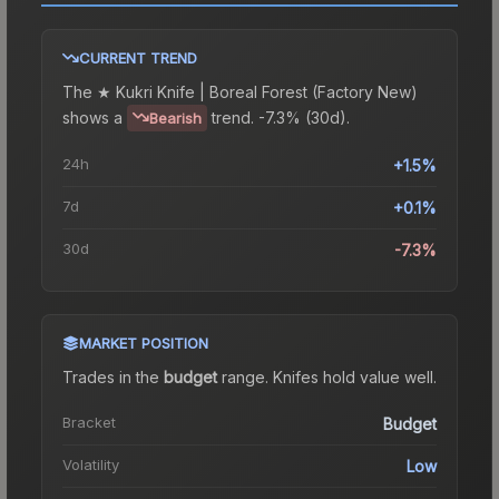
CURRENT TREND
The
★ Kukri Knife | Boreal Forest (Factory New)
shows a
trend.
-7.3% (30d).
Bearish
24h
+1.5%
7d
+0.1%
30d
-7.3%
MARKET POSITION
Trades in the
budget
range
.
Knife
s hold value well.
Bracket
Budget
Volatility
Low