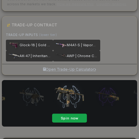
across the markets we track.
How we measure this
·
Liquidity rankings
TRADE-UP CONTRACT
TRADE-UP INPUTS
(lower tier)
Glock-18 | Gold Toof
M4A1-S | Vaporwave
AK-47 | Inheritance
AWP | Chrome Cannon
Open Trade-Up Calculator