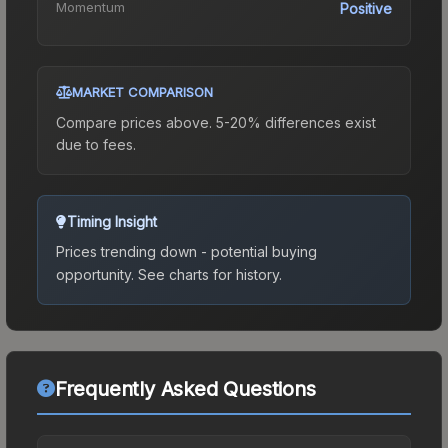
Momentum
Positive
MARKET COMPARISON
Compare prices above. 5-20% differences exist
due to fees.
Timing Insight
Prices trending down - potential buying
opportunity.
See charts for history.
Frequently Asked Questions