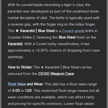
With its curved blade mimicking a tiger's claw, the
karambit was developed as part of the southeast Asian
martial discipline of silat. The knife is typically used with
a reverse grip, with the finger ring on the index finger.
The
★ Karambit | Blue Steel
is a
Covert
-grade
knife
in
Counter-Strike 2
, featuring the
Blue Steel
finish on the
Karambit
.
With a
Covert
rarity classification, it has
approximately a
~0.26%
chance of dropping from case
openings.
How to Obtain:
The
★ Karambit | Blue Steel
can be
unboxed from the
CS:GO Weapon Case
.
Float Value
and Wear:
This skin has a float value range
of
0.00
to
1.00
.
This restricted float range means not all
wear conditions are available, which can affect rarity
and pricing for specific exteriors.
Lower float values