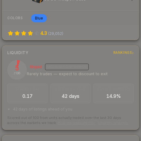
Blue
COLORS
4.3
(
29,052
)
LIQUIDITY
RANKINGS
5
Illiquid
MEDIUM
CONFIDENCE
Rarely trades — expect to discount to exit
/ 100
TRADES / DAY
LISTINGS AHEAD
BUY/SELL SPREAD
0.17
42 days
14.9%
42 days of listings ahead of you
Scored out of 100 from units actually traded over the last
30
days
across the markets we track.
How we measure this
·
Liquidity rankings