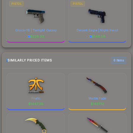
PISTOL
PISTOL
Glock-18 | Twilight Galaxy
Desert Eagle | Night Heist
$
228.92
$
146.58
SIMILARLY PRICED ITEMS
6 items
Fnatic
Marble Fade
$
1447.38
$
1437.12