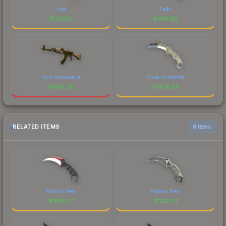
Lore
Fade
$
1421.10
$
1418.88
Gold Arabesque
Case Hardened
$
1418.08
$
1408.95
RELATED ITEMS
6 items
Factory New
Factory New
$
1851.00
$
1102.53