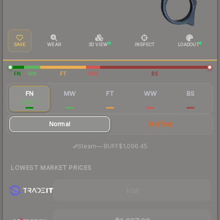
SAVE
WEAR
3D VIEW
INSPECT
LOADOUT
FN
MW
FT
WW
BS
FN
MW
FT
WW
BS
$1,207
$895
$807
$846
$716
Normal
StatTrak
·
Steam
—
BUFF
$1,096.45
LOWEST MARKET PRICES
Visit