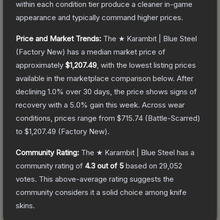
within each condition tier produce a cleaner in-game
appearance and typically command higher prices.
Price and Market Trends:
The
★ Karambit | Blue Steel
(Factory New)
has a median market price of
approximately
$1,207.49
, with the lowest listing prices
available in the marketplace comparison below.
After
declining
1.0
% over 30 days, the price shows signs of
recovery with a
5.0
% gain this week.
Across wear
conditions, prices range from
$715.74
(
Battle-Scarred
)
to
$1,207.49
(
Factory New
).
Community Rating:
The
★ Karambit | Blue Steel
has a
community rating of
4.3
out of 5
based on
29,052
votes
.
This above-average rating suggests the
community considers it a solid choice among
knife
skins.