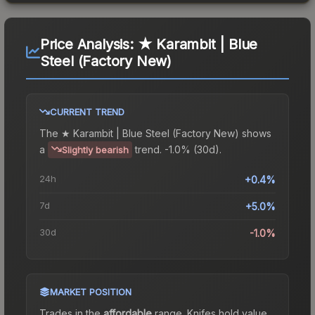
Price Analysis:
★ Karambit | Blue
Steel (Factory New)
CURRENT TREND
The
★ Karambit | Blue Steel (Factory New)
shows
a
trend.
-1.0% (30d).
Slightly bearish
24h
+0.4%
7d
+5.0%
30d
-1.0%
MARKET POSITION
Trades in the
affordable
range
.
Knife
s hold value