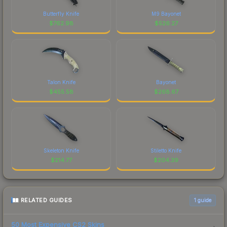
Butterfly Knife
M9 Bayonet
$
762.98
$
526.27
Talon Knife
Bayonet
$
455.58
$
268.67
Skeleton Knife
Stiletto Knife
$
214.77
$
204.39
RELATED GUIDES
1
guide
50 Most Expensive CS2 Skins