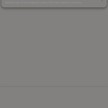
Ranked list of the highest-value CS2 skin sales in history.