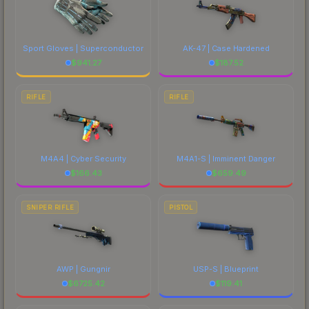
Sport Gloves | Superconductor
AK-47 | Case Hardened
$
941.27
$
187.52
RIFLE
RIFLE
M4A4 | Cyber Security
M4A1-S | Imminent Danger
$
166.43
$
659.49
SNIPER RIFLE
PISTOL
AWP | Gungnir
USP-S | Blueprint
$
6725.42
$
119.41