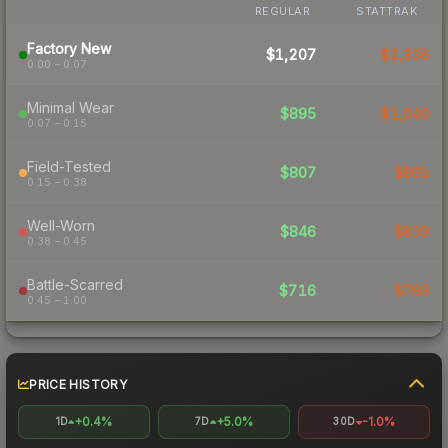
REGULAR
STATTRAK
Factory New
$1,207
$2,336
0.00 – 0.07
Minimal Wear
$895
$1,040
0.07 – 0.15
Field-Tested
$807
$865
0.15 – 0.38
Well-Worn
$846
$839
0.38 – 0.45
Battle-Scarred
$716
$789
0.45 – 1.00
PRICE HISTORY
+0.4%
+5.0%
-1.0%
1D
7D
30D