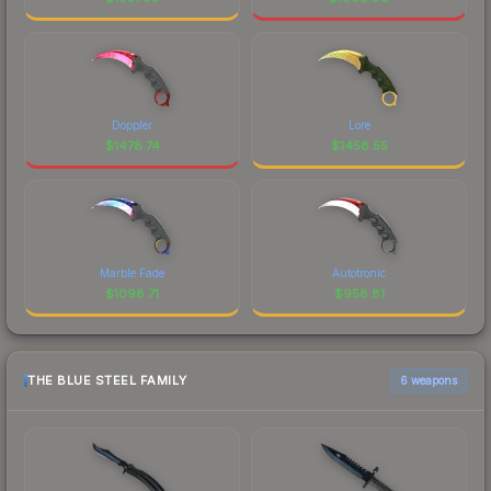
Doppler
Lore
$
1478.74
$
1458.55
Marble Fade
Autotronic
$
1098.71
$
958.81
THE BLUE STEEL FAMILY
6 weapons