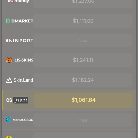
$1,237.00
$1,111.00
Visit
$1,241.11
$1,182.24
$1,061.64
Visit