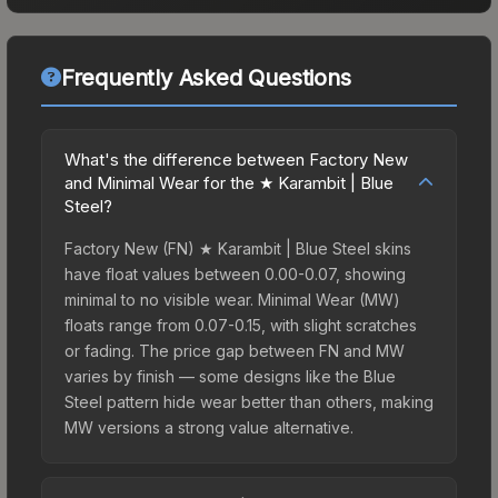
Frequently Asked Questions
What's the difference between Factory New
and Minimal Wear for the ★ Karambit | Blue
Steel?
Factory New (FN) ★ Karambit | Blue Steel skins
have float values between 0.00-0.07, showing
minimal to no visible wear. Minimal Wear (MW)
floats range from 0.07-0.15, with slight scratches
or fading. The price gap between FN and MW
varies by finish — some designs like the Blue
Steel pattern hide wear better than others, making
MW versions a strong value alternative.