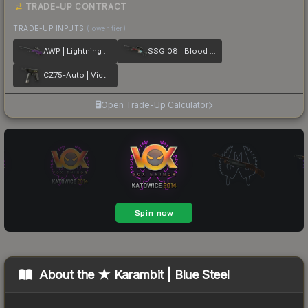
TRADE-UP CONTRACT
TRADE-UP INPUTS
(lower tier)
AWP | Lightning Strike
SSG 08 | Blood in the Water
CZ75-Auto | Victoria
Open Trade-Up Calculator
About the
★ Karambit | Blue Steel