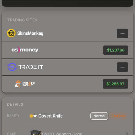
TRADING SITES
—
$1,237.00
—
$1,256.97
DETAILS
★ Covert Knife
Normal
StatTrak
RARITY
CS:GO Weapon Case
CASE