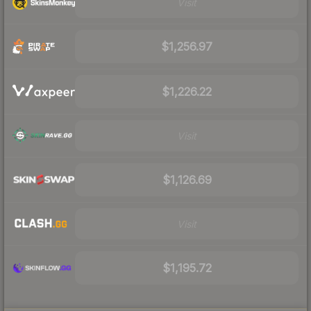
Visit
$1,256.97
$1,226.22
Visit
$1,126.69
Visit
$1,195.72