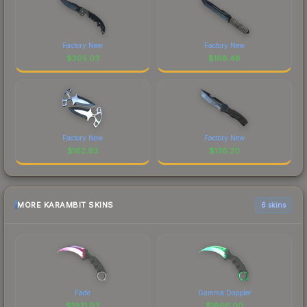
Factory New
Factory New
$
305.03
$
188.48
Factory New
Factory New
$
162.93
$
136.20
MORE KARAMBIT SKINS
6 skins
Fade
Gamma Doppler
$
1931.93
$
1866.00