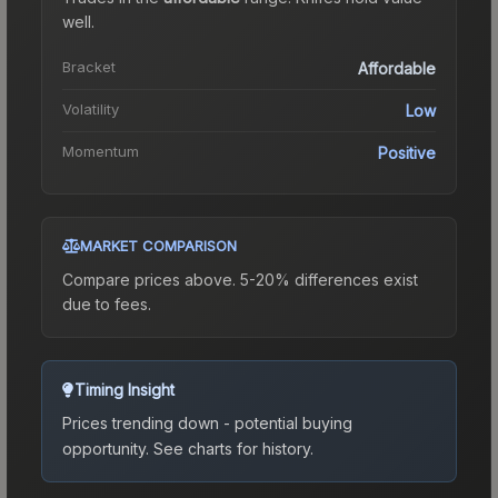
well.
Bracket
Affordable
Volatility
Low
Momentum
Positive
MARKET COMPARISON
Compare prices above. 5-20% differences exist
due to fees.
Timing Insight
Prices trending down - potential buying
opportunity.
See charts for history.