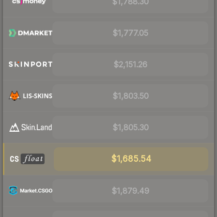
$1,788.30
$1,777.05
$2,151.26
$1,803.50
$1,805.30
$1,685.54
$1,879.49