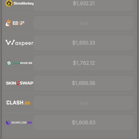
$1,932.21
Visit
$1,850.33
$1,782.12
$1,688.58
Visit
$1,808.63