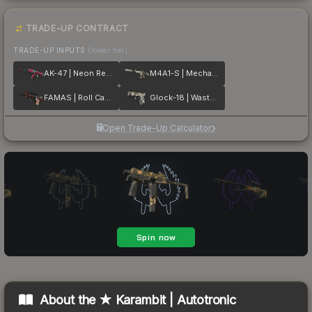
TRADE-UP CONTRACT
TRADE-UP INPUTS
(lower tier)
AK-47 | Neon Revolution
M4A1-S | Mecha Industries
FAMAS | Roll Cage
Glock-18 | Wasteland Rebel
Open Trade-Up Calculator
About the
★ Karambit | Autotronic