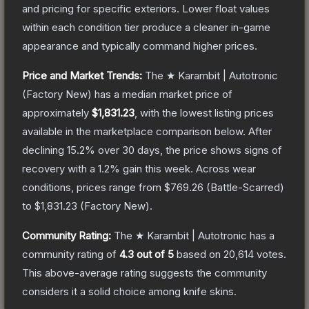
and pricing for specific exteriors.
Lower float values
within each condition tier produce a cleaner in-game
appearance and typically command higher prices.
Price and Market Trends:
The
★ Karambit | Autotronic
(Factory New)
has a median market price of
approximately
$1,831.23
, with the lowest listing prices
available in the marketplace comparison below.
After
declining
15.2
% over 30 days, the price shows signs of
recovery with a
1.2
% gain this week.
Across wear
conditions, prices range from
$769.26
(
Battle-Scarred
)
to
$1,831.23
(
Factory New
).
Community Rating:
The
★ Karambit | Autotronic
has a
community rating of
4.3
out of 5
based on
20,614
votes
.
This above-average rating suggests the community
considers it a solid choice among
knife
skins.