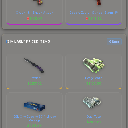
Glock-18 | Snack Attack
Desert Eagle | Sunset Storm 壱
$
142.43
$
545.92
SIMILARLY PRICED ITEMS
6 items
Ultraviolet
Hedge Maze
$
2197.02
$
2185.60
ESL One Cologne 2014 Mirage
Duct Tape
Package
$
2163.81
$
2174.89