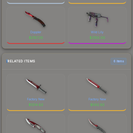
Doppler
Wild Lily
$
2157.25
$
2150.00
RELATED ITEMS
6 items
Factory New
Factory New
$
1214.83
$
562.92