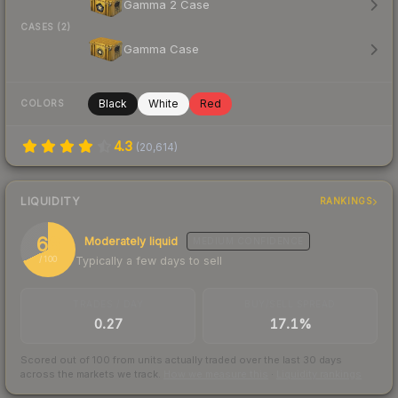
Gamma 2 Case
CASES (2)
Gamma Case
Black
White
Red
COLORS
4.3
(
20,614
)
LIQUIDITY
RANKINGS
68
Moderately liquid
MEDIUM
CONFIDENCE
Typically a few days to sell
/ 100
TRADES / DAY
BUY/SELL SPREAD
0.27
17.1%
Scored out of 100 from units actually traded over the last
30
days
across the markets we track.
How we measure this
·
Liquidity rankings