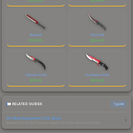
$
878.35
$
704.60
Bayonet
Flip Knife
$
275.30
$
224.90
Falchion Knife
Huntsman Knife
$
118.52
$
105.66
RELATED GUIDES
1
guide
50 Most Expensive CS2 Skins
Ranked list of the highest-value CS2 skin sales in history.