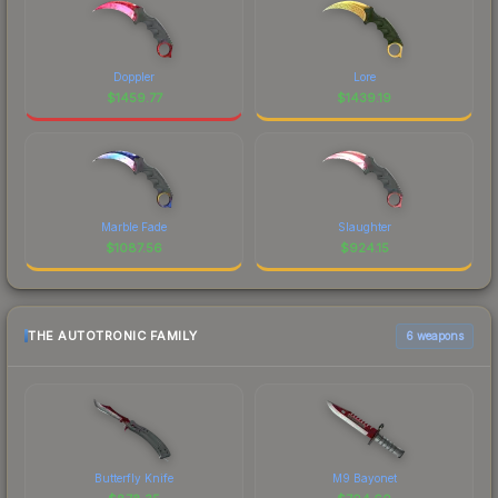
Doppler
Lore
$
1459.77
$
1439.19
Marble Fade
Slaughter
$
1087.56
$
924.15
THE AUTOTRONIC FAMILY
6 weapons
Butterfly Knife
M9 Bayonet