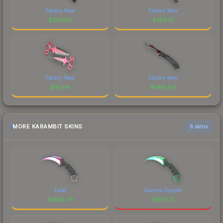
Factory New
Factory New
$
229.50
$
353.10
Factory New
Factory New
$
91.64
$
1481.84
MORE KARAMBIT SKINS
6 skins
Fade
Gamma Doppler
$
1926.79
$
1857.71