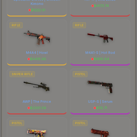
Kimono
$
4173.74
$
1222.51
RIFLE
RIFLE
M4A4 | Howl
M4A1-S | Hot Rod
$
4415.65
$
1610.64
SNIPER RIFLE
PISTOL
AWP | The Prince
USP-S | Serum
$
2001.59
$
115.71
PISTOL
PISTOL