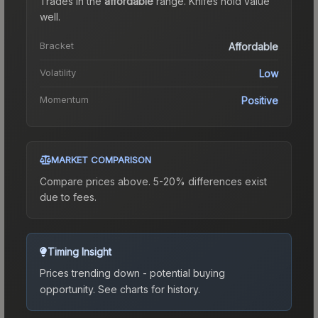
Trades in the
affordable
range
.
Knife
s hold value
well.
Bracket
Affordable
Volatility
Low
Momentum
Positive
MARKET COMPARISON
Compare prices above. 5-20% differences exist
due to fees.
Timing Insight
Prices trending down - potential buying
opportunity.
See charts for history.