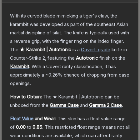
With its curved blade mimicking a tiger's claw, the
karambit was developed as part of the southeast Asian
martial discipline of silat. The knife is typically used with
a reverse grip, with the finger ring on the index finger.
The
★ Karambit | Autotronic
is a
Covert
-grade
knife
in
Counter-Strike 2
, featuring the
Autotronic
finish on the
Karambit
.
With a
Covert
rarity classification, it has
approximately a
~0.26%
chance of dropping from case
openings.
How to Obtain:
The
★ Karambit | Autotronic
can be
unboxed from the
Gamma Case
and
Gamma 2 Case
.
Float Value
and Wear:
This skin has a float value range
of
0.00
to
0.85
.
This restricted float range means not all
wear conditions are available, which can affect rarity