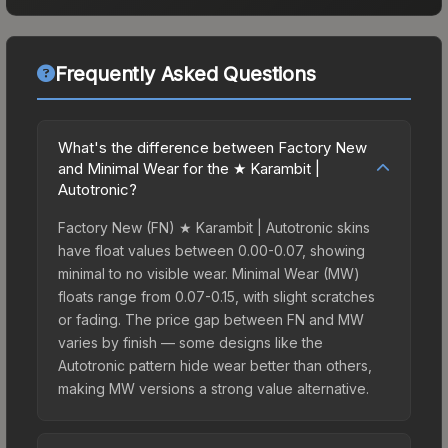
Frequently Asked Questions
What's the difference between Factory New
and Minimal Wear for the ★ Karambit |
Autotronic?
Factory New (FN) ★ Karambit | Autotronic skins
have float values between 0.00-0.07, showing
minimal to no visible wear. Minimal Wear (MW)
floats range from 0.07-0.15, with slight scratches
or fading. The price gap between FN and MW
varies by finish — some designs like the
Autotronic pattern hide wear better than others,
making MW versions a strong value alternative.