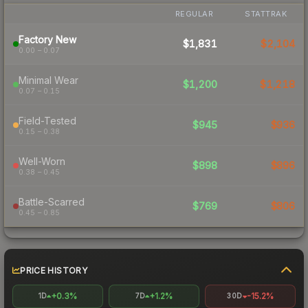
REGULAR
STATTRAK
Factory New
$1,831
$2,104
0.00 – 0.07
Minimal Wear
$1,200
$1,218
0.07 – 0.15
Field-Tested
$945
$936
0.15 – 0.38
Well-Worn
$898
$896
0.38 – 0.45
Battle-Scarred
$769
$806
0.45 – 0.85
PRICE HISTORY
+0.3%
+1.2%
-15.2%
1D
7D
30D