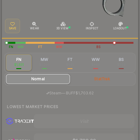
SAVE
WEAR
3D VIEW
INSPECT
LOADOUT
FN
MW
FT
WW
BS
FN
MW
FT
WW
BS
$1,831
$1,200
$945
$898
$769
Normal
StatTrak
·
Steam
—
BUFF
$1,703.62
LOWEST MARKET PRICES
Visit