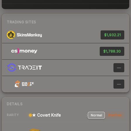
TRADING SITES
$1,932.21
$1,788.30
—
—
DETAILS
★ Covert Knife
Normal
StatTrak
RARITY