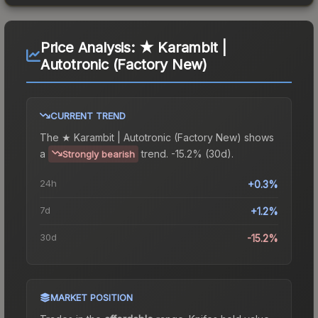
Price Analysis:
★ Karambit |
Autotronic (Factory New)
CURRENT TREND
The
★ Karambit | Autotronic (Factory New)
shows
a
trend.
-15.2% (30d).
Strongly bearish
24h
+0.3%
7d
+1.2%
30d
-15.2%
MARKET POSITION