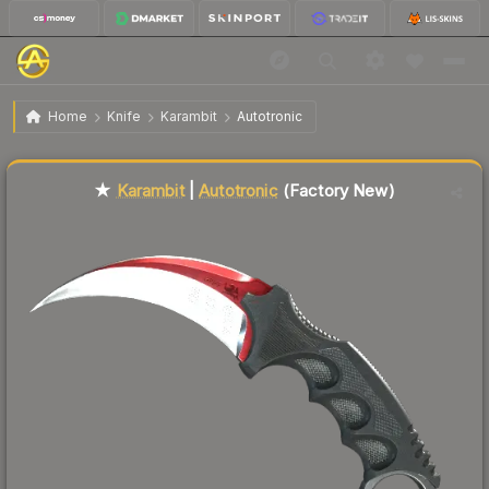
$1,831.23
★ Karambit | Autotronic
Factory New
Home
Knife
Karambit
Autotronic
Liquidity score
68
out of 100.
★
Karambit
|
Autotronic
(Factory New)