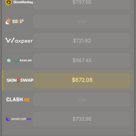
$797.59
Visit
$721.82
$687.45
$672.08
Visit
$733.98