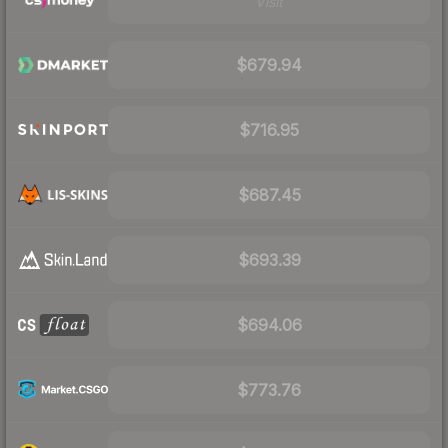
Visit
$679.94
$716.95
$687.45
$693.39
$694.06
$773.76