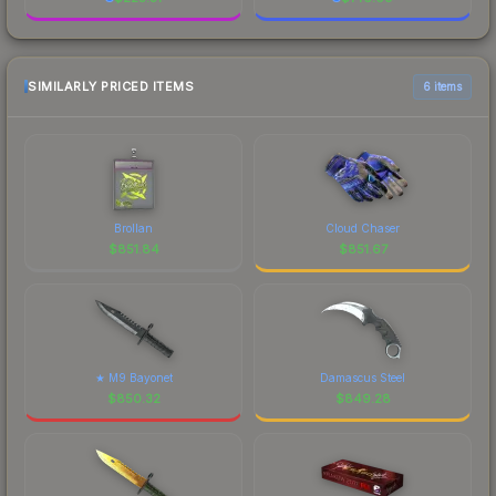
SIMILARLY PRICED ITEMS
6 items
Brollan
Cloud Chaser
$
851.84
$
851.67
★ M9 Bayonet
Damascus Steel
$
850.32
$
849.28