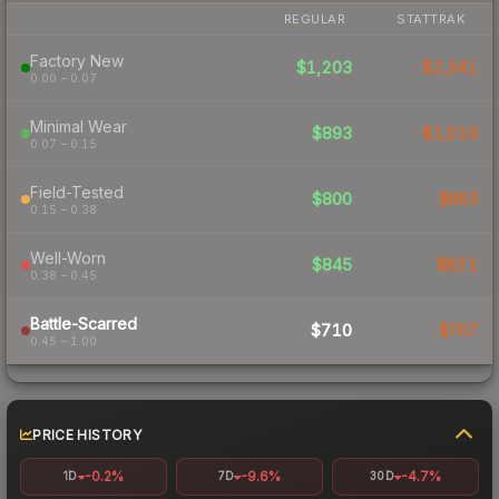
REGULAR
STATTRAK
Factory New
$1,203
$2,341
0.00 – 0.07
Minimal Wear
$893
$1,019
0.07 – 0.15
Field-Tested
$800
$863
0.15 – 0.38
Well-Worn
$845
$821
0.38 – 0.45
Battle-Scarred
$710
$767
0.45 – 1.00
PRICE HISTORY
-0.2%
-9.6%
-4.7%
1D
7D
30D