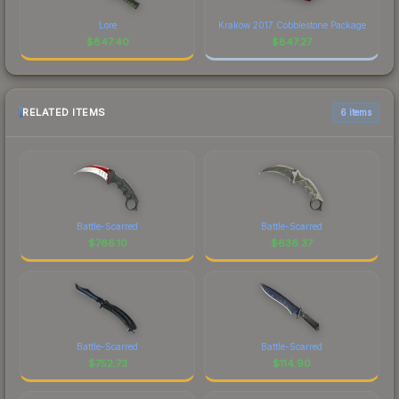
Lore
Krakow 2017 Cobblestone Package
$
847.40
$
847.27
RELATED ITEMS
6 items
Battle-Scarred
Battle-Scarred
$
766.10
$
636.37
Battle-Scarred
Battle-Scarred
$
752.73
$
114.90