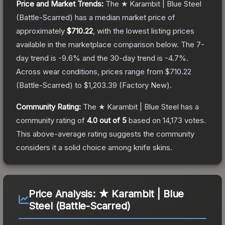
Price and Market Trends:
The
★ Karambit | Blue Steel
(Battle-Scarred)
has a median market price of
approximately
$710.22
, with the lowest listing prices
available in the marketplace comparison below.
The 7-
day trend is
-9.6
% and the 30-day trend is
-4.7
%.
Across wear conditions, prices range from
$710.22
(
Battle-Scarred
) to
$1,203.39
(
Factory New
).
Community Rating:
The
★ Karambit | Blue Steel
has a
community rating of
4.0
out of 5
based on
14,173
votes
.
This above-average rating suggests the community
considers it a solid choice among
knife
skins.
Price Analysis:
★ Karambit | Blue
Steel (Battle-Scarred)