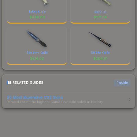
Talon Knife
Bayonet
$
446.83
$
271.34
Skeleton Knife
Stiletto Knife
$
214.82
$
204.91
RELATED GUIDES
1
guide
50 Most Expensive CS2 Skins
Ranked list of the highest-value CS2 skin sales in history.