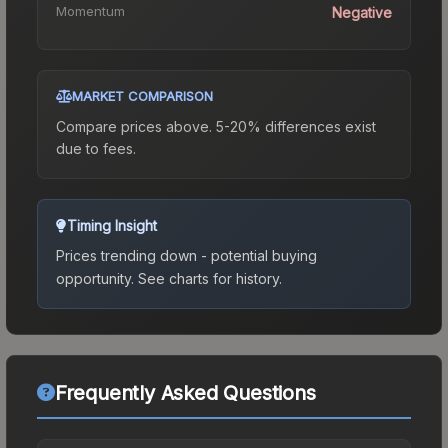
Momentum
Negative
MARKET COMPARISON
Compare prices above. 5-20% differences exist
due to fees.
Timing Insight
Prices trending down - potential buying
opportunity.
See charts for history.
Frequently Asked Questions