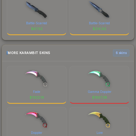
Battle-Scarred
Battle-Scarred
$
67.52
$
214.82
MORE KARAMBIT SKINS
6 skins
Fade
Gamma Doppler
$
1922.19
$
1857.38
Doppler
Lore