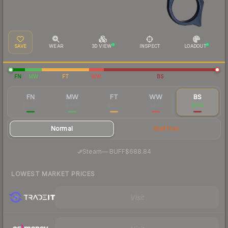
SAVE
WEAR
3D VIEW
INSPECT
LOADOUT
FN
MW
FT
WW
BS
FN
MW
FT
WW
BS
$1,203
$893
$800
$845
$710
Normal
StatTrak
·
Steam
—
BUFF
$688.84
LOWEST MARKET PRICES
Visit