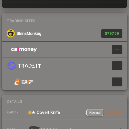
TRADING SITES
$797.59
—
—
—
DETAILS
★ Covert Knife
Normal
StatTrak
RARITY