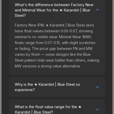
What's the difference between Factory New
and Minimal Wear for the ★ Karambit | Blue
Steel?
Factory New (FN) ★ Karambit | Blue Steel skins
have float values between 0.00-0.07, showing
minimal to no visible wear. Minimal Wear (MW)
floats range from 0.07-0.15, with slight scratches
or fading. The price gap between FN and MW
varies by finish — some designs like the Blue
Steel pattern hide wear better than others, making
MW versions a strong value alternative.
Why is the ★ Karambit | Blue Steel so
expensive?
The ★ Karambit | Blue Steel commands premium
prices due to several factors: First, knife skins are
What is the float value range for the ★
the rarest drop category in CS2, with
Karambit | Blue Steel?