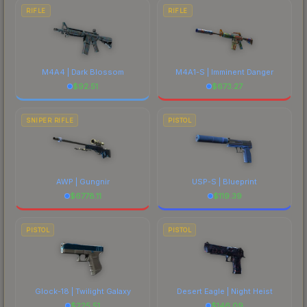
RIFLE
RIFLE
M4A4 | Dark Blossom
M4A1-S | Imminent Danger
$
92.51
$
673.27
SNIPER RIFLE
PISTOL
AWP | Gungnir
USP-S | Blueprint
$
6778.11
$
119.39
PISTOL
PISTOL
Glock-18 | Twilight Galaxy
Desert Eagle | Night Heist
$
225.51
$
146.09