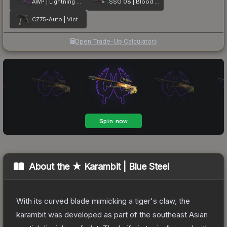
AWP | Lightning Strike
SSG 08 | Blood in the Water
CZ75-Auto | Victoria
Open Trade-Up Calculator
About the
★ Karambit | Blue Steel
With its curved blade mimicking a tiger's claw, the
karambit was developed as part of the southeast Asian