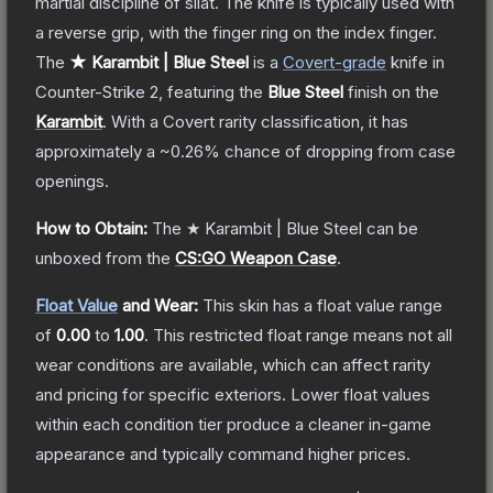
martial discipline of silat. The knife is typically used with
a reverse grip, with the finger ring on the index finger.
The
★ Karambit | Blue Steel
is a
Covert
-grade
knife
in
Counter-Strike 2
, featuring the
Blue Steel
finish on the
Karambit
.
With a
Covert
rarity classification, it has
approximately a
~0.26%
chance of dropping from case
openings.
How to Obtain:
The
★ Karambit | Blue Steel
can be
unboxed from the
CS:GO Weapon Case
.
Float Value
and Wear:
This skin has a float value range
of
0.00
to
1.00
.
This restricted float range means not all
wear conditions are available, which can affect rarity
and pricing for specific exteriors.
Lower float values
within each condition tier produce a cleaner in-game
appearance and typically command higher prices.