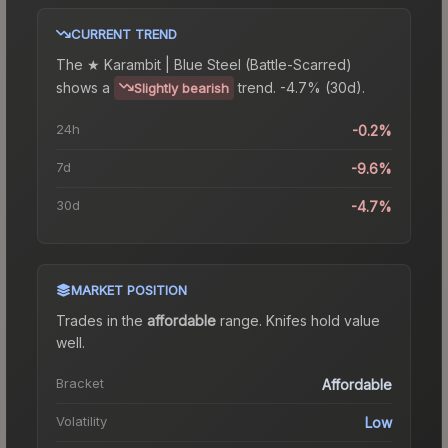
CURRENT TREND
The
★ Karambit | Blue Steel (Battle-Scarred)
shows a
trend.
-4.7% (30d).
Slightly bearish
24h
-0.2%
7d
-9.6%
30d
-4.7%
MARKET POSITION
Trades in the
affordable
range
.
Knife
s hold value
well.
Bracket
Affordable
Volatility
Low