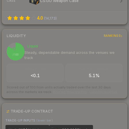
CS:GO Weapon Case
CASE
4.0
(
14,173
)
LIQUIDITY
RANKINGS
Liquid
85
Steady, dependable demand across the venues we
/ 100
track
TRADES / DAY
BUY/SELL SPREAD
<0.1
5.1%
Scored out of 100 from units actually traded over the last
30
days
across the markets we track.
How we measure this
·
Liquidity rankings
TRADE-UP CONTRACT
TRADE-UP INPUTS
(lower tier)