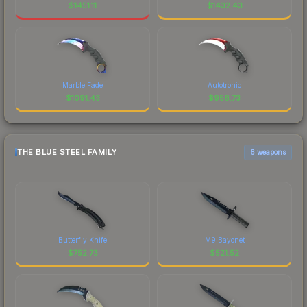
$
1451.11
$
1432.43
Marble Fade
Autotronic
$
1091.43
$
956.73
THE BLUE STEEL FAMILY
6 weapons
Butterfly Knife
M9 Bayonet
$
752.73
$
521.52