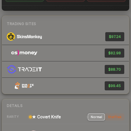
TRADING SITES
$97.24
$82.98
$88.70
$99.45
DETAILS
★ Covert Knife
Normal
StatTrak
RARITY