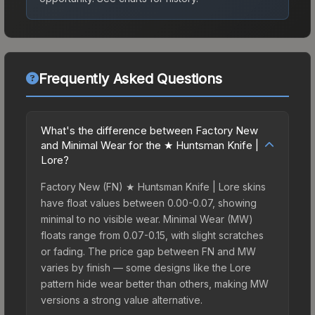
Frequently Asked Questions
What's the difference between Factory New
and Minimal Wear for the ★ Huntsman Knife |
Lore?
Factory New (FN) ★ Huntsman Knife | Lore skins
have float values between 0.00-0.07, showing
minimal to no visible wear. Minimal Wear (MW)
floats range from 0.07-0.15, with slight scratches
or fading. The price gap between FN and MW
varies by finish — some designs like the Lore
pattern hide wear better than others, making MW
versions a strong value alternative.