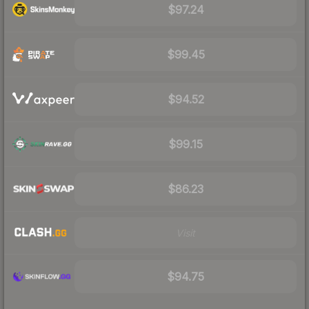
$97.24
$99.45
$94.52
$99.15
$86.23
Visit
$94.75