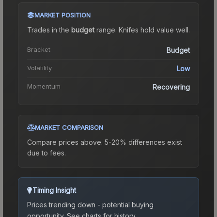
MARKET POSITION
Trades in the
budget
range
.
Knife
s hold value well.
Bracket
Budget
Volatility
Low
Momentum
Recovering
MARKET COMPARISON
Compare prices above. 5-20% differences exist
due to fees.
Timing Insight
Prices trending down - potential buying
opportunity.
See charts for history.