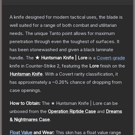
A knife designed for modern tactical uses, the blade is
well suited for a range of both combat and utilitarian
needs. The unique Tanto point allows for maximum
penetration through even the toughest of surfaces. It
has been stonewashed and given a black laminate
handle.
The
★ Huntsman Knife | Lore
is a
Covert
-grade
knife
in Counter-Strike 2
, featuring the
Lore
finish on the
Huntsman Knife
.
With a
Covert
rarity classification, it
has approximately a
~0.26%
chance of dropping from
case openings.
How to Obtain:
The
★ Huntsman Knife | Lore
can be
unboxed from the
Operation Riptide Case
and
Dreams
& Nightmares Case
.
Float Value
and Wear:
This skin has a float value range