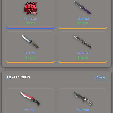
HellRaisers
Ultraviolet
$
113.12
$
113.08
Stained
Scorched
$
113.07
$
113.05
RELATED ITEMS
6 items
Well-Worn
Well-Worn