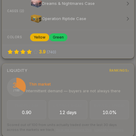
Dreams & Nightmares Case
CASES (2)
Operation Riptide Case
Yellow
Green
COLORS
3.9
(
740
)
LIQUIDITY
RANKINGS
34
Thin market
Intermittent demand — buyers are not always there
/ 100
TRADES / DAY
LISTINGS AHEAD
BUY/SELL SPREAD
0.90
12 days
10.0%
Scored out of 100 from units actually traded over the last
30
days
across the markets we track.
How we measure this
·
Liquidity rankings