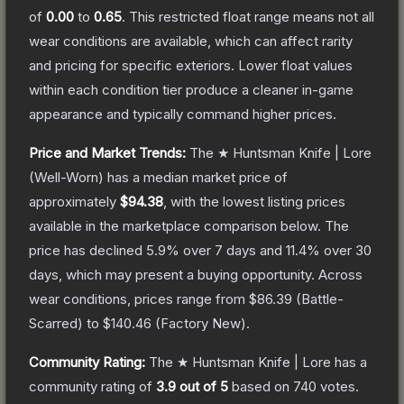
of
0.00
to
0.65
.
This restricted float range means not all
wear conditions are available, which can affect rarity
and pricing for specific exteriors.
Lower float values
within each condition tier produce a cleaner in-game
appearance and typically command higher prices.
Price and Market Trends:
The
★ Huntsman Knife | Lore
(Well-Worn)
has a median market price of
approximately
$94.38
, with the lowest listing prices
available in the marketplace comparison below.
The
price has declined
5.9
% over 7 days and
11.4
% over 30
days, which may present a buying opportunity.
Across
wear conditions, prices range from
$86.39
(
Battle-
Scarred
) to
$140.46
(
Factory New
).
Community Rating:
The
★ Huntsman Knife | Lore
has a
community rating of
3.9
out of 5
based on
740
votes
.