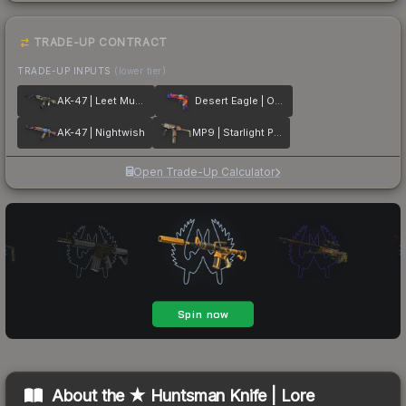
TRADE-UP CONTRACT
TRADE-UP INPUTS
(lower tier)
AK-47 | Leet Museo
Desert Eagle | Ocean Drive
AK-47 | Nightwish
MP9 | Starlight Protector
Open Trade-Up Calculator
About the
★ Huntsman Knife | Lore