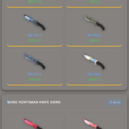
$
103.38
$
63.15
Well-Worn
Well-Worn
$
115.07
$
65.12
Well-Worn
Well-Worn
$
58.55
$
159.17
MORE HUNTSMAN KNIFE SKINS
6 skins