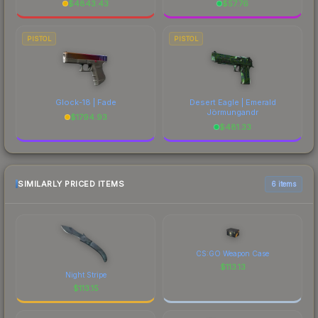
$
4843.43
$
57.76
PISTOL
PISTOL
Glock-18 | Fade
Desert Eagle | Emerald
Jörmungandr
$
1794.93
$
481.33
SIMILARLY PRICED ITEMS
6 items
CS:GO Weapon Case
$
113.13
Night Stripe
$
113.15