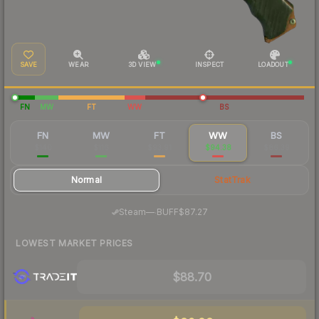
SAVE
WEAR
3D VIEW
INSPECT
LOADOUT
FN
MW
FT
WW
BS
FN
MW
FT
WW
BS
$140
$116
$93.91
$94.38
$86.39
Normal
StatTrak
·
Steam
—
BUFF
$87.27
LOWEST MARKET PRICES
$88.70