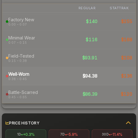
REGULAR
STATTRAK
Factory New
$140
$255
0.00 – 0.07
Minimal Wear
$116
$168
0.07 – 0.15
Field-Tested
$93.91
$108
0.15 – 0.38
Well-Worn
$94.38
$136
0.38 – 0.45
Battle-Scarred
$86.39
$120
0.45 – 0.65
PRICE HISTORY
+0.3%
-5.9%
-11.4%
1D
7D
30D