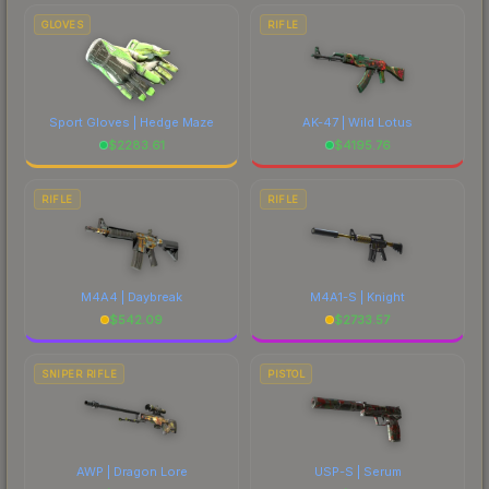
comparing total costs.
GLOVES
RIFLE
Sport Gloves | Hedge Maze
AK-47 | Wild Lotus
$
2283.61
$
4195.76
RIFLE
RIFLE
M4A4 | Daybreak
M4A1-S | Knight
$
542.09
$
2733.57
SNIPER RIFLE
PISTOL
AWP | Dragon Lore
USP-S | Serum