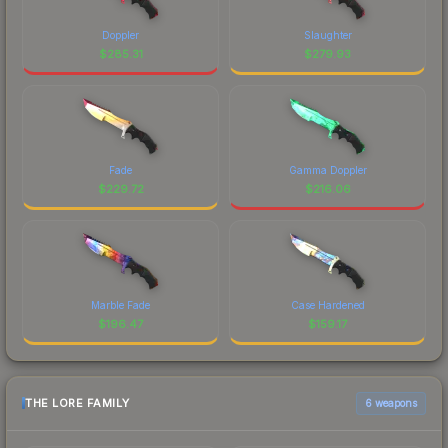
Doppler
Slaughter
$
285.31
$
279.93
Fade
Gamma Doppler
$
229.72
$
216.06
Marble Fade
Case Hardened
$
196.47
$
159.17
THE LORE FAMILY
6 weapons