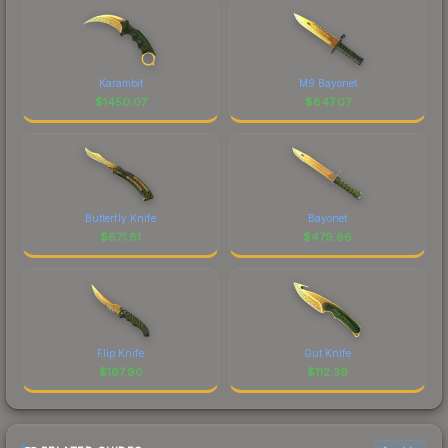
Karambit
M9 Bayonet
$
1450.07
$
847.07
Butterfly Knife
Bayonet
$
671.81
$
479.86
Flip Knife
Gut Knife
$
167.90
$
112.39