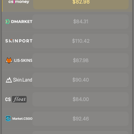
$82.98
$84.31
$110.42
$87.98
$90.40
$84.00
$92.46