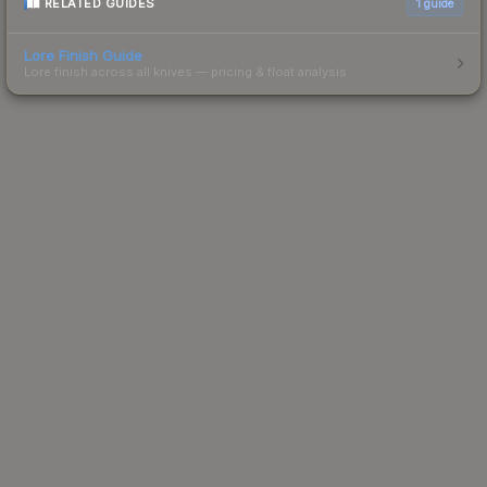
RELATED GUIDES
1
guide
Lore Finish Guide
Lore finish across all knives — pricing & float analysis.