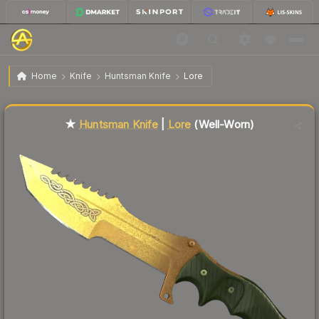
$94.38
★ Huntsman Knife | Lore
Well-Worn
Home
Knife
Huntsman Knife
Lore
↓
Dropped 5.9% this week — buy opportunity
Liquidity score
34
out of 100.
★
Huntsman Knife
|
Lore
(Well-Worn)