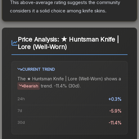
This above-average rating suggests the community
considers it a solid choice among
knife
skins.
Price Analysis:
★ Huntsman Knife |
Lore (Well-Worn)
CURRENT TREND
The
★ Huntsman Knife | Lore (Well-Worn)
shows a
trend.
-11.4% (30d).
Bearish
24h
+0.3%
7d
-5.9%
30d
-11.4%