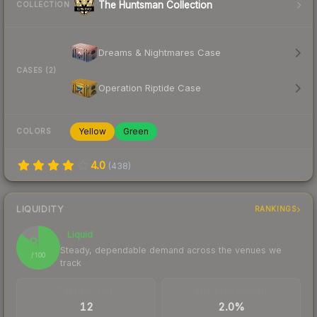
The Huntsman Collection
COLLECTION
Dreams & Nightmares Case
CASES (2)
Operation Riptide Case
Yellow
Green
COLORS
4.0
(
438
)
LIQUIDITY
RANKINGS
Liquid
86
Steady, dependable demand across the venues we
/ 100
track
TRADES / DAY
BUY/SELL SPREAD
12
2.0%