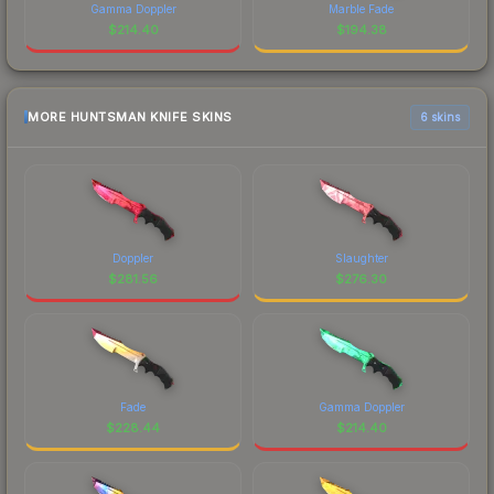
Gamma Doppler
Marble Fade
$
214.40
$
194.38
MORE HUNTSMAN KNIFE SKINS
6 skins
Doppler
Slaughter
$
281.56
$
276.30
Fade
Gamma Doppler
$
228.44
$
214.40