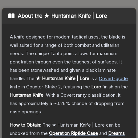
About the
★ Huntsman Knife | Lore
A knife designed for modern tactical uses, the blade is
well suited for a range of both combat and utilitarian
needs. The unique Tanto point allows for maximum
penetration through even the toughest of surfaces. It
has been stonewashed and given a black laminate
handle.
The
★ Huntsman Knife | Lore
is a
Covert
-grade
knife
in Counter-Strike 2
, featuring the
Lore
finish on the
Huntsman Knife
.
With a
Covert
rarity classification, it
has approximately a
~0.26%
chance of dropping from
case openings.
How to Obtain:
The
★ Huntsman Knife | Lore
can be
unboxed from the
Operation Riptide Case
and
Dreams