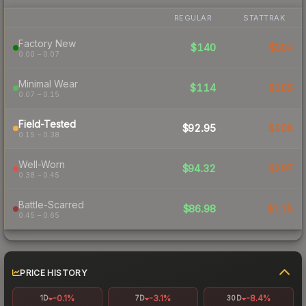
REGULAR
STATTRAK
Factory New
$140
$304
0.00 – 0.07
Minimal Wear
$114
$165
0.07 – 0.15
Field-Tested
$92.95
$106
0.15 – 0.38
Well-Worn
$94.32
$297
0.38 – 0.45
Battle-Scarred
$86.98
$115
0.45 – 0.65
PRICE HISTORY
-0.1%
-3.1%
-8.4%
1D
7D
30D