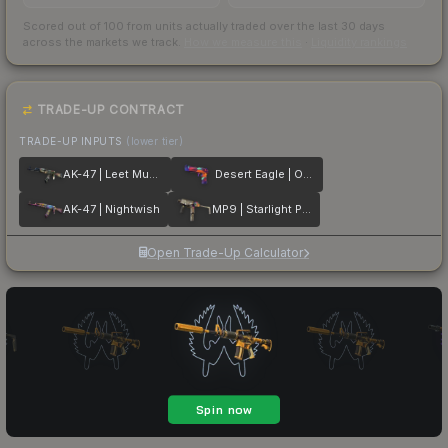
Scored out of 100 from units actually traded over the last
30
days
across the markets we track.
How we measure this
·
Liquidity rankings
TRADE-UP CONTRACT
TRADE-UP INPUTS
(lower tier)
AK-47 | Leet Museo
Desert Eagle | Ocean Drive
AK-47 | Nightwish
MP9 | Starlight Protector
Open Trade-Up Calculator