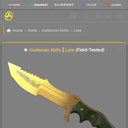
$92.95
★ Huntsman Knife | Lore
Field-Tested
Home
Knife
Huntsman Knife
Lore
Liquidity score
86
out of 100.
★
Huntsman Knife
|
Lore
(Field-Tested)