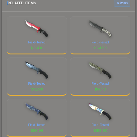
RELATED ITEMS
6 items
Field-Tested
Field-Tested
$
104.10
$
64.59
Field-Tested
Field-Tested
$
125.16
$
56.16
Field-Tested
Field-Tested
$
56.06
$
158.90