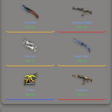
Blue Steel
Wasteland Rebel
$
111.49
$
111.46
Scorched
Bright Water
$
111.41
$
111.40
Fnatic
Chatterbox
$
111.39
$
111.33