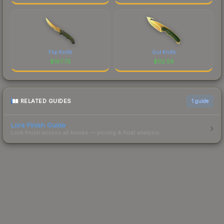
Flip Knife
Gut Knife
$
167.73
$
112.58
RELATED GUIDES
1
guide
Lore Finish Guide
Lore finish across all knives — pricing & float analysis.