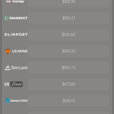
$88.18
$88.21
$96.69
$89.33
$89.73
$87.68
$96.13