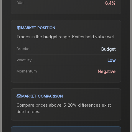
30d
-8.4%
MARKET POSITION
Trades in the
budget
range
.
Knife
s hold value well.
Bracket
Budget
Volatility
Low
Momentum
Negative
MARKET COMPARISON
Compare prices above. 5-20% differences exist
due to fees.