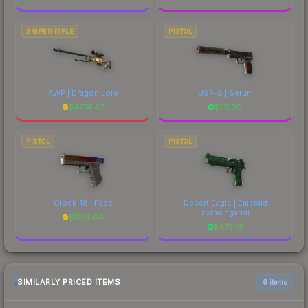
SNIPER RIFLE
PISTOL
AWP | Dragon Lore
USP-S | Serum
$
4774.47
$
56.30
PISTOL
PISTOL
Glock-18 | Fade
Desert Eagle | Emerald
Jörmungandr
$
1782.64
$
475.10
SIMILARLY PRICED ITEMS
6 items