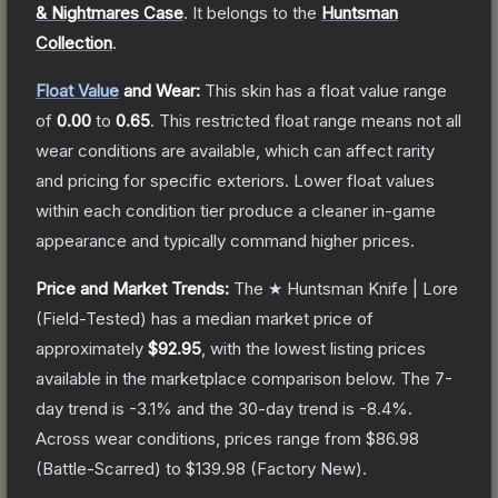
& Nightmares Case
.
It belongs to the
Huntsman
Collection
.
Float Value
and Wear:
This skin has a float value range
of
0.00
to
0.65
.
This restricted float range means not all
wear conditions are available, which can affect rarity
and pricing for specific exteriors.
Lower float values
within each condition tier produce a cleaner in-game
appearance and typically command higher prices.
Price and Market Trends:
The
★ Huntsman Knife | Lore
(Field-Tested)
has a median market price of
approximately
$92.95
, with the lowest listing prices
available in the marketplace comparison below.
The 7-
day trend is
-3.1
% and the 30-day trend is
-8.4
%.
Across wear conditions, prices range from
$86.98
(
Battle-Scarred
) to
$139.98
(
Factory New
).