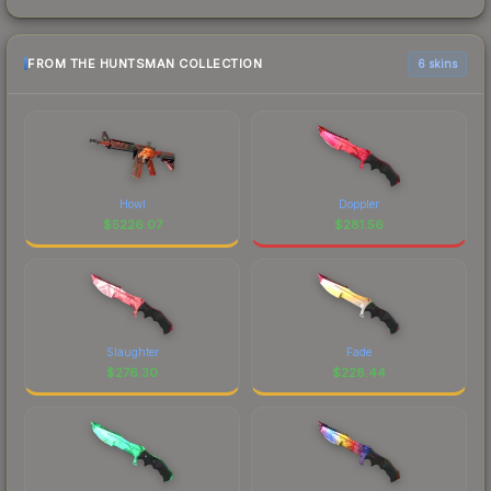
FROM THE HUNTSMAN COLLECTION
6 skins
Howl
Doppler
$
5226.07
$
281.56
Slaughter
Fade
$
276.30
$
228.44