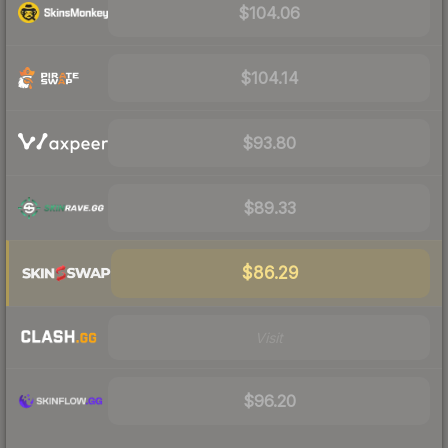
$104.06
$104.14
$93.80
$89.33
$86.29
Visit
$96.20