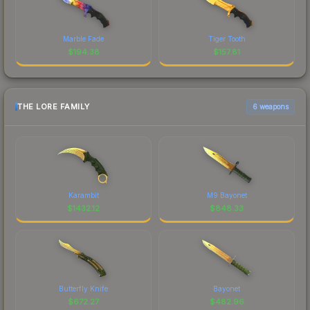
Marble Fade
Tiger Tooth
$
194.38
$
157.81
THE LORE FAMILY
6 weapons
Karambit
M9 Bayonet
$
1432.12
$
848.33
Butterfly Knife
Bayonet
$
672.27
$
482.96