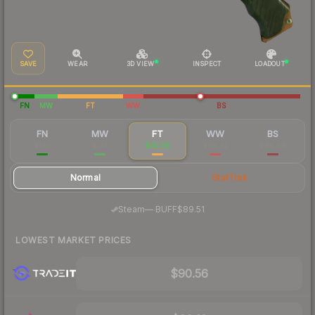
SAVE
WEAR
3D VIEW
INSPECT
LOADOUT
FN
MW
FT
WW
BS
FN
MW
FT
WW
BS
$140
$114
$92.95
$94.32
$86.98
Normal
StatTrak
·
Steam
—
BUFF
$89.51
LOWEST MARKET PRICES
$90.56