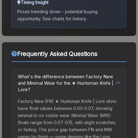
Timing Insight
Prices trending down - potential buying
opportunity.
See charts for history.
Frequently Asked Questions
What's the difference between Factory New
and Minimal Wear for the ★ Huntsman Knife |
Lore?
Factory New (FN) ★ Huntsman Knife | Lore skins
have float values between 0.00-0.07, showing
minimal to no visible wear. Minimal Wear (MW)
floats range from 0.07-0.15, with slight scratches
or fading. The price gap between FN and MW
varies by finish — some designs like the Lore