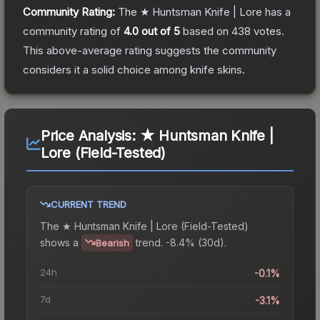
Community Rating:
The
★ Huntsman Knife | Lore
has a
community rating of
4.0
out of 5
based on
438
votes
.
This above-average rating suggests the community
considers it a solid choice among
knife
skins.
Price Analysis:
★ Huntsman Knife |
Lore (Field-Tested)
CURRENT TREND
The
★ Huntsman Knife | Lore (Field-Tested)
shows a
trend.
-8.4% (30d).
Bearish
24h
-0.1%
7d
-3.1%