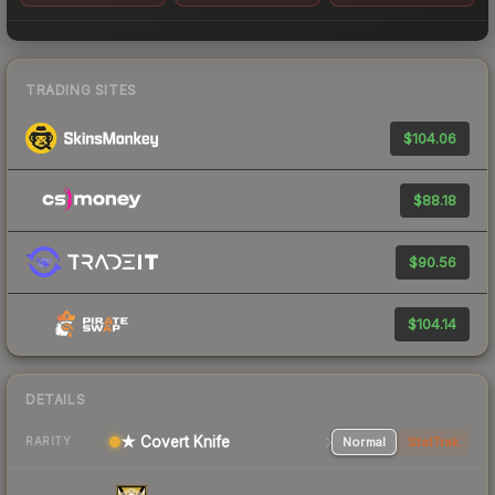
TRADING SITES
$104.06
$88.18
$90.56
$104.14
DETAILS
★ Covert Knife
Normal
StatTrak
RARITY