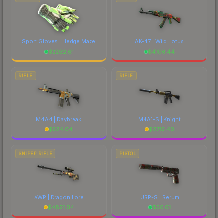
Sport Gloves | Hedge Maze
AK-47 | Wild Lotus
$
2292.61
$
4106.44
RIFLE
RIFLE
M4A4 | Daybreak
M4A1-S | Knight
$
524.04
$
2710.40
SNIPER RIFLE
PISTOL
AWP | Dragon Lore
USP-S | Serum
$
4821.04
$
56.61