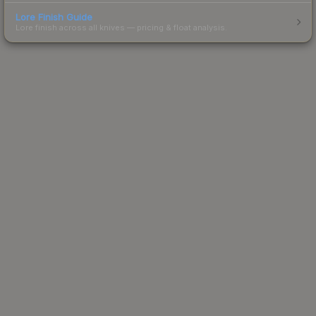
Lore Finish Guide
Lore finish across all knives — pricing & float analysis.