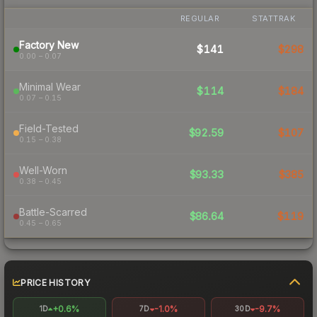
REGULAR
STATTRAK
Factory New
$141
$298
0.00 – 0.07
Minimal Wear
$114
$184
0.07 – 0.15
Field-Tested
$92.59
$107
0.15 – 0.38
Well-Worn
$93.33
$385
0.38 – 0.45
Battle-Scarred
$86.64
$119
0.45 – 0.65
PRICE HISTORY
+0.6%
-1.0%
-9.7%
1D
7D
30D