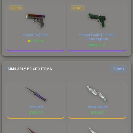
PISTOL
PISTOL
Glock-18 | Fade
Desert Eagle | Emerald
Jörmungandr
$
1777.89
$
475.91
SIMILARLY PRICED ITEMS
6 items
Ultraviolet
Urban Masked
$
168.93
$
168.92