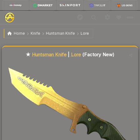
$140.83
★ Huntsman Knife | Lore
Factory New
Home
Knife
Huntsman Knife
Lore
Liquidity score
67
out of 100.
★
Huntsman Knife
|
Lore
(Factory New)