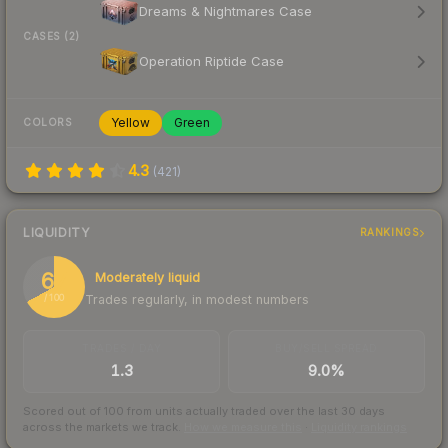
Dreams & Nightmares Case
CASES (2)
Operation Riptide Case
Yellow
Green
COLORS
4.3
(
421
)
LIQUIDITY
RANKINGS
67
Moderately liquid
Trades regularly, in modest numbers
/ 100
TRADES / DAY
BUY/SELL SPREAD
1.3
9.0%
Scored out of 100 from units actually traded over the last
30
days
across the markets we track.
How we measure this
·
Liquidity rankings