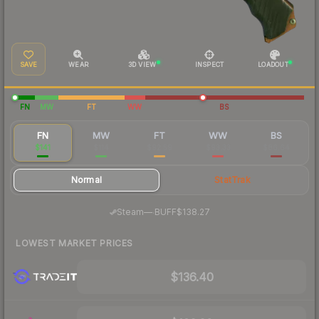
SAVE
WEAR
3D VIEW
INSPECT
LOADOUT
FN
MW
FT
WW
BS
FN
MW
FT
WW
BS
$141
$114
$92.59
$93.33
$86.64
Normal
StatTrak
·
Steam
—
BUFF
$138.27
LOWEST MARKET PRICES
$136.40