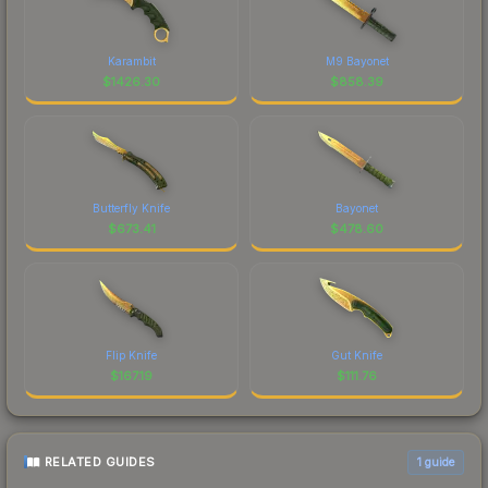
Karambit
M9 Bayonet
$
1426.30
$
858.39
Butterfly Knife
Bayonet
$
673.41
$
478.60
Flip Knife
Gut Knife
$
167.19
$
111.76
RELATED GUIDES
1
guide