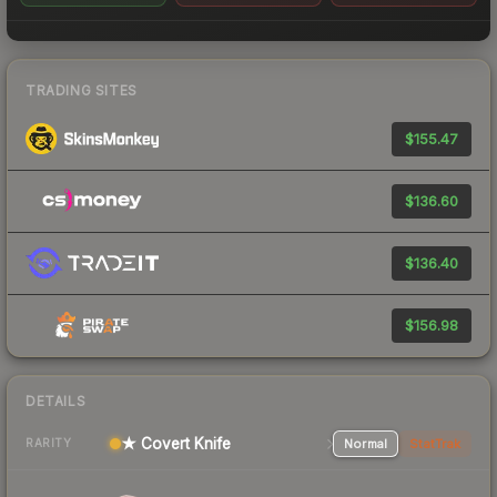
TRADING SITES
$155.47
$136.60
$136.40
$156.98
DETAILS
★ Covert Knife
Normal
StatTrak
RARITY