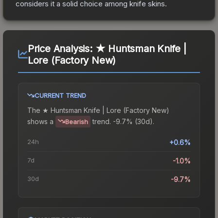
considers it a solid choice among
knife
skins.
Price Analysis:
★ Huntsman Knife |
Lore (Factory New)
CURRENT TREND
The
★ Huntsman Knife | Lore (Factory New)
shows a
trend.
-9.7% (30d).
Bearish
24h
+0.6%
7d
-1.0%
30d
-9.7%