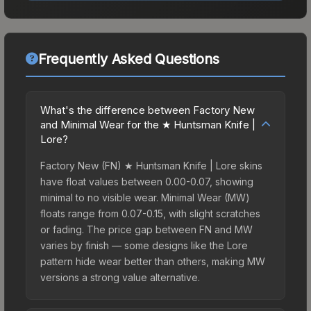
Frequently Asked Questions
What's the difference between Factory New
and Minimal Wear for the ★ Huntsman Knife |
Lore?
Factory New (FN) ★ Huntsman Knife | Lore skins
have float values between 0.00-0.07, showing
minimal to no visible wear. Minimal Wear (MW)
floats range from 0.07-0.15, with slight scratches
or fading. The price gap between FN and MW
varies by finish — some designs like the Lore
pattern hide wear better than others, making MW
versions a strong value alternative.