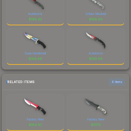
Autotronic
Urban Masked
$
168.92
$
168.90
Case Hardened
Autotronic
$
168.88
$
168.88
RELATED ITEMS
6 items
Factory New
Factory New
$
189.97
$
117.12