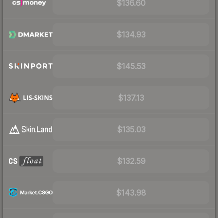
$136.60
$134.93
$145.53
$137.13
$135.03
$132.59
$143.98