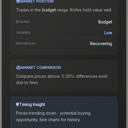
MARKET POSITION
Trades in the
budget
range
.
Knife
s hold value well.
Bracket
Budget
Volatility
Low
Momentum
Recovering
MARKET COMPARISON
Compare prices above. 5-20% differences exist
due to fees.
Timing Insight
Prices trending down - potential buying
opportunity.
See charts for history.