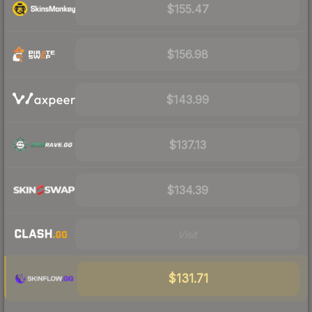
$155.47
$156.98
$143.99
$137.13
$134.39
Visit
$131.71