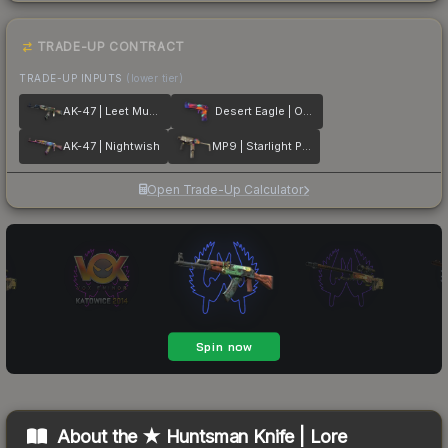
TRADE-UP CONTRACT
TRADE-UP INPUTS
(lower tier)
AK-47 | Leet Museo
Desert Eagle | Ocean Drive
AK-47 | Nightwish
MP9 | Starlight Protector
Open Trade-Up Calculator
About the
★ Huntsman Knife | Lore