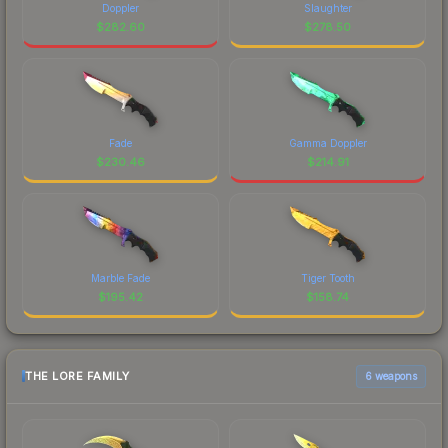
Doppler
Slaughter
$
282.60
$
278.50
Fade
Gamma Doppler
$
230.46
$
214.91
Marble Fade
Tiger Tooth
$
195.42
$
158.74
THE LORE FAMILY
6 weapons