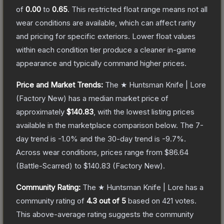
of
0.00
to
0.65
.
This restricted float range means not all
wear conditions are available, which can affect rarity
and pricing for specific exteriors.
Lower float values
within each condition tier produce a cleaner in-game
appearance and typically command higher prices.
Price and Market Trends:
The
★ Huntsman Knife | Lore
(Factory New)
has a median market price of
approximately
$140.83
, with the lowest listing prices
available in the marketplace comparison below.
The 7-
day trend is
-1.0
% and the 30-day trend is
-9.7
%.
Across wear conditions, prices range from
$86.64
(
Battle-Scarred
) to
$140.83
(
Factory New
).
Community Rating:
The
★ Huntsman Knife | Lore
has a
community rating of
4.3
out of 5
based on
421
votes
.
This above-average rating suggests the community