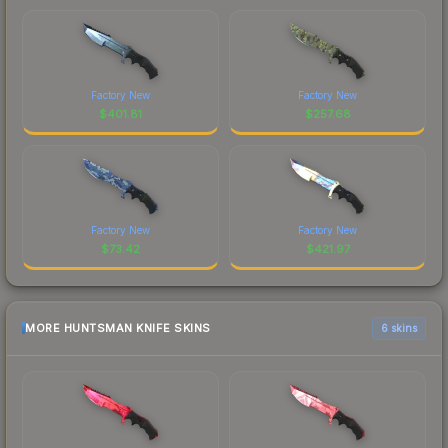
Factory New
Factory New
$
401.81
$
257.68
Factory New
Factory New
$
73.42
$
421.97
MORE HUNTSMAN KNIFE SKINS
6 skins