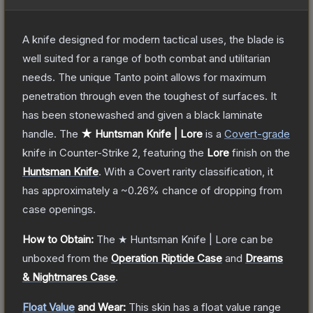
A knife designed for modern tactical uses, the blade is
well suited for a range of both combat and utilitarian
needs. The unique Tanto point allows for maximum
penetration through even the toughest of surfaces. It
has been stonewashed and given a black laminate
handle.
The
★ Huntsman Knife | Lore
is a
Covert
-grade
knife
in Counter-Strike 2
, featuring the
Lore
finish on the
Huntsman Knife
.
With a
Covert
rarity classification, it
has approximately a
~0.26%
chance of dropping from
case openings.
How to Obtain:
The
★ Huntsman Knife | Lore
can be
unboxed from the
Operation Riptide Case
and
Dreams
& Nightmares Case
.
Float Value
and Wear:
This skin has a float value range