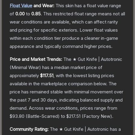
Float Value
and Wear:
This skin has a float value range
of
0.00
to
0.85
.
This restricted float range means not all
wear conditions are available, which can affect rarity
and pricing for specific exteriors.
Lower float values
within each condition tier produce a cleaner in-game
appearance and typically command higher prices.
Price and Market Trends:
The
★ Gut Knife | Autotronic
(Minimal Wear)
has a median market price of
approximately
$117.51
, with the lowest listing prices
available in the marketplace comparison below.
The
price has remained stable with minimal movement over
the past 7 and 30 days, indicating balanced supply and
demand.
Across wear conditions, prices range from
$93.80
(
Battle-Scarred
) to
$217.51
(
Factory New
).
Community Rating:
The
★ Gut Knife | Autotronic
has a