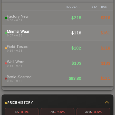
REGULAR
STATTRAK
Factory New
$218
$316
0.00 – 0.07
Minimal Wear
$118
$161
0.07 – 0.15
Field-Tested
$102
$118
0.15 – 0.38
Well-Worn
$103
$133
0.38 – 0.45
Battle-Scarred
$93.80
$121
0.45 – 0.85
PRICE HISTORY
-0.8%
-2.6%
-3.6%
1D
7D
30D