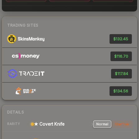
TRADING SITES
$132.45
$116.70
$117.84
$134.56
DETAILS
★ Covert Knife
Normal
StatTrak
RARITY