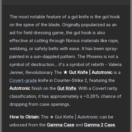
The most notable feature of a gut knife is the gut hook
on the spine of the blade. Originally popularized as an
aid for field dressing game, the gut hook is also
effective at cutting through fibrous materials like rope,
webbing, or safety belts with ease. It has been spray-
painted in a sun-dappled pattern. The Phoenix is not a
symbol of destruction... it's a symbol of rebirth - Valeria
Jenner, Revolutionary
The
★ Gut Knife | Autotronic
is a
Covert
-grade
knife
in Counter-Strike 2
, featuring the
Autotronic
finish on the
Gut Knife
.
With a
Covert
rarity
classification, it has approximately a
~0.26%
chance of
dropping from case openings.
How to Obtain:
The
★ Gut Knife | Autotronic
can be
unboxed from the
Gamma Case
and
Gamma 2 Case
.