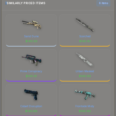
SIMILARLY PRICED ITEMS
6 items
Sand Dune
Scorched
$
140.93
$
140.92
Prime Conspiracy
Urban Masked
$
140.91
$
140.89
Cobalt Disruption
Frontside Misty
$
140.86
$
140.86