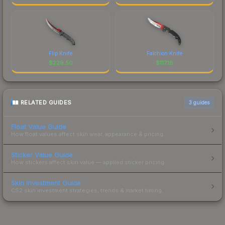
Flip Knife
Falchion Knife
$
229.50
$
117.18
RELATED GUIDES
3
guides
Float Value Guide
How float values affect skin wear, appearance & pricing.
Sticker Value Guide
How stickers affect skin value — applied sticker pricing.
Skin Investment Guide
CS2 skin investment strategies, trends & market timing.