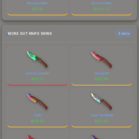
Minimal Wear
Minimal Wear
$
117.18
$
1080.47
MORE GUT KNIFE SKINS
6 skins
Gamma Doppler
Slaughter
$
157.57
$
132.66
Fade
Case Hardened
$
125.58
$
123.46