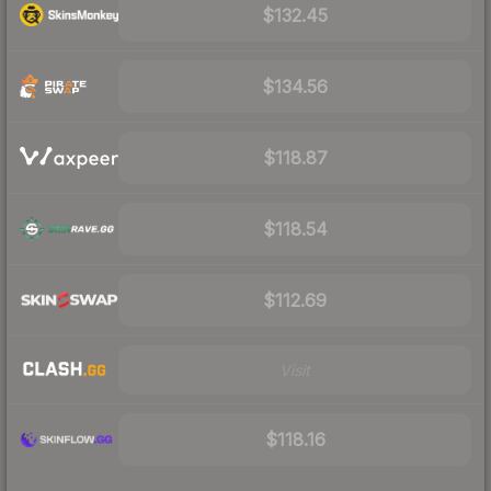
$132.45
$134.56
$118.87
$118.54
$112.69
Visit
$118.16