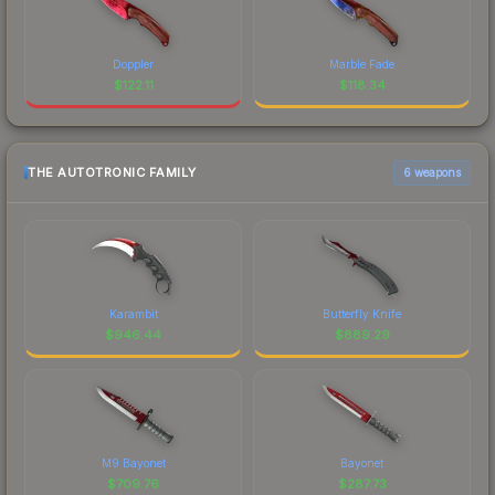
Doppler
Marble Fade
$
122.11
$
118.34
THE AUTOTRONIC FAMILY
6 weapons
Karambit
Butterfly Knife
$
946.44
$
889.29
M9 Bayonet
Bayonet
$
709.76
$
287.73