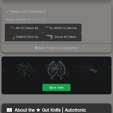
TRADE-UP CONTRACT
TRADE-UP INPUTS
(lower tier)
AK-47 | Neon Revolution
M4A1-S | Mecha Industries
FAMAS | Roll Cage
Glock-18 | Wasteland Rebel
Open Trade-Up Calculator
About the
★ Gut Knife | Autotronic