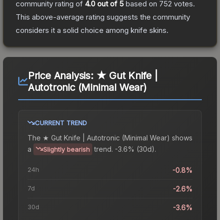
community rating of
4.0
out of 5
based on
752
votes
.
This above-average rating suggests the community
considers it a solid choice among
knife
skins.
Price Analysis:
★ Gut Knife |
Autotronic (Minimal Wear)
CURRENT TREND
The
★ Gut Knife | Autotronic (Minimal Wear)
shows
a
trend.
-3.6% (30d).
Slightly bearish
24h
-0.8%
7d
-2.6%
30d
-3.6%