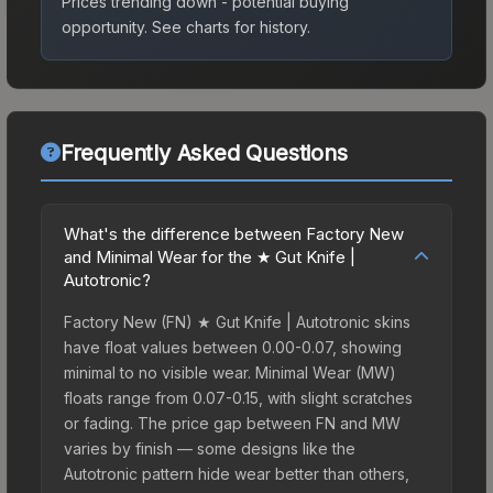
Prices trending down - potential buying
opportunity.
See charts for history.
Frequently Asked Questions
What's the difference between Factory New
and Minimal Wear for the ★ Gut Knife |
Autotronic?
Factory New (FN) ★ Gut Knife | Autotronic skins
have float values between 0.00-0.07, showing
minimal to no visible wear. Minimal Wear (MW)
floats range from 0.07-0.15, with slight scratches
or fading. The price gap between FN and MW
varies by finish — some designs like the
Autotronic pattern hide wear better than others,