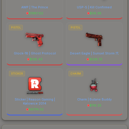
AWP | The Prince
USP-S | Kill Confirmed
$
1987.62
$
56.38
PISTOL
PISTOL
Glock-18 | Ghost Protocol
Desert Eagle | Sunset Storm 弐
$
138.43
$
538.72
STICKER
CHARM
Sticker | Reason Gaming |
Charm | Butane Buddy
Katowice 2014
$
116.25
$
6774.52