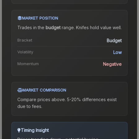
MARKET POSITION
Trades in the
budget
range
.
Knife
s hold value well.
Bracket
Budget
Volatility
Low
Momentum
Negative
MARKET COMPARISON
Compare prices above. 5-20% differences exist
due to fees.
Timing Insight