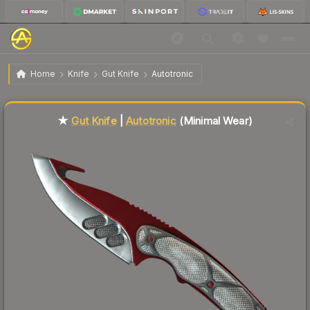
$117.51
★ Gut Knife | Autotronic
Minimal Wear
Home
Knife
Gut Knife
Autotronic
Liquidity score
64
out of 100.
★
Gut Knife
|
Autotronic
(Minimal Wear)