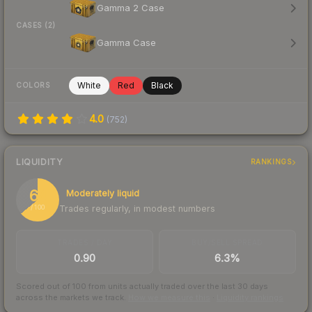
Gamma 2 Case
CASES (2)
Gamma Case
White
Red
Black
COLORS
4.0
(
752
)
LIQUIDITY
RANKINGS
64
Moderately liquid
Trades regularly, in modest numbers
/ 100
TRADES / DAY
BUY/SELL SPREAD
0.90
6.3%
Scored out of 100 from units actually traded over the last
30
days
across the markets we track.
How we measure this
·
Liquidity rankings