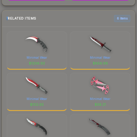
RELATED ITEMS
6 items
Minimal Wear
Minimal Wear
$
1206.92
$
856.68
Minimal Wear
Minimal Wear
$
102.65
$
58.21