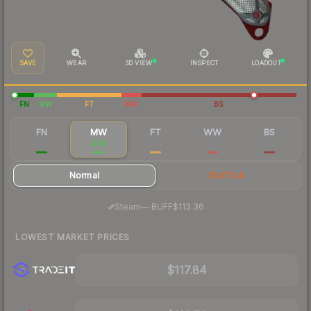
SAVE
WEAR
3D VIEW
INSPECT
LOADOUT
FN
MW
FT
WW
BS
FN
MW
FT
WW
BS
$218
$118
$102
$103
$93.80
Normal
StatTrak
·
Steam
—
BUFF
$113.36
LOWEST MARKET PRICES
$117.84