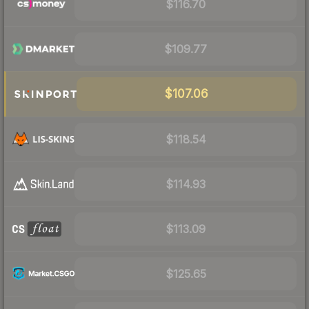
$116.70
$109.77
$107.06
$118.54
$114.93
$113.09
$125.65